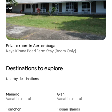
Private room in Aertembaga
Kaya Kirana Pearl Farm Stay [Room Only]
Destinations to explore
Nearby destinations
Manado
Glan
Vacation rentals
Vacation rentals
Tomohon
Togian Islands