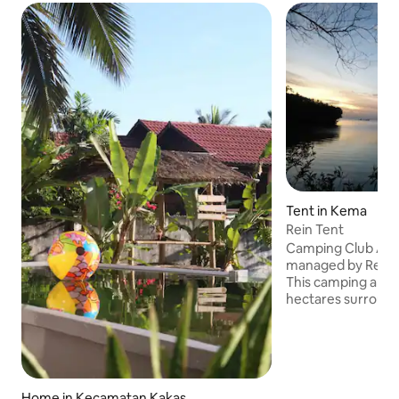
Tent in Kema
Rein Tent
Camping Club A
managed by Rein,
This camping area
hectares surroun
views of the sea Th
camping are can do snorkeling enjoy
pristine coral reef
fish, guests can als
with Rein and Chan
Home in Kecamatan Kakas