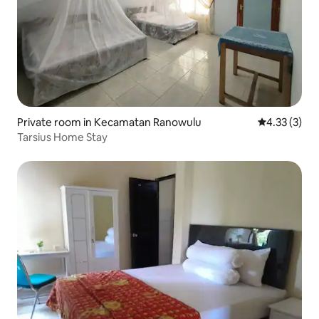
Private room in Kecamatan Ranowulu
4.33 out of 
4.33 (3)
Tarsius Home Stay