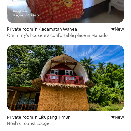
Private room in Kecamatan Wanea
New place
New
Chrimmy’s house is a confortable place in Manado
Private room in Likupang Timur
New place
New
Noah's Tourist Lodge