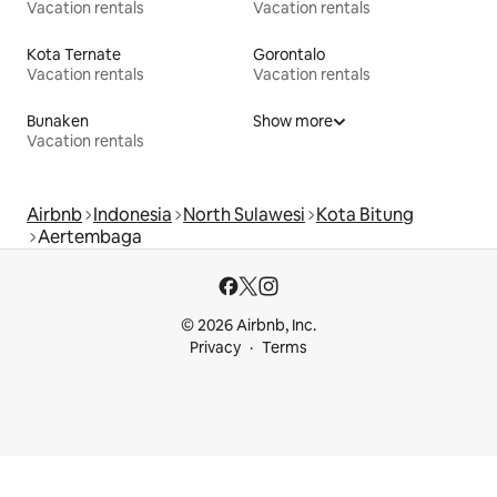
Vacation rentals
Vacation rentals
Kota Ternate
Gorontalo
Vacation rentals
Vacation rentals
Bunaken
Show more
Vacation rentals
Airbnb
Indonesia
North Sulawesi
Kota Bitung
Aertembaga
© 2026 Airbnb, Inc.
Privacy
Terms