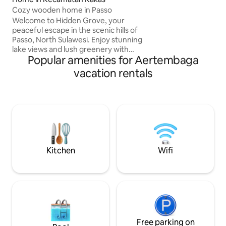
unique experience.
Cozy wooden home in Passo
measuring 2x2m wi
130 cm, a maximum
Welcome to Hidden Grove, your
tent, the tent is 
peaceful escape in the scenic hills of
Passo, North Sulawesi. Enjoy stunning
lake views and lush greenery with
Popular amenities for Aertembaga
nature's soothing sounds. Start your
mornings with breathtaking sunrises
vacation rentals
from the patio, then relax in natural hot
springs or explore hiking trails. Each
room features traditional wooden
architecture, blending homey charm
with modern comfort. Whether you
seek relaxation or adventure, Hidden
Grove is the ideal place to reconnect
with nature and yourself.
Kitchen
Wifi
Free parking on