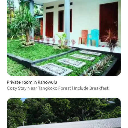
Private room in Ranowulu
Cozy Stay Near Tangkoko Forest | Include Breakfast