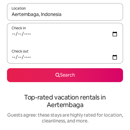
Location
When results are available, navigate with up and down arrow ke
Check in
Check out
Search
Top-rated vacation rentals in
Aertembaga
Guests agree: these stays are highly rated for location,
cleanliness, and more.