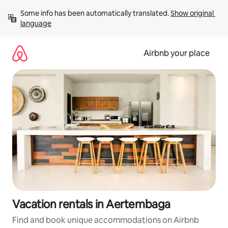
Skip
Some info has been automatically translated. 
Show original 
to
language
content
Airbnb your place
Vacation rentals in Aertembaga
Find and book unique accommodations on Airbnb