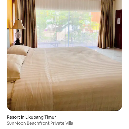
Resort in Likupang Timur
SunMoon Beachfront Private Villa