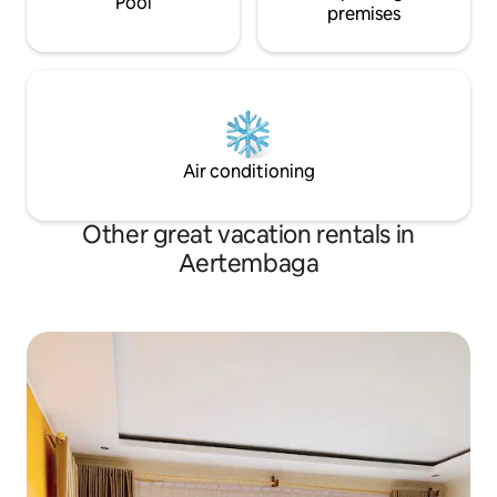
Pool
premises
Air conditioning
Other great vacation rentals in
Aertembaga