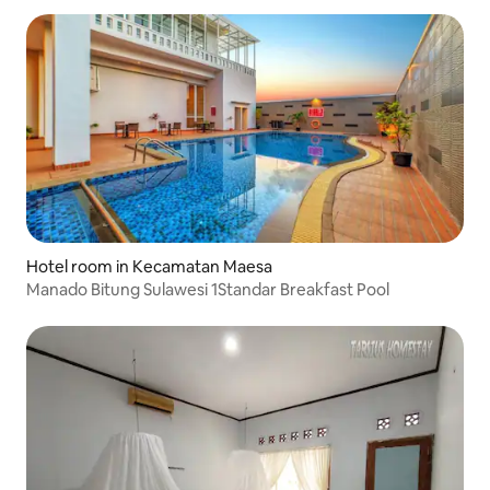
Hotel room in Kecamatan Maesa
Manado Bitung Sulawesi 1Standar Breakfast Pool