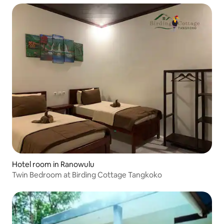
Hotel room in Ranowulu
Twin Bedroom at Birding Cottage Tangkoko