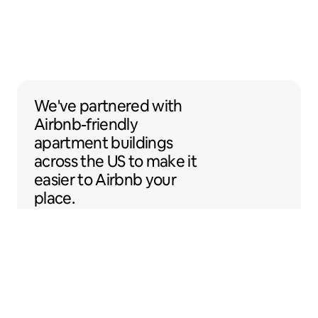
We've partnered with Airbnb-friendly apar
We've partnered
with
Airbnb-friendly
apartment buildings
across the US to make it
easier to Airbnb your
place.
Sentral Apartments
Denver, Colorado