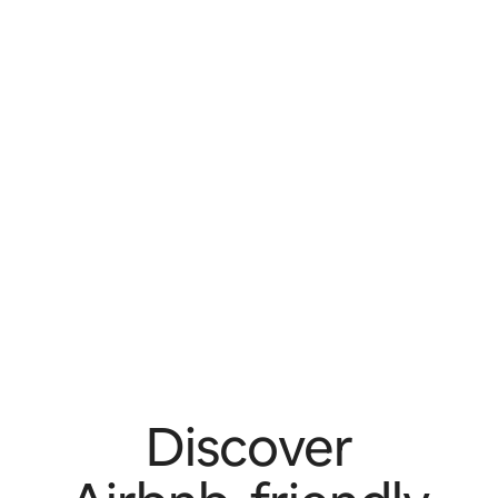
Discover