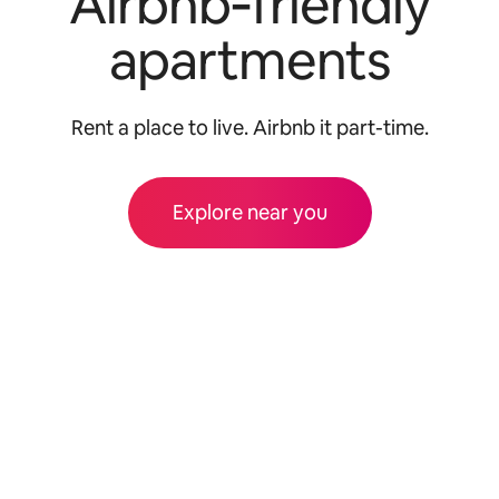
Airbnb‑friendly
apartments
Rent a place to live. Airbnb it part-time.
Explore near you