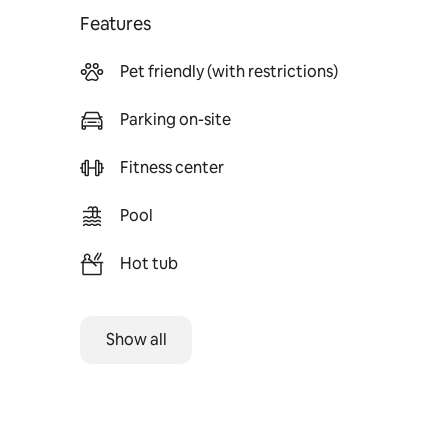
Features
Pet friendly (with restrictions)
Parking on-site
Fitness center
Pool
Hot tub
Show all