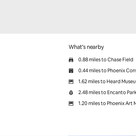
What’s nearby
0.88 miles to Chase Field
0.44 miles to Phoenix Co
1.62 miles to Heard Muse
2.48 miles to Encanto Par
1.20 miles to Phoenix Art