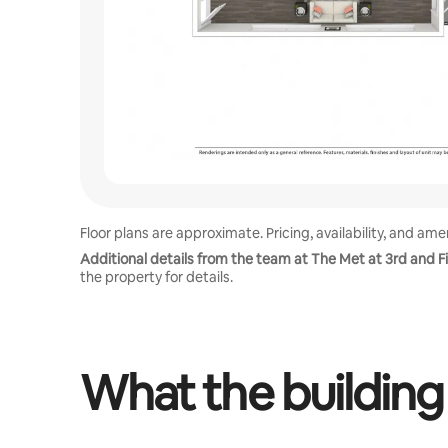
Floor plans are approximate. Pricing, availability, and am
Additional details from the team at The Met at 3rd and Fi
the property for details.
What the building