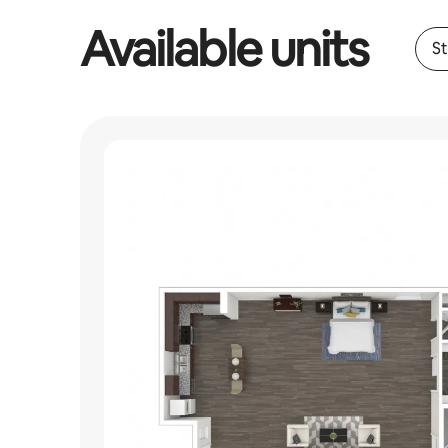
Available units
S