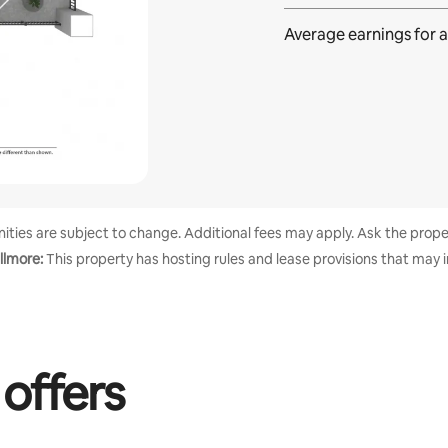
Average earnings for
a
enities are subject to change. Additional fees may apply. Ask the proper
llmore:
This property has hosting rules and lease provisions that may 
 offers