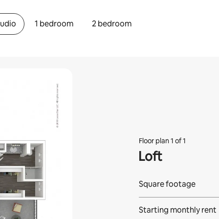
tudio
1 bedroom
2 bedroom
Floor plan 1 of 1
Loft
Square footage
Starting monthly rent