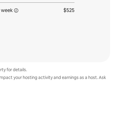
 week
$525
ty for details.
impact your hosting activity and earnings as a host. Ask