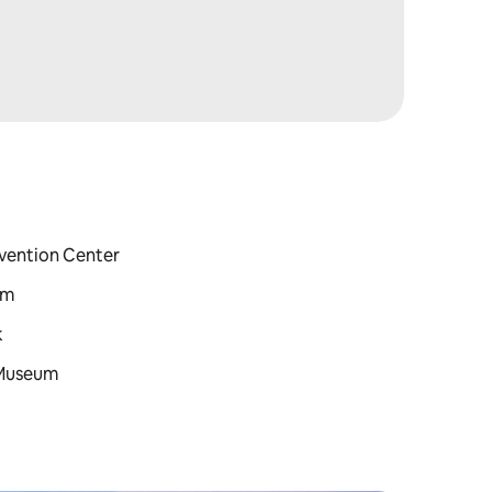
nvention Center
um
k
 Museum