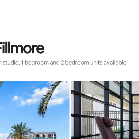
illmore
h studio, 1 bedroom and 2 bedroom units available