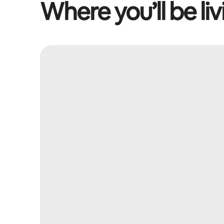
Where you’ll be liv