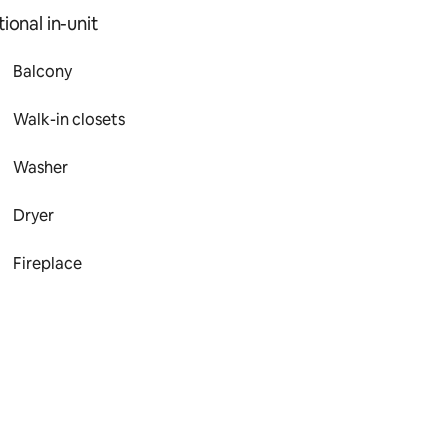
ional in-unit
Balcony
Walk-in closets
Washer
Dryer
Fireplace