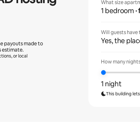
What size apartm
1 bedroom
Will guests have
Yes, the place
he payouts made to
s estimate.
tions, or local
How many nights 
1 night
This building let