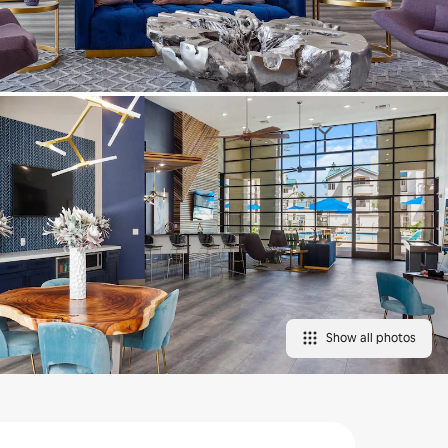
Show all photos