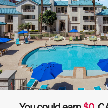
You could earn
$
0
C