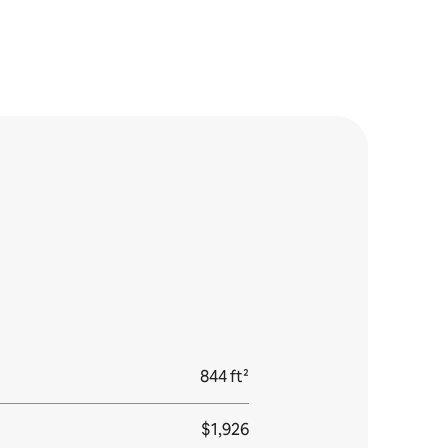
844 ft²
$1,926