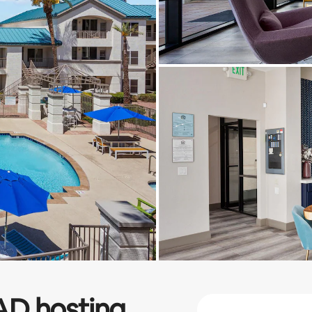
AD
hosting