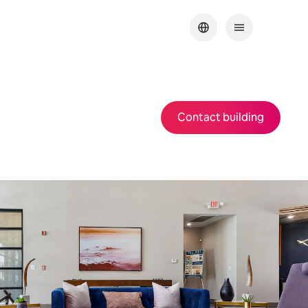
Contact building