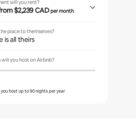
ent will you rent?
· from $2,239 CAD
per month
 the place to themselves?
 is all theirs
will you host on Airbnb?
s you host up to 90 nights per year