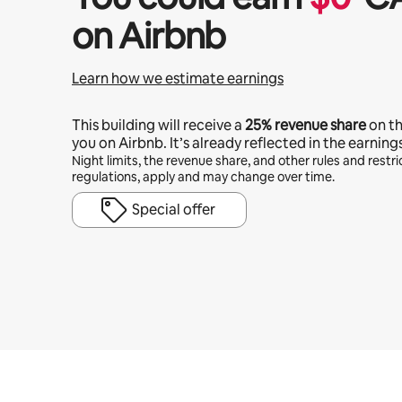
on Airbnb
Learn how we estimate earnings
This building will receive a
25%
revenue share
on t
you on Airbnb. It’s already reflected in the earning
Night limits, the revenue share, and other rules and restric
regulations, apply and may change over time.
Special offer
Your potential earnings are $738 a month