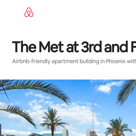
Skip
to
content
The Met at 3rd and F
Airbnb-friendly apartment building in Phoenix wit