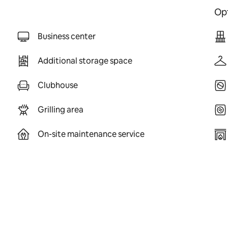
Opt
Business center
Additional storage space
Clubhouse
Grilling area
On-site maintenance service