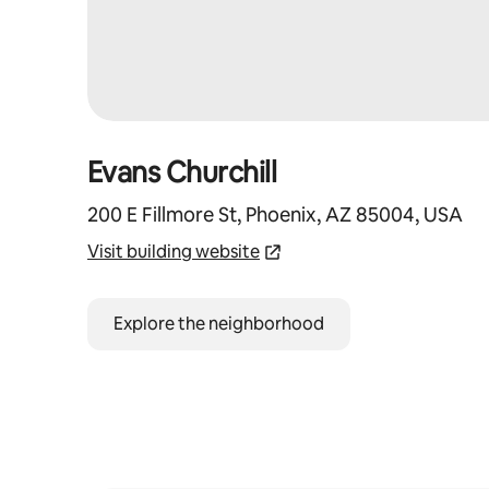
Evans Churchill
200 E Fillmore St, Phoenix, AZ 85004, USA
Visit building website
Explore the neighborhood