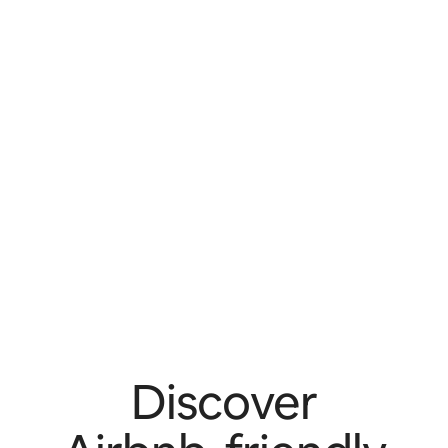
Discover