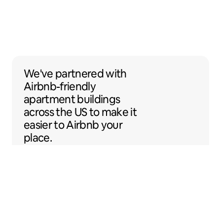
We've partnered with Airbnb-friendly apar
We've partnered
with
Airbnb-friendly
apartment buildings
across the US to make it
easier to Airbnb your
place.
Sentral Apartments
Denver, Colorado