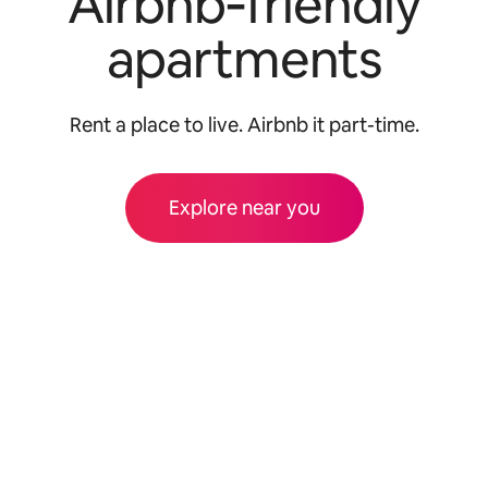
Airbnb‑friendly
apartments
Rent a place to live. Airbnb it part-time.
Explore near you