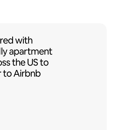
ed with Airbnb-friendly apartment
red
with
ly
apartment
oss the US to
r to Airbnb