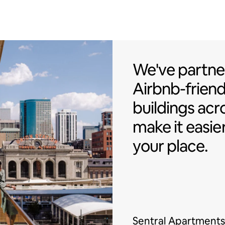
We've partner
We've partne
Airbnb-friend
buildings acr
make it easie
your place.
Sentral Apartments