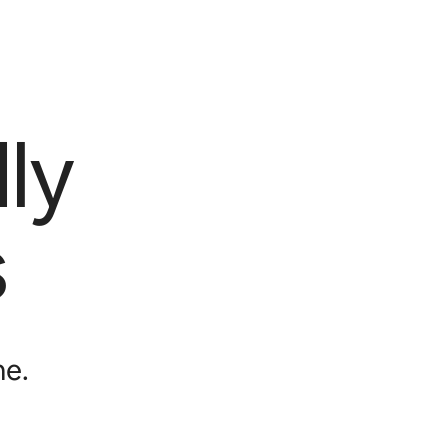
ly
s
me.