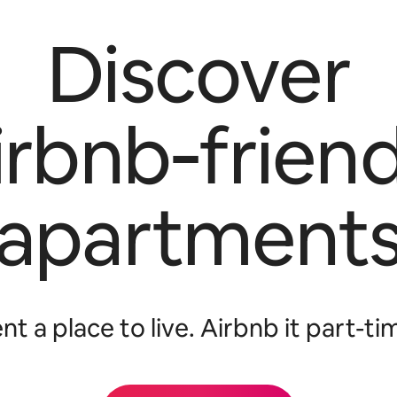
Discover
irbnb‑friend
apartment
nt a place to live. Airbnb it part-ti