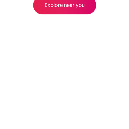
Explore near you