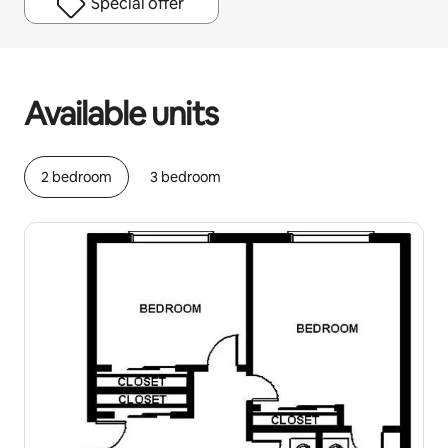
Special offer
Your potential earnings are $1256 a month
Available units
2 bedroom
3 bedroom