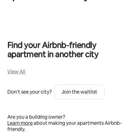
0 of 0 items showing
Find your Airbnb‑friendly
apartment in another city
View All
Don’t see your city?
Join the waitlist
Are you a building owner?
Learn more
about making your apartments Airbnb-
friendly.