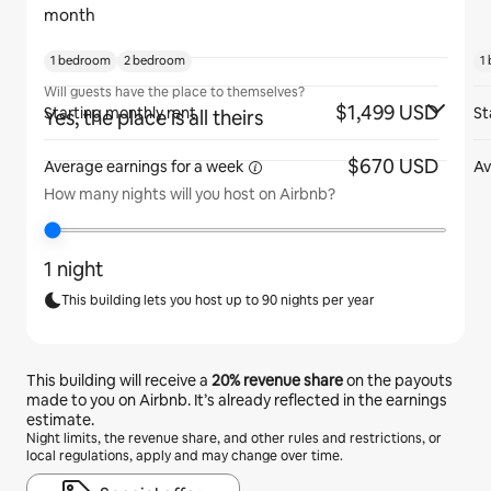
month
1 bedroom
2 bedroom
1
Will guests have the place to themselves?
$1,499 USD
Starting monthly rent
St
Yes, the place is all theirs
$670 USD
Average earnings for
a week
Av
How many nights will you host on Airbnb?
1 night
This building lets you host up to 90 nights per year
This building will receive a
20%
revenue share
on the payouts
made to you on Airbnb. It’s already reflected in the earnings
estimate.
Night limits, the revenue share, and other rules and restrictions, or
local regulations, apply and may change over time.