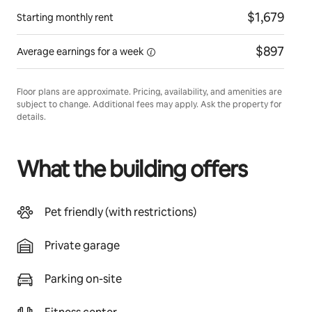
$1,679
Starting monthly rent
$897
Average earnings for
a week
Floor plans are approximate. Pricing, availability, and amenities are
subject to change. Additional fees may apply. Ask the property for
details.
What the building offers
Pet friendly (with restrictions)
Private garage
Parking on-site