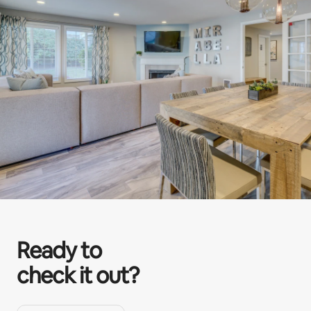
Ready to
check it out?