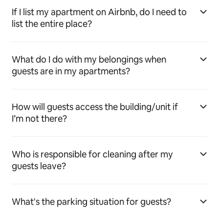
If I list my apartment on Airbnb, do I need to
list the entire place?
What do I do with my belongings when
guests are in my apartments?
How will guests access the building/unit if
I’m not there?
Who is responsible for cleaning after my
guests leave?
What's the parking situation for guests?