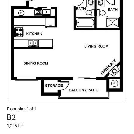
Floor plan 1 of 1
B2
1,025 ft²