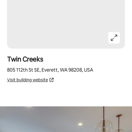
Twin Creeks
805 112th St SE, Everett, WA 98208, USA
Visit building website