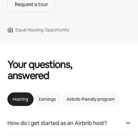
Request a tour
Equal Housing Opportunity
Your questions,
answered
Hosting
Earnings
Airbnb-friendly program
How do I get started as an Airbnb host?