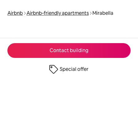
Airbnb
Airbnb‑friendly apartments
Mirabella
Contact building
Special offer
© 2026 Airbnb, Inc.