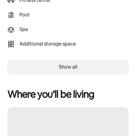
Fitness center
Pool
Spa
Additional storage space
Show all
Where you’ll be living