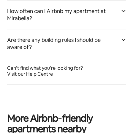
How often can I Airbnb my apartment at
Mirabella?
Are there any building rules I should be
aware of?
Can’t find what you’re looking for?
Visit our Help Centre
More Airbnb‑friendly
apartments nearby