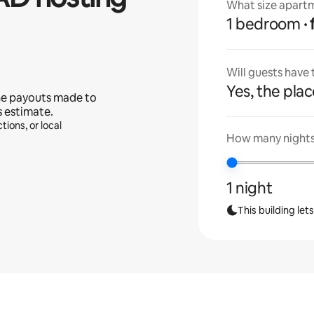
What size apartm
1 bedroom
Will guests have
Yes, the place
he payouts made to
s estimate.
tions, or local
How many nights 
1 night
This building let