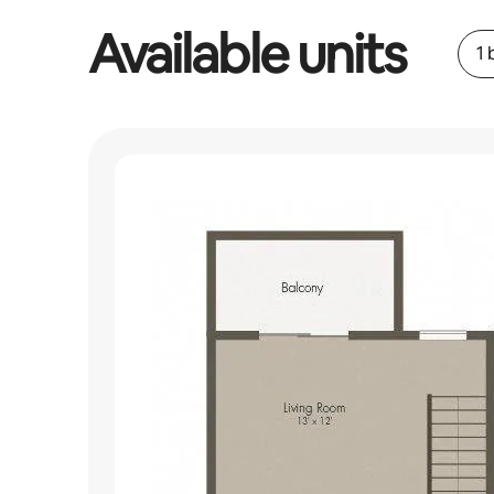
Available units
1