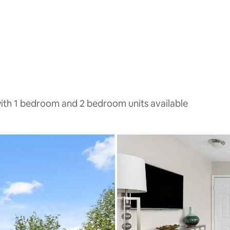
with 1 bedroom and 2 bedroom units available