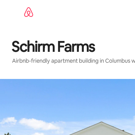
Skip
to
content
Schirm Farms
Airbnb-friendly apartment building in Columbus 