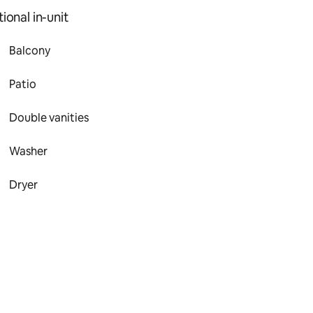
ional in-unit
Balcony
Patio
Double vanities
Washer
Dryer