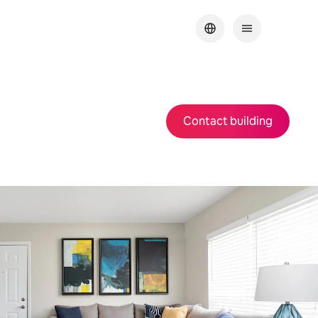
Contact building