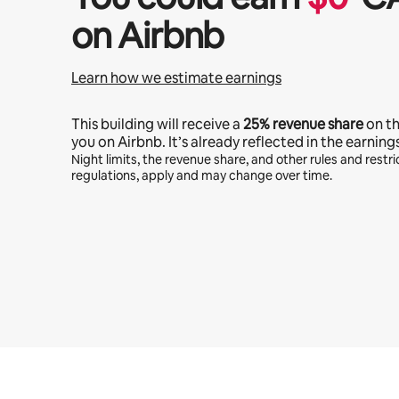
on Airbnb
Learn how we estimate earnings
This building will receive a
25%
revenue share
on t
you on Airbnb. It’s already reflected in the earning
Night limits, the revenue share, and other rules and restric
regulations, apply and may change over time.
Your potential earnings are $774 a month