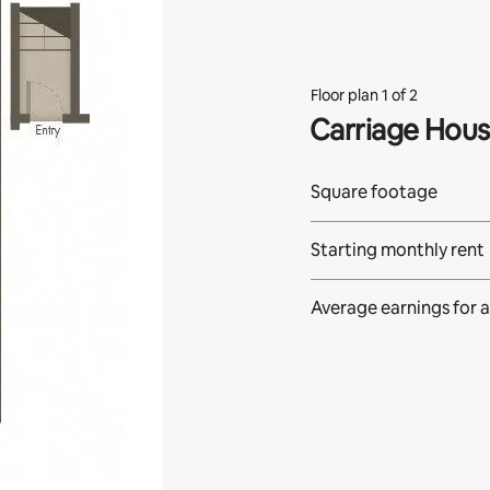
Floor plan 1 of 2
Carriage Hou
Square footage
Starting monthly rent
Average earnings for
a