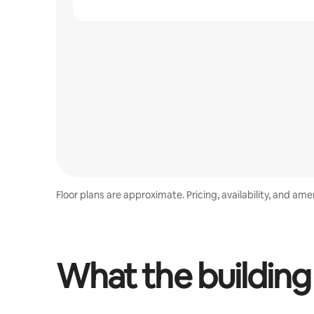
Floor plans are approximate. Pricing, availability, and am
What the building