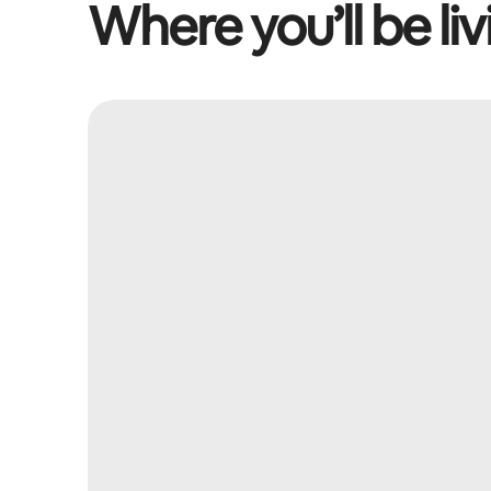
Where you’ll be liv