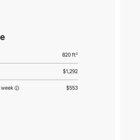
se
820 ft²
$1,292
 week
$553