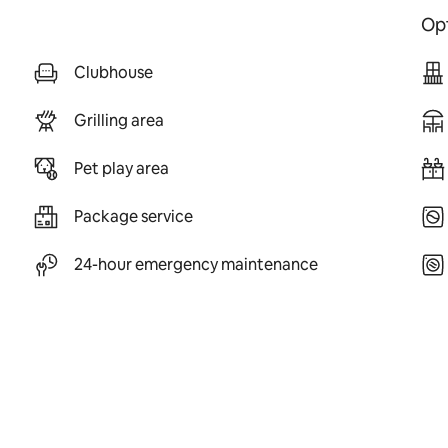
Opt
Clubhouse
Grilling area
Pet play area
Package service
24-hour emergency maintenance