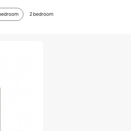
 bedroom
2 bedroom