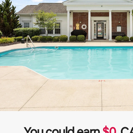
You could earn
$
0
C