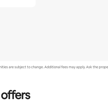
enities are subject to change. Additional fees may apply. Ask the proper
 offers