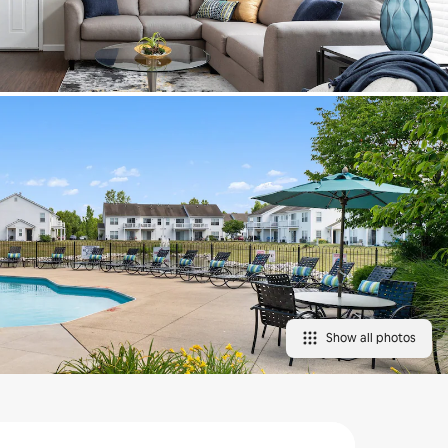
Show all photos