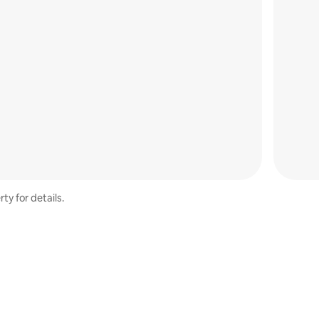
ty for details.