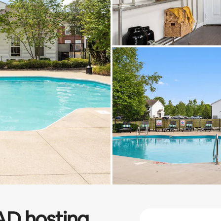
AD
hosting