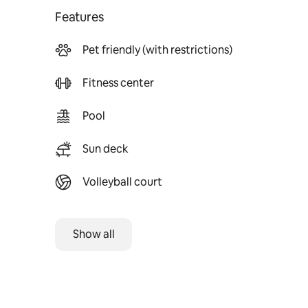
Features
Pet friendly (with restrictions)
Fitness center
Pool
Sun deck
Volleyball court
Show all