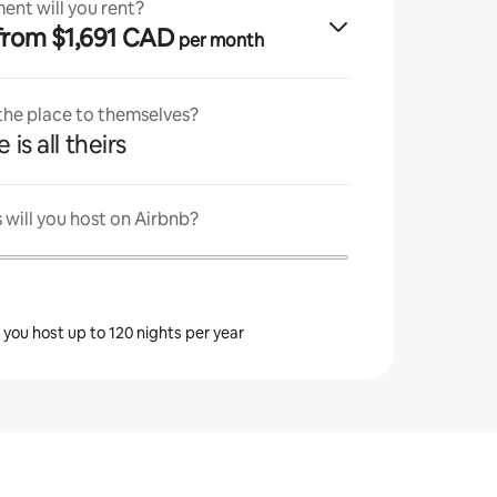
ent will you rent?
· from $1,691 CAD
per month
 the place to themselves?
 is all theirs
will you host on Airbnb?
s you host up to 120 nights per year