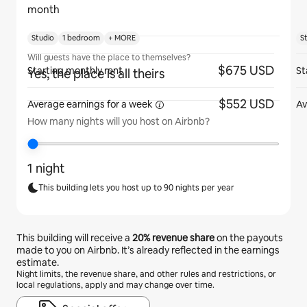
month
Studio
1 bedroom
+ MORE
S
Will guests have the place to themselves?
$675 USD
Starting monthly rent
St
Yes, the place is all theirs
$552 USD
Average earnings for
a week
Av
How many nights will you host on Airbnb?
1 night
This building lets you host up to 90 nights per year
This building will receive a
20%
revenue share
on the payouts
made to you on Airbnb. It’s already reflected in the earnings
estimate.
Night limits, the revenue share, and other rules and restrictions, or
local regulations, apply and may change over time.