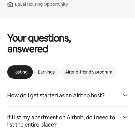
Equal Housing Opportunity
Your questions,
answered
Hosting
Earnings
Airbnb-friendly program
How do I get started as an Airbnb host?
If I list my apartment on Airbnb, do I need to
list the entire place?