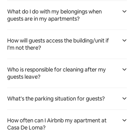
What do I do with my belongings when
guests are in my apartments?
How will guests access the building/unit if
I’m not there?
Who is responsible for cleaning after my
guests leave?
What's the parking situation for guests?
How often can I Airbnb my apartment at
Casa De Loma?