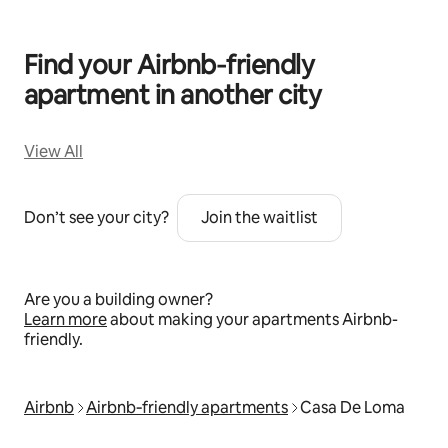
Find your Airbnb‑friendly
apartment in another city
View All
Don’t see your city?
Join the waitlist
Are you a building owner?
Learn more
about making your apartments Airbnb-
friendly.
Airbnb
Airbnb‑friendly apartments
Casa De Loma