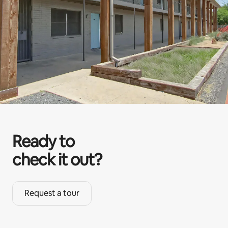
Ready to
check it out?
Request a tour