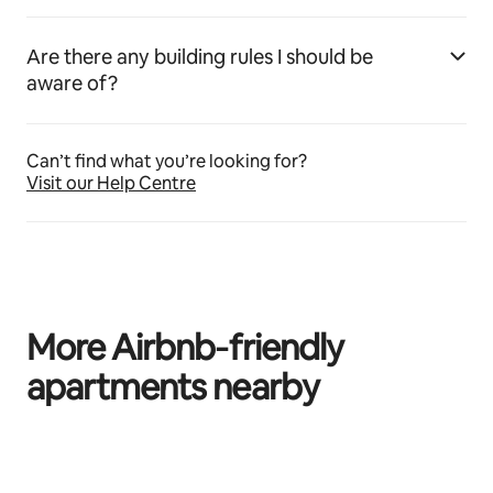
Are there any building rules I should be
aware of?
Can’t find what you’re looking for?
Visit our Help Centre
More Airbnb‑friendly
apartments nearby
0 of 0 items showing