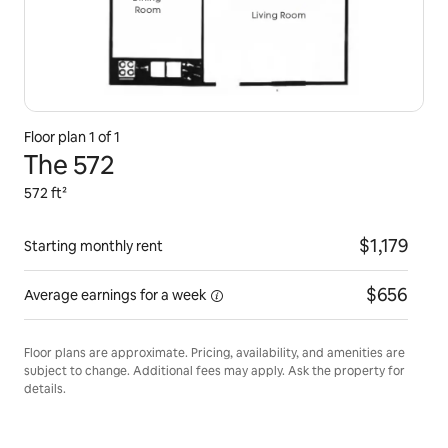
Floor plan 1 of 1
The 572
572 ft²
$1,179
Starting monthly rent
$656
Average earnings for
a week
Floor plans are approximate. Pricing, availability, and amenities are
subject to change. Additional fees may apply. Ask the property for
details.