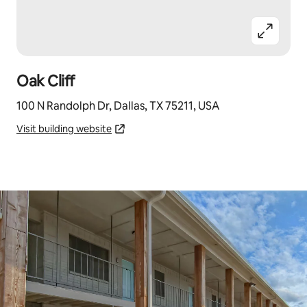
Oak Cliff
100 N Randolph Dr, Dallas, TX 75211, USA
Visit building website