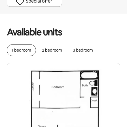
Special offer
Your potential earnings are $918 a month
Available units
1 bedroom
2 bedroom
3 bedroom