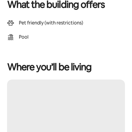
What the building offers
Pet friendly (with restrictions)
Pool
Where you’ll be living