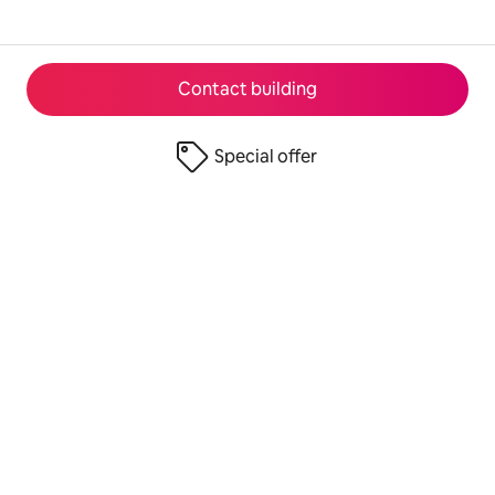
Contact building
Special offer
© 2026 Airbnb, Inc.
Privacy
·
Terms