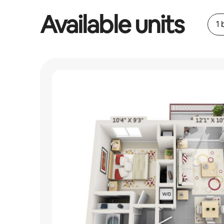
Available units
1