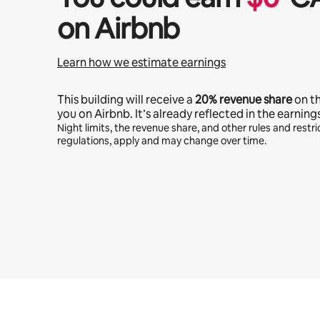
on Airbnb
Learn how we estimate earnings
This building will receive a
20%
revenue share
on t
you on Airbnb. It’s already reflected in the earning
Night limits, the revenue share, and other rules and restric
regulations, apply and may change over time.
Your potential earnings are $1076 a month