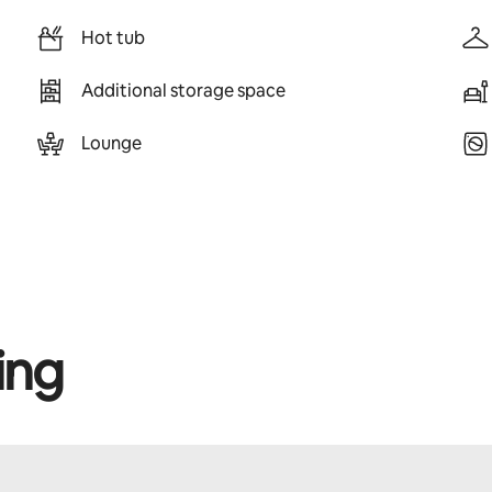
Hot tub
Additional storage space
Lounge
ing