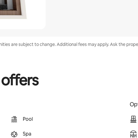
enities are subject to change. Additional fees may apply. Ask the proper
 offers
Opt
Pool
Spa