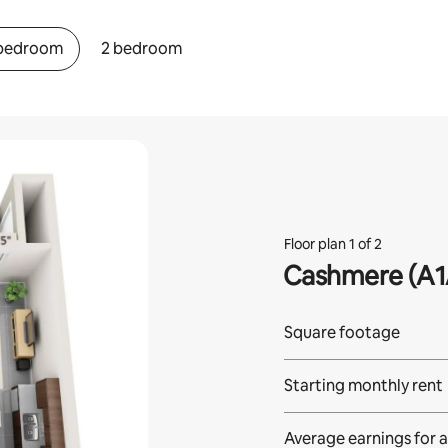
 bedroom
2 bedroom
Floor plan 1 of 2
Cashmere (A1
Square footage
Starting monthly rent
Average earnings for
a