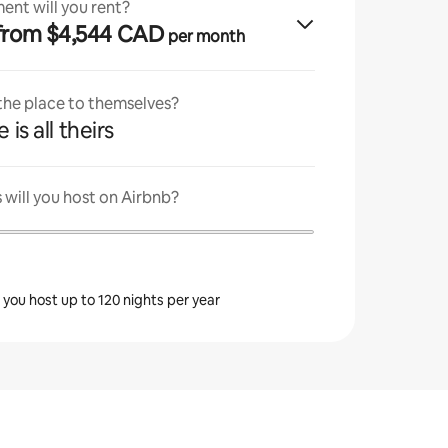
ent will you rent?
· from $4,544 CAD
per month
 the place to themselves?
 is all theirs
will you host on Airbnb?
s you host up to 120 nights per year