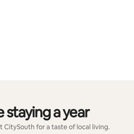
e staying a year
CitySouth for a taste of local living.