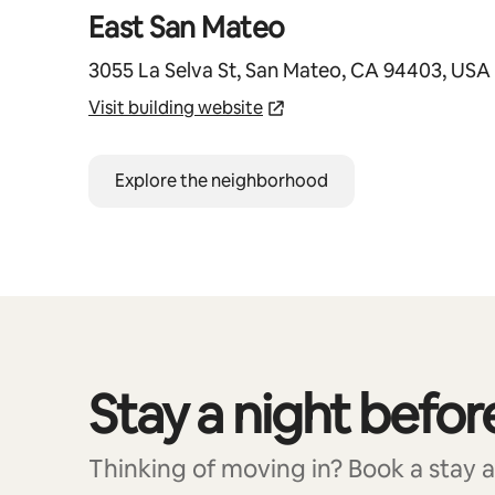
East San Mateo
3055 La Selva St, San Mateo, CA 94403, USA
Visit building website
Explore the neighborhood
Stay a night befor
0 of 0 items showing
Thinking of moving in? Book a stay at 