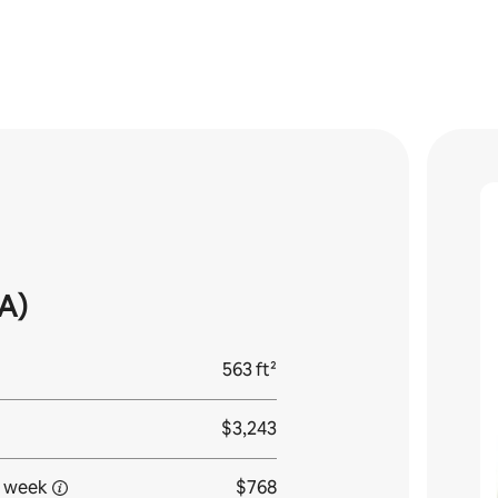
A)
563 ft²
$3,243
 week
$768