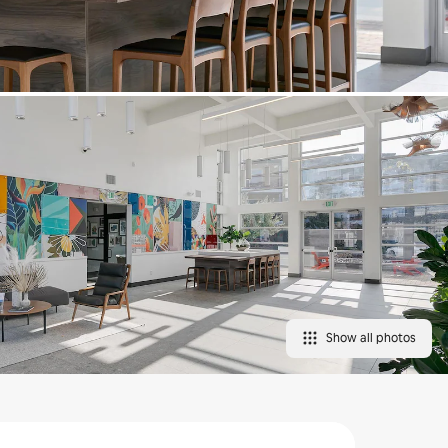
Show all photos