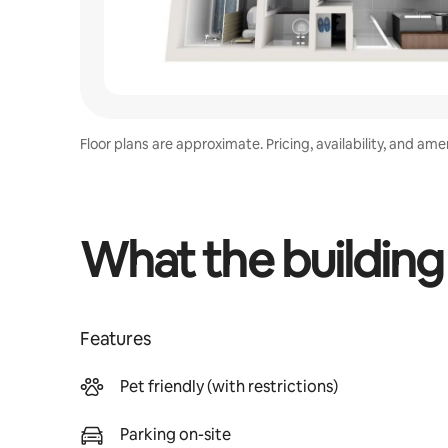
Floor plans are approximate. Pricing, availability, and am
What the building
Features
Pet friendly (with restrictions)
Parking on-site