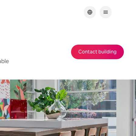
Contact building
able