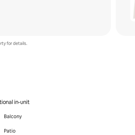
ty for details.
ional in-unit
Balcony
Patio