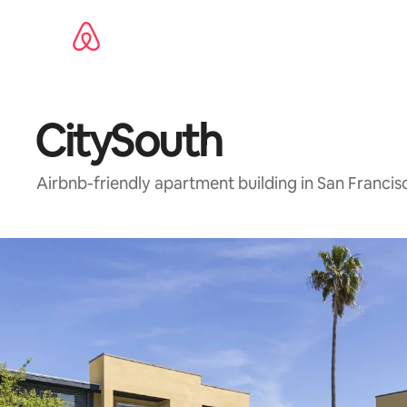
Skip
to
content
CitySouth
Airbnb-friendly apartment building in San Franci