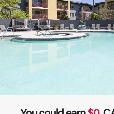
You could earn
$
0
C