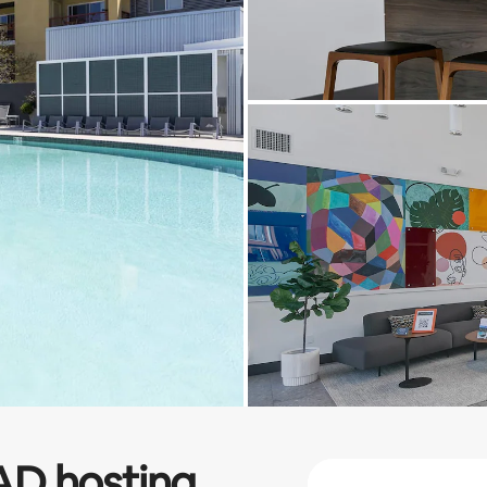
AD
hosting