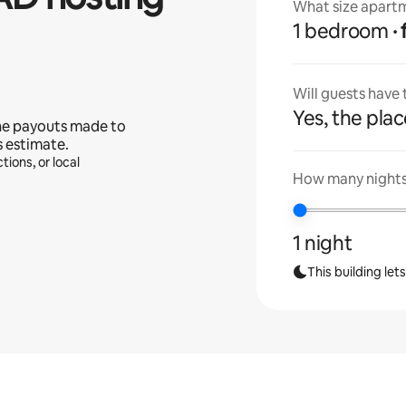
What size apartm
1 bedroom
Will guests have
Yes, the place
he payouts made to
s estimate.
tions, or local
How many nights 
1 night
This building let