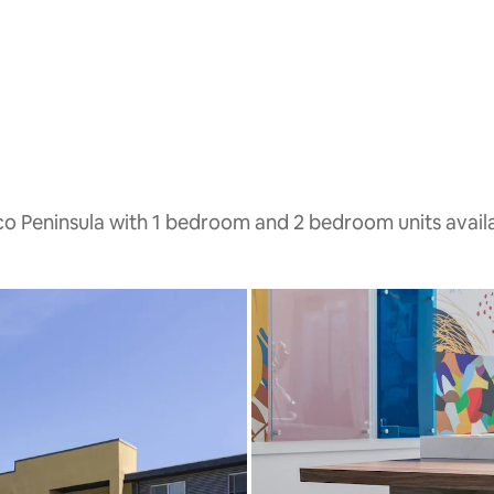
sco Peninsula with 1 bedroom and 2 bedroom units avail