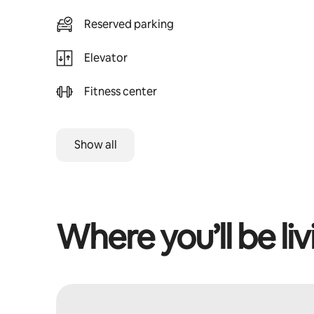
Reserved parking
Elevator
Fitness center
Show all
Where you’ll be liv