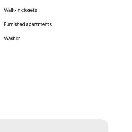
Walk-in closets
Furnished apartments
Washer