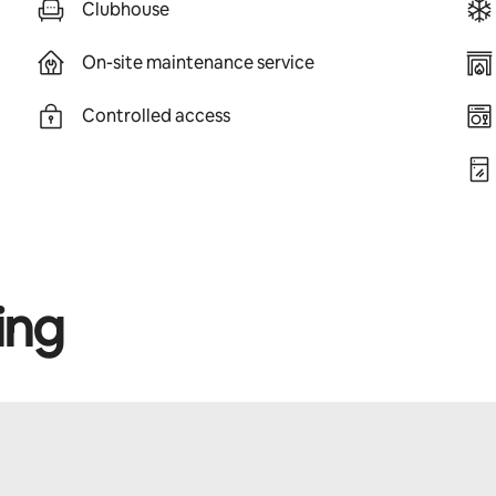
Clubhouse
On-site maintenance service
Controlled access
ing