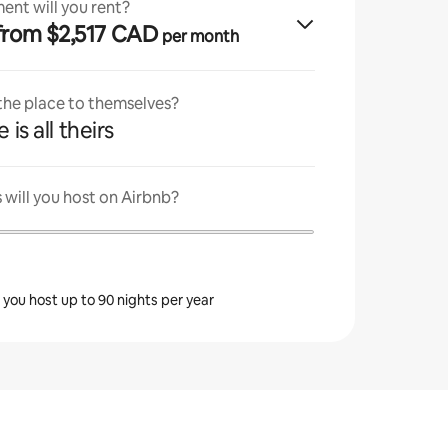
ent will you rent?
· from $2,517 CAD
per month
 the place to themselves?
 is all theirs
will you host on Airbnb?
s you host up to 90 nights per year