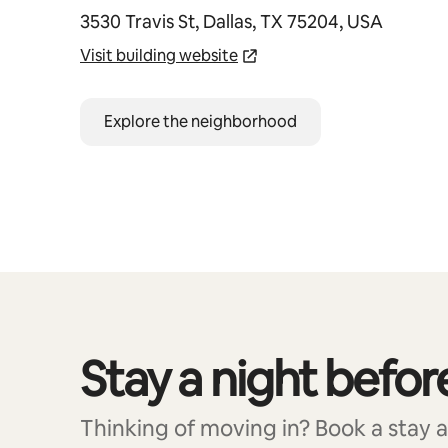
3530 Travis St, Dallas, TX 75204, USA
Visit building website
Explore the neighborhood
Stay a night befor
0 of 0 items showing
Thinking of moving in? Book a stay at 