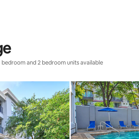
ge
 1 bedroom and 2 bedroom units available