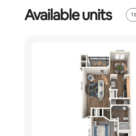
Available units
1