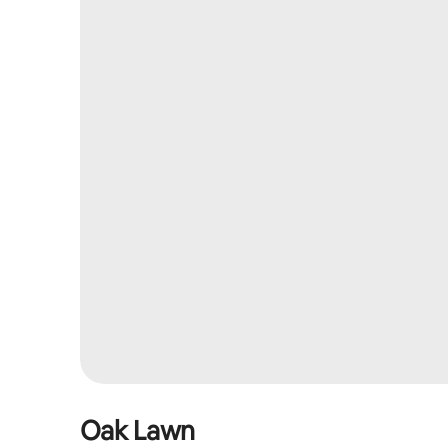
Oak Lawn