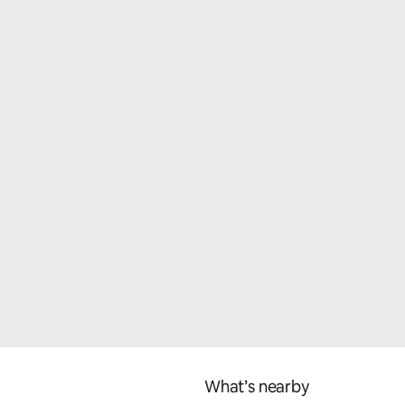
What’s nearby