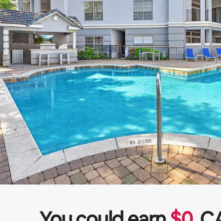
You could earn
$
0
C