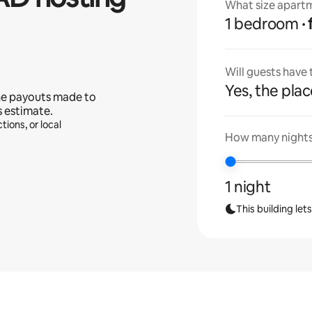
What size apartm
1 bedroom
Will guests have
Yes, the place
he payouts made to
s estimate.
tions, or local
How many nights 
1 night
This building let