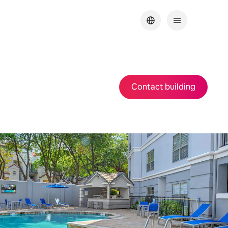
Contact building