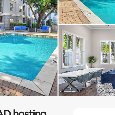
AD
hosting