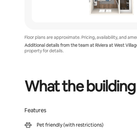
Floor plans are approximate. Pricing, availability, and am
Additional details from the team at Riviera at West Villag
property for details.
What the building
Features
Pet friendly (with restrictions)