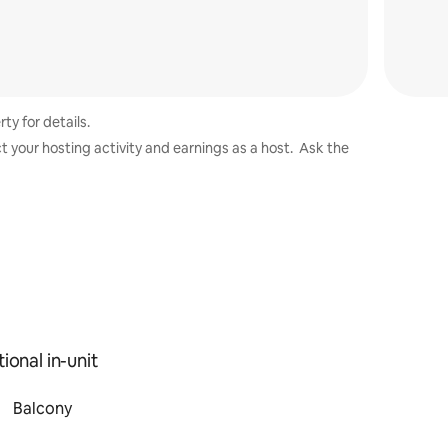
ty for details.
t your hosting activity and earnings as a host. Ask the
ional in-unit
Balcony