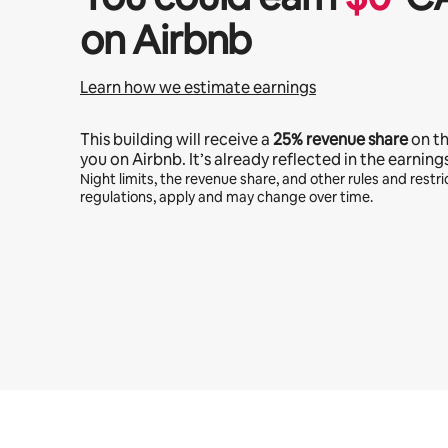
on Airbnb
Learn how we estimate earnings
This building will receive a
25%
revenue share
on t
you on Airbnb. It’s already reflected in the earning
Night limits, the revenue share, and other rules and restric
regulations, apply and may change over time.
Your potential earnings are $1107 a month