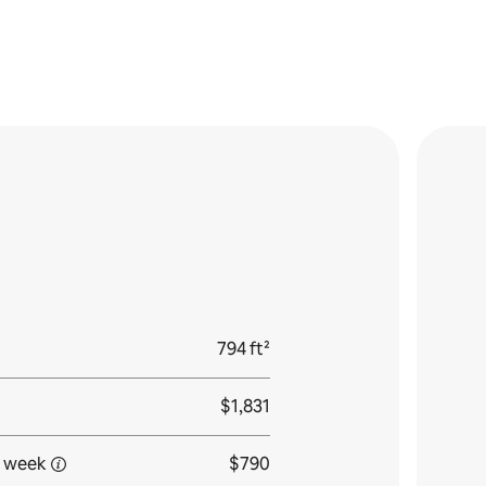
794 ft²
$1,831
 week
$790