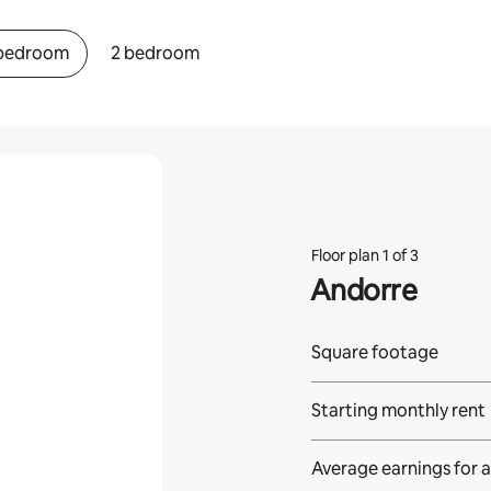
 bedroom
2 bedroom
Floor plan 1 of 3
Andorre
Square footage
Starting monthly rent
Average earnings for
a