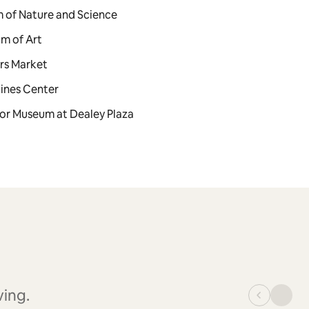
m of Nature and Science
um of Art
ers Market
lines Center
loor Museum at Dealey Plaza
ving.
_