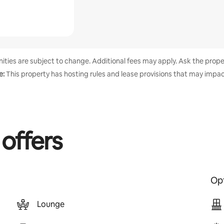
enities are subject to change. Additional fees may apply. Ask the proper
e:
This property has hosting rules and lease provisions that may impac
 offers
Opt
Lounge