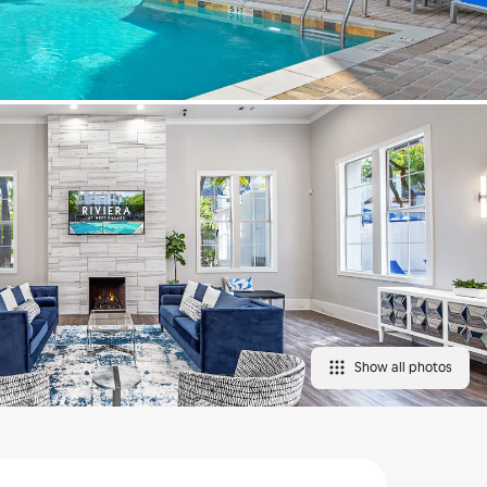
Show all photos