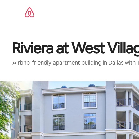
Skip
to
content
Riviera at West Villa
Airbnb-friendly apartment building in Dallas with