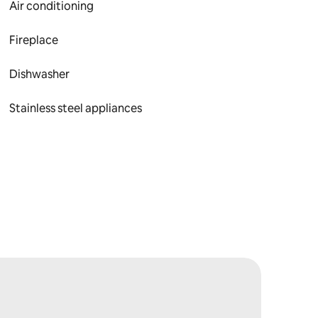
Air conditioning
Fireplace
Dishwasher
Stainless steel appliances