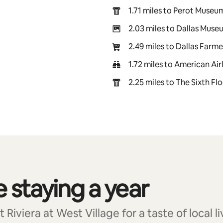
1.71 miles to Perot Museu
2.03 miles to Dallas Muse
2.49 miles to Dallas Farm
1.72 miles to American Air
2.25 miles to The Sixth F
e staying a year
Riviera at West Village for a taste of local li