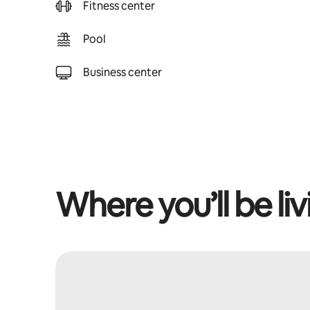
Fitness center
Pool
Business center
Where you’ll be liv