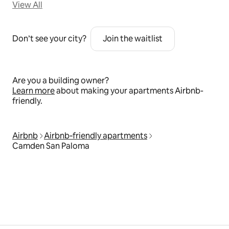
View All
Don’t see your city?
Join the waitlist
Are you a building owner?
Learn more
about making your apartments Airbnb-
friendly.
Airbnb
Airbnb‑friendly apartments
Camden San Paloma