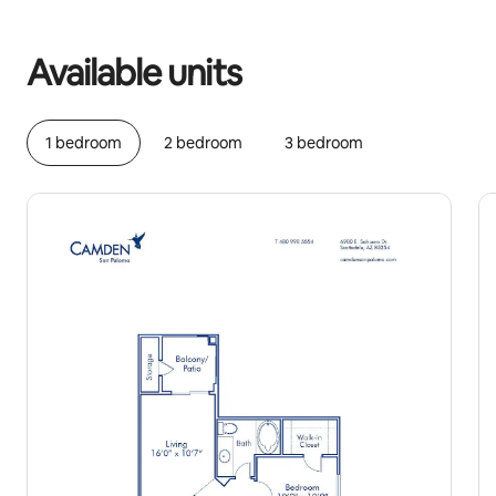
Your potential earnings are $1258 a month
Available units
1 bedroom
2 bedroom
3 bedroom