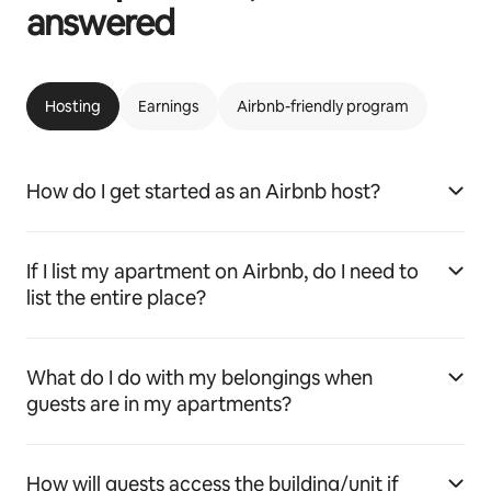
answered
Hosting
Earnings
Airbnb-friendly program
How do I get started as an Airbnb host?
If I list my apartment on Airbnb, do I need to
list the entire place?
What do I do with my belongings when
guests are in my apartments?
How will guests access the building/unit if