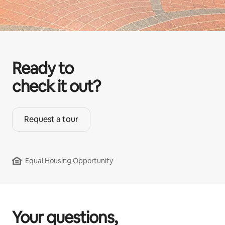
Ready to
check it out?
Request a tour
Equal Housing Opportunity
Your questions,