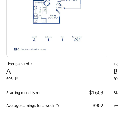
Floor plan 1 of 2
Fl
A
B
695 ft²
91
$1,609
Starting monthly rent
St
$902
Average earnings for
a week
Av