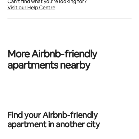
Can’t find what you’re looking for?
Visit our Help Centre
More Airbnb‑friendly
apartments nearby
0 of 0 items showing
Find your Airbnb‑friendly
apartment in another city