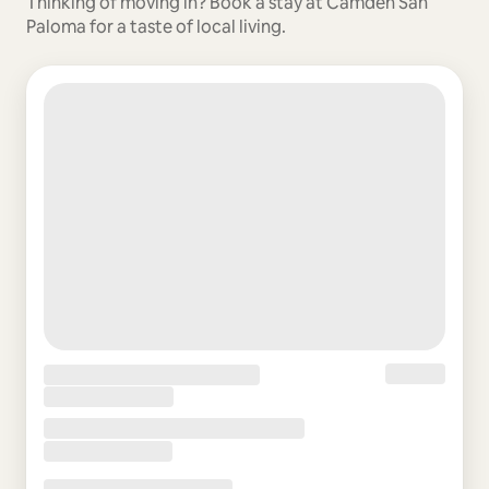
Thinking of moving in? Book a stay at Camden San
Paloma for a taste of local living.