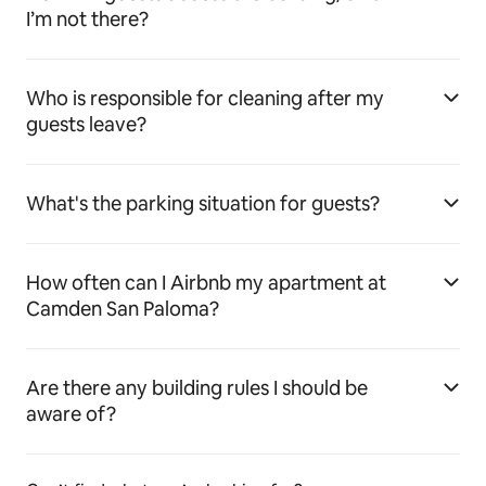
I’m not there?
Who is responsible for cleaning after my
guests leave?
What's the parking situation for guests?
How often can I Airbnb my apartment at
Camden San Paloma?
Are there any building rules I should be
aware of?