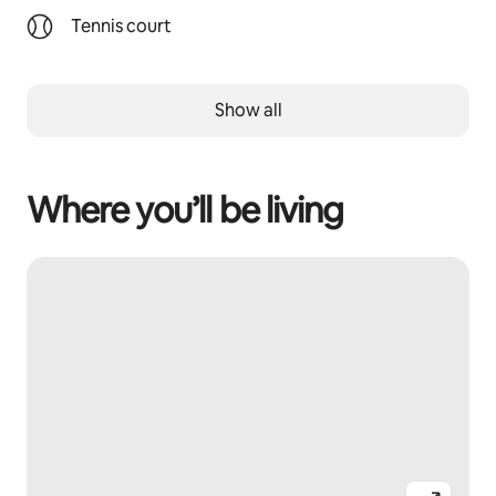
Tennis court
Show all
Where you’ll be living