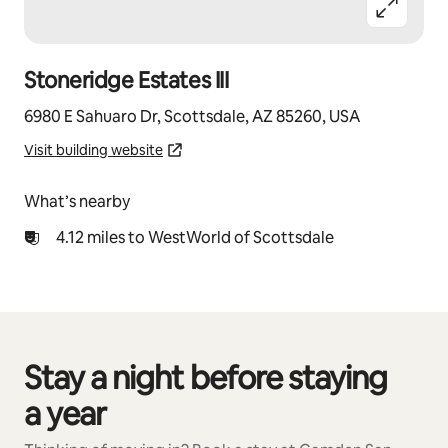
Stoneridge Estates III
6980 E Sahuaro Dr, Scottsdale, AZ 85260, USA
Visit building website
What’s nearby
4.12 miles to WestWorld of Scottsdale
Stay a night before staying
0 of 0 items showing
a year