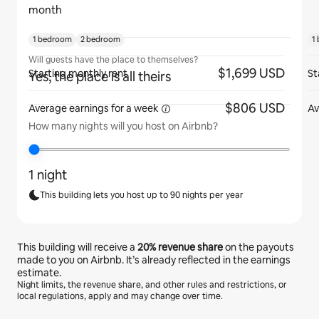
month
1 bedroom
2 bedroom
1
Will guests have the place to themselves?
$1,699 USD
Starting monthly rent
St
Yes, the place is all theirs
$806 USD
Average earnings for
a week
Av
How many nights will you host on Airbnb?
1 night
This building lets you host up to 90 nights per year
This building will receive a
20%
revenue share
on the payouts
made to you on Airbnb. It’s already reflected in the earnings
estimate.
Night limits, the revenue share, and other rules and restrictions, or
local regulations, apply and may change over time.