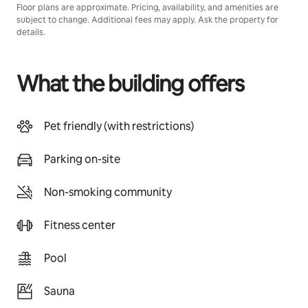
Floor plans are approximate. Pricing, availability, and amenities are
subject to change. Additional fees may apply. Ask the property for
details.
What the building offers
Pet friendly (with restrictions)
Parking on-site
Non-smoking community
Fitness center
Pool
Sauna