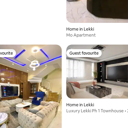
Home in Lekki
Mo Apartment
vourite
Guest favourite
vourite
Guest favourite
Home in Lekki
Luxury Lekki Ph 1 Townhouse • 
Power &Security