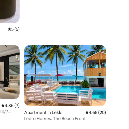
5 out of 5 average rating, 5 reviews
5 (5)
4.86 out of 5 average rating, 7 reviews
4.86 (7)
24/7
Apartment in Lekki
4.65 out of 5 average 
4.65 (20)
Ileero Homes: The Beach Front