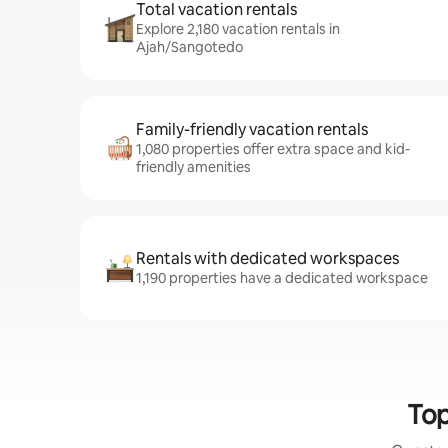
Total vacation rentals
Explore 2,180 vacation rentals in
Ajah/Sangotedo
Family-friendly vacation rentals
1,080 properties offer extra space and kid-
friendly amenities
Rentals with dedicated workspaces
1,190 properties have a dedicated workspace
Top