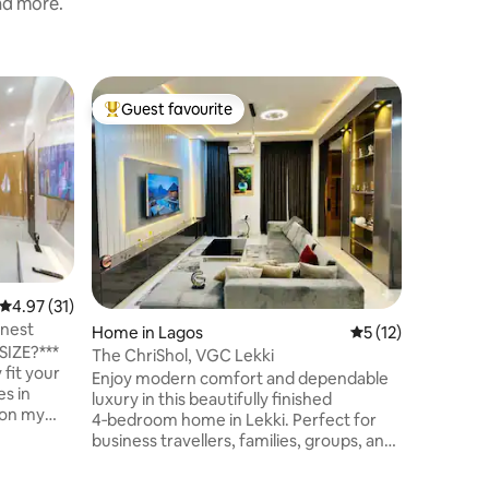
and more.
Condo in
Guest favourite
Guest f
Top guest favourite
Guest f
HomeStay|
County E
A homely
located i
neighbourh
Features
Supply G
Comforta
Conduciv
24/7 Sec
4.97 out of 5 average rating, 31 reviews
4.97 (31)
Wi-Fi DS
inest
Home in Lagos
5 out of 5 average 
5 (12)
Air Condi
IZE?***
Extingui
The ChriShol, VGC Lekki
fit your
Detector
Enjoy modern comfort and dependable
es in
entertainment
luxury in this beautifully finished
g on my
(optional
4‑bedroom home in Lekki. Perfect for
(optional
business travellers, families, groups, and
SSAGE ME
weekend stays, it offers a peaceful,
upscale environment with everything