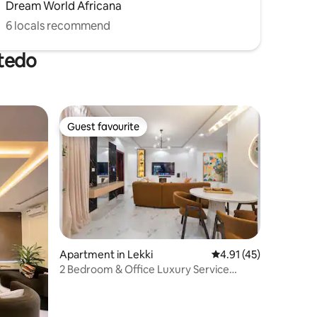
Dream World Africana
6 locals recommend
otedo
Guest favourite
Guest favourite
Apartment in Lekki
4.91 out of 5 average 
4.91 (45)
2 Bedroom & Office Luxury Service
Apartment Lekki