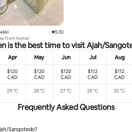
 rating, 5 reviews
ekki
5 out of 5 average rating, 5 reviews
5 (5)
y from home!
 is the best time to visit Ajah/Sango
Apr
May
Jun
Jul
Aug
$120
$120
$120
$112
$112
CAD
CAD
CAD
CAD
CAD
29 °C
28 °C
27 °C
26 °C
25 °C
Frequently Asked Questions
 Ajah/Sangotedo?