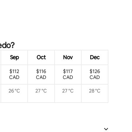
tedo?
Sep
Oct
Nov
Dec
$112
$116
$117
$126
CAD
CAD
CAD
CAD
26 °C
27 °C
27 °C
28 °C