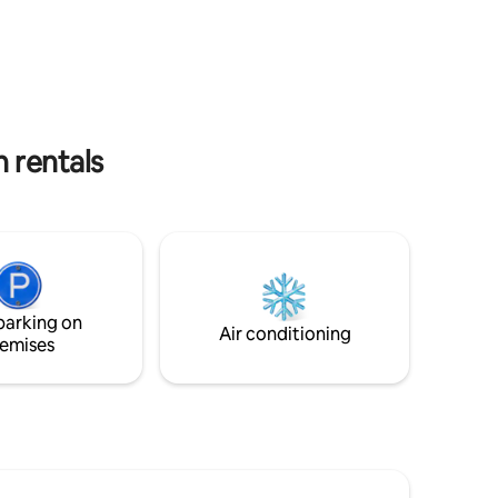
in a
you need for a smooth visit. The home
ki axis of
features uninterrupted 24‑hour power
backed by a 30 kVA generator, 15 kVA
as and
solar system, and Band A electricity. With
unction
reliable high‑speed Wi‑Fi and secure
 1 bed
on‑site parking, it’s ideal for remote
work, long stays, and stress‑free travel.
 rentals
parking on
Air conditioning
emises