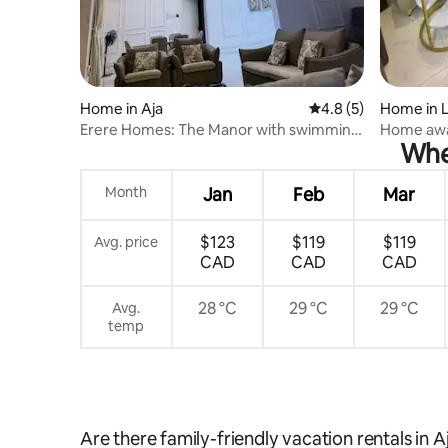
Home in Aja
4.8 out of 5 average
4.8 (5)
Home in L
Erere Homes: The Manor with swimming
Home awa
When
pool.
Month
Jan
Feb
Mar
$123
$119
$119
Avg. price
CAD
CAD
CAD
28 °C
29 °C
29 °C
Avg.
temp
Are there family-friendly vacation rentals in