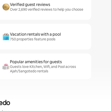
Verified guest reviews
Over 2,690 verified reviews to help you choose
Vacation rentals with a pool
750 properties feature pools
Popular amenities for guests
Guests love Kitchen, Wifi, and Pool across
Ajah/Sangotedo rentals
tedo