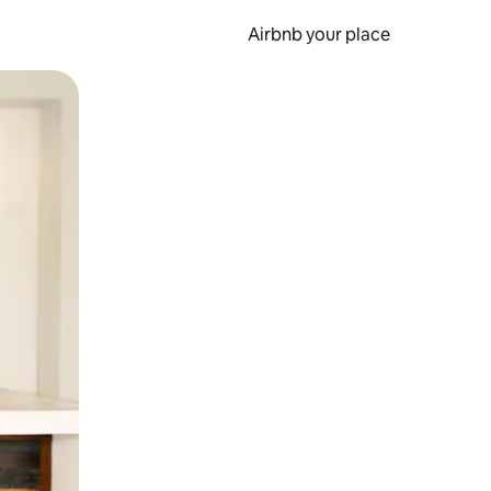
Airbnb your place