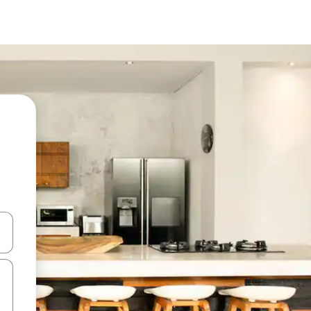
 down arrow keys or explore by touch or swipe gestures.