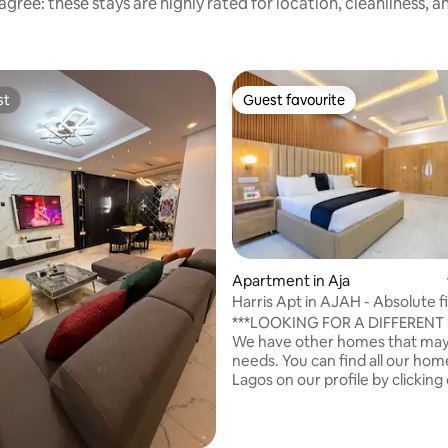
gree: these stays are highly rated for location, cleanliness, 
st
Guest favourite
st
Guest favourite
Apartment in Aja
rating, 15 reviews
Harris Apt in AJAH - Absolute f
***LOOKING FOR A DIFFERENT S
We have other homes that may 
needs. You can find all our hom
Lagos on our profile by clickin
photo. ***WE ALSO ACCEPT
INTALLMENTAL PAYMENT, ME
FOR DETAILS*** This spacious and