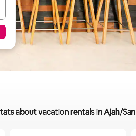
tats about vacation rentals in Ajah/S