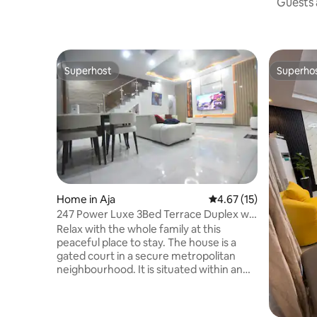
Guests a
Superhost
Superho
Superhost
Superho
Home in Aja
4.67 out of 5 average 
4.67 (15)
247 Power Luxe 3Bed Terrace Duplex w
Pool near LBS
Relax with the whole family at this
peaceful place to stay. The house is a
gated court in a secure metropolitan
neighbourhood. It is situated within an
outer manned estate for guaranteed
security This serviced terrace duplex is 3-
minute drive from the Lagos Business