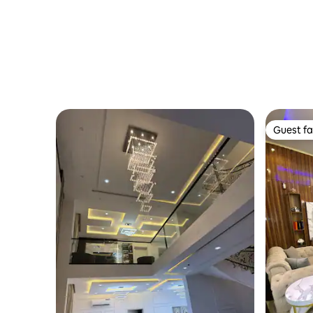
Guest fa
Guest fa