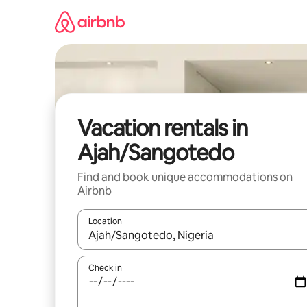
Skip
to
content
Vacation rentals in
Ajah/Sangotedo
Find and book unique accommodations on
Airbnb
Location
When results are available, navigate with up and
Check in