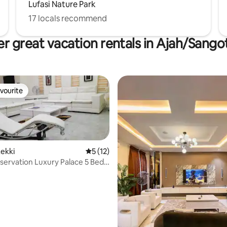
Lufasi Nature Park
17 locals recommend
r great vacation rentals in Ajah/Sang
vourite
vourite
ekki
5 out of 5 average rating, 12 reviews
5 (12)
Luxury Palace 5 Bed,
l
rating, 26 reviews