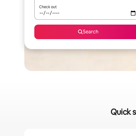
Check out
Search
Quick s