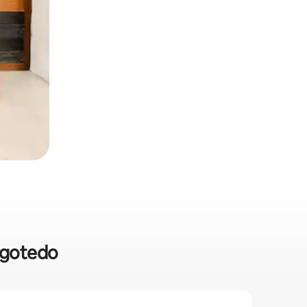
angotedo