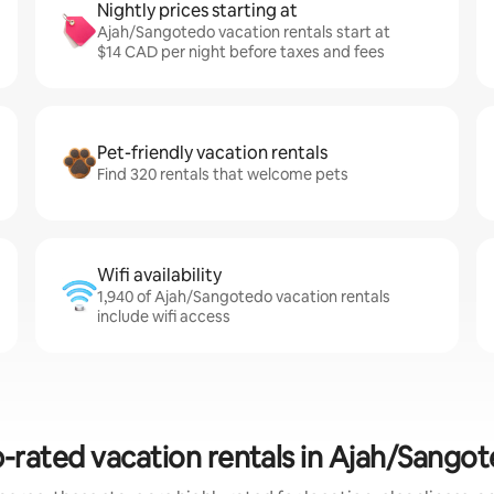
Nightly prices starting at
Ajah/Sangotedo vacation rentals start at
$14 CAD per night before taxes and fees
Pet-friendly vacation rentals
Find 320 rentals that welcome pets
Wifi availability
1,940 of Ajah/Sangotedo vacation rentals
include wifi access
-rated vacation rentals in Ajah/Sango