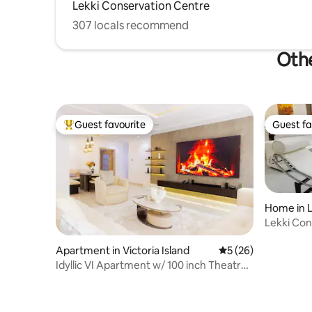
Lekki Conservation Centre
307 locals recommend
Othe
Guest favourite
Guest fa
Top guest favourite
Guest fa
Home in L
Lekki Conservation 
Gym&Poo
Apartment in Victoria Island
5 out of 5 average 
5 (26)
Idyllic VI Apartment w/ 100 inch Theatre
Screen