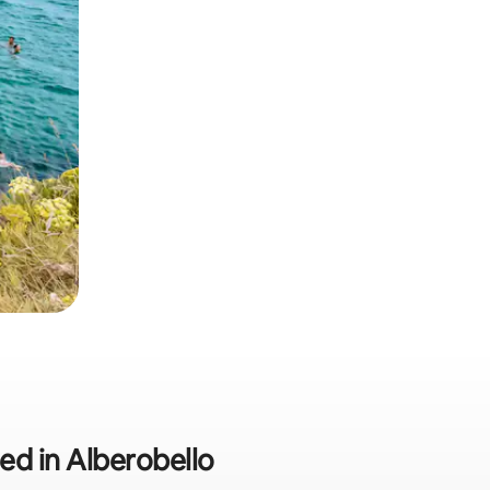
ded in Alberobello