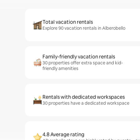
Total vacation rentals
Explore 90 vacation rentals in Alberobello
Family-friendly vacation rentals
30 properties offer extra space and kid-
friendly amenities
Rentals with dedicated workspaces
30 properties have a dedicated workspace
4.8 Average rating