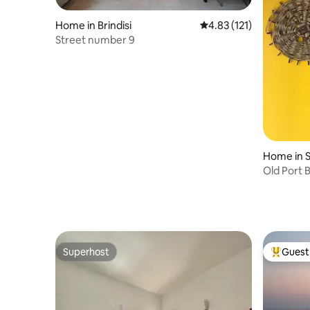
Home in Brindisi
4.83 out of 5 average r
4.83 (121)
Street number 9
Home in S
Old Port B
Superhost
Guest 
Superhost
Top gues