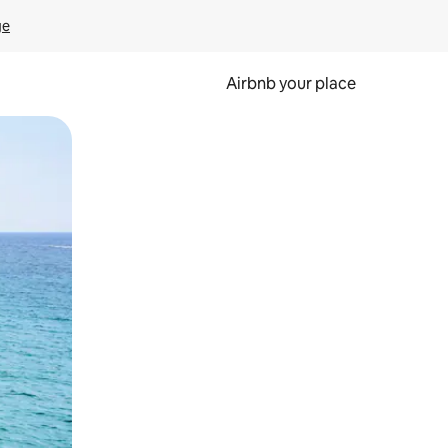
ge
Airbnb your place