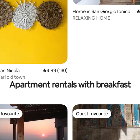
ating, 121 reviews
Home in San Giorgio Ionico
4
RELAXING HOME
an Nicola
4.99 out of 5 average rating, 130 reviews
4.99 (130)
ari old town
Apartment rentals with breakfast
favourite
Guest favourite
t favourite
Guest favourite