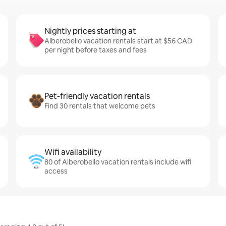
Nightly prices starting at
Alberobello vacation rentals start at $56 CAD
per night before taxes and fees
Pet-friendly vacation rentals
Find 30 rentals that welcome pets
Wifi availability
80 of Alberobello vacation rentals include wifi
access