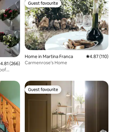
Guest favourite
Guest favourite
Home in Martina Franca
4.87 out of 5 average r
4.87 (110)
Carmenrose's Home
.81 out of 5 average rating, 266 reviews
4.81 (266)
Guest favourite
Guest favourite