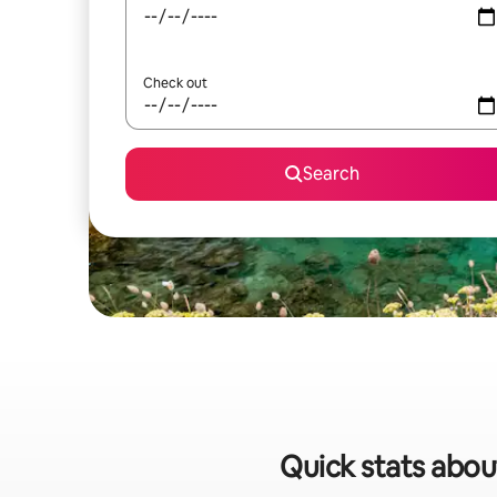
Check out
Search
Quick stats about