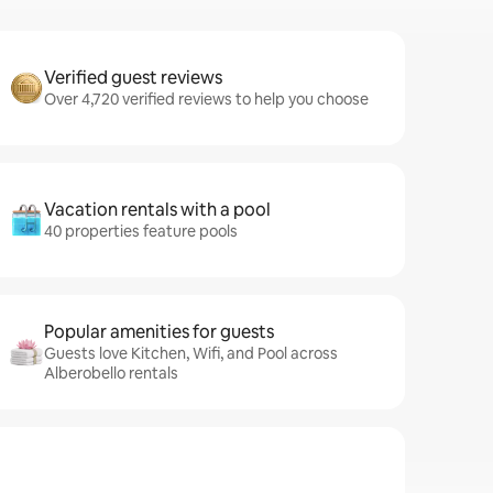
Verified guest reviews
Over 4,720 verified reviews to help you choose
Vacation rentals with a pool
40 properties feature pools
Popular amenities for guests
Guests love Kitchen, Wifi, and Pool across
Alberobello rentals