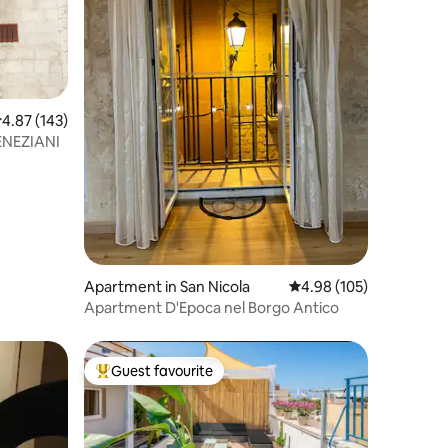
.87 out of 5 average rating, 143 reviews
4.87 (143)
ENEZIANI
Apartment in San Nicola
4.98 out of 5 average r
4.98 (105)
Apartment D'Epoca nel Borgo Antico
Guest favourite
Top guest favourite