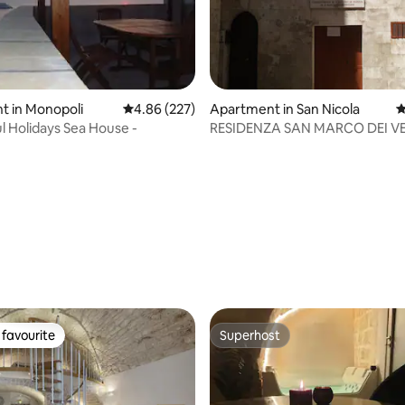
t in Monopoli
4.86 out of 5 average rating, 227 reviews
4.86 (227)
Apartment in San Nicola
4
 Holidays Sea House -
RESIDENZA SAN MARCO DEI V
ting, 158 reviews
favourite
Superhost
t favourite
Superhost