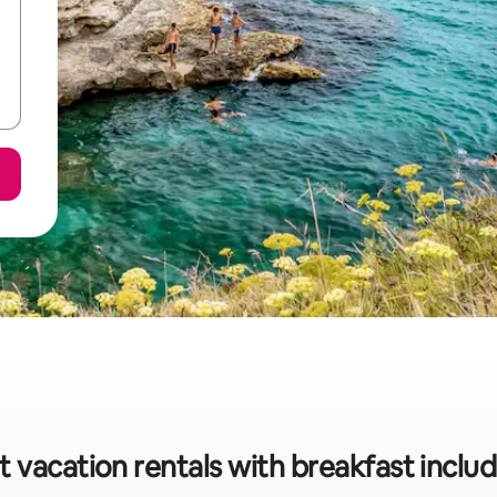
 vacation rentals with breakfast inclu