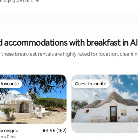
raging 4.8 out of 5!
d accommodations with breakfast in Al
these breakfast rentals are highly rated for location, cleanli
favourite
Guest favourite
t favourite
Guest favourite
Carovigno
4.96 out of 5 average rating, 162 reviews
4.96 (162)
nna Pina