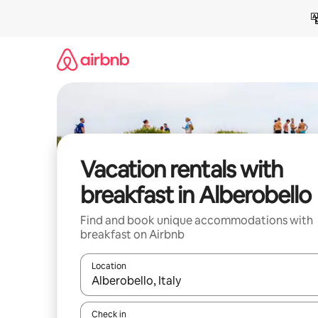
Skip
to
content
Vacation rentals with
breakfast in Alberobello
Find and book unique accommodations with
breakfast on Airbnb
Location
When results are available, navigate with up and
Check in