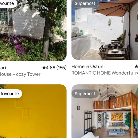
vourite
Superhost
vourite
Superhost
ting, 391 reviews
Home in Ostuni
4
ari
4.88 out of 5 average rating, 156 reviews
4.88 (156)
ROMANTIC HOME Wonderful roof
House – cozy Tower
terrace free wi-fi
favourite
Superhost
t favourite
Superhost