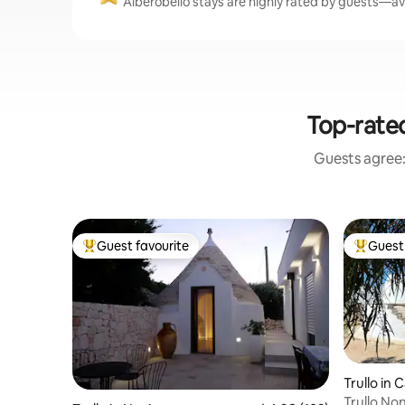
Alberobello stays are highly rated by guests—ave
Top-rate
Guests agree: 
Guest favourite
Guest 
Top guest favourite
Top gues
Trullo in 
Trullo No