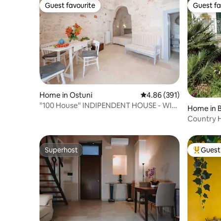
Guest favourite
Guest fa
Guest favourite
Guest fa
Home in Ostuni
4.86 out of 5 average ra
4.86 (391)
"100 House" INDIPENDENT HOUSE - WI-
Home in B
FI UNLIMITED
Country 
Superhost
Guest 
Superhost
Top gues