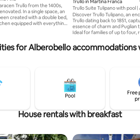
ting, 102 reviews
Trullo in Martina Franca
aracen Trullo from the 1400s,
Trullo Suite Tulipano with pool |
 In a single space, an
Charm
Discover Trullo Tulipano, an en
been created with a double bed,
Trullo dating back to 1851, capt
itchen equipped with everything
essence of charm and Puglian t
a dishwasher, a bathroom with a
Ideal for families of up to four, 
wer and a private veranda with
authentic experience less than
a, deckchairs and a small table.
from the center of Alberobello.
ties for Alberobello accommodations 
 is not isolated but located in an
swimming in the pool surround
2 other trulli used for rentals (a
greenery, complete with privat
village). In front of the trullo
a BBQ area, Wi-Fi, and a spaciou
 pine forest with a relaxation
with children's playground, all i
area and plenty of space to walk .
the price. Experience the magic
unique stay immersed in tradit
comfort!
Free 
Pool
pr
House rentals with breakfast