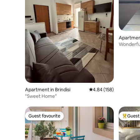
Apartmen
Wonderful
Apartment in Brindisi
4.84 out of 5 average ra
4.84 (158)
"Sweet Home"
Guest favourite
Guest 
Guest favourite
Top gues