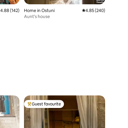
.88 out of 5 average rating, 142 reviews
4.88 (142)
Home in Ostuni
4.85 out of 5 average r
4.85 (240)
Aunt's house
Guest favourite
Top guest favourite