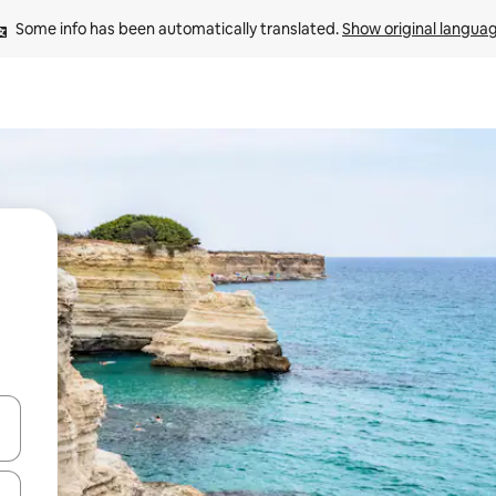
Some info has been automatically translated. 
Show original langua
 down arrow keys or explore by touch or swipe gestures.