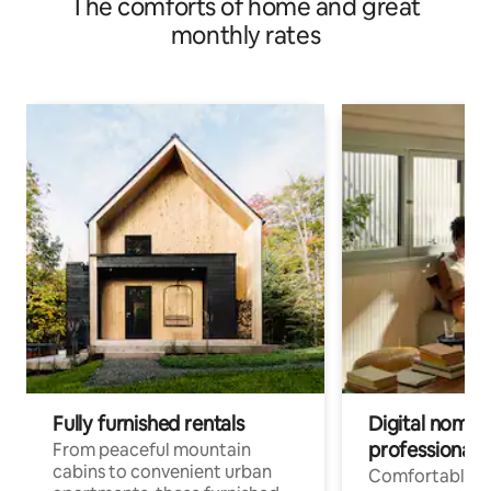
The comforts of home and great
monthly rates
Fully furnished rentals
Digital nomads
professionals
From peaceful mountain
cabins to convenient urban
Comfortable