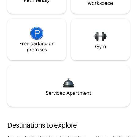
Pet friendly
workspace
Free parking on
Gym
premises
Serviced Apartment
Destinations to explore