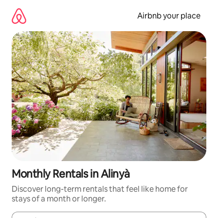
Skip
to
Airbnb your place
content
Monthly Rentals in Alinyà
Discover long-term rentals that feel like home for
stays of a month or longer.