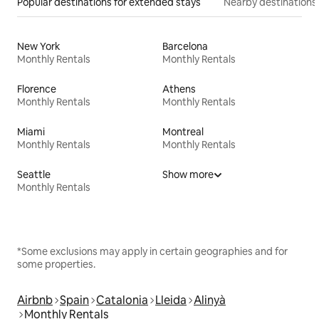
Popular destinations for extended stays
Nearby destinations
New York
Barcelona
Monthly Rentals
Monthly Rentals
Florence
Athens
Monthly Rentals
Monthly Rentals
Miami
Montreal
Monthly Rentals
Monthly Rentals
Seattle
Show more
Monthly Rentals
*Some exclusions may apply in certain geographies and for
some properties.
Airbnb
Spain
Catalonia
Lleida
Alinyà
Monthly Rentals