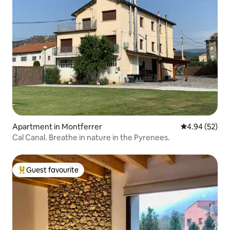
Apartment in Montferrer
4.94 out of 5 
4.94 (52)
Cal Canal. Breathe in nature in the Pyrenees.
Guest favourite
Top guest favourite