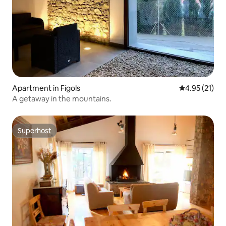
Apartment in Fígols
4.95 out of 5
4.95 (21)
A getaway in the mountains.
Superhost
Superhost