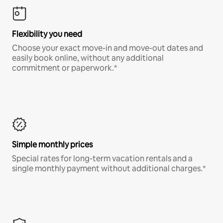
Flexibility you need
Choose your exact move-in and move-out dates and
easily book online, without any additional
commitment or paperwork.*
Simple monthly prices
Special rates for long-term vacation rentals and a
single monthly payment without additional charges.*