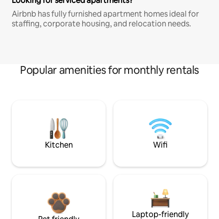
Looking for serviced apartments?
Airbnb has fully furnished apartment homes ideal for
staffing, corporate housing, and relocation needs.
Popular amenities for monthly rentals
Kitchen
Wifi
Laptop-friendly