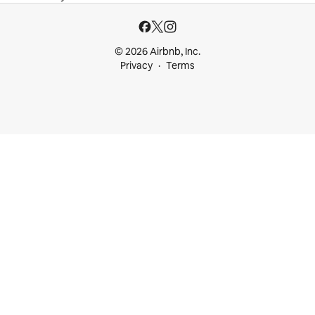
© 2026 Airbnb, Inc.
Privacy
Terms