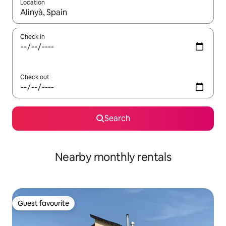
Location
When results are available, navigate with up and down arrow ke
Check in
Check out
Search
Nearby monthly rentals
Guest favourite
Guest favourite