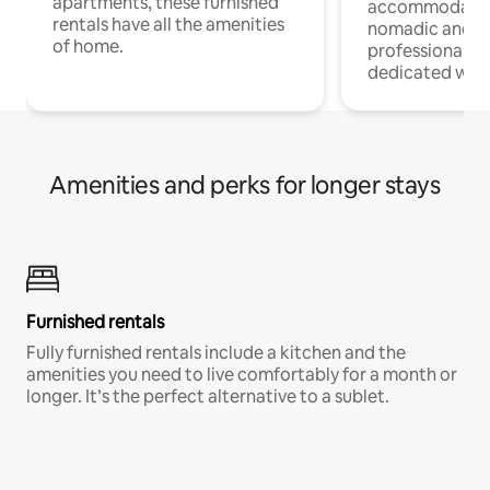
apartments, these furnished
accommodatio
rentals have all the amenities
nomadic and r
of home.
professionals w
dedicated work
Amenities and perks for longer stays
Furnished rentals
Fully furnished rentals include a kitchen and the
amenities you need to live comfortably for a month or
longer. It’s the perfect alternative to a sublet.