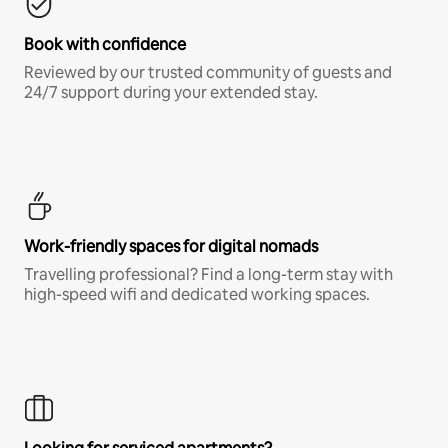
Book with confidence
Reviewed by our trusted community of guests and
24/7 support during your extended stay.
Work-friendly spaces for digital nomads
Travelling professional? Find a long-term stay with
high-speed wifi and dedicated working spaces.