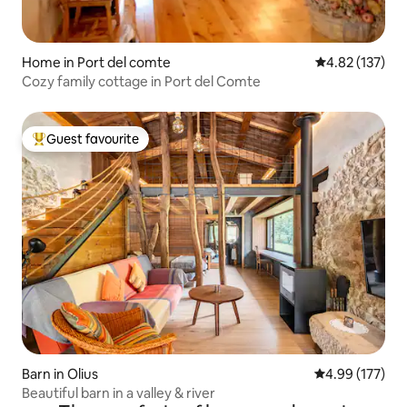
Home in Port del comte
4.82 out of 5 a
4.82 (137)
Cozy family cottage in Port del Comte
Guest favourite
Top guest favourite
Barn in Olius
4.99 out of 5 a
4.99 (177)
Beautiful barn in a valley & river