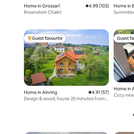
Home in Grossarl
4.99 out of 5 average ra
4.99 (103)
Home in 
Rosenstein Chalet
Summitee
Guest favourite
Guest fa
Top guest favourite
Guest fa
Home in 
Home in Ainring
4.91 out of 5 average 
4.91 (57)
Cozy new
Design & wood, house 20 minutes from
Salzburg