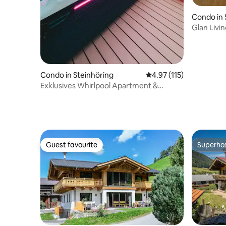
Condo in 
Glan Livi
Condo in Steinhöring
4.97 out of 5 average r
4.97 (115)
Exklusives Whirlpool Apartment &
Bergblick
Guest favourite
Superho
Guest favourite
Superho