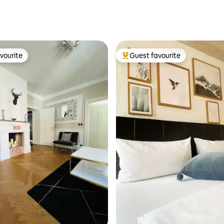
vourite
Guest favourite
vourite
Top guest favourite