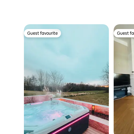
Guest favourite
Guest fa
Guest favourite
Guest fa