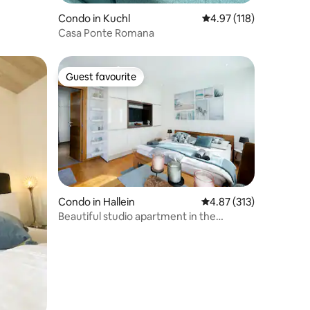
Condo in Kuchl
4.97 out of 5 average r
4.97 (118)
Casa Ponte Romana
Guest favourite
Guest favourite
Condo in Hallein
4.87 out of 5 average r
4.87 (313)
Beautiful studio apartment in the
countryside between Salzburg and
Hallein