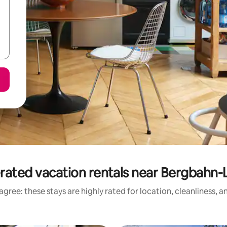
rated vacation rentals near Bergbahn-
gree: these stays are highly rated for location, cleanliness, 