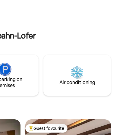
 to chill,
parking, gated privacy and outdoor
in winter.
space it delivers nature and comfort in
her.
one relaxing stay.
gbahn-Lofer
parking on
Air conditioning
emises
Guest favourite
Top guest favourite