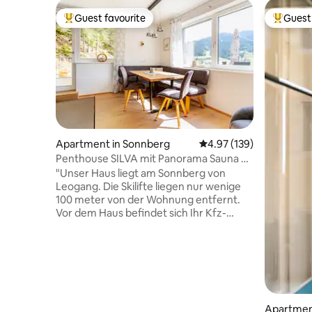
Guest favourite
Guest 
Top guest favourite
Top gues
Apartment in Sonnberg
4.97 out of 5 average r
4.97 (139)
Penthouse SILVA mit Panorama Sauna &
SA-LE Card
"Unser Haus liegt am Sonnberg von
Leogang. Die Skilifte liegen nur wenige
100 meter von der Wohnung entfernt.
Vor dem Haus befindet sich Ihr Kfz-
Stellplatz. Die Wohnung ist über eine
außenliegende Treppe erreichbar
(Hanglage!). Die FeWo besitzt 2
Schlafzimmer mit insgesamt 3 Betten (1
Kinderbett zusätzlich möglich). Ebenso
befindet sich eine ausziehbare Couch in
der Wohnung. Die sonnige Terrasse mit
Apartment