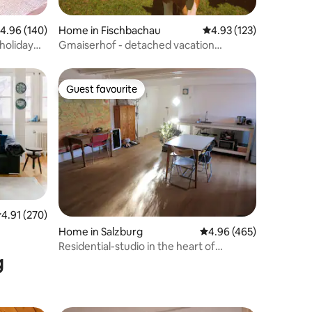
.96 out of 5 average rating, 140 reviews
4.96 (140)
Home in Fischbachau
4.93 out of 5 average r
4.93 (123)
 holiday
Gmaiserhof - detached vacation
home/farmhouse
Guest favourite
Guest favourite
.91 out of 5 average rating, 270 reviews
4.91 (270)
Home in Salzburg
4.96 out of 5 average r
4.96 (465)
Residential-studio in the heart of
g
Salzburg