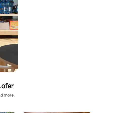
Lofer
and more.