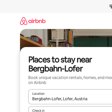
Skip
to
content
Places to stay near
Bergbahn-Lofer
Book unique vacation rentals, homes, and mo
on Airbnb
Location
When results are available, navigate with up and
Check in