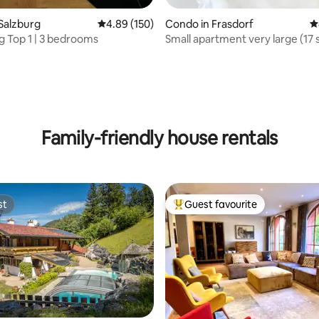
Salzburg
4.89 out of 5 average rating, 150 reviews
4.89 (150)
Condo in Frasdorf
4
ng Top 1 | 3 bedrooms
Small apartment very large (17
ating, 115 reviews
Family-friendly house rentals
st
Guest favourite
st
Top guest favourite