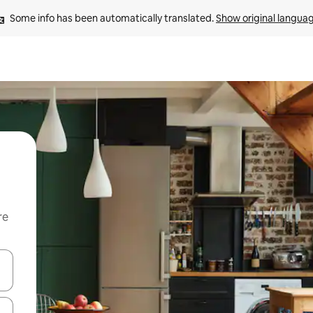
Some info has been automatically translated. 
Show original langua
re
 down arrow keys or explore by touch or swipe gestures.