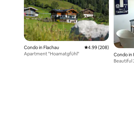
Condo in Flachau
4.99 out of 5 average ra
4.99 (208)
Apartment "Hoamatgfühl"
Condo in
e
Beautiful 
of Prien