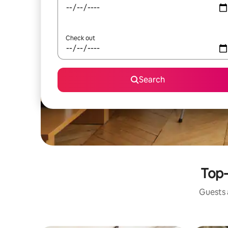
Check out
Search
Top-
Guests a