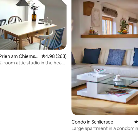
ting, 208 reviews
 Prien am Chiemse
4.98 out of 5 average rating, 263 reviews
4.98 (263)
2-room attic studio in the heart
Condo in Schliersee
4
Large apartment in a condomin
to the lake