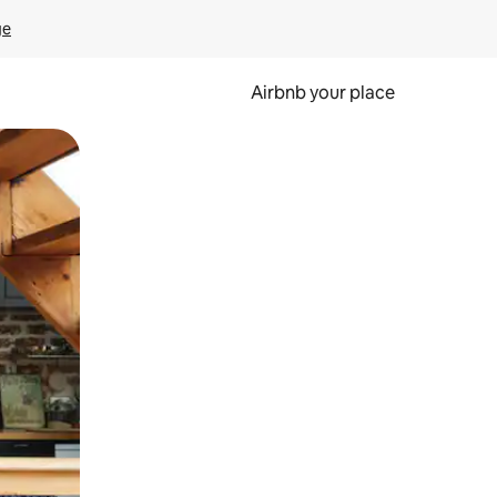
ge
Airbnb your place