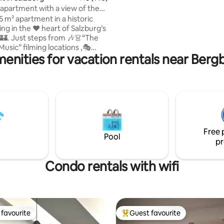
the Steinberge, which invites you
apartment with a view of the
an open fireplace makes it cozy 
!
 m² apartment in a historic
Modern kitchen, oven, dishwas
n the ❤️ heart of Salzburg’s
🏰. Just steps from 🎶👗“The
usic” filming locations ,🎭
enities for vacation rentals near Ber
Hall , 🌟Christmas market and
s Birthplace . Experience
cal!😊 • Unique cathedral
d! • 🏰All major
e • 75
. 807 sq ft), on the 2nd floor
 (US system)”, accessible via
(only approx. 4 cm threshold at
Free 
ing entrance).
Pool
pr
Condo rentals with wifi
favourite
Guest favourite
t favourite
Top guest favourite