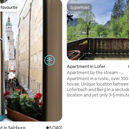
favourite
Superhost
t favourite
Superhost
ating, 139 reviews
Apartment in Lofer
Apartment by the stream -
Steinbergblick, Saalachtalcard
Apartment in a rustic, over 100
house. Unique location betwe
Loferbach and Berg in a seclud
location and yet only 3-5 minut
from the town center and the ski
m from the house is the Lofere
waterfall, relaxed sleeping with
sound of the stream in the bac
The apartment has a south-fac
large west-facing balcony over
 in Salzburg
5 out of 5 average rating, 140 reviews
5 (140)