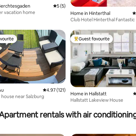
ting, 103 reviews
Berchtesgaden
5 out of 5 average rating, 5 reviews
5 (5)
r vacation home
Home in Hinterthal
4
Club Hotel Hinterthal Fantastic
home
vourite
Guest favourite
vourite
Top guest favourite
Au
4.97 out of 5 average rating, 121 reviews
4.97 (121)
rating, 57 reviews
Home in Hallstatt
4
 house near Salzburg
Hallstatt Lakeview House
Apartment rentals with air conditionin