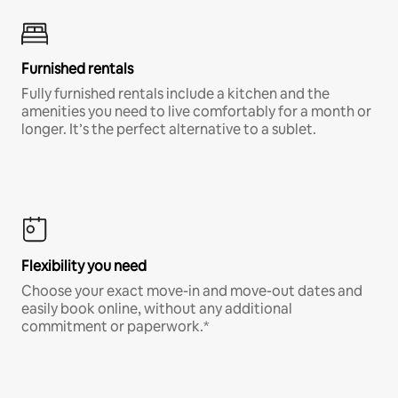
Furnished rentals
Fully furnished rentals include a kitchen and the
amenities you need to live comfortably for a month or
longer. It’s the perfect alternative to a sublet.
Flexibility you need
Choose your exact move-in and move-out dates and
easily book online, without any additional
commitment or paperwork.*