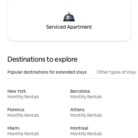
Serviced Apartment
Destinations to explore
Popular destinations for extended stays
Other types of stays
New York
Barcelona
Monthly Rentals
Monthly Rentals
Florence
Athens
Monthly Rentals
Monthly Rentals
Miami
Montreal
Monthly Rentals
Monthly Rentals