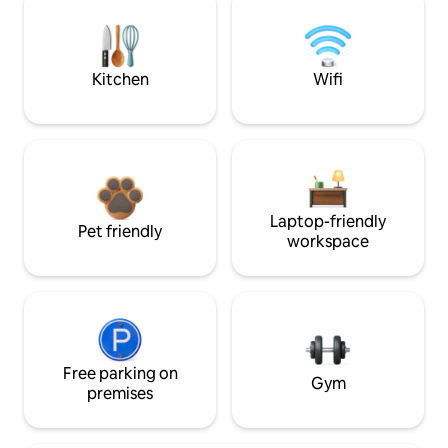
Kitchen
Wifi
Laptop-friendly
Pet friendly
workspace
Free parking on
Gym
premises