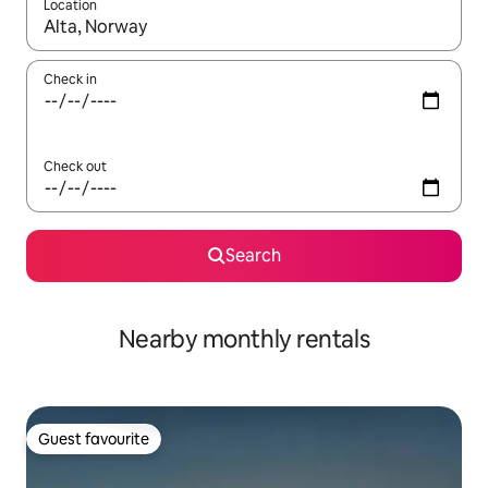
Location
When results are available, navigate with up and down arrow ke
Check in
Check out
Search
Nearby monthly rentals
Guest favourite
Guest favourite