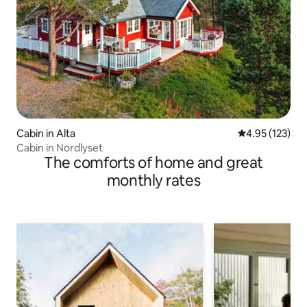
Cabin in Alta
4.95 out of 5 a
4.95 (123)
Cabin in Nordlyset
The comforts of home and great
monthly rates