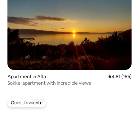
Apartment in Alta
4.81 out of 5 
4.81 (185)
Sokkel apartment with incredible views
Guest favourite
Guest favourite