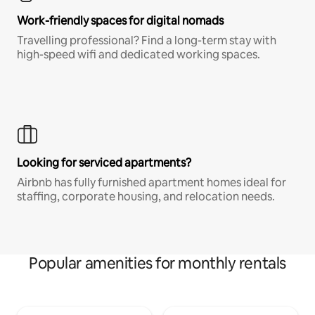
Work-friendly spaces for digital nomads
Travelling professional? Find a long-term stay with
high-speed wifi and dedicated working spaces.
Looking for serviced apartments?
Airbnb has fully furnished apartment homes ideal for
staffing, corporate housing, and relocation needs.
Popular amenities for monthly rentals