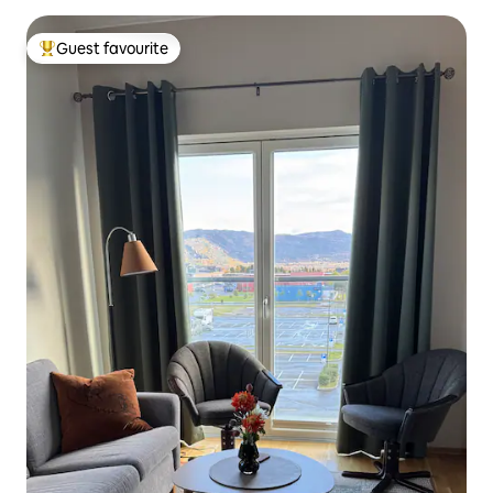
Guest favourite
Top guest favourite