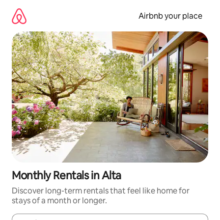
Skip
to
Airbnb your place
content
Monthly Rentals in Alta
Discover long-term rentals that feel like home for
stays of a month or longer.