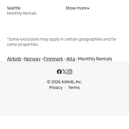
Seattle
Show more
Monthly Rentals
*Some exclusions may apply in certain geographies and for
some properties.
Airbnb
Norway
Finnmark
Alta
Monthly Rentals
© 2026 Airbnb, Inc.
Privacy
Terms