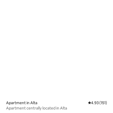
Apartment in Alta
4.93 out of 5 
4.93 (151)
Apartment centrally located in Alta