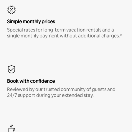
Simple monthly prices
Special rates for long-term vacation rentals and a
single monthly payment without additional charges.*
Book with confidence
Reviewed by our trusted community of guests and
24/7 support during your extended stay.