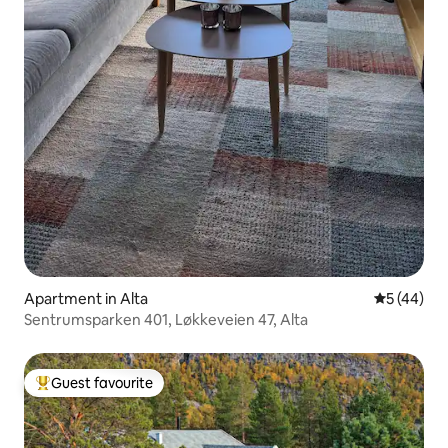
Apartment in Alta
5 out of 5
5 (44)
Sentrumsparken 401, Løkkeveien 47, Alta
Guest favourite
Top guest favourite