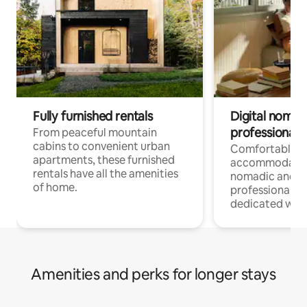
Fully furnished rentals
Digital nomads
professionals
From peaceful mountain
cabins to convenient urban
Comfortable
apartments, these furnished
accommodatio
rentals have all the amenities
nomadic and r
of home.
professionals w
dedicated work
Amenities and perks for longer stays