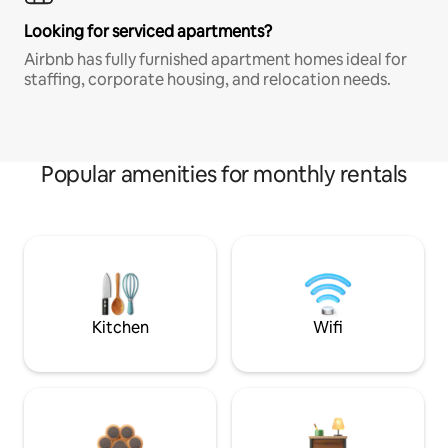
Looking for serviced apartments?
Airbnb has fully furnished apartment homes ideal for
staffing, corporate housing, and relocation needs.
Popular amenities for monthly rentals
Kitchen
Wifi