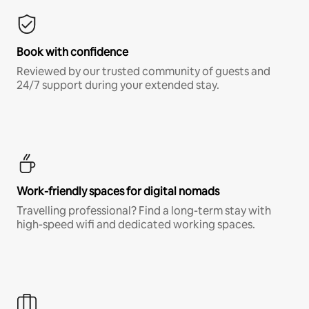
Book with confidence
Reviewed by our trusted community of guests and
24/7 support during your extended stay.
Work-friendly spaces for digital nomads
Travelling professional? Find a long-term stay with
high-speed wifi and dedicated working spaces.