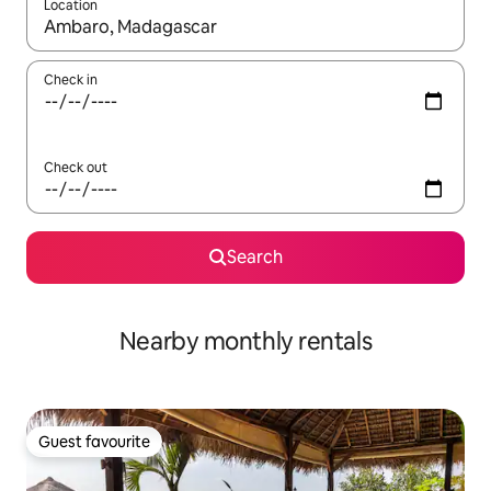
Location
When results are available, navigate with up and down arrow ke
Check in
Check out
Search
Nearby monthly rentals
Guest favourite
Guest favourite