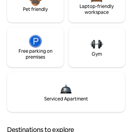
Laptop-friendly
Pet friendly
workspace
Free parking on
Gym
premises
Serviced Apartment
Destinations to explore