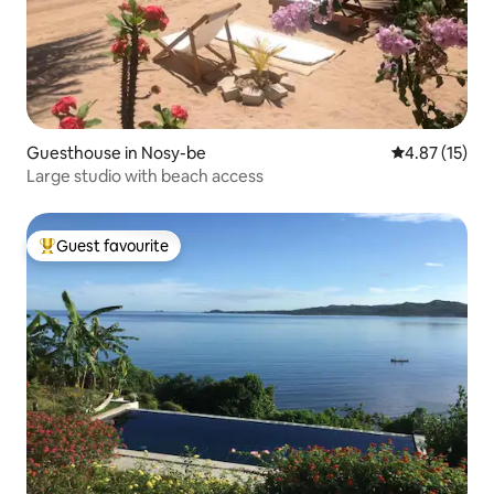
Guesthouse in Nosy-be
4.87 out of 5
4.87 (15)
Large studio with beach access
Guest favourite
Top guest favourite