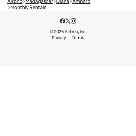
Airbnb
Madagascar
Diana
Ambaro
Monthly Rentals
© 2026 Airbnb, Inc.
Privacy
Terms