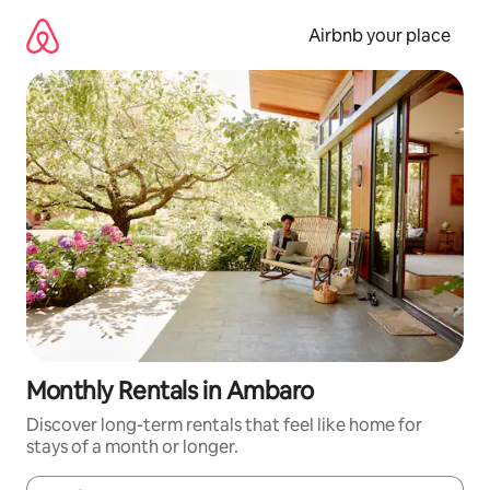
Skip
to
Airbnb your place
content
Monthly Rentals in Ambaro
Discover long-term rentals that feel like home for
stays of a month or longer.