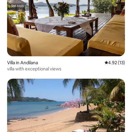
Villa in Andilana
4.92 out of 5
4.92 (13)
villa with exceptional views