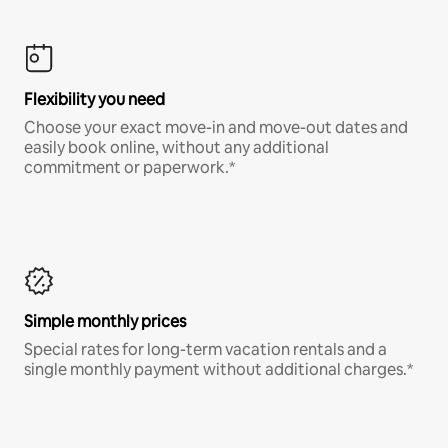
Flexibility you need
Choose your exact move-in and move-out dates and
easily book online, without any additional
commitment or paperwork.*
Simple monthly prices
Special rates for long-term vacation rentals and a
single monthly payment without additional charges.*