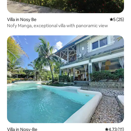
Villa in Nosy Be
5 out of 5
5 (25)
Nofy Manga, exceptional villa with panoramic view
Villa in Nosy-Be
4.73 out of 5
4.73 (11)