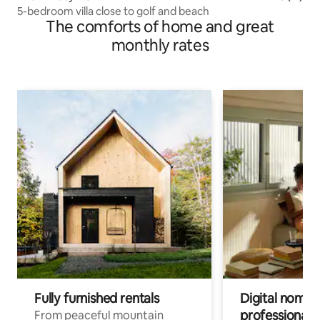
5-bedroom villa close to golf and beach
The comforts of home and great
monthly rates
Fully furnished rentals
Digital nomads
professionals
From peaceful mountain