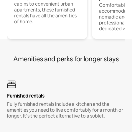
cabins to convenient urban
Comfortable
apartments, these furnished
accommodatio
rentals have all the amenities
nomadic and r
of home.
professionals w
dedicated work
Amenities and perks for longer stays
Furnished rentals
Fully furnished rentals include a kitchen and the
amenities you need to live comfortably for a month or
longer. It’s the perfect alternative to a sublet.