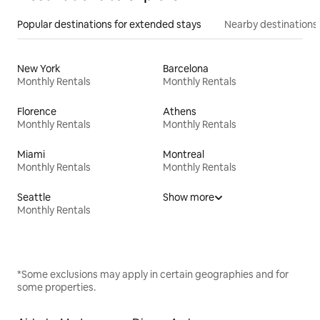
Popular destinations for extended stays
Nearby destinations
New York
Barcelona
Monthly Rentals
Monthly Rentals
Florence
Athens
Monthly Rentals
Monthly Rentals
Miami
Montreal
Monthly Rentals
Monthly Rentals
Seattle
Show more
Monthly Rentals
*Some exclusions may apply in certain geographies and for
some properties.