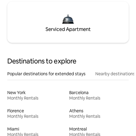
Serviced Apartment
Destinations to explore
Popular destinations for extended stays
Nearby destinations
New York
Barcelona
Monthly Rentals
Monthly Rentals
Florence
Athens
Monthly Rentals
Monthly Rentals
Miami
Montreal
Monthly Rentals
Monthly Rentals