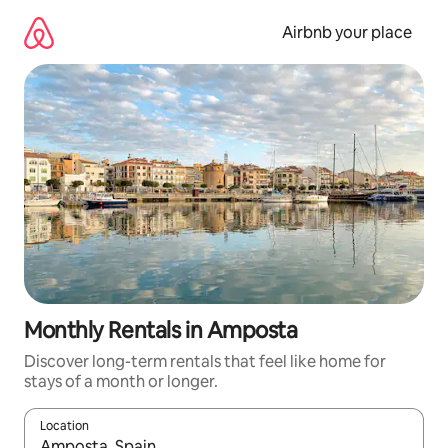
Skip
to
Airbnb your place
content
Monthly Rentals in Amposta
Discover long-term rentals that feel like home for
stays of a month or longer.
Location
When results are available, navigate with up and down arrow ke