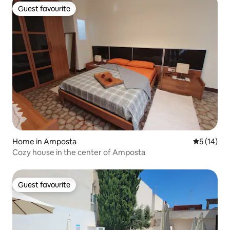
Guest favourite
Guest favourite
Home in Amposta
5 out of 5
5 (14)
Cozy house in the center of Amposta
Guest favourite
Guest favourite