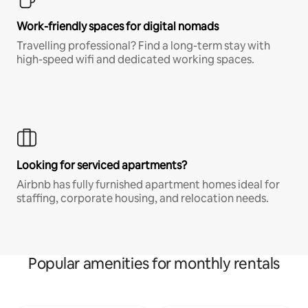
Work-friendly spaces for digital nomads
Travelling professional? Find a long-term stay with
high-speed wifi and dedicated working spaces.
Looking for serviced apartments?
Airbnb has fully furnished apartment homes ideal for
staffing, corporate housing, and relocation needs.
Popular amenities for monthly rentals