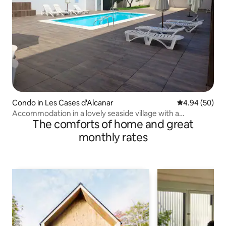
Condo in Les Cases d'Alcanar
4.94 out of 5 
4.94 (50)
Accommodation in a lovely seaside village with a
The comforts of home and great
swimming pool
monthly rates