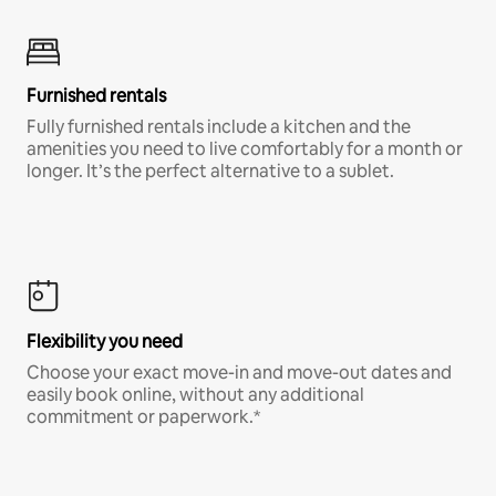
Furnished rentals
Fully furnished rentals include a kitchen and the
amenities you need to live comfortably for a month or
longer. It’s the perfect alternative to a sublet.
Flexibility you need
Choose your exact move-in and move-out dates and
easily book online, without any additional
commitment or paperwork.*