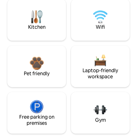
Kitchen
Wifi
Laptop-friendly
Pet friendly
workspace
Free parking on
Gym
premises