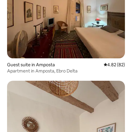
Guest suite in Amposta
4.82 out of 5 
4.82 (82)
Apartment in Amposta, Ebro Delta