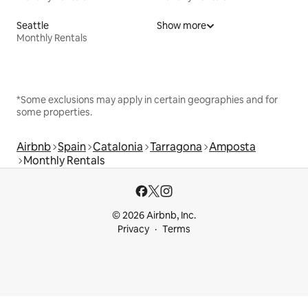
Seattle
Show more
Monthly Rentals
*Some exclusions may apply in certain geographies and for
some properties.
Airbnb
Spain
Catalonia
Tarragona
Amposta
Monthly Rentals
© 2026 Airbnb, Inc.
Privacy
Terms