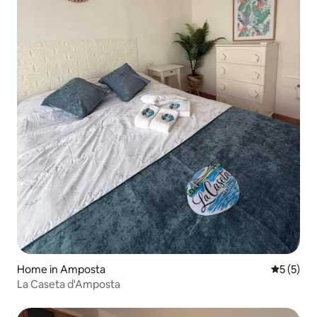
Home in Amposta
5 out of 
5 (5)
La Caseta d'Amposta