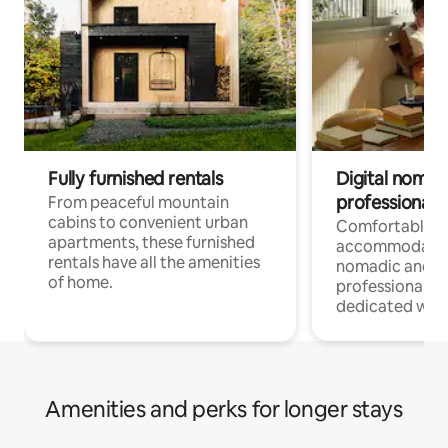
Fully furnished rentals
Digital nomads
professionals
From peaceful mountain
cabins to convenient urban
Comfortable
apartments, these furnished
accommodatio
rentals have all the amenities
nomadic and r
of home.
professionals w
dedicated work
Amenities and perks for longer stays