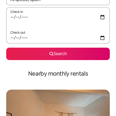
Check in
Check out
Search
Nearby monthly rentals