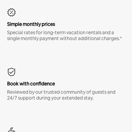
Simple monthly prices
Special rates for long-term vacation rentals and a
single monthly payment without additional charges.*
Book with confidence
Reviewed by our trusted community of guests and
24/7 support during your extended stay.