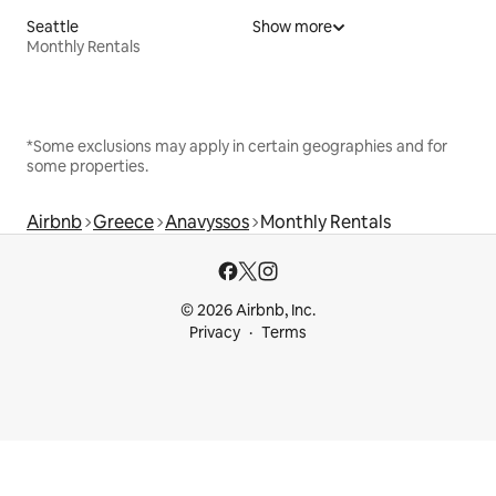
Seattle
Show more
Monthly Rentals
*Some exclusions may apply in certain geographies and for
some properties.
Airbnb
Greece
Anavyssos
Monthly Rentals
© 2026 Airbnb, Inc.
Privacy
Terms