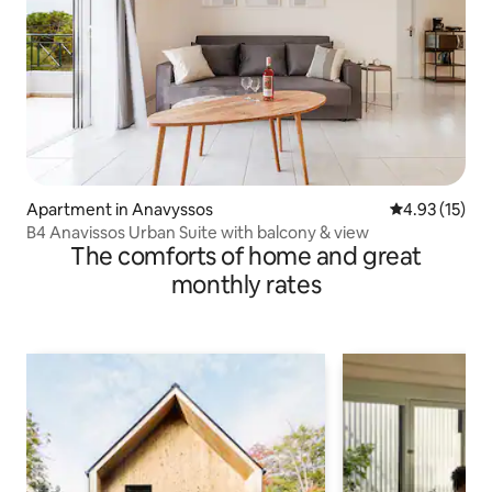
Apartment in Anavyssos
4.93 out of 5
4.93 (15)
Β4 Anavissos Urban Suite with balcony & view
The comforts of home and great
monthly rates