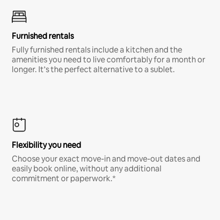
Furnished rentals
Fully furnished rentals include a kitchen and the
amenities you need to live comfortably for a month or
longer. It’s the perfect alternative to a sublet.
Flexibility you need
Choose your exact move-in and move-out dates and
easily book online, without any additional
commitment or paperwork.*