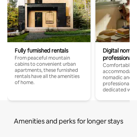
Fully furnished rentals
Digital nomads
professionals
From peaceful mountain
cabins to convenient urban
Comfortable
apartments, these furnished
accommodatio
rentals have all the amenities
nomadic and r
of home.
professionals w
dedicated work
Amenities and perks for longer stays