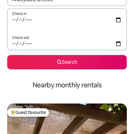
Check in
Check out
Search
Nearby monthly rentals
Guest favourite
Top guest favourite