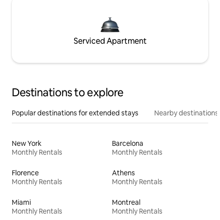
Serviced Apartment
Destinations to explore
Popular destinations for extended stays
Nearby destinations
New York
Barcelona
Monthly Rentals
Monthly Rentals
Florence
Athens
Monthly Rentals
Monthly Rentals
Miami
Montreal
Monthly Rentals
Monthly Rentals