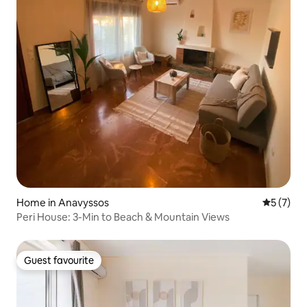
Home in Anavyssos
5 out of 
5 (7)
Peri House: 3-Min to Beach & Mountain Views
Guest favourite
Guest favourite