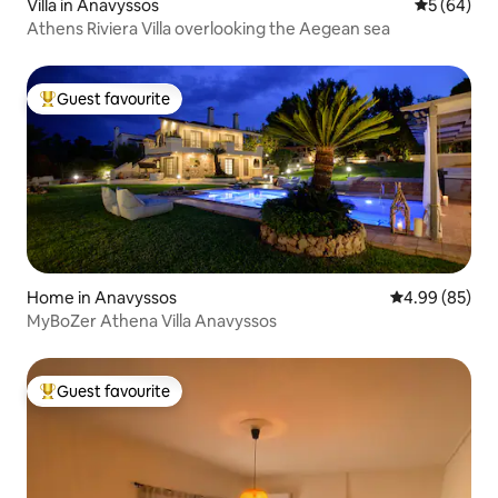
Villa in Anavyssos
5 out of 5 
5 (64)
Athens Riviera Villa overlooking the Aegean sea
Guest favourite
Top guest favourite
Home in Anavyssos
4.99 out of 5 
4.99 (85)
MyBoZer Athena Villa Anavyssos
Guest favourite
Top guest favourite