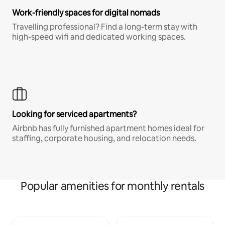
Work-friendly spaces for digital nomads
Travelling professional? Find a long-term stay with
high-speed wifi and dedicated working spaces.
Looking for serviced apartments?
Airbnb has fully furnished apartment homes ideal for
staffing, corporate housing, and relocation needs.
Popular amenities for monthly rentals