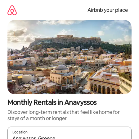
Skip
to
Airbnb your place
content
Monthly Rentals in Anavyssos
Discover long-term rentals that feel like home for
stays of a month or longer.
Location
When results are available, navigate with up and down arrow ke