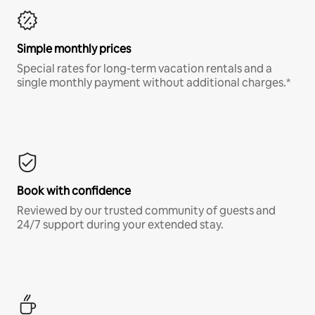
Simple monthly prices
Special rates for long-term vacation rentals and a
single monthly payment without additional charges.*
Book with confidence
Reviewed by our trusted community of guests and
24/7 support during your extended stay.