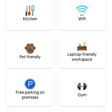
Kitchen
Wifi
Laptop-friendly
Pet friendly
workspace
Free parking on
Gym
premises