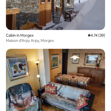
Cabin in Morgex
4.74 out of 5
4.74 (39)
Maison d'Arpy Arpy, Morgex