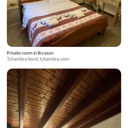
Private room in Brusson
Tchambra Nord. tchambre.com