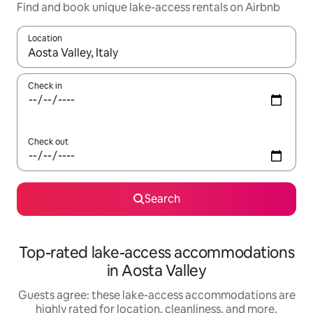
Find and book unique lake-access rentals on Airbnb
Location
When results are available, navigate with up and down arrow ke
Check in
Check out
Search
Top-rated lake-access accommodations
in Aosta Valley
Guests agree: these lake-access accommodations are
highly rated for location, cleanliness, and more.