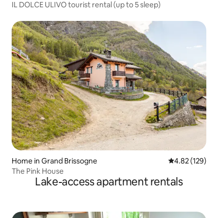
IL DOLCE ULIVO tourist rental (up to 5 sleep)
Home in Grand Brissogne
4.82 out of 5 a
4.82 (129)
The Pink House
Lake-access apartment rentals