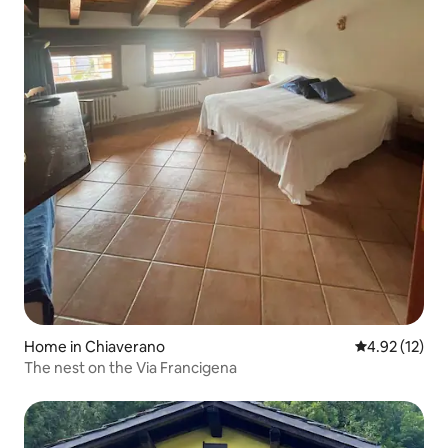
Home in Chiaverano
4.92 out of 5
4.92 (12)
The nest on the Via Francigena