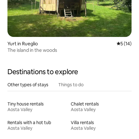
Yurt in Rueglio
5 out of 5
5 (14)
The island in the woods
Destinations to explore
Other types of stays
Things to do
Tiny house rentals
Chalet rentals
Aosta Valley
Aosta Valley
Rentals with a hot tub
Villa rentals
Aosta Valley
Aosta Valley