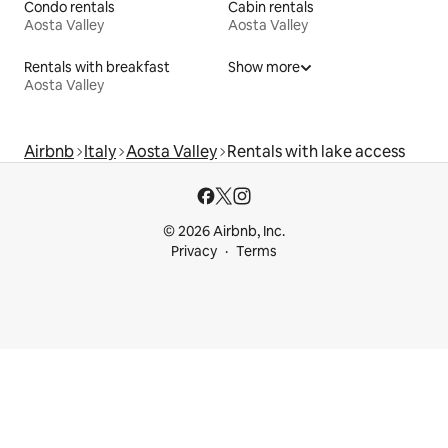
Condo rentals
Cabin rentals
Aosta Valley
Aosta Valley
Rentals with breakfast
Show more
Aosta Valley
Airbnb
Italy
Aosta Valley
Rentals with lake access
© 2026 Airbnb, Inc.
Privacy
Terms