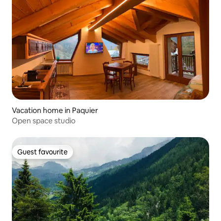
Vacation home in Paquier
Open space studio
Guest favourite
Guest favourite