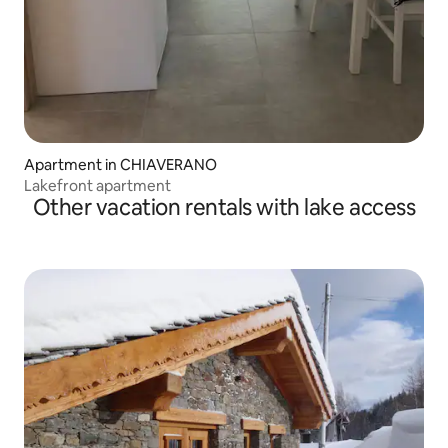
Apartment in CHIAVERANO
Lakefront apartment
Other vacation rentals with lake access