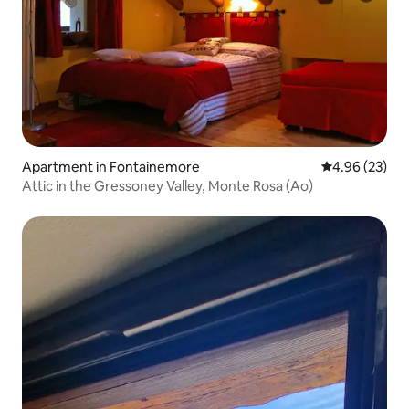
Apartment in Fontainemore
4.96 out of 5 
4.96 (23)
Attic in the Gressoney Valley, Monte Rosa (Ao)