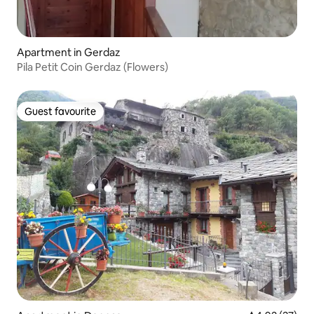
Apartment in Gerdaz
Pila Petit Coin Gerdaz (Flowers)
Guest favourite
Guest favourite