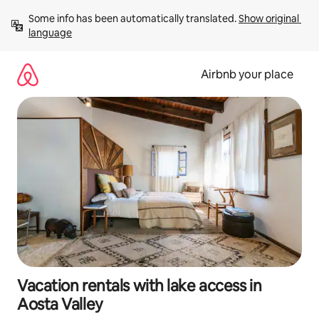
Skip
Some info has been automatically translated. 
Show original 
to
language
content
Airbnb your place
Vacation rentals with lake access in
Aosta Valley