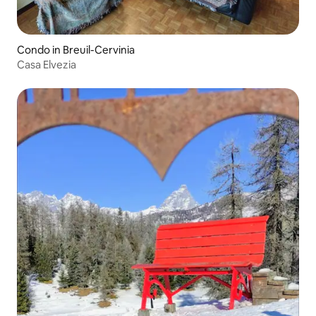
Condo in Breuil-Cervinia
Casa Elvezia