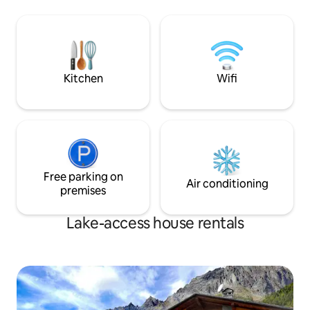
shown in the phot
and summer, a SWIMMING POOL with a
located 10 kilome
JACUZZI and a FULLY EQUIPPED
the highway exit,
OUTDOOR KITCHEN! On rainy, cold
Cervinia and Cour
days… relaxation, bubbles, warmth and
minutes from the P
pampering in our SPA and gym. It is a
completely independent house,
Kitchen
Wifi
surrounded by greenery, for the
EXCLUSIVE use of our guests
Free parking on
Air conditioning
premises
Lake-access house rentals