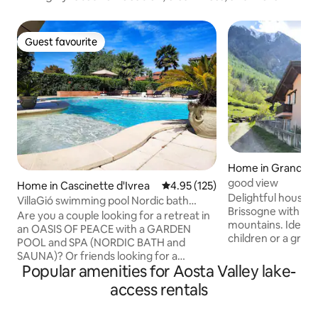
Guest favourite
Guest favourite
Home in Grand Br
good view
Home in Cascinette d'Ivrea
4.95 out of 5 average rating, 12
4.95 (125)
Delightful house, i
VillaGió swimming pool Nordic bath
Brissogne with spe
sauna exclusive use
Are you a couple looking for a retreat in
mountains. Ideal fo
an OASIS OF PEACE with a GARDEN
children or a group
POOL and SPA (NORDIC BATH and
Excellent in summe
SAUNA)? Or friends looking for a
beautiful nature, t
Popular amenities for Aosta Valley lake-
different kind of WEEKEND? Or for a
independent entra
BIRTHDAY? Or for an ANNIVERSARY? Or
access rentals
relaxation and f
for a GIFT WEEKEND? Or on a TRIP?
Guests will have a
VILLA GIO' is the place for YOU! In spring