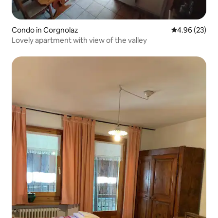
Condo in Corgnolaz
4.96 out of 5 
4.96 (23)
Lovely apartment with view of the valley