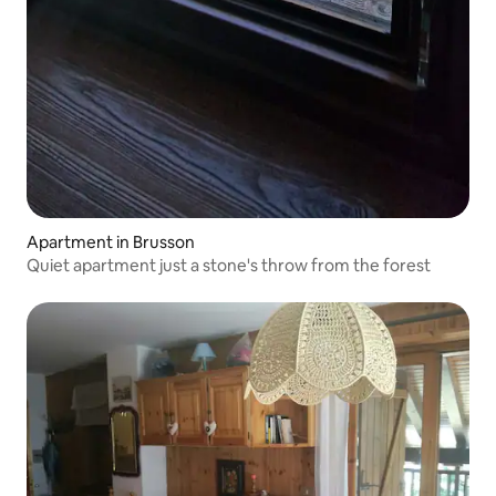
Apartment in Brusson
Quiet apartment just a stone's throw from the forest