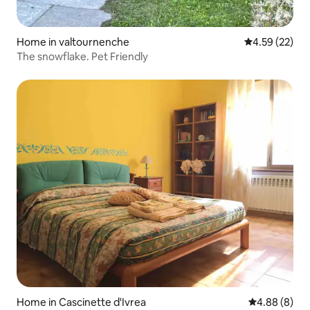
Home in valtournenche
4.59 out of 5 
4.59 (22)
The snowflake. Pet Friendly
Home in Cascinette d'Ivrea
4.88 out of 5
4.88 (8)