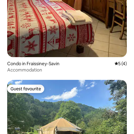
Condo in Fraissiney-Savin
5 out of 
5 (4)
Accommodation
Guest favourite
Guest favourite