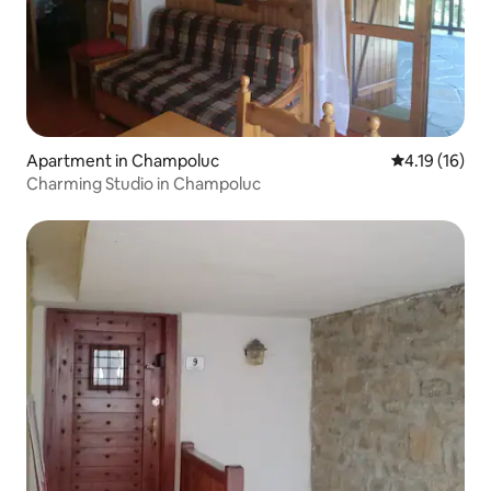
Apartment in Champoluc
4.19 out of 5
4.19 (16)
Charming Studio in Champoluc