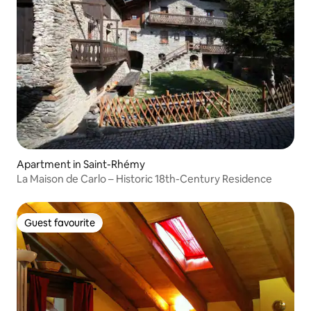
Apartment in Saint-Rhémy
La Maison de Carlo – Historic 18th-Century Residence
Guest favourite
Guest favourite