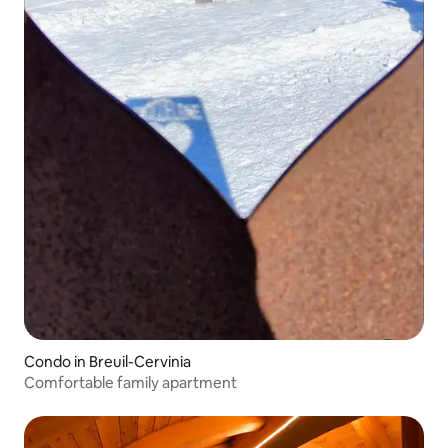
Condo in Breuil-Cervinia
Comfortable family apartment