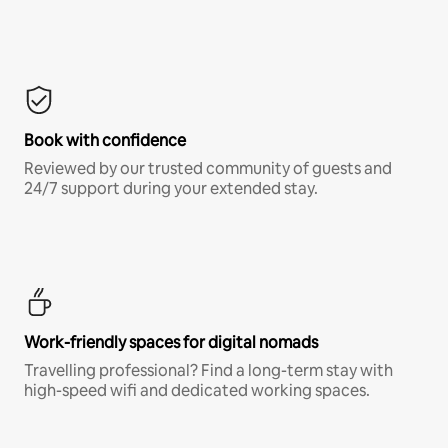
Book with confidence
Reviewed by our trusted community of guests and
24/7 support during your extended stay.
Work-friendly spaces for digital nomads
Travelling professional? Find a long-term stay with
high-speed wifi and dedicated working spaces.