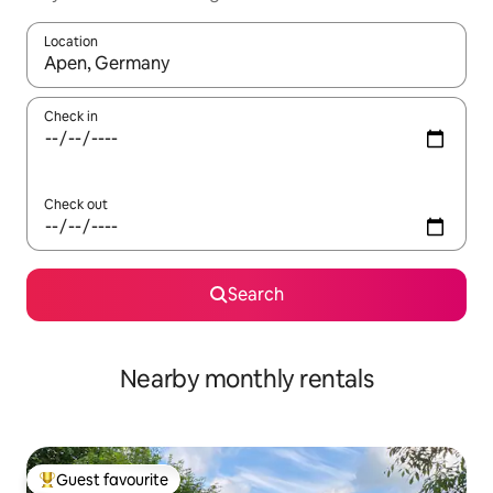
Location
When results are available, navigate with up and down arrow ke
Check in
Check out
Search
Nearby monthly rentals
Guest favourite
Top guest favourite