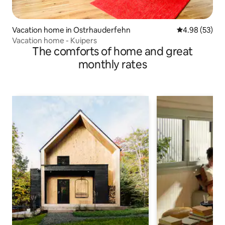
Vacation home in Ostrhauderfehn
4.98 out of 5 
4.98 (53)
Vacation home - Kuipers
The comforts of home and great
monthly rates