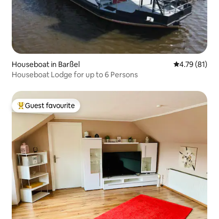
Houseboat in Barßel
4.79 out of 5
4.79 (81)
Houseboat Lodge for up to 6 Persons
Guest favourite
Top guest favourite