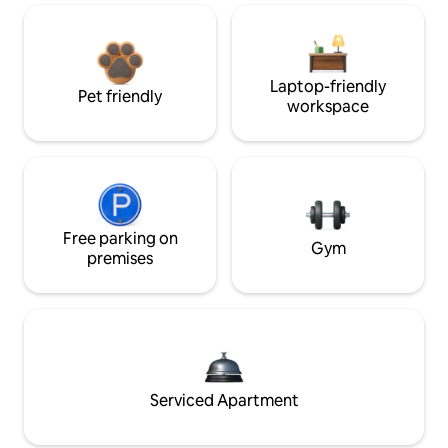
Laptop-friendly
Pet friendly
workspace
Free parking on
Gym
premises
Serviced Apartment