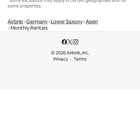
*Some exclusions may apply in certain geographies and for
some properties.
Airbnb
Germany
Lower Saxony
Apen
Monthly Rentals
© 2026 Airbnb, Inc.
Privacy
Terms