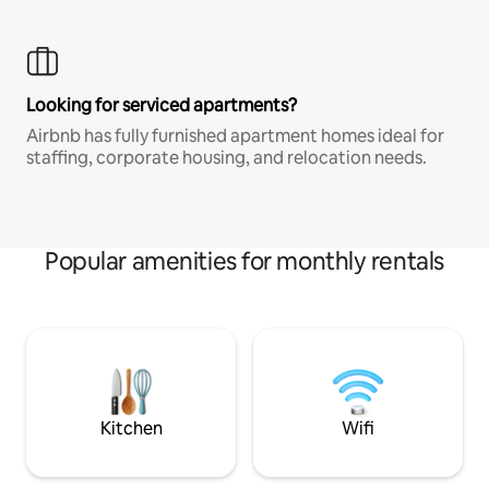
Looking for serviced apartments?
Airbnb has fully furnished apartment homes ideal for
staffing, corporate housing, and relocation needs.
Popular amenities for monthly rentals
Kitchen
Wifi