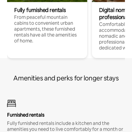
Fully furnished rentals
Digital nomads
professionals
From peaceful mountain
cabins to convenient urban
Comfortable
apartments, these furnished
accommodatio
rentals have all the amenities
nomadic and r
of home.
professionals w
dedicated work
Amenities and perks for longer stays
Furnished rentals
Fully furnished rentals include a kitchen and the
amenities you need to live comfortably for a month or