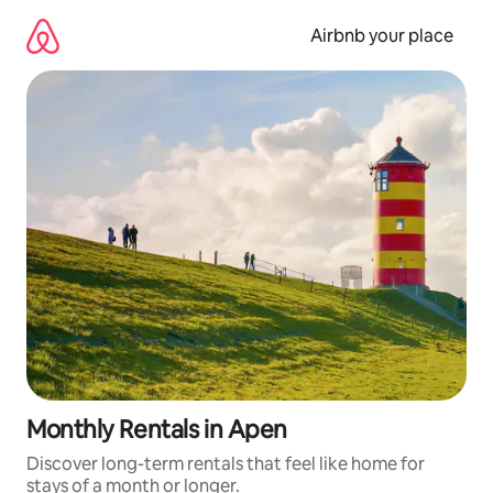
Skip
to
Airbnb your place
content
Monthly Rentals in Apen
Discover long-term rentals that feel like home for
stays of a month or longer.