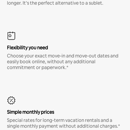
longer. It’s the perfect alternative to a sublet.
Flexibility you need
Choose your exact move-in and move-out dates and
easily book online, without any additional
commitment or paperwork.*
Simple monthly prices
Special rates for long-term vacation rentals and a
single monthly payment without additional charges.*