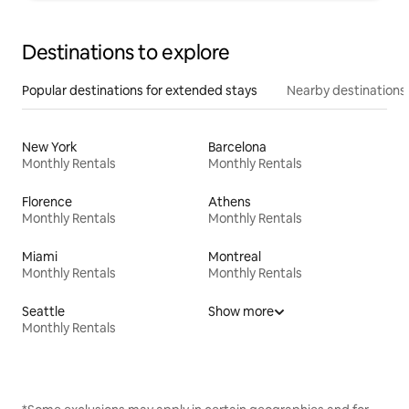
Destinations to explore
Popular destinations for extended stays
Nearby destinations
New York
Barcelona
Monthly Rentals
Monthly Rentals
Florence
Athens
Monthly Rentals
Monthly Rentals
Miami
Montreal
Monthly Rentals
Monthly Rentals
Seattle
Show more
Monthly Rentals