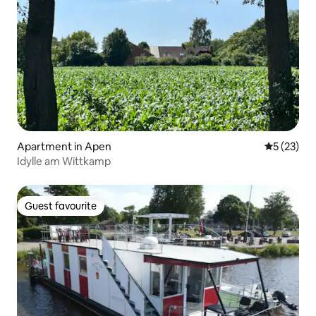
Apartment in Apen
5 out of 5
5 (23)
Idylle am Wittkamp
Guest favourite
Guest favourite