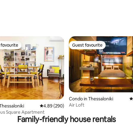
favourite
Guest favourite
t favourite
Guest favourite
Condo in Thessaloniki
4
ting, 159 reviews
Air Loft
Thessaloniki
4.89 out of 5 average rating, 290 reviews
4.89 (290)
ous Square Apartment
Family-friendly house rentals