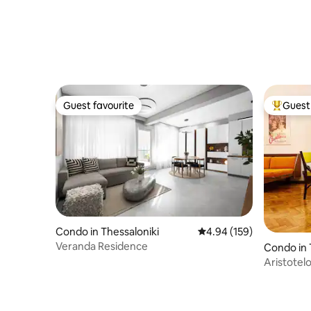
Guest favourite
Guest 
Guest favourite
Top gues
Condo in Thessaloniki
4.94 out of 5 average ra
4.94 (159)
Veranda Residence
Condo in 
Aristotel