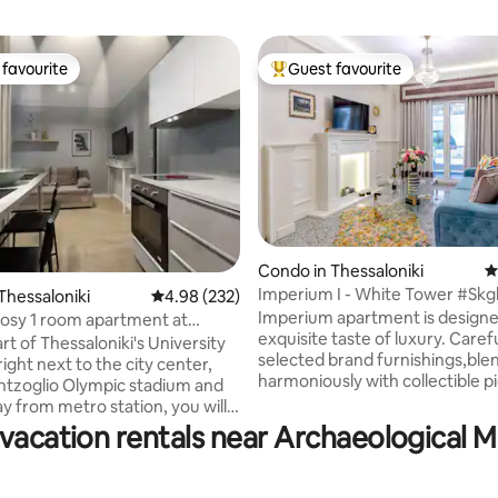
favourite
Guest favourite
t favourite
Top guest favourite
Condo in Thessaloniki
4
Imperium I - White Tower #Sk
Thessaloniki
4.98 out of 5 average rating, 232 reviews
4.98 (232)
ating, 555 reviews
Imperium apartment is designe
cosy 1 room apartment at
exquisite taste of luxury. Carefu
stadium
rt of Thessaloniki's University
selected brand furnishings,ble
ight next to the city center,
harmoniously with collectible p
ntzoglio Olympic stadium and
art,creating an environment of
 from metro station, you will
exceptional grace and comfort
lly renovated, equipped, 27sqm
 vacation rentals near Archaeological 
bedroom has a king size bed
 space apartment which offers
(180cmx200cm) and high qualit
g and comfy accommodation.
mattress which offers more th
guests who travel with car as