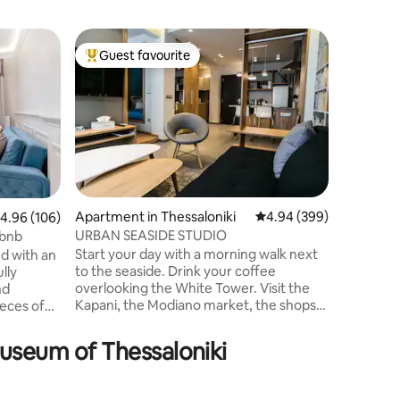
Condo in 
Guest favourite
Guest f
Top guest favourite
Guest f
Innovativ
the city
Superb m
apartmen
ask for. 
minute a
minutes 
about 10
important
expenses
Apartment in Thessaloniki
4.94 out of 5 average r
4.94 (399)
.96 out of 5 average rating, 106 reviews
4.96 (106)
and equip
URBAN SEASIDE STUDIO
gbnb
wood as i
Start your day with a morning walk next
d with an
kitchen,
to the seaside. Drink your coffee
lly
premium 
overlooking the White Tower. Visit the
nd
internet,
Kapani, the Modiano market, the shops
ieces of
more!
and smell the perfumes of the city. Go to
Museums and Churches. Take a stroll to
. The
Museum of Thessaloniki
the shops of Tsimiski and when you get
tired, behind Aristotelous Square is
y
waiting for you a stylish and comfortable
an