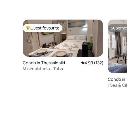
Guest favourite
Superho
Top guest favourite
Superho
Condo in Thessaloniki
4.99 out of 5 average r
4.99 (132)
Minimalstudio - Tuba
Condo in 