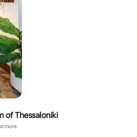
 of Thessaloniki
and more.