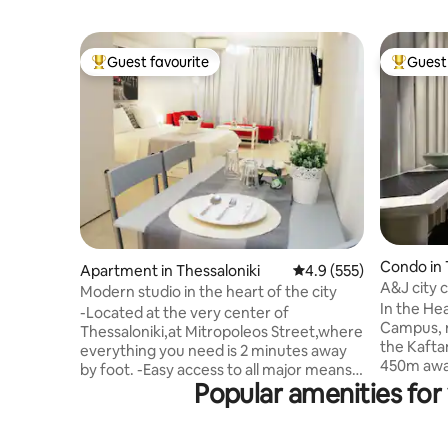
Guest favourite
Guest 
Top guest favourite
Top gues
Condo in 
Apartment in Thessaloniki
4.9 out of 5 average r
4.9 (555)
A&J city 
Modern studio in the heart of the city
National 
In the Hea
-Located at the very center of
Campus, r
Thessaloniki,at Mitropoleos Street,where
the Kafta
everything you need is 2 minutes away
450m away
by foot. -Easy access to all major means
find a fu
Popular amenities for
of transportation (taxi, bus) -Inverter
cosy, one
A/C unit for heat/cold -Hotel style
a relaxin
bathroom -High quality mattress,pillows
Ideal for 
and sheets -Iron/ironing board -Room