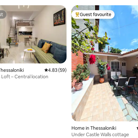
st
Guest favourite
st
Top guest favourite
hessaloniki
4.83 out of 5 average rating, 59 reviews
4.83 (59)
 Loft – Central location
Home in Thessaloniki
ting, 176 reviews
Under Castle Walls cottage