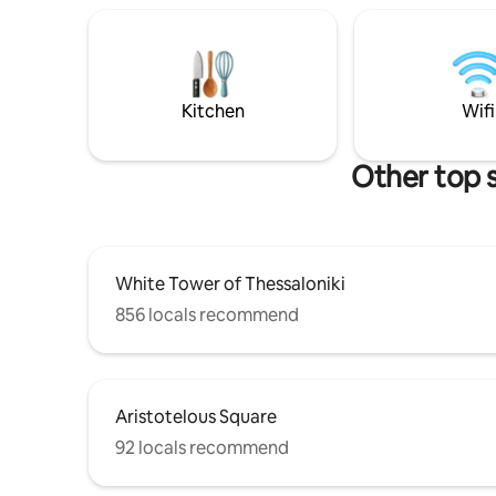
there is d
darkening curtains and blinds -Even
street par
though it is located in the heart of the
a max. ra
city,the place is adequately
recommen
soundproofed from external noises -
destinatio
Perfect for couples,lone
Kitchen
Wifi
travelers,friends and families
Other top 
White Tower of Thessaloniki
856 locals recommend
Aristotelous Square
92 locals recommend