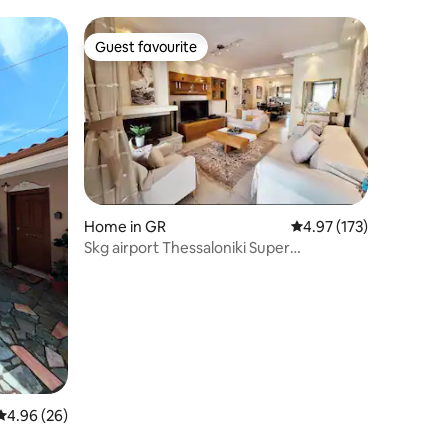
Guest favourite
Guest favourite
Home in GR
4.97 out of 5 average r
4.97 (173)
Skg airport Thessaloniki Super
Maisonette
4.96 out of 5 average rating, 26 reviews
4.96 (26)