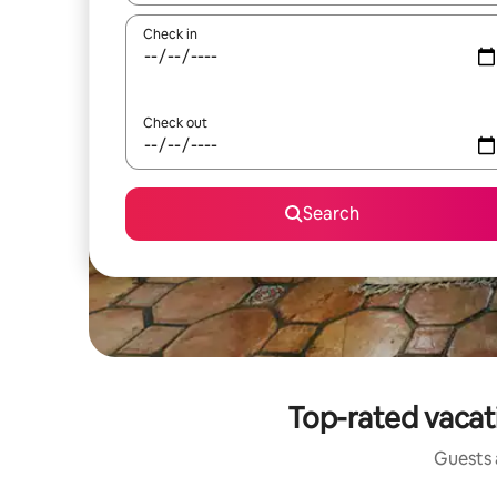
Check in
Check out
Search
Top-rated vacat
Guests a