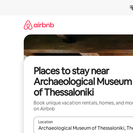
Skip
to
content
Places to stay near
Archaeological Museum
of Thessaloniki
Book unique vacation rentals, homes, and mo
on Airbnb
Location
When results are available, navigate with up and