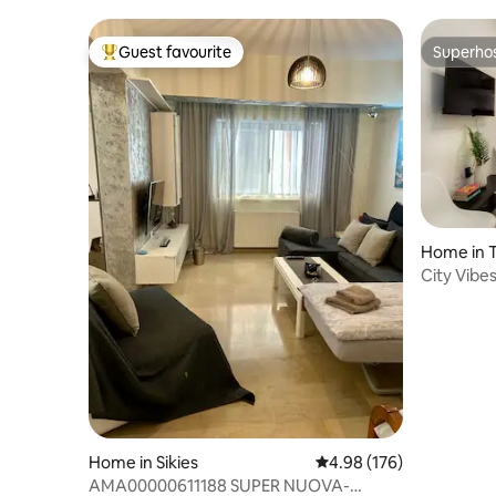
Guest favourite
Superho
Top guest favourite
Superho
Home in T
City Vibes
Home in Sikies
4.98 out of 5 average ra
4.98 (176)
AMA00000611188 SUPER NUOVA-