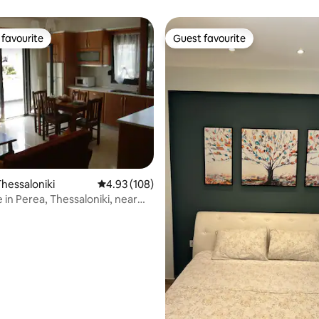
favourite
Guest favourite
t favourite
Guest favourite
ting, 556 reviews
hessaloniki
4.93 out of 5 average rating, 108 reviews
4.93 (108)
 in Perea, Thessaloniki, near
h