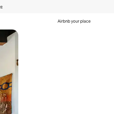
ge
Airbnb your place