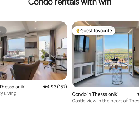
Condo rentals with wifi
st
Guest favourite
st
Top guest favourite
ating, 132 reviews
Thessaloniki
4.93 out of 5 average rating, 157 reviews
4.93 (157)
1 Sea & City Living
Condo in Thessaloniki
Castle view in the heart of Thes
Concon