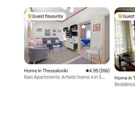
Private Parking
Guest favourite
Guest 
Top guest favourite
Top gues
Home in Thessaloniki
4.95 out of 5 average ra
4.95 (556)
Rain Apartments: Artistic home 4 in 2
Home in T
rms free Pkg
Residence
the beac