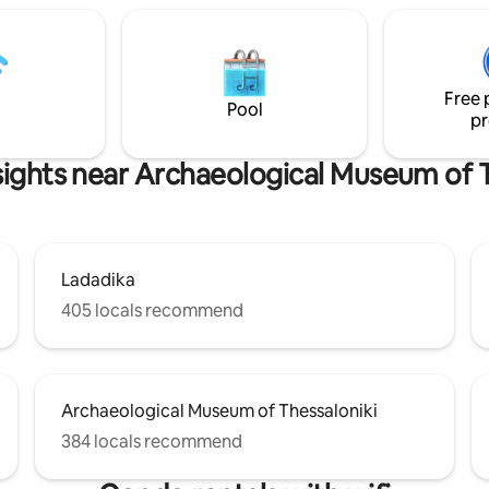
comfortable sleep. The spacio
irect access to freeway, free
bathroom offer a unique combi
king which is usually available in
style and function. The apartme
dious of 50m. Not highly
equipped with all modern featu
ded for beach or summer
regard to comfort traveler requ
ns but still a stop over.
Free 
Pool
pr
sights near Archaeological Museum of T
Ladadika
405 locals recommend
Archaeological Museum of Thessaloniki
384 locals recommend