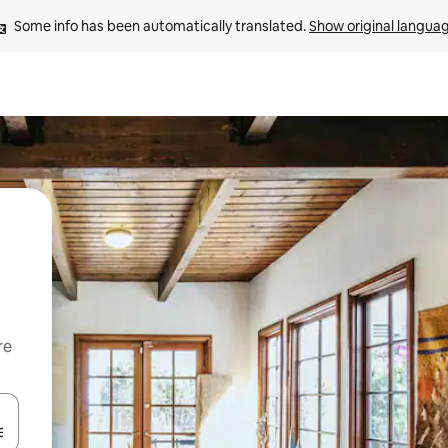
Some info has been automatically translated. 
Show original langua
re
 down arrow keys or explore by touch or swipe gestures.