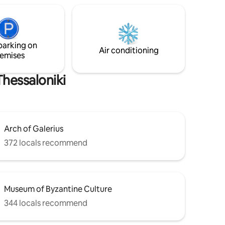
studio. Relax, refill your batteries
us marble
because Thessaloniki by night is waiting
nation of
for you! After all, you chose to stay in the
nt is
heart of the city!
res with
ires.
parking on
Air conditioning
emises
hessaloniki
Arch of Galerius
372 locals recommend
Museum of Byzantine Culture
344 locals recommend