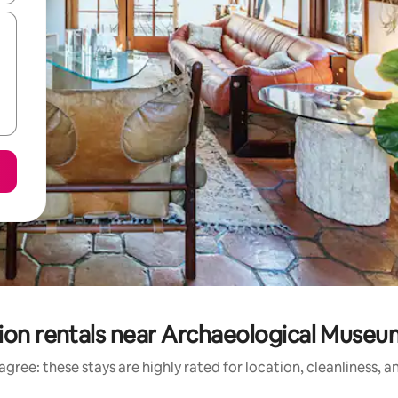
ion rentals near Archaeological Museum
gree: these stays are highly rated for location, cleanliness, 