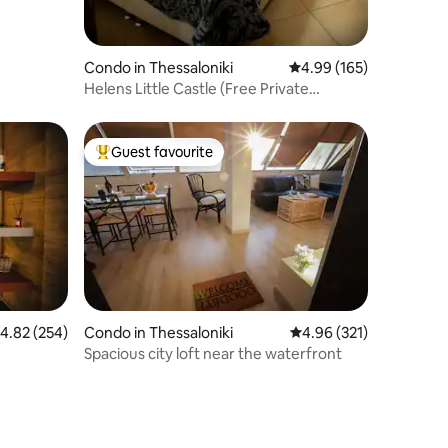
Condo in Thessaloniki
4.99 out of 5 average r
4.99 (165)
Helens Little Castle (Free Private
Parking)
Guest favourite
Top guest favourite
.82 out of 5 average rating, 254 reviews
4.82 (254)
Condo in Thessaloniki
4.96 out of 5 average r
4.96 (321)
Spacious city loft near the waterfront