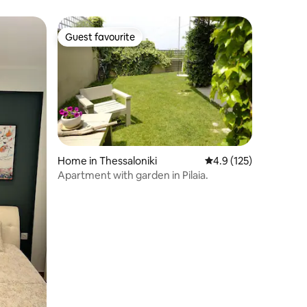
Guest favourite
Guest favourite
Home in Thessaloniki
4.9 out of 5 average r
4.9 (125)
Apartment with garden in Pilaia.