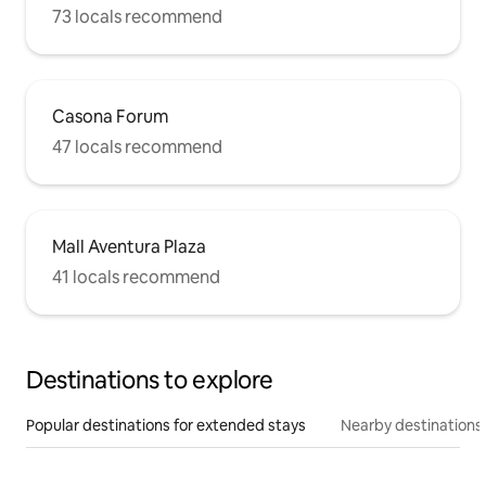
73 locals recommend
Casona Forum
47 locals recommend
Mall Aventura Plaza
41 locals recommend
Destinations to explore
Popular destinations for extended stays
Nearby destinations