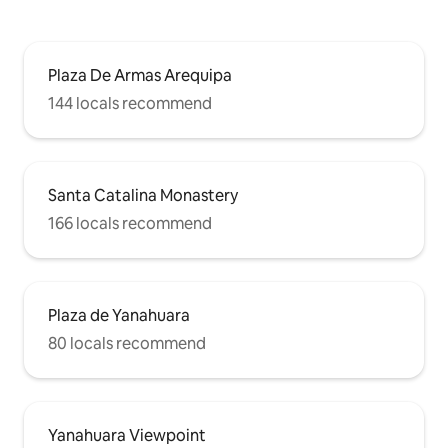
Plaza De Armas Arequipa
144 locals recommend
Santa Catalina Monastery
166 locals recommend
Plaza de Yanahuara
80 locals recommend
Yanahuara Viewpoint