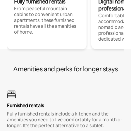
Fully furnished rentals
Digital nomads
professionals
From peaceful mountain
cabins to convenient urban
Comfortable
apartments, these furnished
accommodatio
rentals have all the amenities
nomadic and r
of home.
professionals w
dedicated work
Amenities and perks for longer stays
Furnished rentals
Fully furnished rentals include a kitchen and the
amenities you need to live comfortably for a month or
longer. It’s the perfect alternative to a sublet.