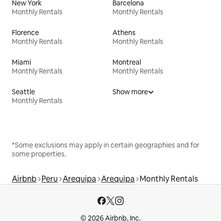
New York
Barcelona
Monthly Rentals
Monthly Rentals
Florence
Athens
Monthly Rentals
Monthly Rentals
Miami
Montreal
Monthly Rentals
Monthly Rentals
Seattle
Show more
Monthly Rentals
*Some exclusions may apply in certain geographies and for
some properties.
Airbnb
Peru
Arequipa
Arequipa
Monthly Rentals
© 2026 Airbnb, Inc.