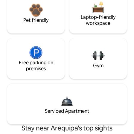
Laptop-friendly
Pet friendly
workspace
Free parking on
Gym
premises
Serviced Apartment
Stay near Arequipa's top sights