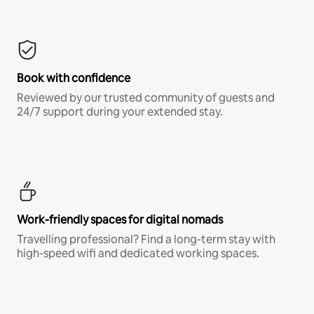
Book with confidence
Reviewed by our trusted community of guests and
24/7 support during your extended stay.
Work-friendly spaces for digital nomads
Travelling professional? Find a long-term stay with
high-speed wifi and dedicated working spaces.