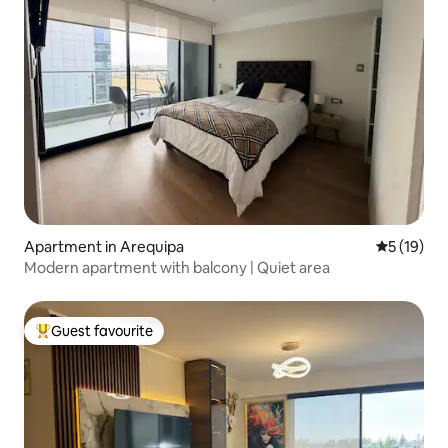
Apartment in Arequipa
5 out of 5
5 (19)
Modern apartment with balcony | Quiet area
Guest favourite
Top guest favourite