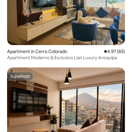
Apartment in Cerro Colorado
4.97 out of 5 
4.97 (65)
Apartment Moderno & Exclusivo Lian Luxury Arequipa
Superhost
Superhost