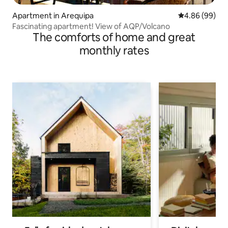
Apartment in Arequipa
4.86 out of 5 
4.86 (99)
Fascinating apartment! View of AQP/Volcano
The comforts of home and great
monthly rates