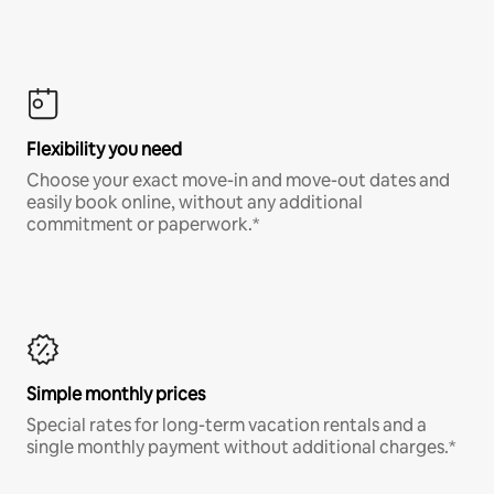
Flexibility you need
Choose your exact move-in and move-out dates and
easily book online, without any additional
commitment or paperwork.*
Simple monthly prices
Special rates for long-term vacation rentals and a
single monthly payment without additional charges.*