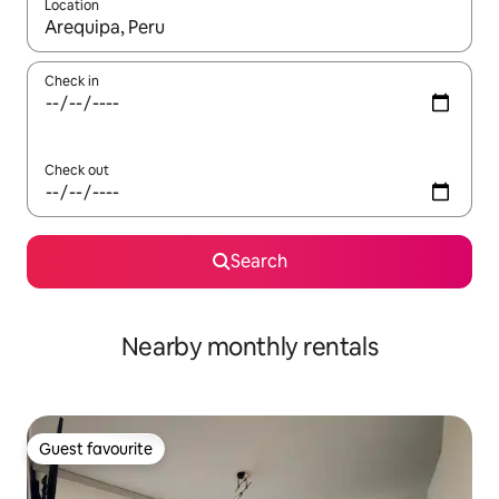
Location
When results are available, navigate with up and down arrow ke
Check in
Check out
Search
Nearby monthly rentals
Guest favourite
Guest favourite