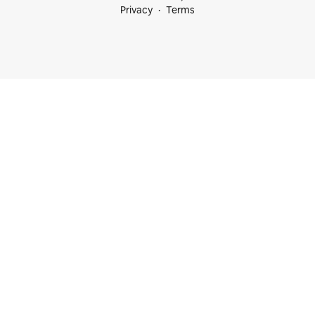
Privacy
Terms