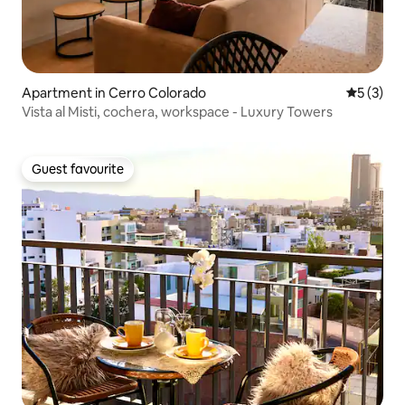
Apartment in Cerro Colorado
5 out of 
5 (3)
Vista al Misti, cochera, workspace - Luxury Towers
Guest favourite
Guest favourite