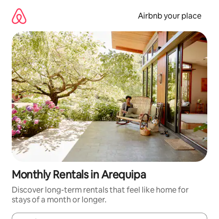
Skip
to
Airbnb your place
content
Monthly Rentals in Arequipa
Discover long-term rentals that feel like home for
stays of a month or longer.