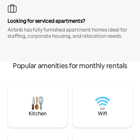
Looking for serviced apartments?
Airbnb has fully furnished apartment homes ideal for
staffing, corporate housing, and relocation needs.
Popular amenities for monthly rentals
Kitchen
Wifi