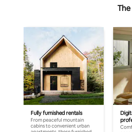
The 
Fully furnished rentals
Digit
prof
From peaceful mountain
cabins to convenient urban
Comf
apartments, these furnished