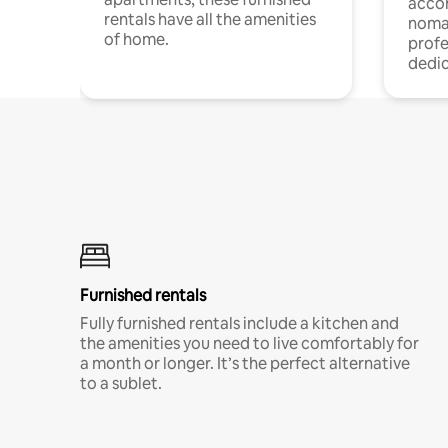
acco
rentals have all the amenities
noma
of home.
profe
dedic
Furnished rentals
Fully furnished rentals include a kitchen and
the amenities you need to live comfortably for
a month or longer. It’s the perfect alternative
to a sublet.