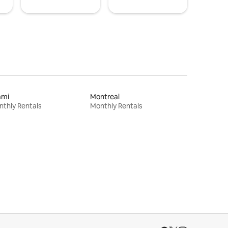
ami
Montreal
thly Rentals
Monthly Rentals