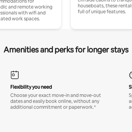
mmodations for
houseboats, these rental
dic and remote working
full of unique features.
ssionals with wifi and
ated work spaces.
Amenities and perks for longer stays
Flexibility you need
S
Choose your exact move-in and move-out
S
dates and easily book online, without any
a
additional commitment or paperwork.*
a