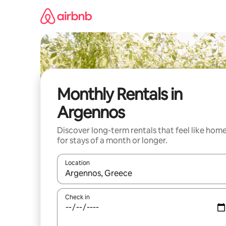
Skip
to
content
Monthly Rentals in
Argennos
Discover long-term rentals that feel like hom
for stays of a month or longer.
Location
When results are available, navigate with up and
Check in