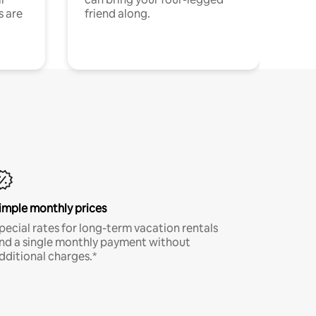
s are
friend along.
imple monthly prices
pecial rates for long-term vacation rentals
nd a single monthly payment without
dditional charges.*