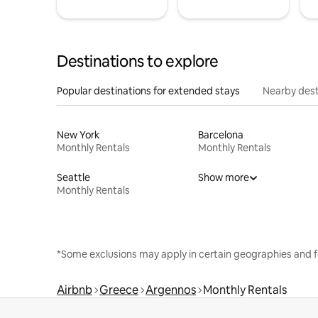
Destinations to explore
Popular destinations for extended stays
Nearby dest
New York
Barcelona
Monthly Rentals
Monthly Rentals
Seattle
Show more
Monthly Rentals
*Some exclusions may apply in certain geographies and f
Airbnb
Greece
Argennos
Monthly Rentals