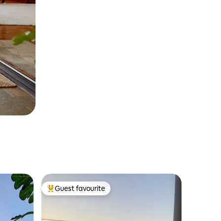
Guest favourite
Top guest favourite