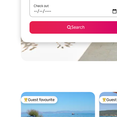
Check out
Search
Guest favourite
Guest 
Top guest favourite
Top gues