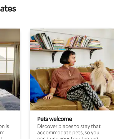
rates
Pets welcome
n is
Discover places to stay that
om
accommodate pets, so you
l
can bring your four-legged