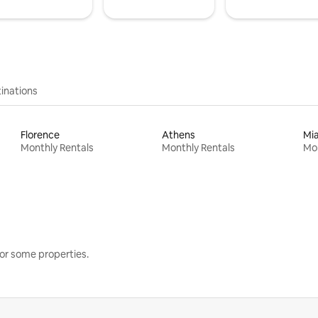
inations
Florence
Athens
Mi
Monthly Rentals
Monthly Rentals
Mon
or some properties.