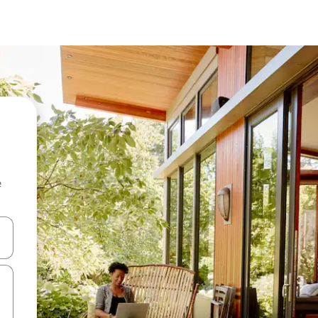
e
 down arrow keys or explore by touch or swipe gestures.