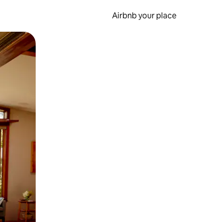
Airbnb your place