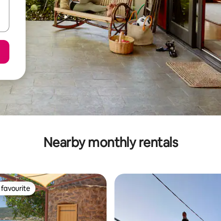
Nearby monthly rentals
favourite
t favourite