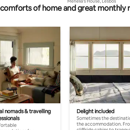
Menelia's House, Lesbos
comforts of home and great monthly 
al nomads & travelling
Delight included
essionals
Sometimes the destinatio
the accommodation. Fr
ortable
cliffside cabins to tranqui