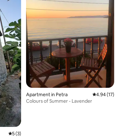
Apartment in Petra
4.94 out of 5 average 
4.94 (17)
Colours of Summer - Lavender
5 out of 5 average rating, 3 reviews
5 (3)