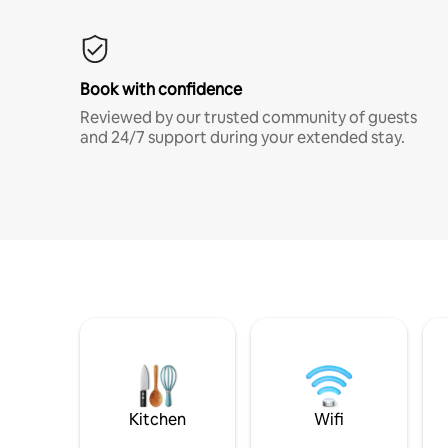
Book with confidence
Reviewed by our trusted community of guests
and 24/7 support during your extended stay.
Kitchen
Wifi