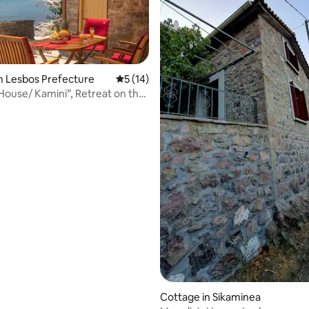
n Lesbos Prefecture
5 out of 5 average rating, 14 reviews
5 (14)
 House/ Kamini”, Retreat on the
ating, 53 reviews
Cottage in Sikaminea