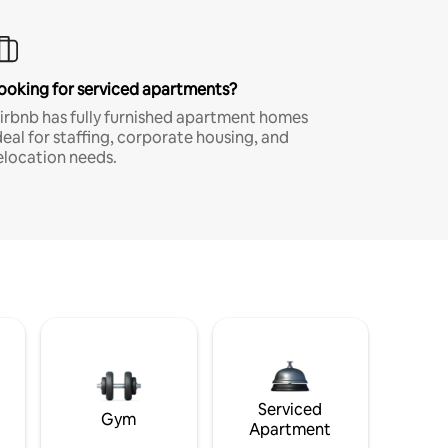
ooking for serviced apartments?
irbnb has fully furnished apartment homes
deal for staffing, corporate housing, and
elocation needs.
Serviced
Gym
Apartment