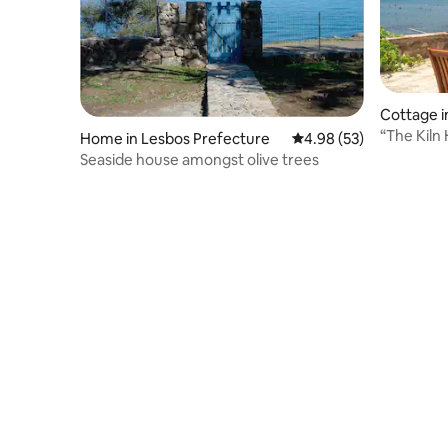
Cottage i
“The Kiln
Home in Lesbos Prefecture
4.98 out of 5 average r
4.98 (53)
beach
Seaside house amongst olive trees