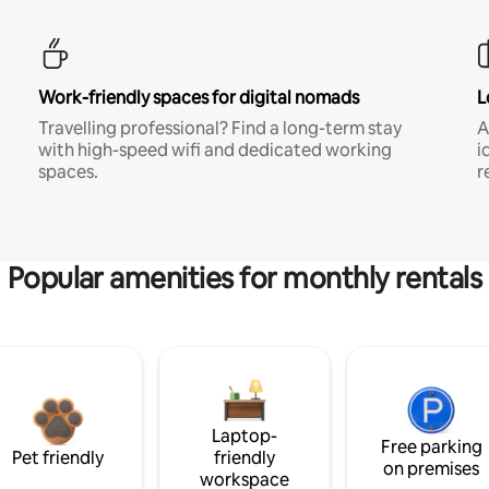
Work-friendly spaces for digital nomads
L
Travelling professional? Find a long-term stay
A
with high-speed wifi and dedicated working
i
spaces.
r
Popular amenities for monthly rentals
Laptop-
Free parking
Pet friendly
friendly
on premises
workspace