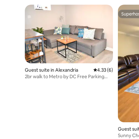
Superho
Superho
Guest suite in Alexandria
4.33 out of 5 average
4.33 (6)
2br walk to Metro by DC Free Parking
Own Entrance
Guest suit
Sunny Che