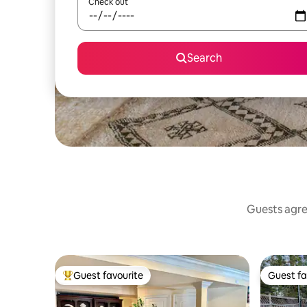
Check out
Search
Guests agree
Guest favourite
Guest fa
Top guest favourite
Guest fa