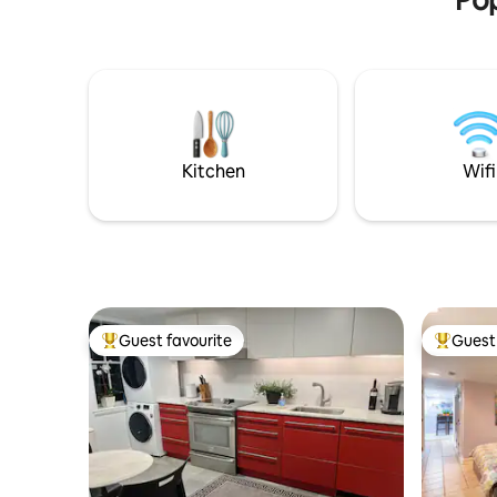
Kitchen
Wifi
Guest favourite
Guest 
Top guest favourite
Top gues