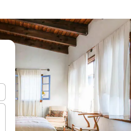
 down arrow keys or explore by touch or swipe gestures.