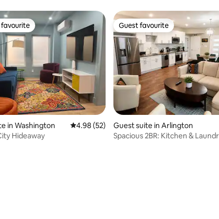
n
favourite
Guest favourite
t favourite
Guest favourite
te in Washington
4.98 out of 5 average rating, 52 reviews
4.98 (52)
Guest suite in Arlington
City Hideaway
Spacious 2BR: Kitchen & Laundr
to Ballston
ating, 20 reviews