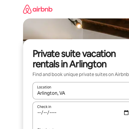
Skip
to
content
Private suite vacation
rentals in Arlington
Find and book unique private suites on Airbnb
Location
When results are available, navigate with up and
Check in