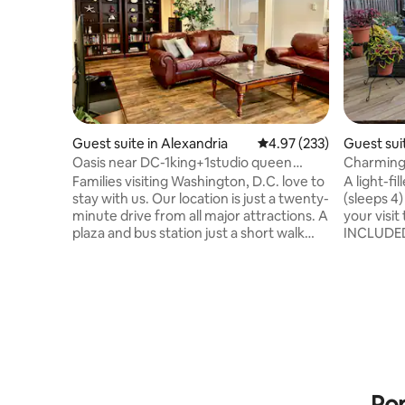
Guest suite in Alexandria
4.97 out of 5 average ra
4.97 (233)
Guest sui
Oasis near DC-1king+1studio queen
Charming
BR,yard, parking
Patio - Sl
Families visiting Washington, D.C. love to
A light-f
stay with us. Our location is just a twenty-
(sleeps 4)
minute drive from all major attractions. A
your visi
plaza and bus station just a short walk
INCLUDED 
away, providing numerous dining options
flower-fil
and groceries. 3.4 miles to the metro
the area a
station. This pravite and spacious 1,600 sf
located in
basement apartment features a
nestled b
separate entrance, dedicated free
Piney Bra
parking, and inviting outdoor living areas.
accessible
It offers a cozy retreat that feels like
paths, & w
your own. The hosts quietly reside on the
Zoo, rest
two upper levels.
farmers 
Pop
more.