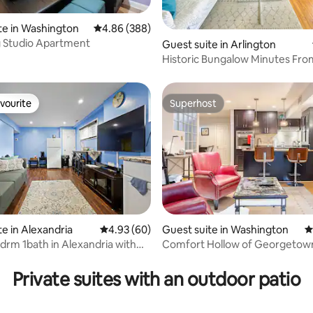
te in Washington
4.86 out of 5 average rating, 388 reviews
4.86 (388)
 Studio Apartment
ating, 92 reviews
Guest suite in Arlington
Historic Bungalow Minutes Fr
vourite
Superhost
vourite
Superhost
te in Alexandria
4.93 out of 5 average rating, 60 reviews
4.93 (60)
Guest suite in Washington
4
drm 1bath in Alexandria with
Comfort Hollow of Georgetow
ting, 210 reviews
ing
Private suites with an outdoor patio