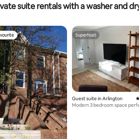
ivate suite rentals with a washer and dr
vourite
Superhost
vourite
Superhost
ting, 298 reviews
Guest suite in Arlington
4
Modern 3 bedroom space perf
location!