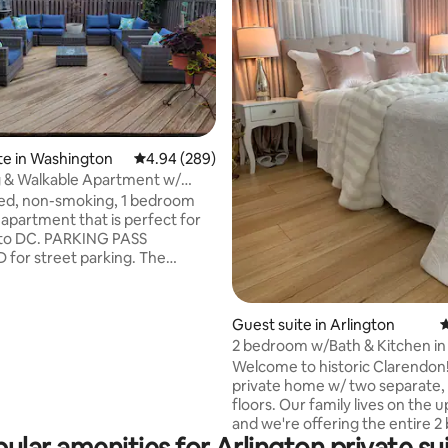
ting, 233 reviews
te in Washington
4.94 out of 5 average rating, 289 reviews
4.94 (289)
 & Walkable Apartment w/
eeps 4
illed, non-smoking, 1 bedroom
 apartment that is perfect for
t to DC. PARKING PASS
for street parking. The
led patio is one of the largest in
nd is yours to enjoy. Centrally
 Mt Pleasant, a small paradise
Guest suite in Arlington
4
etween Rock Creek Park &
2 bedroom w/Bath & Kitchen i
nch Park but also super-
Welcome to historic Clarendon! 
 to metro, buses lines, bike
private home w/ two separate, 
alking trails. Steps from the
floors. Our family lives on the u
aurants, supermarkets, a
and we're offering the entire 2 
market, a pharmacy, and much
ular amenities for Arlington private su
bath suite with kitchen and liv