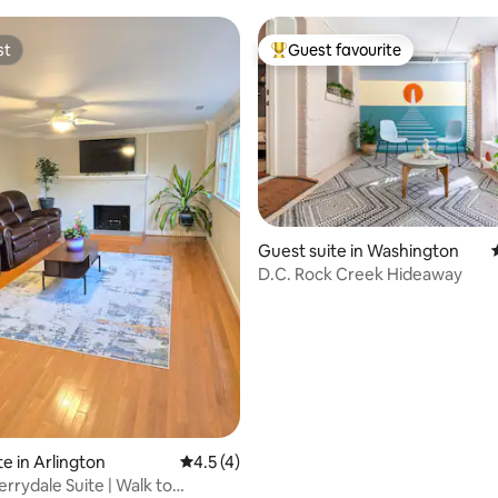
st
Guest favourite
st
Top guest favourite
 rating, 6 reviews
Guest suite in Washington
D.C. Rock Creek Hideaway
e in Arlington
4.5 out of 5 average rating, 4 reviews
4.5 (4)
rrydale Suite | Walk to