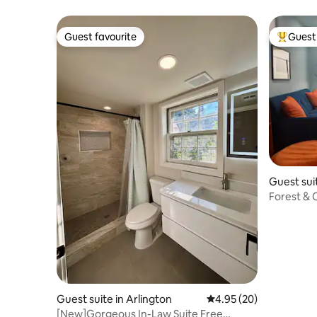
Clarendo
Guest favourite
Guest 
Guest favourite
Top gues
Guest sui
Forest & 
Guest suite in Arlington
4.95 out of 5 average r
4.95 (20)
[New]Gorgeous In-Law Suite Free