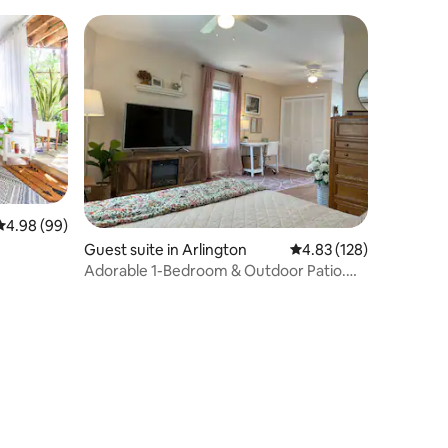
4.98 out of 5 average rating, 99 reviews
4.98 (99)
Guest suite in Arlington
4.83 out of 5 average r
4.83 (128)
Adorable 1-Bedroom & Outdoor Patio.
7min from DCA.