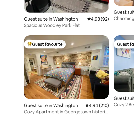
Guest sui
Charming
Guest suite in Washington
4.93 out of 5 average r
4.93 (92)
Spacious Woodley Park Flat
Guest favourite
Guest fa
Top guest favourite
Guest fa
Guest sui
Cozy 2 Be
Guest suite in Washington
4.94 out of 5 average ra
4.94 (210)
free park
Cozy Apartment in Georgetown historic
townhouse