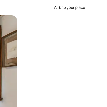
Airbnb your place