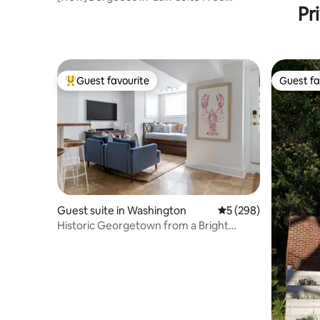
Pr
Parking Walk2Metro
Guest favourite
Guest fa
Top guest favourite
Guest fa
Guest suite in Washington
5 out of 5 average ra
5 (298)
Historic Georgetown from a Bright
English Basement