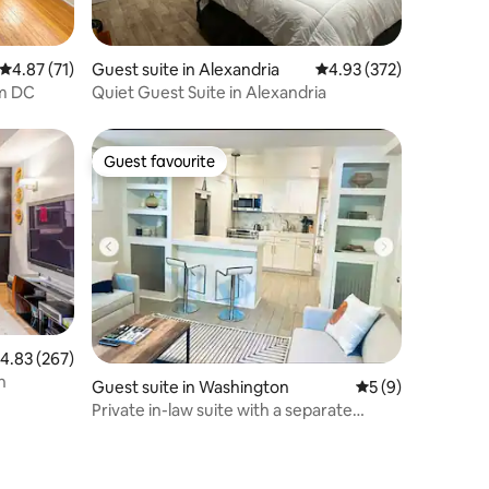
4.87 out of 5 average rating, 71 reviews
4.87 (71)
Guest suite in Alexandria
4.93 out of 5 average r
4.93 (372)
om DC
Quiet Guest Suite in Alexandria
Guest favourite
Guest favourite
.83 out of 5 average rating, 267 reviews
4.83 (267)
n
Guest suite in Washington
5 out of 5 average
5 (9)
Private in-law suite with a separate
entrance