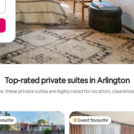
Top-rated private suites in Arlington
: these private suites are highly rated for location, cleanline
vourite
Guest favourite
vourite
Top guest favourite