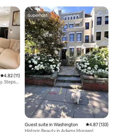
Superhost
Superhost
4.82 out of 5 average rating, 11 reviews
4.82 (11)
y. Steps
Guest suite in Washington
4.87 out of 5 average r
4.87 (133)
Historic Beauty in Adams Morgan!