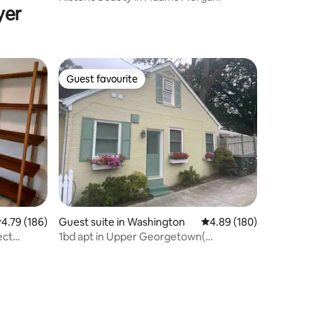
yer
Guest favourite
Guest favourite
.79 out of 5 average rating, 186 reviews
4.79 (186)
Guest suite in Washington
4.89 out of 5 average r
4.89 (180)
ect
1bd apt in Upper Georgetown(
Washington DC)