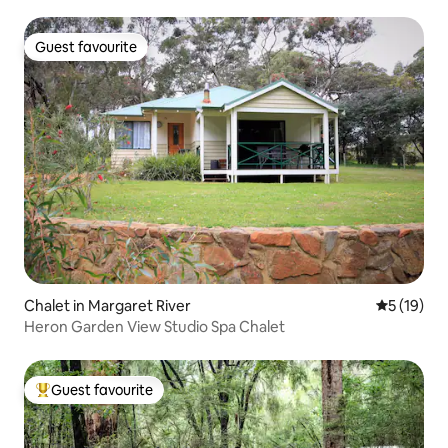
Guest favourite
Guest favourite
Chalet in Margaret River
5 out of 5
5 (19)
Heron Garden View Studio Spa Chalet
Guest favourite
Top guest favourite