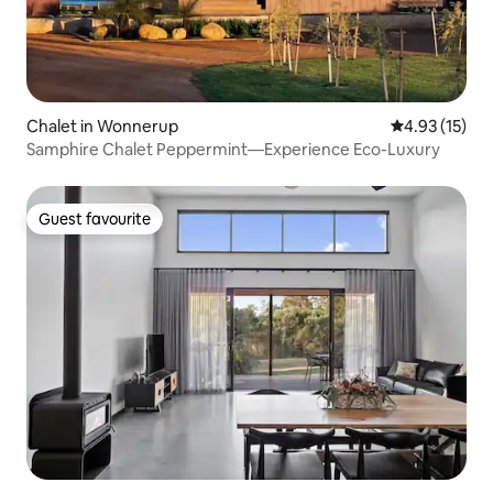
Chalet in Wonnerup
4.93 out of 5
4.93 (15)
Samphire Chalet Peppermint—Experience Eco-Luxury
Guest favourite
Guest favourite