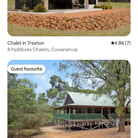
Chalet in Treeton
4.86 out of 5
4.86 (7)
8 Paddocks Chalets, Cowaramup
Guest favourite
Guest favourite