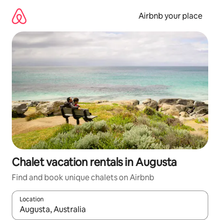
Skip
to
Airbnb your place
content
Chalet vacation rentals in Augusta
Find and book unique chalets on Airbnb
Location
When results are available, navigate with up and down arrow ke