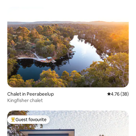
Chalet in Peerabeelup
4.76 out of 5 
4.76 (38)
Kingfisher chalet
Guest favourite
Top guest favourite