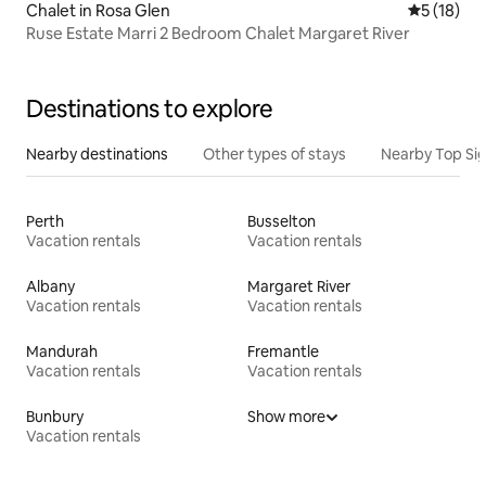
Chalet in Rosa Glen
5 out of 5
5 (18)
Ruse Estate Marri 2 Bedroom Chalet Margaret River
Destinations to explore
Nearby destinations
Other types of stays
Nearby Top Si
Perth
Busselton
Vacation rentals
Vacation rentals
Albany
Margaret River
Vacation rentals
Vacation rentals
Mandurah
Fremantle
Vacation rentals
Vacation rentals
Bunbury
Show more
Vacation rentals