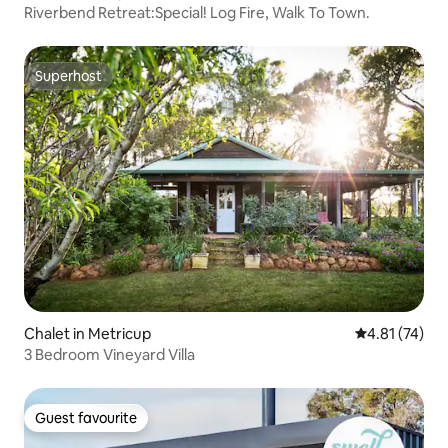
Riverbend Retreat:Special! Log Fire, Walk To Town.
Superhost
Superhost
Chalet in Metricup
4.81 out of 5
4.81 (74)
3 Bedroom Vineyard Villa
Guest favourite
Guest favourite