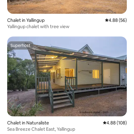
Chalet in Yallingup
4.88 out of 5 
4.88 (56)
Yallingup chalet with tree view
Superhost
Superhost
Chalet in Naturaliste
4.88 out of 5 a
4.88 (108)
Sea Breeze Chalet East, Yallingup