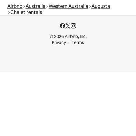
Airbnb
Australia
Western Australia
Augusta
Chalet rentals
© 2026 Airbnb, Inc.
Privacy
Terms