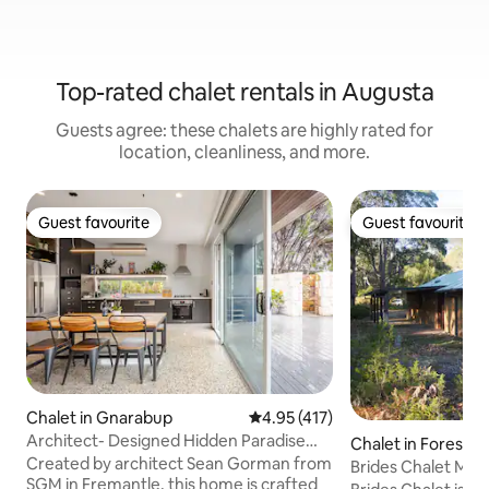
Top-rated chalet rentals in Augusta
Guests agree: these chalets are highly rated for
location, cleanliness, and more.
Guest favourite
Guest favourite
Guest favourite
Guest favourite
Chalet in Gnarabup
4.95 out of 5 average rating, 41
4.95 (417)
Architect- Designed Hidden Paradise
Chalet in Forest 
Gnarabup
Created by architect Sean Gorman from
Brides Chalet Mar
SGM in Fremantle, this home is crafted