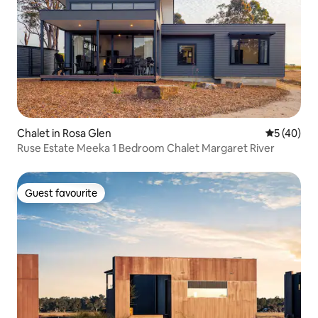
Chalet in Rosa Glen
5 out of 5
5 (40)
Ruse Estate Meeka 1 Bedroom Chalet Margaret River
Guest favourite
Guest favourite