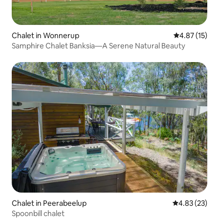
Chalet in Wonnerup
4.87 out of 5
4.87 (15)
Samphire Chalet Banksia—A Serene Natural Beauty
Chalet in Peerabeelup
4.83 out of 5 
4.83 (23)
Spoonbill chalet