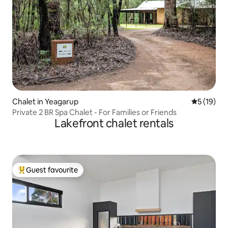
Chalet in Yeagarup
5 out of 5
5 (19)
Private 2 BR Spa Chalet - For Families or Friends
Lakefront chalet rentals
Guest favourite
Top guest favourite