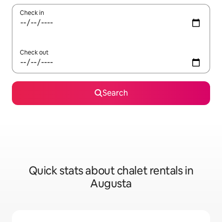
Check in
Check out
Search
Quick stats about chalet rentals in
Augusta