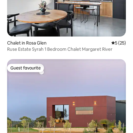
Chalet in Rosa Glen
5 out of 5
5 (25)
Ruse Estate Syrah 1 Bedroom Chalet Margaret River
Guest favourite
Guest favourite