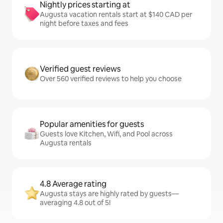
Nightly prices starting at
Augusta vacation rentals start at $140 CAD per
night before taxes and fees
Verified guest reviews
Over 560 verified reviews to help you choose
Popular amenities for guests
Guests love Kitchen, Wifi, and Pool across
Augusta rentals
4.8 Average rating
Augusta stays are highly rated by guests—
averaging 4.8 out of 5!