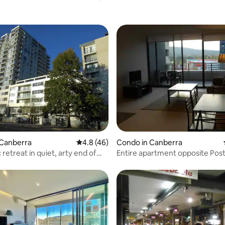
ating, 162 reviews
 Canberra
4.8 out of 5 average rating, 46 reviews
4.8 (46)
Condo in Canberra
retreat in quiet, arty end of
Entire apartment opposite Pos
 ANU