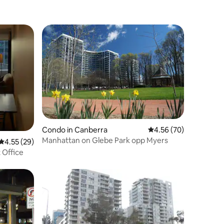
Condo in Canberra
4.56 out of 5 average 
4.56 (70)
Manhattan on Glebe Park opp Myers
4.55 out of 5 average rating, 29 reviews
4.55 (29)
t Office