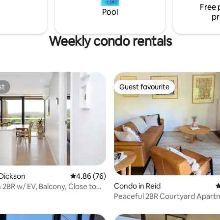
hs and shops.
Free 
Pool
pr
Weekly condo rentals
st
Guest favourite
st
Guest favourite
ting, 553 reviews
Dickson
4.86 out of 5 average rating, 76 reviews
4.86 (76)
Condo in Reid
4
2BR w/ EV, Balcony, Close to
ing
Peaceful 2BR Courtyard Apart
min to CBD