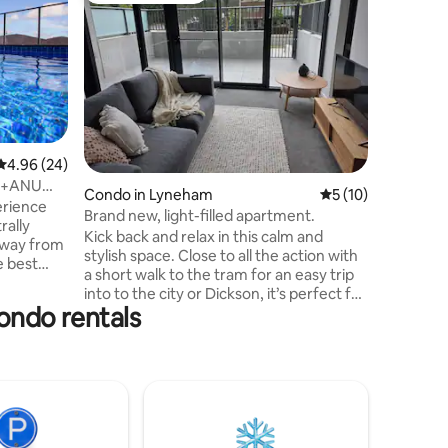
Luxury 2
Northbo
Looking f
Kamberri
spacious
2bathroo
buzzing D
Our home
modern in
and comfo
4.96 out of 5 average rating, 24 reviews
4.96 (24)
Located o
ty+ANU
Condo in Lyneham
5 out of 5 average 
5 (10)
just mom
erience
There’s 
Brand new, light-filled apartment.
within wa
Kick back and relax in this calm and
away from
making it
stylish space. Close to all the action with
e best
longer st
a short walk to the tram for an easy trip
into to the city or Dickson, it’s perfect for
condo rentals
a weekend getaway or a longer stay. All
nny
the amenities are included, with the
utiful
complex having a gym and communal
entertainment spaces for your use. A
tchen with
large courtyard with a high, private fence
oking
is perfect for your pets to run around.
her/dryer
There is one bedroom with a queen bed,
ence.
and a sofa bed that folds out to a