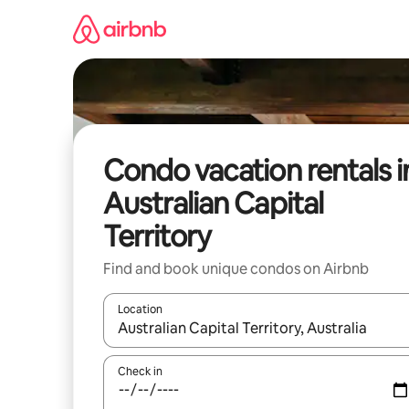
Skip
to
content
Condo vacation rentals i
Australian Capital
Territory
Find and book unique condos on Airbnb
Location
When results are available, navigate with up and
Check in