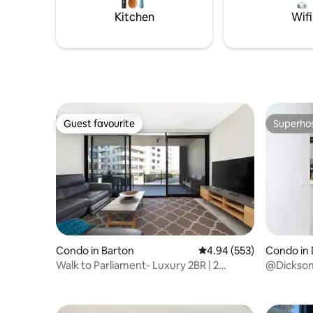
Woolwort
the main entrances
Kitchen
Wifi
Guest favourite
Superho
Guest favourite
Superho
Condo in Barton
4.94 out of 5 average ra
4.94 (553)
Condo in 
Walk to Parliament- Luxury 2BR | 2
@Dickson 
Secure CarParks
CBD, Park