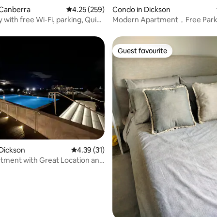
 Canberra
4.25 out of 5 average rating, 259 reviews
4.25 (259)
Condo in Dickson
with free Wi-Fi, parking, Quiet
Modern Apartment，Free Park
Good Location
Guest favourite
Guest favourite
ating, 60 reviews
Dickson
4.39 out of 5 average rating, 31 reviews
4.39 (31)
tment with Great Location and
ing