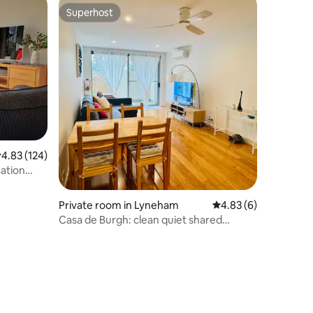
Superhost
Superhost
.83 out of 5 average rating, 124 reviews
4.83 (124)
ation
Private room in Lyneham
4.83 out of 5 average
4.83 (6)
Casa de Burgh: clean quiet shared
accommodation