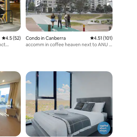
4.5 out of 5 average rating, 52 reviews
4.5 (52)
Condo in Canberra
4.51 out of 5 average r
4.51 (101)
nct
accomm in coffee heaven next to ANU &
Law Cts