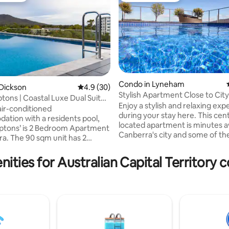
Condo in Lyneham
Dickson
4.9 out of 5 average rating, 30 reviews
4.9 (30)
ting, 553 reviews
Stylish Apartment Close to Ci
ons | Coastal Luxe Dual Suite
with Pool
Enjoy a stylish and relaxing exp
air-conditioned
during your stay here. This centrally
tion with a residents pool,
located apartment is minutes 
ptons’ is 2 Bedroom Apartment
Canberra's city and some of th
it has 2
dining and entertainment options and
2 full bathrooms, a flat-
nature walks on offer. Take in the 360°
 with Netflix and cable
ities for Australian Capital Territory 
views of Canberra from the su
and a fully equipped kitchen, a
rooftop pool and watch the bea
r, microwave, washer dryer,
coloured sky at sunset. The apartment
offee machine, BBQ and oven.
has it's own private balcony, ki
 bed linen are provided. The
Smeg appliances for your all co
 is only 600 m away. Great food
needs and a laundry with a was
re only a 11-minute walk away
for you to use at your conveni
iety of restaurants, pubs,