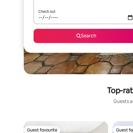
Check out
Search
Top-rat
Guests ag
Guest favourite
Guest fa
Guest favourite
Guest fa