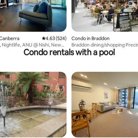
ating, 312 reviews
 Canberra
4.63 out of 5 average rating, 524 reviews
4.63 (524)
Condo in Braddon
y, Nightlife, ANU @ Nishi, New
Braddon dining/shopping Preci
Condo rentals with a pool
Apartment
rating, 11 reviews