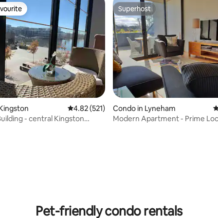
vourite
Superhost
vourite
Superhost
Kingston
4.82 out of 5 average rating, 521 reviews
4.82 (521)
Condo in Lyneham
4
uilding - central Kingston
Modern Apartment - Prime Loc
e
with Heated Pool
ating, 72 reviews
Pet-friendly condo rentals