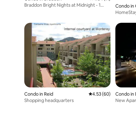
Braddon Bright Nights at Midnight - 1
Condo in
Parking Spot
HomeStay 
& budget!
Condo in Reid
4.53 out of 5 average r
4.53 (60)
Condo in 
Shopping headquarters
New Apar
Free Park