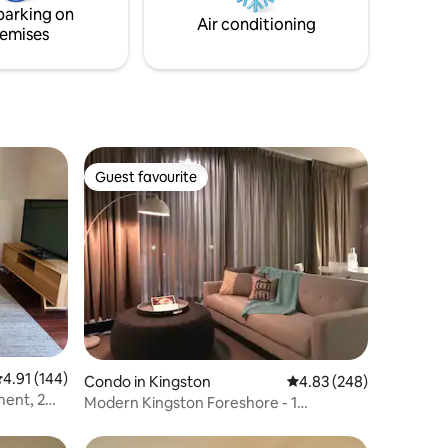
parking on
comfortable double.
Air conditioning
emises
Guest favourite
Guest favourite
.91 out of 5 average rating, 144 reviews
4.91 (144)
Condo in Kingston
4.83 out of 5 average r
4.83 (248)
ment, 2
Modern Kingston Foreshore - 1
queen/Bed Apt+parkin