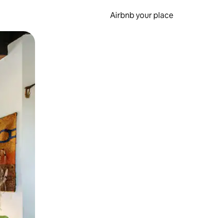
Airbnb your place