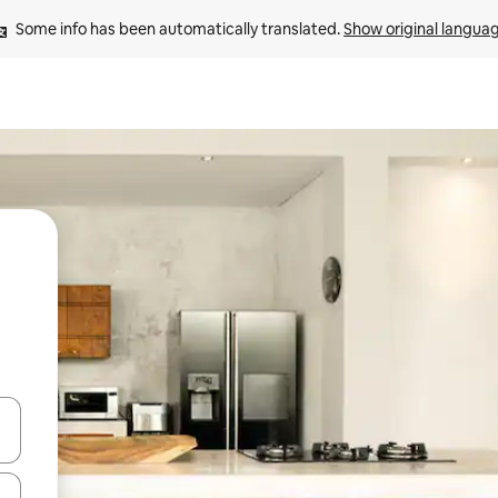
Some info has been automatically translated. 
Show original langua
 down arrow keys or explore by touch or swipe gestures.