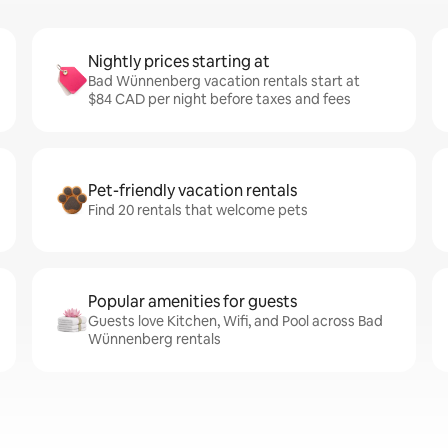
Nightly prices starting at
Bad Wünnenberg vacation rentals start at
$84 CAD per night before taxes and fees
Pet-friendly vacation rentals
Find 20 rentals that welcome pets
Popular amenities for guests
Guests love Kitchen, Wifi, and Pool across Bad
Wünnenberg rentals