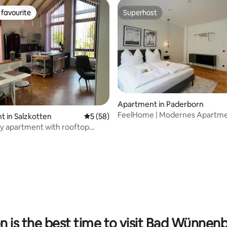
favourite
Superhost
t favourite
Superhost
ating, 46 reviews
Apartment in Paderborn
FeelHome | Modernes Apartme
 in Salzkotten
5 out of 5 average rating, 58 reviews
5 (58)
bester Citylage!
y apartment with rooftop
 is the best time to visit Bad Wünnen