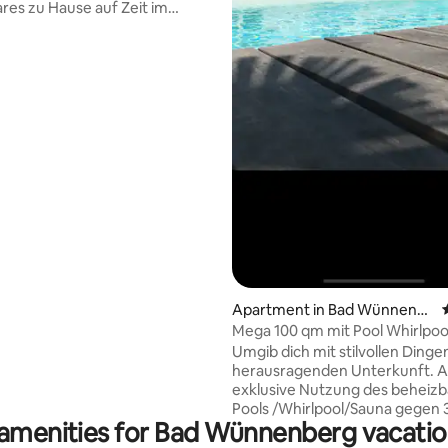
es zu Hause auf Zeit im
hönen Ostwestfalen. Ruhig
 verkehrsgünstig am Ortsrand
Mit 53 qm ist das Feriendomizil
ür Paare. Über bodentiefe
ehbare Fenster fühlt man sich
tten im Grünen, oder genießt
 von der großen
rasse und dem Freisitz aus.
her und keine Haustiere.
ber Drittanbieter ist
lossen
Apartment in Bad Wünnenb
erg
Mega 100 qm mit Pool Whirlpoo
Sauna Bad W.
Umgib dich mit stilvollen Dingen
herausragenden Unterkunft. All
exklusive Nutzung des beheiz
Pools /Whirlpool/Sauna gegen 
amenities for Bad Wünnenberg vacatio
Energiezuschuss pro Nacht Nu
gesamten Pool Area exklusiv nur