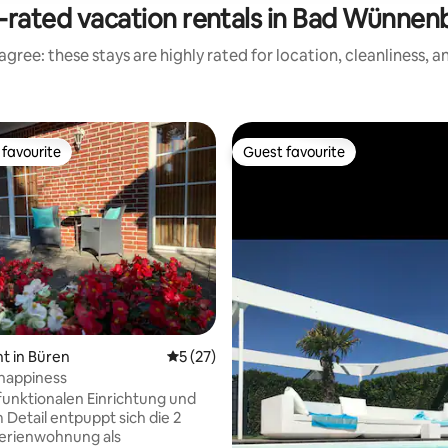
-rated vacation rentals in Bad Wünnen
gree: these stays are highly rated for location, cleanliness, 
favourite
Guest favourite
t favourite
Guest favourite
rating, 22 reviews
t in Büren
5 out of 5 average rating, 27 reviews
5 (27)
happiness
 funktionalen Einrichtung und
 Detail entpuppt sich die 2
erienwohnung als