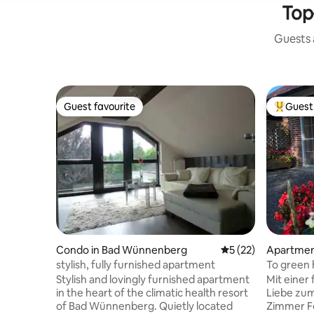
Top
Guests a
Guest favourite
Guest 
Guest favourite
Top gues
Condo in Bad Wünnenberg
5 out of 5 average 
5 (22)
Apartmen
stylish, fully furnished apartment
To green 
Stylish and lovingly furnished apartment
Mit einer
in the heart of the climatic health resort
Liebe zum
of Bad Wünnenberg. Quietly located
Zimmer F