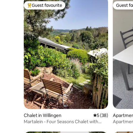
Guest favourite
Guest fa
Top guest favourite
Guest fa
Chalet in Willingen
5 out of 5 average 
5 (38)
Apartmen
rg
Martalein - Four Seasons Chalet with
Apartment
Sauna & Fireplace