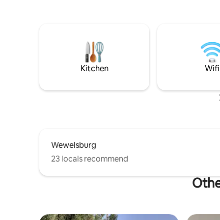
Kitchen
Wifi
Wewelsburg
23 locals recommend
Othe