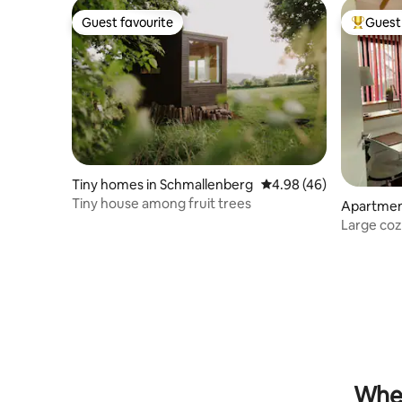
Guest favourite
Guest 
Guest favourite
Top gues
Tiny homes in Schmallenberg
4.98 out of 5 average r
4.98 (46)
Tiny house among fruit trees
Apartment
Large coz
terrace
When