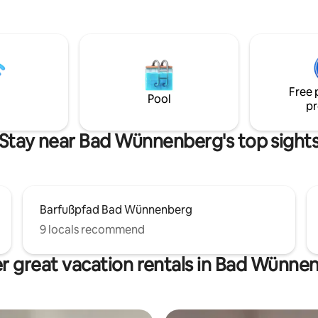
Weber Gas-Grill und Abendterass
Stück Mallorca in 🇩🇪 Ab 1.10.
Wintersaison. Pool nicht mehr 
und daher nur Wetterbedingt n
Ab 15.10. wird der Pool ganz ge
Aber Outdoor Whirlpool u. Saun
Free 
Betrieb . Ab Mitte April wieder m
Pool
pr
Stay near Bad Wünnenberg's top sight
Barfußpfad Bad Wünnenberg
9 locals recommend
r great vacation rentals in Bad Wünne