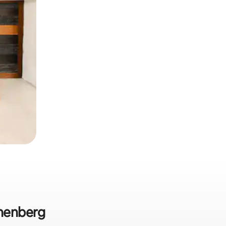
nnenberg