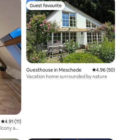
Guest favourite
Guest favourite
Guesthouse in Meschede
4.96 out of 5 average 
4.96 (50)
Vacation home surrounded by nature
4.91 out of 5 average rating, 11 reviews
4.91 (11)
alcony and