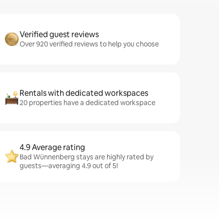
Verified guest reviews
Over 920 verified reviews to help you choose
Rentals with dedicated workspaces
20 properties have a dedicated workspace
4.9 Average rating
Bad Wünnenberg stays are highly rated by
guests—averaging 4.9 out of 5!