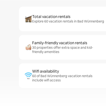
Total vacation rentals
Explore 60 vacation rentals in Bad Wünnenberg
Family-friendly vacation rentals
30 properties offer extra space and kid-
friendly amenities
Wifi availability
60 of Bad Wünnenberg vacation rentals
include wifi access