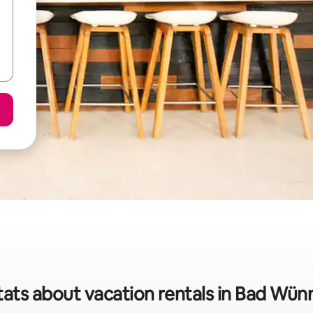
tats about vacation rentals in Bad Wü