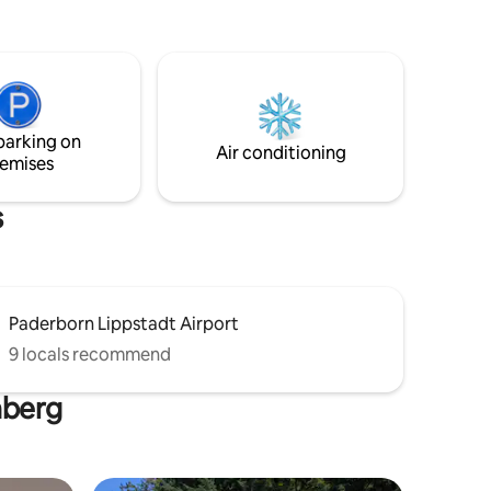
e Ein
beheizt
utzbar .
schlossen.
a in
parking on
it Pool .
Air conditioning
emises
s
Paderborn Lippstadt Airport
9 locals recommend
nberg