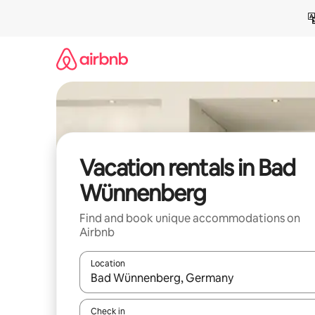
Skip
to
content
Vacation rentals in Bad
Wünnenberg
Find and book unique accommodations on
Airbnb
Location
When results are available, navigate with up and
Check in