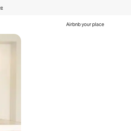
ge
Airbnb your place