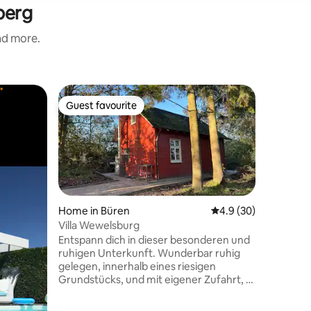
berg
and more.
Cabin in
Guest favourite
Superho
Guest favourite
Superho
Cozy sing
paradise
Enjoy you
Nurdachh
with mult
well as a
entertai
await you. Our A-frame house is lo
in the mi
Home in Büren
4.9 out of 5 average 
4.9 (30)
park on 
Villa Wewelsburg
and only 
Entspann dich in dieser besonderen und
Paderborn
ruhigen Unterkunft. Wunderbar ruhig
linger. Th
gelegen, innerhalb eines riesigen
adventure
Grundstücks, und mit eigener Zufahrt, 5
to its gre
Minuten von der Wewelsburg entfernt.
Neue und moderne Küche mit