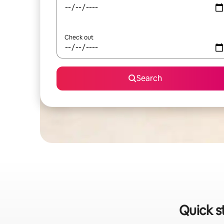
Check out
Search
Quick s