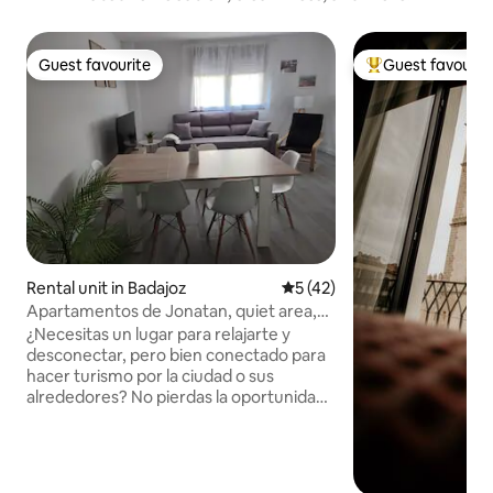
Guest favourite
Guest favourit
Guest favourite
Top guest favouri
Rental unit in Badajoz
5 out of 5 average rating, 4
5 (42)
Apartamentos de Jonatan, quiet area,
Apartam...
¿Necesitas un lugar para relajarte y
desconectar, pero bien conectado para
hacer turismo por la ciudad o sus
alrededores? No pierdas la oportunidad
de disfrutar de este amplio apartamento
con Jacuzzi, cama de matrimonio,
cocina completa y todas las
comodidades para disfrutar en pareja o