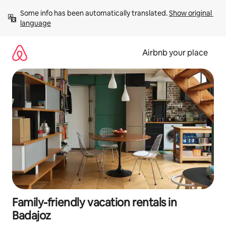
Skip
Some info has been automatically translated. 
Show original 
to
language
content
Airbnb your place
Family-friendly vacation rentals in
Badajoz