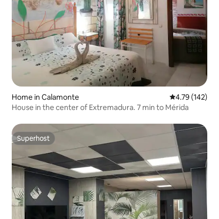
Home in Calamonte
4.79 out of 5 a
4.79 (142)
House in the center of Extremadura. 7 min to Mérida
Superhost
Superhost