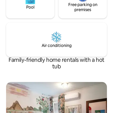
Free parking on
Pool
premises
Air conditioning
Family-friendly home rentals with a hot
tub