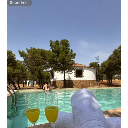
Superhost
Superhost