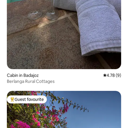
Cabin in Badajoz
4.78 out of 
4.78 (9)
Berlanga Rural Cottages
Guest favourite
Top guest favourite