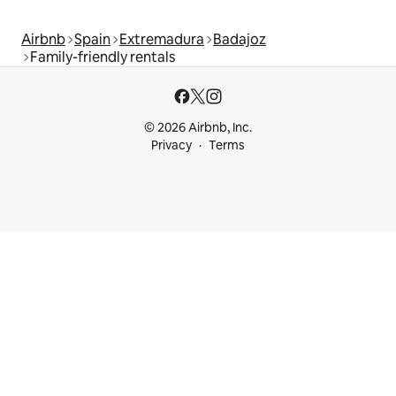
Airbnb
Spain
Extremadura
Badajoz
Family-friendly rentals
© 2026 Airbnb, Inc.
Privacy
Terms