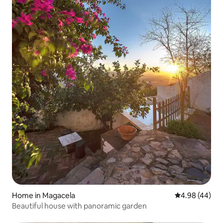
Home in Magacela
4.98 out of 5 
4.98 (44)
Beautiful house with panoramic garden