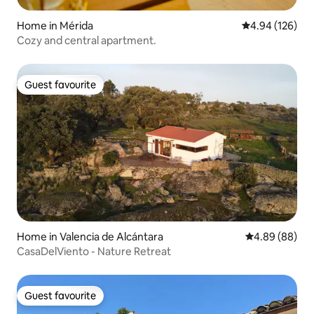
Home in Mérida
4.94 out of 5 a
4.94 (126)
Cozy and central apartment.
Guest favourite
Guest favourite
Home in Valencia de Alcántara
4.89 out of 5 
4.89 (88)
CasaDelViento - Nature Retreat
Guest favourite
Guest favourite