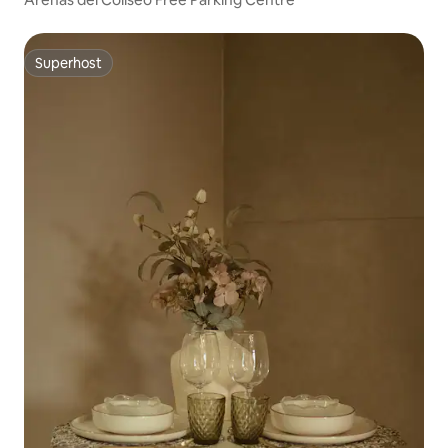
Superhost
Superhost