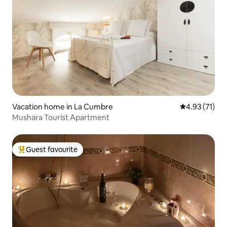
Vacation home in La Cumbre
4.93 out of 5
4.93 (71)
Mushara Tourist Apartment
Guest favourite
Top guest favourite