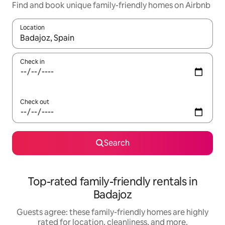
Find and book unique family-friendly homes on Airbnb
Location
When results are available, navigate with up and down arrow ke
Check in
Check out
Search
Top-rated family-friendly rentals in
Badajoz
Guests agree: these family-friendly homes are highly
rated for location, cleanliness, and more.