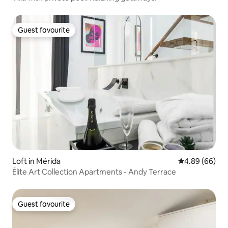
Guest favourite
Guest favourite
Loft in Mérida
4.89 out of 5 
4.89 (66)
Élite Art Collection Apartments - Andy Terrace
Guest favourite
Guest favourite