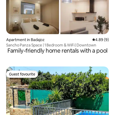
Apartment in Badajoz
4.89 out of 5
4.89 (9)
Sancho Panza Space | 1 Bedroom & WiFi | Downtown
Family-friendly home rentals with a pool
Guest favourite
Guest favourite