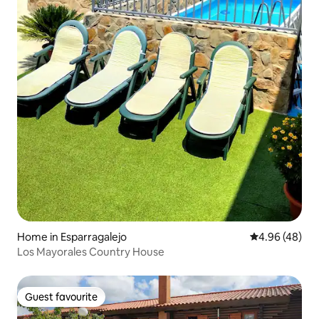
Home in Esparragalejo
4.96 out of 5 
4.96 (48)
Los Mayorales Country House
Guest favourite
Guest favourite