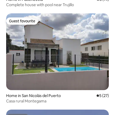
Complete house with pool near Trujillo
Guest favourite
Guest favourite
Home in San Nicolás del Puerto
5 out of 5
5 (27)
Casa rural Montegama