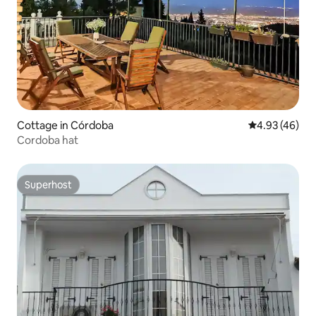
Cottage in Córdoba
4.93 out of 5 
4.93 (46)
Cordoba hat
Superhost
Superhost