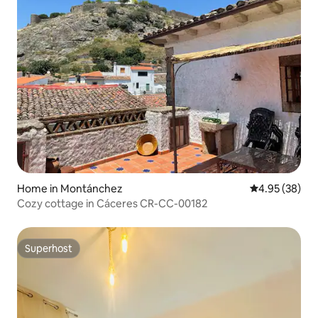
Home in Montánchez
4.95 out of 5 
4.95 (38)
Cozy cottage in Cáceres CR-CC-00182
Superhost
Superhost