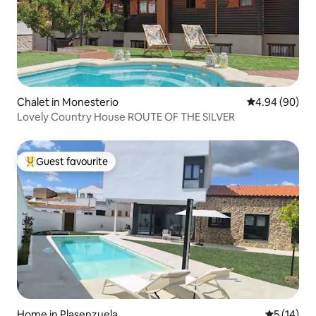
Chalet in Monesterio
4.94 out of 5 
4.94 (90)
Lovely Country House ROUTE OF THE SILVER
Guest favourite
Top guest favourite
Home in Plasenzuela
5 out of 5
5 (14)