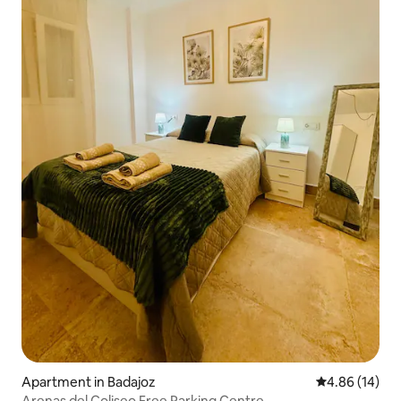
Apartment in Badajoz
4.86 out of 5 
4.86 (14)
Arenas del Coliseo Free Parking Centre