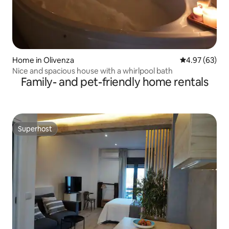
Home in Olivenza
4.97 out of 5 
4.97 (63)
Nice and spacious house with a whirlpool bath
Family- and pet-friendly home rentals
Superhost
Superhost