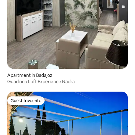
Apartment in Badajoz
Guadiana Loft Experience Nadra
Guest favourite
Guest favourite