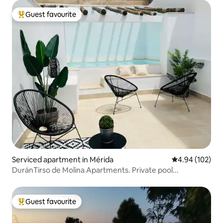
Guest favourite
Top guest favourite
Serviced apartment in Mérida
4.94 out of 5 a
4.94 (102)
DuránTirso de Molina Apartments. Private pool...
Guest favourite
Top guest favourite