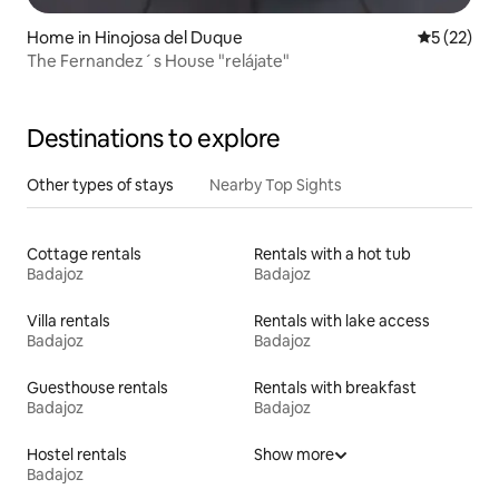
Home in Hinojosa del Duque
5 out of 5
5 (22)
The Fernandez´s House "relájate"
Destinations to explore
Other types of stays
Nearby Top Sights
Cottage rentals
Rentals with a hot tub
Badajoz
Badajoz
Villa rentals
Rentals with lake access
Badajoz
Badajoz
Guesthouse rentals
Rentals with breakfast
Badajoz
Badajoz
Hostel rentals
Show more
Badajoz