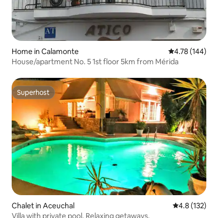
Home in Calamonte
4.78 out of 5 a
4.78 (144)
House/apartment No. 5 1st floor 5km from Mérida
Superhost
Superhost
Chalet in Aceuchal
4.8 out of 5 
4.8 (132)
Villa with private pool. Relaxing getaways.