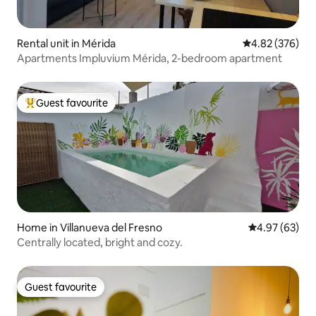
Rental unit in Mérida
4.82 out of 5 a
4.82 (376)
Apartments Impluvium Mérida, 2-bedroom apartment
Guest favourite
Top guest favourite
Home in Villanueva del Fresno
4.97 out of 5 
4.97 (63)
Centrally located, bright and cozy.
Guest favourite
Guest favourite