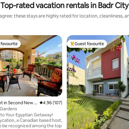
Top-rated vacation rentals in Badr City
gree: these stays are highly rated for location, cleanliness, 
favourite
Guest favourite
t favourite
Top guest favourite
t in Second New C
4.96 out of 5 average rating, 107 reviews
4.96 (107)
 Gardens
to Your Egyptian Getaway!
to be recognized among the top