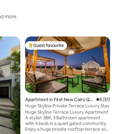
and more.
Apartmen
Guest favourite
Guest f
Top guest favourite
Guest f
airo
Madinaty
Come stay
apartment
cozy bed
one with
singles. There’s a private balcony where
you can e
your service. Living room wit
and a big
Apartment in First New Cairo Qis
5 out of 5 average 
5 (51)
You’re ju
m
Huge Skyline Private Terrace Luxury Stay
Seasons 
Huge Skyline Terrace Luxury Apartment
exploring
A stylish 3BR, 3 Bathroom apartment
This hom
with 4 beds in a quiet gated community.
spot to e
Enjoy a huge private rooftop terrace with