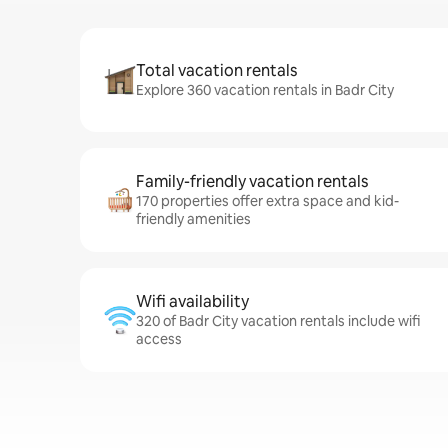
Total vacation rentals
Explore 360 vacation rentals in Badr City
Family-friendly vacation rentals
170 properties offer extra space and kid-
friendly amenities
Wifi availability
320 of Badr City vacation rentals include wifi
access