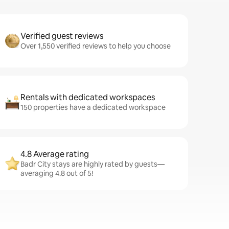
Verified guest reviews
Over 1,550 verified reviews to help you choose
Rentals with dedicated workspaces
150 properties have a dedicated workspace
4.8 Average rating
Badr City stays are highly rated by guests—
averaging 4.8 out of 5!