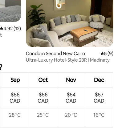
4.92 out of 5 average rating, 12 reviews
4.92 (12)
t
Condo in Second New Cairo
5 out of 5 average
5 (9)
Ultra-Luxury Hotel-Style 2BR | Madinaty
?
Sep
Oct
Nov
Dec
$56
$56
$54
$57
CAD
CAD
CAD
CAD
28 °C
25 °C
20 °C
16 °C