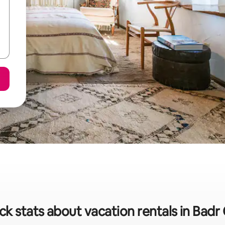
ck stats about vacation rentals in Badr 