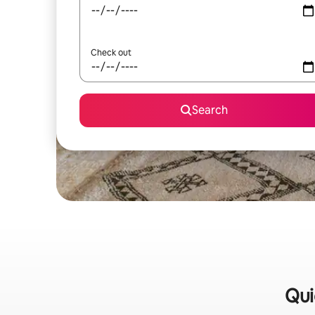
Check out
Search
Qui