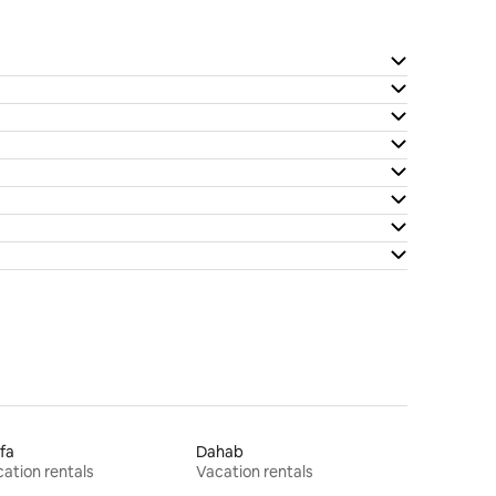
fa
Dahab
ation rentals
Vacation rentals