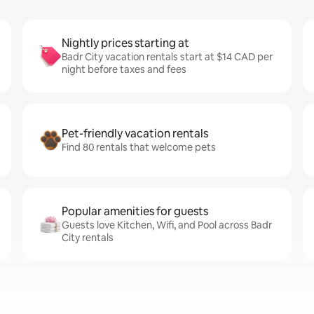
Nightly prices starting at
Badr City vacation rentals start at $14 CAD per
night before taxes and fees
Pet-friendly vacation rentals
Find 80 rentals that welcome pets
Popular amenities for guests
Guests love Kitchen, Wifi, and Pool across Badr
City rentals