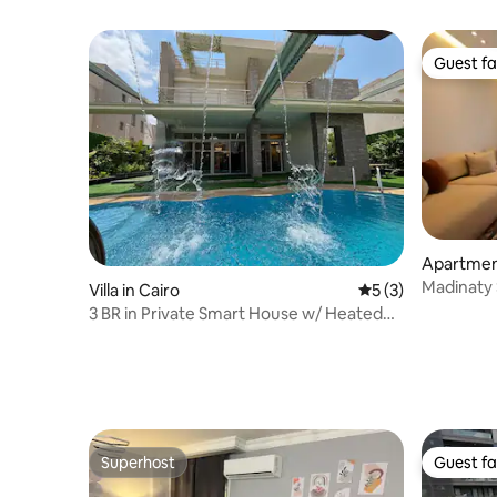
Guest fa
Guest fa
Apartmen
airo
Madinaty 
Villa in Cairo
5 out of 5 average
5 (3)
3 BR in Private Smart House w/ Heated
Pool, Garden
Superhost
Guest fa
Superhost
Guest fa