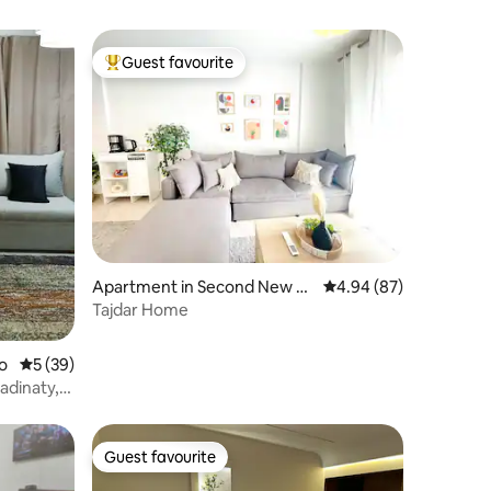
Guest favourite
Top guest favourite
Apartment in Second New C
4.94 out of 5 average 
4.94 (87)
airo
Tajdar Home
o
5 out of 5 average rating, 39 reviews
5 (39)
adinaty,
Guest favourite
Guest favourite