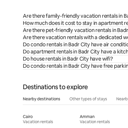
Are there family-friendly vacation rentals in B
How much does it cost to stay in apartment re
Are there pet-friendly vacation rentals in Badr
Are there vacation rentals with a dedicated w
Do condo rentals in Badr City have air conditi
Do apartment rentals in Badr City have a kitc
Do house rentals in Badr City have wifi?
Do condo rentals in Badr City have free parki
Destinations to explore
Nearby destinations
Other types of stays
Nearb
Cairo
Amman
Vacation rentals
Vacation rentals