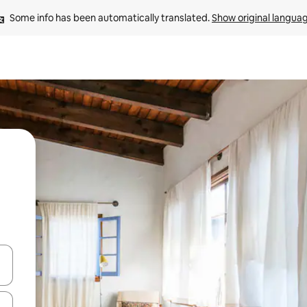
Some info has been automatically translated. 
Show original langua
 down arrow keys or explore by touch or swipe gestures.