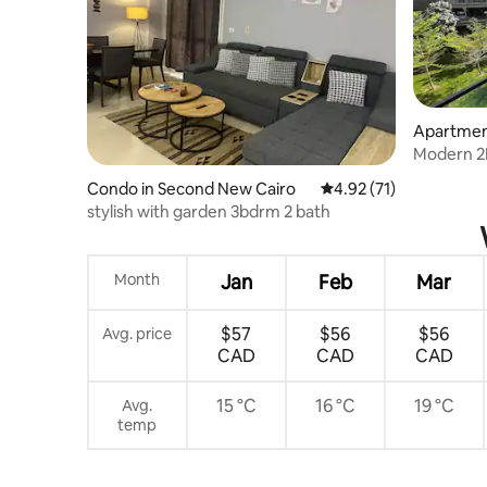
Apartmen
Modern 2B
Madinaty
Condo in Second New Cairo
4.92 out of 5 average 
4.92 (71)
stylish with garden 3bdrm 2 bath
Month
Jan
Feb
Mar
$57
$56
$56
Avg. price
CAD
CAD
CAD
15 °C
16 °C
19 °C
Avg.
temp