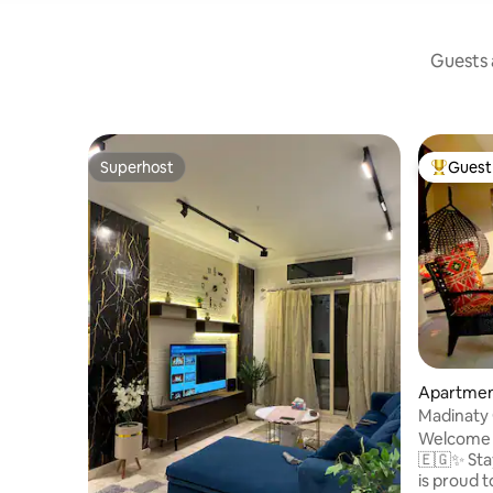
Guests a
Superhost
Guest 
Superhost
Top gues
Apartmen
airo
Madinaty
Welcome 
🇪🇬✨ Staycation, a Canadian based host,
is proud 