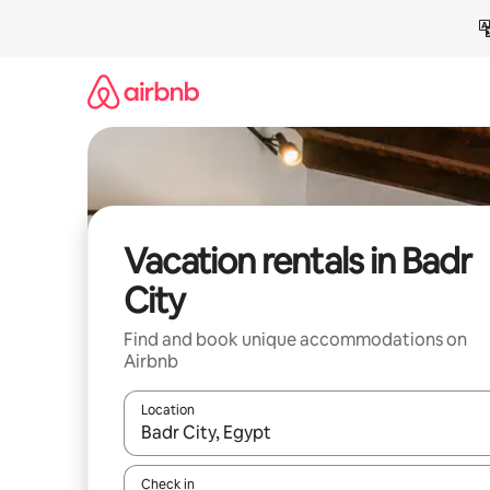
Skip
to
content
Vacation rentals in Badr
City
Find and book unique accommodations on
Airbnb
Location
When results are available, navigate with up and
Check in