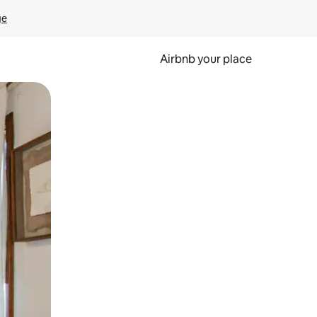
ge
Airbnb your place