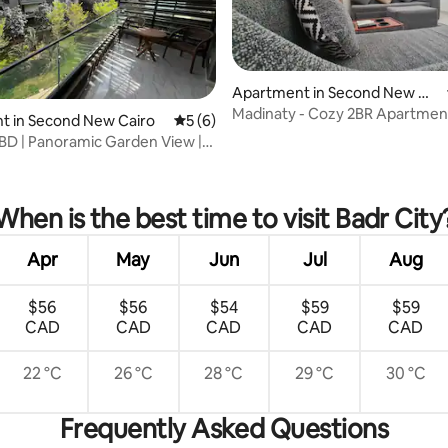
Apartment in Second New Ca
iro
Madinaty - Cozy 2BR Apartmen
t in Second New Cairo
5 out of 5 average rating, 6 reviews
5 (6)
D | Panoramic Garden View |
rating, 71 reviews
When is the best time to visit Badr City
Apr
May
Jun
Jul
Aug
$56
$56
$54
$59
$59
CAD
CAD
CAD
CAD
CAD
22 °C
26 °C
28 °C
29 °C
30 °C
Frequently Asked Questions