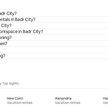
adr City?
ntals in Badr City?
 City?
orkspace in Badr City?
oning?
hen?
ng?
y Top Sights
New Cairo
Alexandria
Hai
Vacation rentals
Vacation rentals
Vac