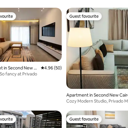
vourite
Guest favourite
vourite
Guest favourite
t in Second New C
4.96 out of 5 average rating, 50 reviews
4.96 (50)
So fancy at Privado
 rating, 3 reviews
Apartment in Second New Cair
Cozy Modern Studio, Privado M
Garden views
vourite
Guest favourite
vourite
Guest favourite