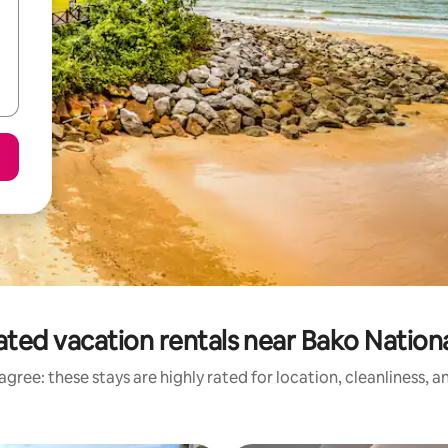
ated vacation rentals near Bako Nationa
gree: these stays are highly rated for location, cleanliness, 