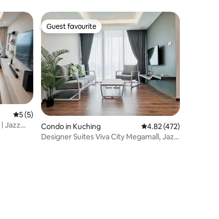
Suites (corner)
Guest favourite
Guest favourite
5 out of 5 average rating, 5 reviews
5 (5)
 | Jazz
Condo in Kuching
4.82 out of 5 average r
4.82 (472)
Designer Suites Viva City Megamall, Jazz
Suites