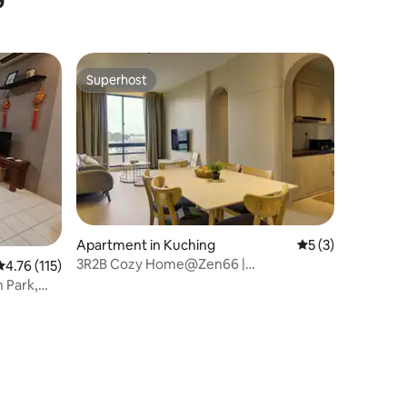
Superhost
Superhost
Apartment in Kuching
5 out of 5 average
5 (3)
3R2B Cozy Home@Zen66 |
4.76 out of 5 average rating, 115 reviews
4.76 (115)
Pool+Gym+Sauna
n Park,