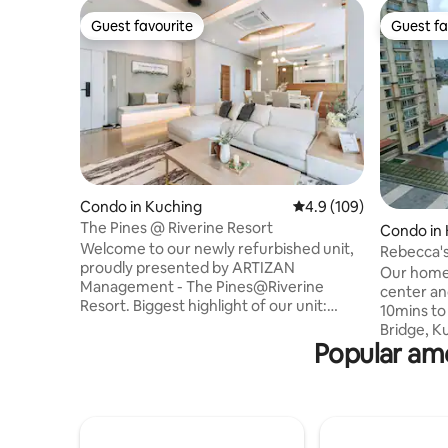
Guest favourite
Guest fa
Guest favourite
Guest fa
Condo in Kuching
4.9 out of 5 average r
4.9 (109)
The Pines @ Riverine Resort
Condo in
Welcome to our newly refurbished unit,
Rebecca's
proudly presented by ARTIZAN
Our homes
Management - The Pines@Riverine
center an
Resort. Biggest highlight of our unit:
10mins to 
private breathtaking views of both
Bridge, K
Sarawak River and the town of Kuching.
Popular ame
Fountain
Located in the city centre, our space
Sarawak, 
boasts brand-new furnishings, and offers
find many
a blend of comfort and style, perfect for
homestay.
a big group of family and friends
distance,
travelling together. With refreshing
At the 1st