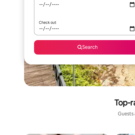
Check out
Search
Top-r
Guests a