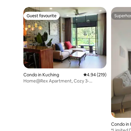
Parking)
Guest favourite
Superho
Guest favourite
Superho
Condo in Kuching
4.94 out of 5 average ra
4.94 (219)
Home@Rex Apartment, Cozy 3-
Bedroom Apartment
Condo in
*Limited