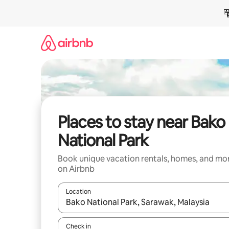
Skip
to
content
Places to stay near Bako
National Park
Book unique vacation rentals, homes, and mo
on Airbnb
Location
When results are available, navigate with up and
Check in