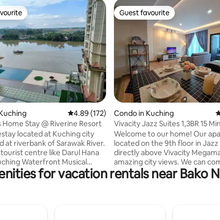
vourite
Guest favourite
vourite
Guest favourite
ating, 109 reviews
 Kuching
4.89 out of 5 average rating, 172 reviews
4.89 (172)
Condo in Kuching
4
 Home Stay @ Riverine Resort
Vivacity Jazz Suites 1,3BR 15 Mi
Airport 93
tay located at Kuching city
Welcome to our home! Our apa
d at riverbank of Sarawak River.
located on the 9th floor in Jazz 
tourist centre like Darul Hana
directly above Vivacity Megama
uching Waterfront Musical
amazing city views. We can co
nities for vacation rentals near Bako N
, Dewan Undangan Negeri
host up to 8 people in this unit b
Plaza Merdeka and etc. You can
couples, for family vacations or
 local foods nearby our
business trip. Jazz Suites is located close
 Within 5 mins walking
to: airport (5 km), Borneo Medi
 you can reach Petanak Market.
(2km), City center (5km), Swin
 floor of the market is foodstalls
University (2km), and Unimas (