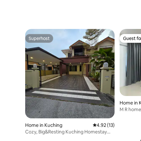
Superhost
Guest fa
Superhost
Guest fa
Home in 
M R home
Home in Kuching
4.92 out of 5 average 
4.92 (13)
Cozy, Big&Resting Kuching Homestay
/Car Rental