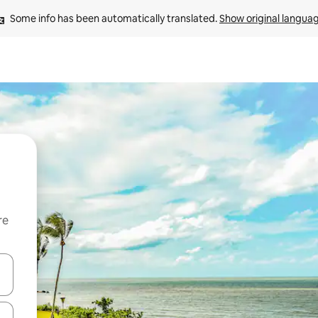
Some info has been automatically translated. 
Show original langua
re
 down arrow keys or explore by touch or swipe gestures.