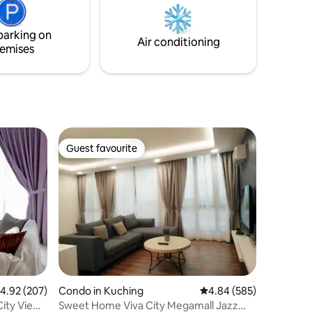
lding. Let
toilet roll. 8. City View. Facing Mt.
 to each
Santubong. 9. Fabreeze and Dettol spray
parking on
after each check out
Air conditioning
emises
Guest favourite
Guest favourite
.92 out of 5 average rating, 207 reviews
4.92 (207)
Condo in Kuching
4.84 out of 5 average r
4.84 (585)
ity View |
Sweet Home Viva City Megamall Jazz