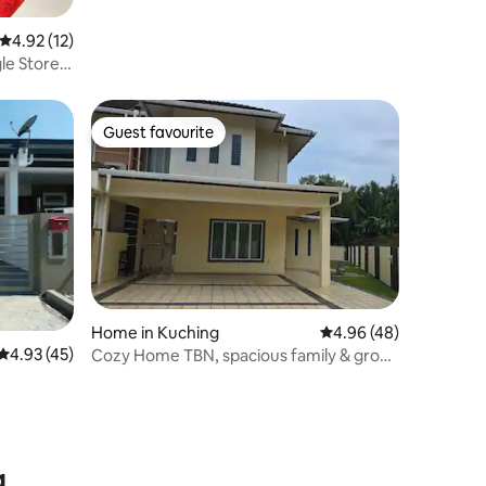
4.92 out of 5 average rating, 12 reviews
4.92 (12)
le Storey
Guest favourite
Guest favourite
Home in Kuching
4.96 out of 5 average 
4.96 (48)
4.93 out of 5 average rating, 45 reviews
4.93 (45)
Cozy Home TBN, spacious family & group
gateway
g