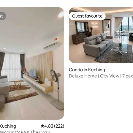
GalaCity
st
Guest favourite
st
Guest favourite
Condo in Kuching
Deluxe Home | City View | 7 pax
ting, 219 reviews
Suites 4
 Kuching
4.83 out of 5 average rating, 222 reviews
4.83 (222)
 Discount*4PAX The Cozy