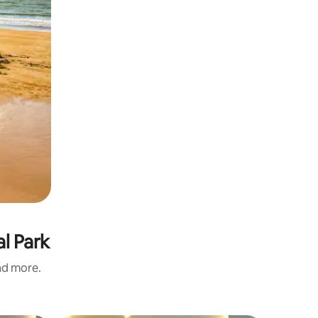
l Park
and more.