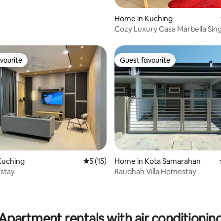
Home in Kuching
Cozy Luxury Casa Marbella Sing
House
vourite
Guest favourite
vourite
Guest favourite
Kuching
5 out of 5 average rating, 15 reviews
5 (15)
Home in Kota Samarahan
stay
Raudhah Villa Homestay
rating, 13 reviews
Apartment rentals with air conditionin