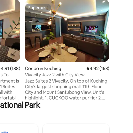
Apartmen
Superhost
Guest f
Superhost
Guest f
Riverine 
center k
Your fami
when you 
place.Our
Kuching R
own scen
the Saraw
condo off
visit. Co
our condo
.91 out of 5 average rating, 188 reviews
4.91 (188)
Condo in Kuching
4.92 out of 5 average r
4.92 (163)
from some
attractio
ns To
Vivacity Jazz 2 with City View
Waterfro
rtment is
Jazz Suites 2 Vivacity, On top of Kuching
Borneo C
1 Suites
City's largest shopping mall. 11th Floor
ll with
City and Mount Santubong View. Unit's
mfortably
highlight. 1. CUCKOO water purifier 2.
ational Park
e it
Laundry Dryer 3. Comfortable Bedding,
 a
Spring mattresses with duvets 4. 55"
Smart Tv with EvPad3 5. Full Kitchen with
cal Center
Hood, Hob, rice cooker and microwave.
burne
6. Towels provided 7. Full essential
10km).
amenities such as Shampoo, tissues,