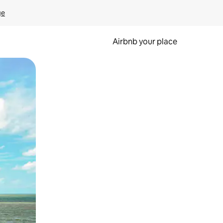
ge
Airbnb your place