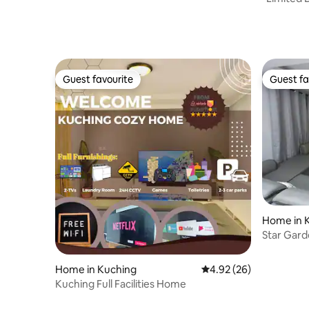
Homestay
Guest favourite
Guest fa
Guest favourite
Guest fa
Home in 
Star Gard
City
Home in Kuching
4.92 out of 5 average r
4.92 (26)
Kuching Full Facilities Home