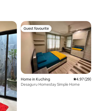
Guest favourite
Guest favourite
Home in Kuching
4.97 out of 5 average 
4.97 (29)
Desaguru Homestay Simple Home