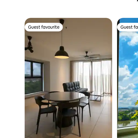
Guest favourite
Guest fa
Guest favourite
Guest fa