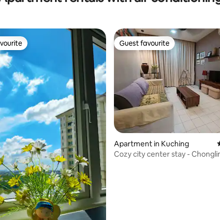
vourite
Guest favourite
vourite
Guest favourite
Apartment in Kuching
Cozy city center stay - Chongli
Kuching