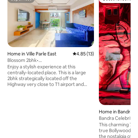
Superhost
Guest favourite
Home in Ville Parle East
4.85 out of 5 average rating, 1
4.85 (13)
Blossom 2bhk•
Bathtub•T1/Nanavati/NMIMS/PAWAN
Enjoy a stylish experience at this
HANS
centrally-located place. This is a large
2bhk strategically located off the
Highway very close to T1 airport and
Nanavati. The USP of the place is its
spacious hall and bathtub in the master
bathroom. It's perfect for small groups
of 4-6 and families. We provide
Home in Bandra W
complimentary daily cleaning as well.
Bandra Celebrity
Cooking services maybe provided at an
This charming 70-
extra cost basis availablity Pls see house
true Bollywood time caps
rules and enquire before booking Please
the nostalgia of 
note there is bathtub and not a hottub.