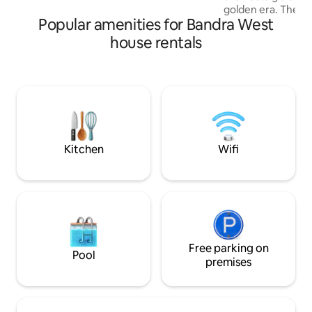
golden era. The ext
Popular amenities for Bandra West
recognizable with a
Kiara advani paint
house rentals
walls, The house 
celebrate maximal
more , And that t
in wanting retro er
From memoirs of 8
the 50's to a full 
2000's This house ha
Kitchen
Wifi
Free parking on
Pool
premises