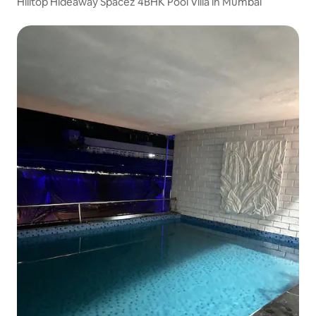
Hilltop Hideaway Spacez 4BHK Pool Villa in Mumbai