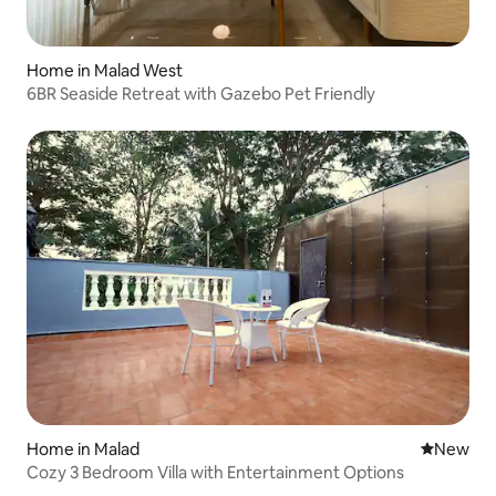
Home in Malad West
6BR Seaside Retreat with Gazebo Pet Friendly
Home in Malad
New place
New
Cozy 3 Bedroom Villa with Entertainment Options