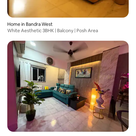
Home in Bandra West
White Aesthetic 3BHK | Balcony | Posh Area