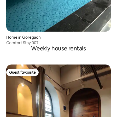
Home in Goregaon
Comfort Stay 007
Weekly house rentals
Guest favourite
Guest favourite