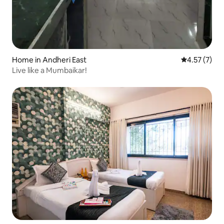
Home in Andheri East
4.57 out of 
4.57 (7)
Live like a Mumbaikar!