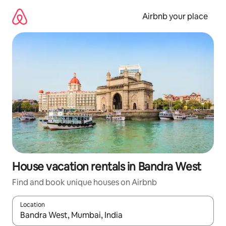
Skip
to
Airbnb your place
content
House vacation rentals in Bandra West
Find and book unique houses on Airbnb
Location
When results are available, navigate with up and down arrow ke