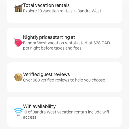
Total vacation rentals
Explore 10 vacation rentals in Bandra West
Nightly prices starting at
Bandra West vacation rentals start at $28 CAD
per night before taxes and fees
Verified guest reviews
Over 980 verified reviews to help you choose
Wifi availability
10 of Bandra West vacation rentals include wifi
access