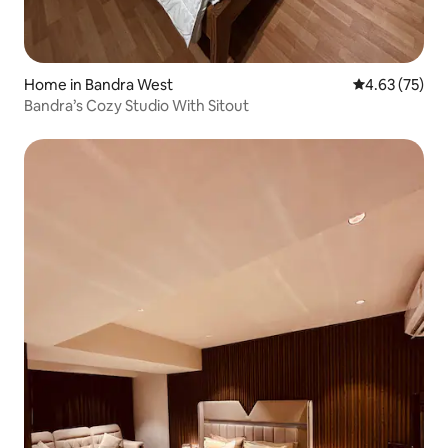
Home in Bandra West
4.63 out of 5 
4.63 (75)
Bandra’s Cozy Studio With Sitout