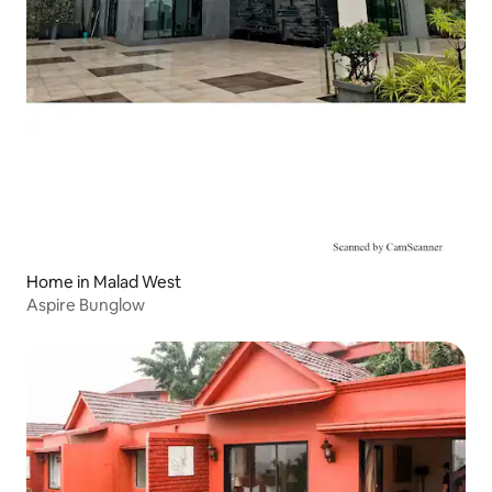
Home in Malad West
Aspire Bunglow