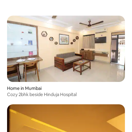
Home in Mumbai
Cozy 2bhk beside Hinduja Hospital