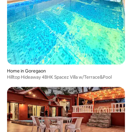
Home in Goregaon
Hilltop Hideaway 4BHK Spacez Villa w/Terrace&Pool