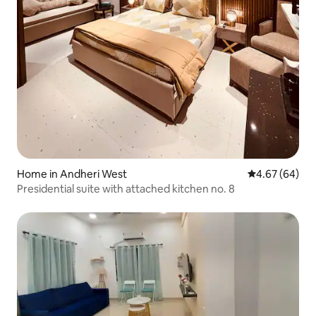
Home in Andheri West
4.67 out of 5 
4.67 (64)
Presidential suite with attached kitchen no. 8