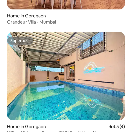
Home in Goregaon
Grandeur Villa - Mumbai
Superhost
Superhost
Home in Goregaon
4.5 out of 
4.5 (4)