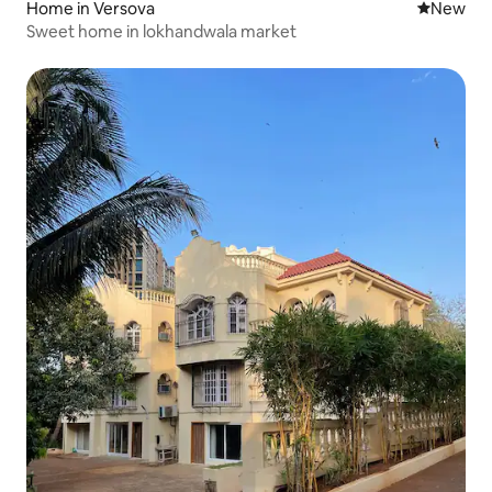
Home in Versova
New place
New
Sweet home in lokhandwala market