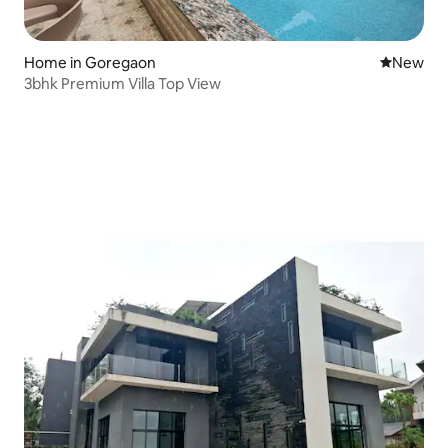
Home in Goregaon
New place
New
3bhk Premium Villa Top View