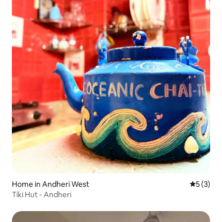
Home in Andheri West
5 out of 
5 (3)
Tiki Hut - Andheri