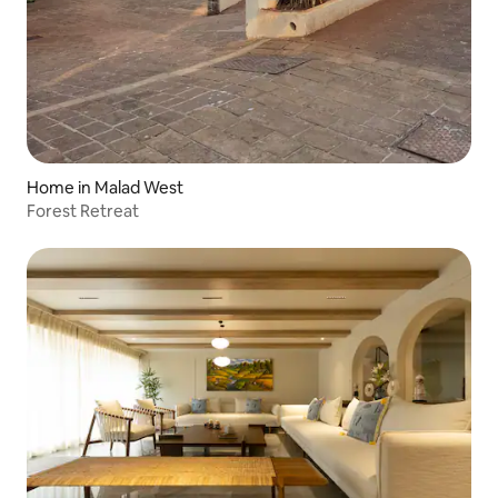
Home in Malad West
Forest Retreat