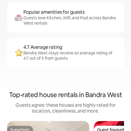
Popular amenities for guests
Guests love Kitchen, Wifi, and Pool across Bandra
West rentals
4.7 Average rating
Bandra West stays receive an average rating of
4.7 out of 5 from guests
Top-rated house rentals in Bandra West
Guests agree: these houses are highly rated for
location, cleanliness, and more.
Superhost
Guest favourite