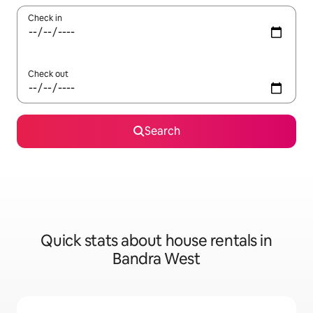
Check in
Check out
Search
Quick stats about house rentals in
Bandra West