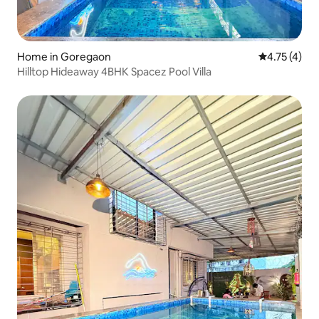
Home in Goregaon
4.75 out of 
4.75 (4)
Hilltop Hideaway 4BHK Spacez Pool Villa