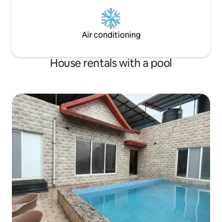
Air conditioning
House rentals with a pool