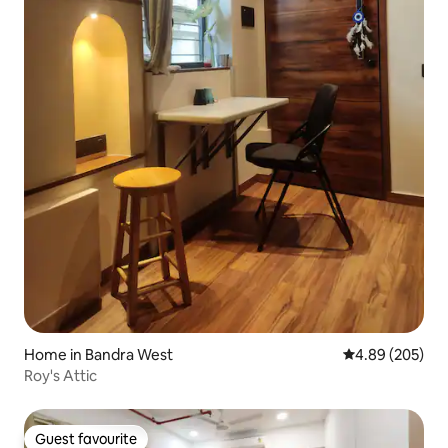
Home in Bandra West
4.89 out of 5 a
4.89 (205)
Roy's Attic
Guest favourite
Guest favourite