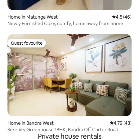
Home in Matunga West
4.5 out of 5
4.5 (46)
Newly Furnished Cozy, comfy, home away from home
Guest favourite
Guest favourite
Home in Bandra West
4.79 out of 5
4.79 (43)
Serenity Greenhouse 1BHK, Bandra Off Carter Road
Private house rentals