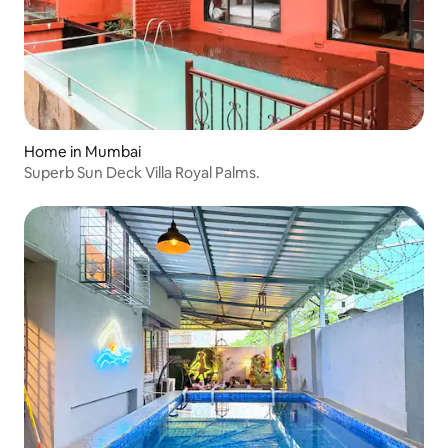
Home in Mumbai
Superb Sun Deck Villa Royal Palms.