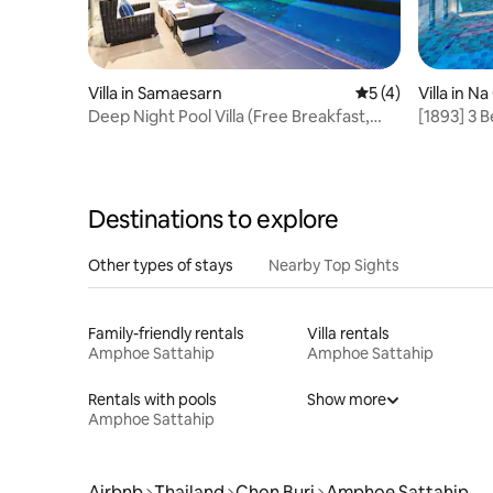
Villa in Samaesarn
5 out of 5 average
5 (4)
Villa in 
Deep Night Pool Villa (Free Breakfast,
[1893] 3
Housekeeper)
Detached 
Attracti
Decorati
Destinations to explore
Other types of stays
Nearby Top Sights
Family-friendly rentals
Villa rentals
Amphoe Sattahip
Amphoe Sattahip
Rentals with pools
Show more
Amphoe Sattahip
Airbnb
Thailand
Chon Buri
Amphoe Sattahip