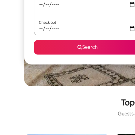
Check out
Search
Top
Guests a