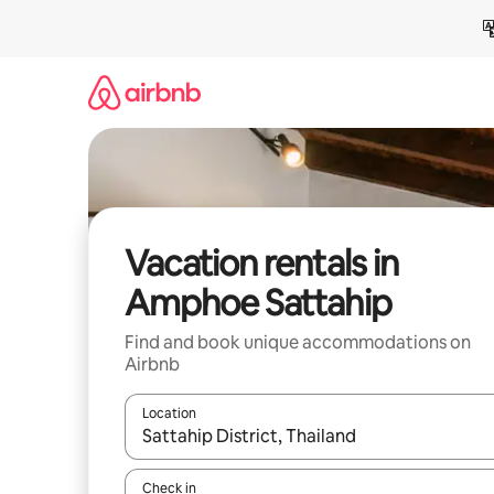
Skip
to
content
Vacation rentals in
Amphoe Sattahip
Find and book unique accommodations on
Airbnb
Location
When results are available, navigate with up and
Check in