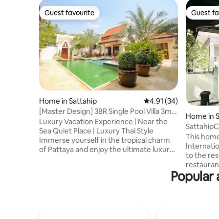
Guest favourite
Guest fa
Guest favourite
Guest fa
Home in Sattahip
4.91 out of 5 average 
4.91 (34)
[Master Design] 3BR Single Pool Villa 3min
Home in S
walk to beach New House Offer
Luxury Vacation Experience | Near the
Sattahip
Sea Quiet Place | Luxury Thai Style
This home
Immerse yourself in the tropical charm
International 
of Pattaya and enjoy the ultimate luxury
to the res
Thai-style villa. Only 300m to the beach,
restauran
the neighborhood is equipped with a
Popular 
and conve
yacht marina. Enjoy the sea breeze and
Nong Takh
the waves at any time, and enjoy a
Chumphon)
relaxing holiday. 🏡 Villa Highlights • 3
sea. - Dri
bedrooms 4 bathrooms • Private and
morning mark
exclusive • Each bedroom has a private