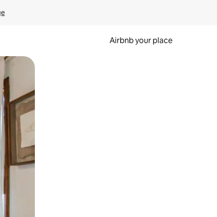
ge
Airbnb your place