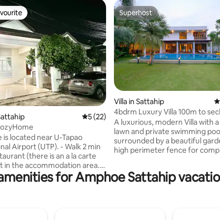
vourite
Superhost
vourite
Superhost
rating, 34 reviews
Villa in Sattahip
4
4bdrm Luxury Villa 100m to se
attahip
5 out of 5 average rating, 22 reviews
5 (22)
beach
A luxurious, modern Villa with a
CozyHome
lawn and private swimming poo
 is located near U-Tapao
surrounded by a beautiful gar
Airport (UTP). - Walk 2 min
high perimeter fence for comp
taurant (there is an a la carte
privacy. The Villa is near one o
t in the accommodation area.
secluded beaches on the Coas
amenities for Amphoe Sattahip vacatio
nience stores) - 2 min walk to
features a modern European ki
ian Lake. (Suan Krom Luang
spacious dining room, large lo
 - Drive 2 min. 850 m. to the
with a Smart TV surrounded by
ve2 min. 750 m. to Sattahip
doors. Each of the spacious b
et. - Drive 4 min. 1 km. to
have their own modern bathr