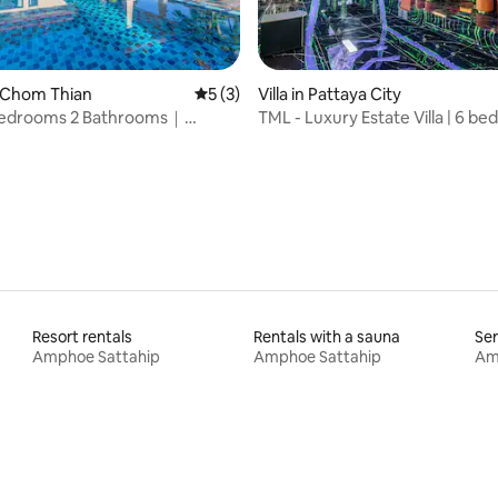
 rating, 4 reviews
Na Chom Thian
5 out of 5 average rating, 3 reviews
5 (3)
Villa in Pattaya City
 Bedrooms 2 Bathrooms｜
TML - Luxury Estate Villa | 6 b
Pool Villa｜Near Pattaya
bathrooms + 2 servant rooms |
ons & Beach｜Modern Luxury
private room, swimming pool, 
on｜Large Space Holiday Choice
basketball court, pool table, m
table
Resort rentals
Rentals with a sauna
Ser
Amphoe Sattahip
Amphoe Sattahip
Am