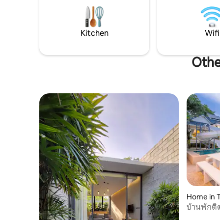
Sattahip night ma
bathroom to ensure privacy and a
km. to U-
premium experience for guests, suitable
(UTP). - 
for family gatherings, high-end
Nooch Ga
vacations, or gatherings with friends. •
Kitchen
Wifi
Luxury Thai style • Artisan design • The
most luxurious Thai-style decoration in
Othe
Pattaya, with selected high-quality
decorative materials to create the most
Thai living atmosphere. • Spacious living
room • Share a cozy time • Super close to
the beach • Only 300m from Jomtien
Beach • The large living room design is
open and transparent, and is the perfect
place for family and friends to gather,
cozy and dignified. • Private Pool •
Relaxing Vacation Experience • Relax in
the clear pool, enjoy the starry sky, and
feel the true comfort of a vacation. 📍
Convenient living facilities & nearby
attractions • Core living circle: only 1km
from the local vegetable market, daily
Home in 
shopping is convenient and worry-free,
บ้านพักติ
and there are various supermarkets,
restaurants, internet-famous