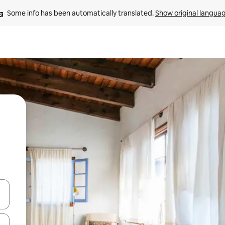
Some info has been automatically translated. 
Show original langua
 down arrow keys or explore by touch or swipe gestures.