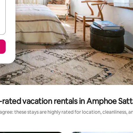
-rated vacation rentals in Amphoe Satt
gree: these stays are highly rated for location, cleanliness, 