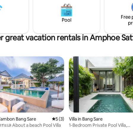
rket. - Drive 14 min 12
facilities. Complimentary Wifi i
Tapao International Airport
as is a BBQ facility. Guests will 
Drive 23 min 17 km. to Nong
disappointed!
Free 
rden,Water park Pattaya
Pool
pr
r great vacation rentals in Amphoe Sat
Tambon Bang Sare
5 out of 5 average rating, 3 reviews
5 (3)
Villa in Bang Sare
ดทะเล About a beach Pool Villa
1-Bedroom Private Pool Villa,
Oceanphere residence