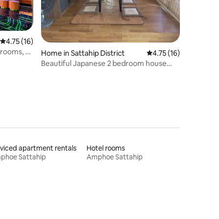
4.75 out of 5 average rating, 16 reviews
4.75 (16)
edrooms, 8
Home in Sattahip District
4.75 out of 5 average 
4.75 (16)
 KTV
Beautiful Japanese 2 bedroom house
sauna,
with Onsen tub
ahjong
viced apartment rentals
Hotel rooms
phoe Sattahip
Amphoe Sattahip