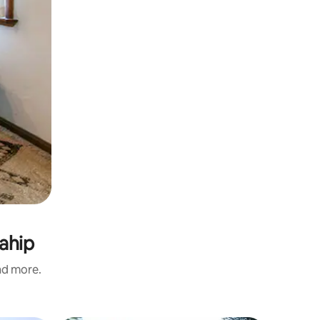
ahip
and more.