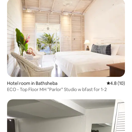
Hotel room in Bathsheba
4.8 out of 5
4.8 (10)
ECO - Top Floor MH "Parlor" Studio w bfast for 1-2