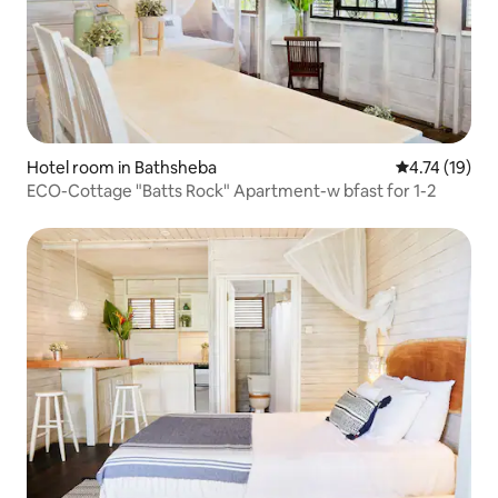
Hotel room in Bathsheba
4.74 out of 5
4.74 (19)
ECO-Cottage "Batts Rock" Apartment-w bfast for 1-2