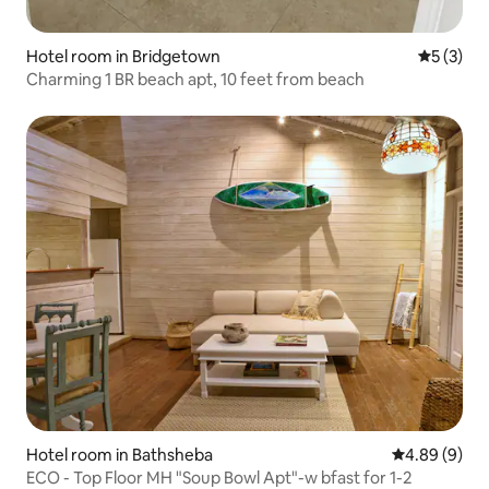
Hotel room in Bridgetown
5 out of 
5 (3)
Charming 1 BR beach apt, 10 feet from beach
Hotel room in Bathsheba
4.89 out of 5
4.89 (9)
ECO - Top Floor MH "Soup Bowl Apt"-w bfast for 1-2