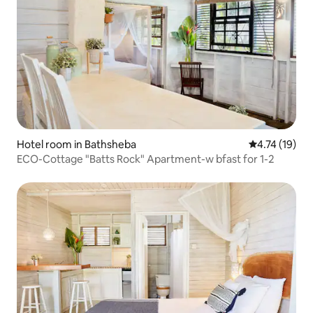
Hotel room in Bathsheba
4.74 out of 5
4.74 (19)
ECO-Cottage "Batts Rock" Apartment-w bfast for 1-2