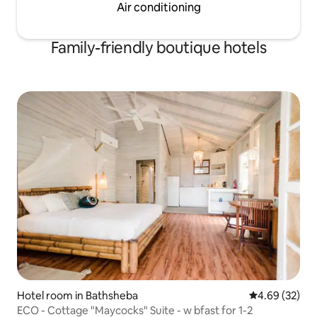
Air conditioning
Family-friendly boutique hotels
Hotel room in Bathsheba
4.69 out of 5 
4.69 (32)
ECO - Cottage "Maycocks" Suite - w bfast for 1-2