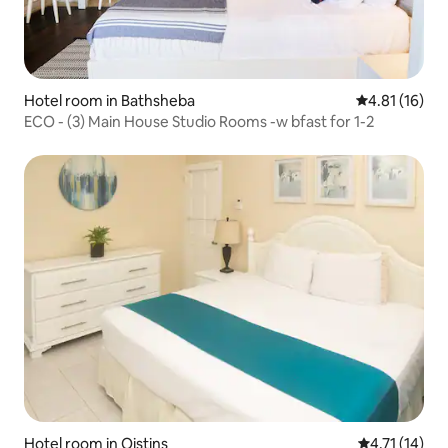
Hotel room in Bathsheba
4.81 out of 5
4.81 (16)
ECO - (3) Main House Studio Rooms -w bfast for 1-2
Hotel room in Oistins
4.71 out of 5
4.71 (14)