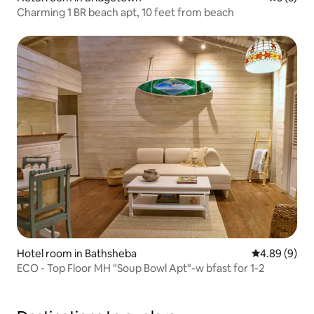
Charming 1 BR beach apt, 10 feet from beach
Hotel room in Bathsheba
4.89 out of 5
4.89 (9)
ECO - Top Floor MH "Soup Bowl Apt"-w bfast for 1-2