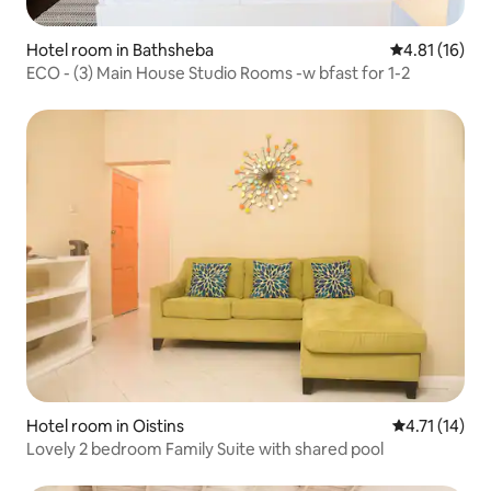
Hotel room in Bathsheba
4.81 out of 5
4.81 (16)
ECO - (3) Main House Studio Rooms -w bfast for 1-2
Hotel room in Oistins
4.71 out of 5
4.71 (14)
Lovely 2 bedroom Family Suite with shared pool