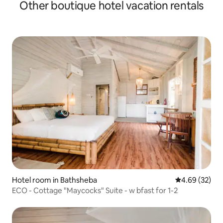
Other boutique hotel vacation rentals
Hotel room in Bathsheba
4.69 out of 5 
4.69 (32)
ECO - Cottage "Maycocks" Suite - w bfast for 1-2