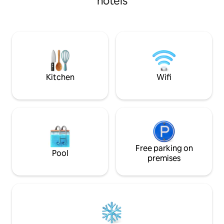
hotels
Kitchen
Wifi
Free parking on
Pool
premises