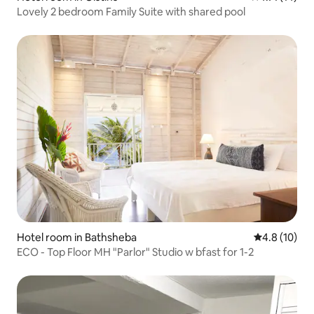
Lovely 2 bedroom Family Suite with shared pool
Hotel room in Bathsheba
4.8 out of 5
4.8 (10)
ECO - Top Floor MH "Parlor" Studio w bfast for 1-2