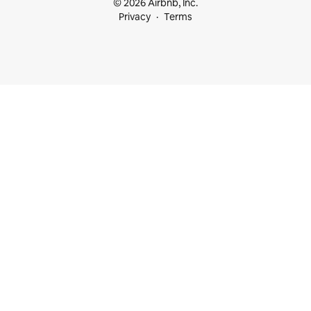
© 2026 Airbnb, Inc.
Privacy
Terms