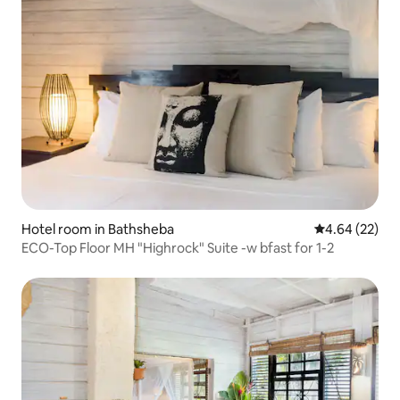
Hotel room in Bathsheba
4.64 out of 5 
4.64 (22)
ECO-Top Floor MH "Highrock" Suite -w bfast for 1-2