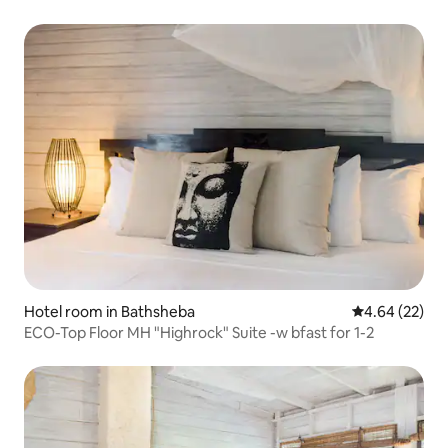
Hotel room in Bathsheba
4.64 out of 5 
4.64 (22)
ECO-Top Floor MH "Highrock" Suite -w bfast for 1-2