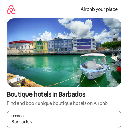
Skip
to
Airbnb your place
content
Boutique hotels in Barbados
Find and book unique boutique hotels on Airbnb
Location
When results are available, navigate with up and down arrow ke