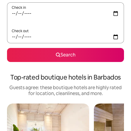
Check in
Check out
Search
Top-rated boutique hotels in Barbados
Guests agree: these boutique hotels are highly rated
for location, cleanliness, and more.