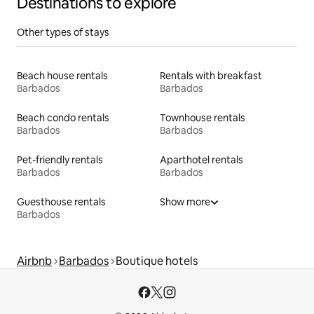
Destinations to explore
Other types of stays
Beach house rentals
Rentals with breakfast
Barbados
Barbados
Beach condo rentals
Townhouse rentals
Barbados
Barbados
Pet-friendly rentals
Aparthotel rentals
Barbados
Barbados
Guesthouse rentals
Show more
Barbados
Airbnb
Barbados
Boutique hotels