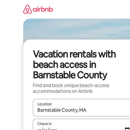
Skip
to
content
Vacation rentals with
beach access in
Barnstable County
Find and book unique beach-access
accommodations on Airbnb
Location
When results are available, navigate with up and
Check in