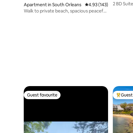
2 BD Suit
Apartment in South Orleans
4.93 out of 5 average r
4.93 (143)
Village
Walk to private beach, spacious peaceful
apartment
Guest favourite
Guest 
Guest favourite
Top gues