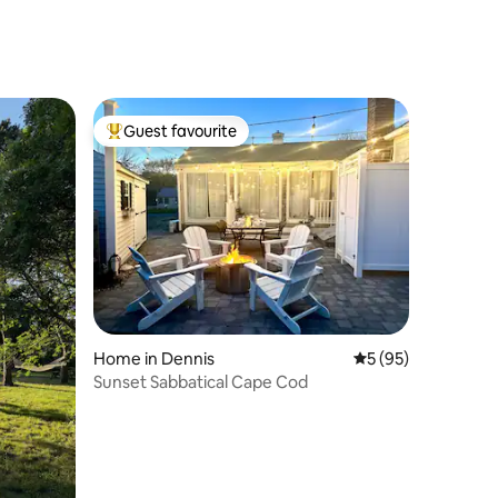
Guest favourite
Top guest favourite
Home in Dennis
5 out of 5 average 
5 (95)
Sunset Sabbatical Cape Cod