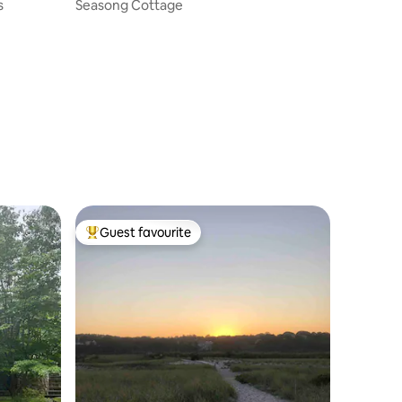
s
Seasong Cottage
Guest favourite
Top guest favourite