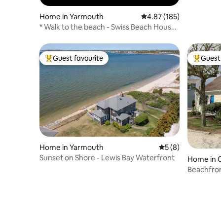
Home in Yarmouth
4.87 out of 5 average r
4.87 (185)
* Walk to the beach - Swiss Beach House!
*
Guest favourite
Guest 
Top guest favourite
Top gues
Home in Yarmouth
5 out of 5 average
5 (8)
Sunset on Shore - Lewis Bay Waterfront
Home in 
Beachfro