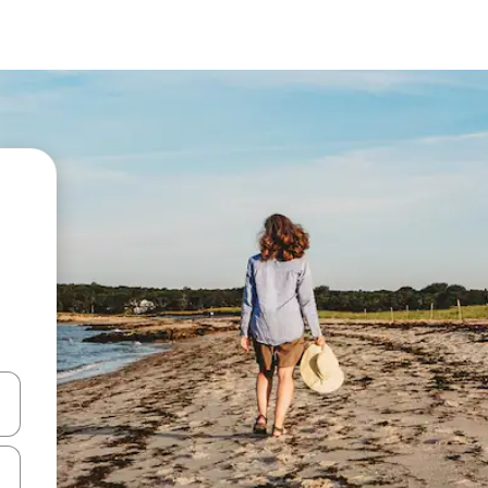
 down arrow keys or explore by touch or swipe gestures.