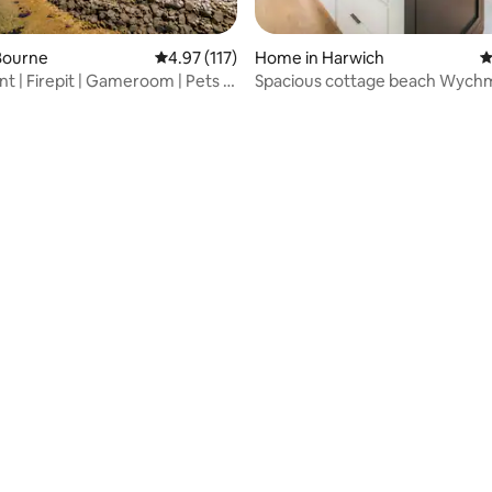
Bourne
4.97 out of 5 average rating, 117 reviews
4.97 (117)
Home in Harwich
4
t | Firepit | Gameroom | Pets |
Spacious cottage beach Wychm
min Central AC