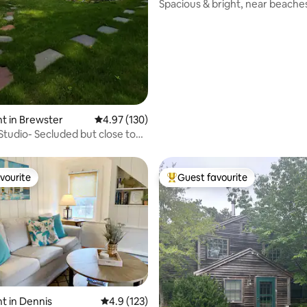
ting, 126 reviews
Spacious & bright, near beache
t in Brewster
4.97 out of 5 average rating, 130 reviews
4.97 (130)
Studio- Secluded but close to
g!
vourite
Guest favourite
vourite
Top guest favourite
t in Dennis
4.9 out of 5 average rating, 123 reviews
4.9 (123)