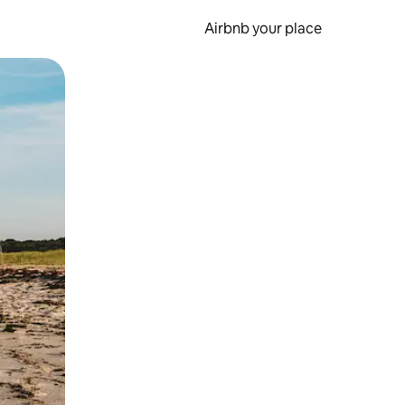
Airbnb your place