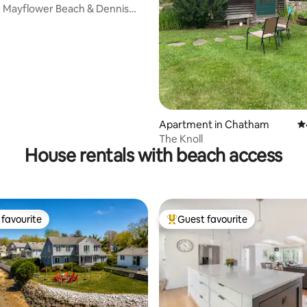
e Mayflower Beach & Dennis
ating, 143 reviews
Apartment in Chatham
4.
The Knoll
House rentals with beach access
favourite
Guest favourite
t favourite
Top guest favourite