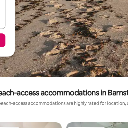
each-access accommodations in Barns
beach-access accommodations are highly rated for location, c