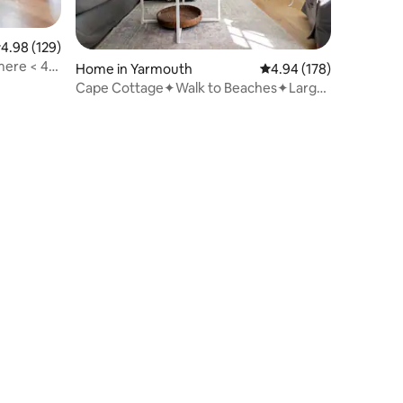
.98 out of 5 average rating, 129 reviews
4.98 (129)
ere < 4
Home in Yarmouth
4.94 out of 5 average r
4.94 (178)
Cape Cottage✦Walk to Beaches✦Large
Fenced Yard