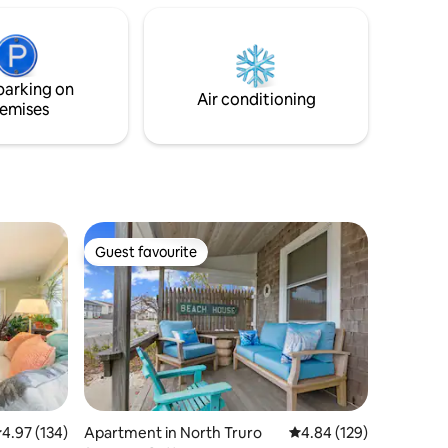
host you!
ore!
parking on
Air conditioning
emises
Guest favourite
Guest favourite
.97 out of 5 average rating, 134 reviews
4.97 (134)
Apartment in North Truro
4.84 out of 5 average r
4.84 (129)