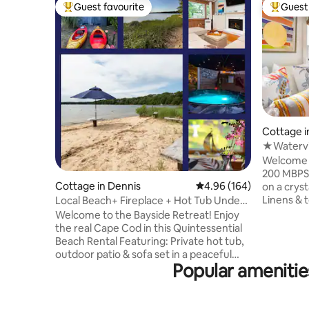
Guest favourite
Guest 
Top guest favourite
Top gues
Cottage i
★Watervi
★Trails 
Welcome 
200 MBPS WIFI 🔸 Steps 
Cottage in Dennis
4.96 out of 5 average ra
4.96 (164)
on a crystal clear
Linens & t
Local Beach+ Fireplace + Hot Tub Under
made 🔸 Swim, fish or use our 2 kayaks &
the *Stars*
Welcome to the Bayside Retreat! Enjoy
2 SUP’s 🔸 Bluestone private patio
the real Cape Cod in this Quintessential
w/waterviews
Beach Rental Featuring: Private hot tub,
shower 🔸 Sunroom w waterview 🔸
outdoor patio & sofa set in a peaceful
Washer+dryer 🔸 Fully equ
Popular ameniti
backyard 🕊️ 2️⃣ Kayaks- Outdoor
w/Carrera mar
Shower- Gas Grill 🔥 Indoor Gas Fireplace
🔸Ductless A/C & 
❄️ Mini Splits ✔️Games ✔️Washer/Dryer 📺
books, did
55” Sony TV w/ Apps & DirectTV 🛋️