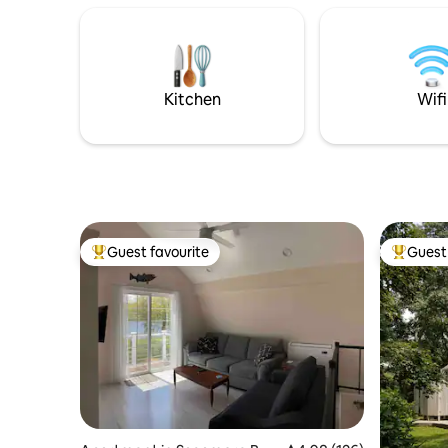
🔸Pet fee
Comfy Furnishings➕Stocked Kitchen 🛁
New Bathroom 🕊️Relax out back in peace
& privacy or go explore! 📍 Centrally
located ❌NO FEES ⛱️ Year Round Beach
Vacation ➡️Bayside_Retreat_Capecod
Kitchen
Wifi
Guest favourite
Guest 
Top guest favourite
Top gues