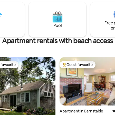
 $25/day
to other beaches, year-round
attractions, restaurants and m
Welcome!
Free 
Pool
pr
Apartment rentals with beach access
favourite
Guest favourite
t favourite
Top guest favourite
Apartment in Barnstable
4