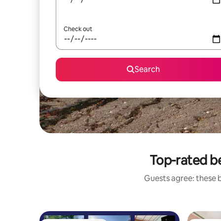
Check out
Search
Top-rated b
Guests agree: these 