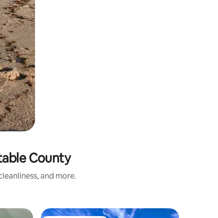
table County
leanliness, and more.