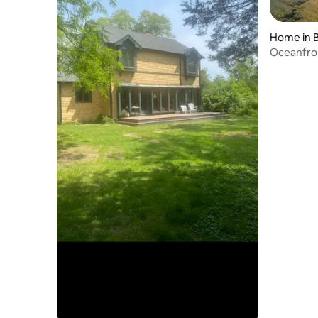
Home in 
Oceanfron
Kayaks