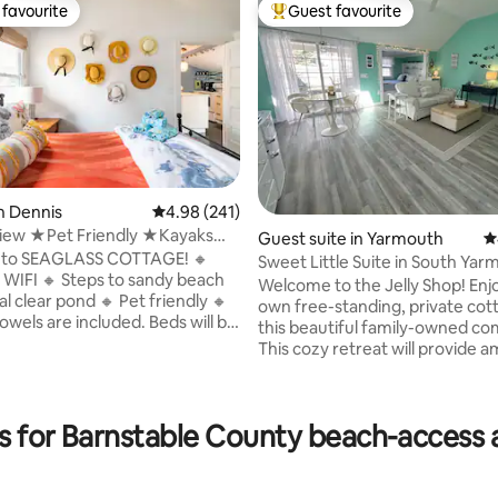
favourite
Guest favourite
t favourite
Top guest favourite
n Dennis
4.98 out of 5 average rating, 241 reviews
4.98 (241)
ew ★Pet Friendly ★Kayaks
Guest suite in Yarmouth
4
★
to SEAGLASS COTTAGE! 🔸
Sweet Little Suite in South Ya
to sandy beach
Welcome to the Jelly Shop! Enjoy your
ting, 164 reviews
 pond 🔸 Pet friendly 🔸
own free-standing, private cot
owels are included. Beds will be
this beautiful family-owned c
This cozy retreat will provide am
space, romantic captain's bed,
+charcoal BBQ 🔸 Outdoor
kitchenette with fridge, micro
Keurig coffeemaker. Enjoy your own
ipped kitchen
es for Barnstable County beach-acces
private patio for lounging and di
ble counter 🔸Gas firepit
beautiful stroll through this hist
Heat 🔸Small library of
neighborhood will bring you to 
n't finish the book? Take it!
Windmill on Bass River and clo