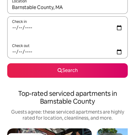
Location
When results are available, navigate with up and down arrow ke
Check in
Check out
Search
Top-rated serviced apartments in
Barnstable County
Guests agree: these serviced apartments are highly
rated for location, cleanliness, and more.