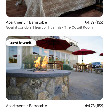
Apartment in Barnstable
4.89 out of 5 a
4.89 (135)
Quaint condo in Heart of Hyannis - The Cotuit Room
Guest favourite
Guest favourite
Apartment in Barnstable
4.73 out of 5 
4.73 (152)