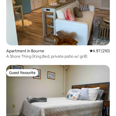
Apartment in Bourne
4.97 out of 5 a
4.97 (210)
A Shore Thing (King Bed, private patio w/ grill)
Guest favourite
Guest favourite