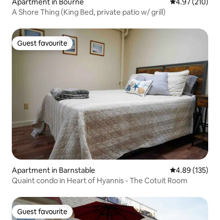
Apartment in Bourne
4.97 out of 5 a
4.97 (210)
A Shore Thing (King Bed, private patio w/ grill)
Guest favourite
Guest favourite
Apartment in Barnstable
4.89 out of 5 a
4.89 (135)
Quaint condo in Heart of Hyannis - The Cotuit Room
Guest favourite
Guest favourite