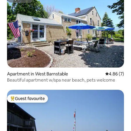
Superhost
Apartment in West Barnstable
4.86 out of 5
4.86 (7)
Beautiful apartment w/spa near beach, pets welcome
Guest favourite
Top guest favourite