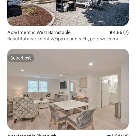
Apartment in West Barnstable
4.86 out of 5
4.86 (7)
Beautiful apartment w/spa near beach, pets welcome
Superhost
Superhost