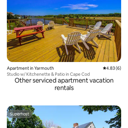
Apartment in Yarmouth
4.83 out of 5
4.83 (6)
Studio w/ Kitchenette & Patio in Cape Cod
Other serviced apartment vacation
rentals
Superhost
Superhost