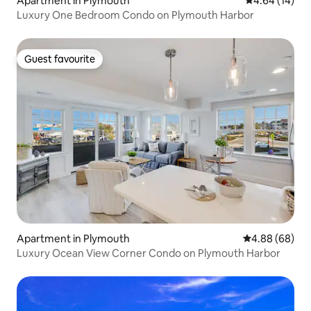
Apartment in Plymouth
4.64 out of 5 
4.64 (14)
Luxury One Bedroom Condo on Plymouth Harbor
Guest favourite
Guest favourite
Apartment in Plymouth
4.88 out of 5 
4.88 (68)
Luxury Ocean View Corner Condo on Plymouth Harbor