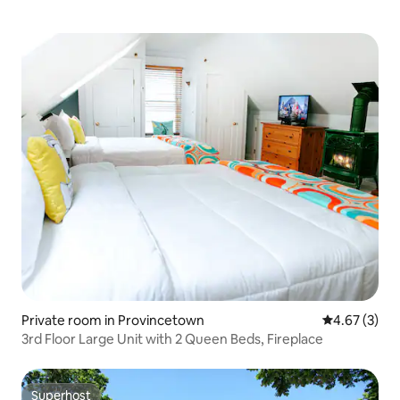
Private room in Provincetown
4.67 out of 
4.67 (3)
3rd Floor Large Unit with 2 Queen Beds, Fireplace
Superhost