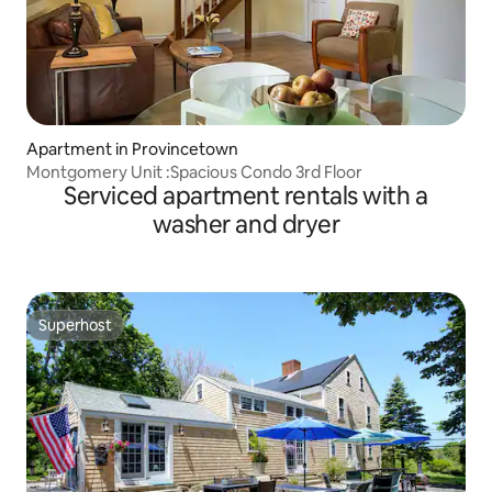
Apartment in Provincetown
Montgomery Unit :Spacious Condo 3rd Floor
Serviced apartment rentals with a
washer and dryer
Superhost
Superhost