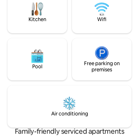
check in and out and more privacy than
perfect mid-Cape
a hotel.
Kitchen
Wifi
Free parking on
Pool
premises
Air conditioning
Family-friendly serviced apartments