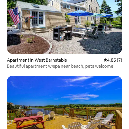
Apartment in West Barnstable
4.86 out of 5
4.86 (7)
Beautiful apartment w/spa near beach, pets welcome