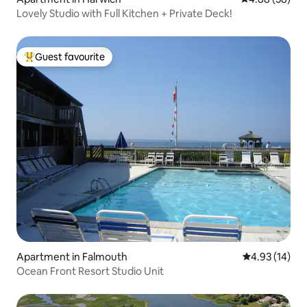
Lovely Studio with Full Kitchen + Private Deck!
Guest favourite
Top guest favourite
Apartment in Falmouth
4.93 out of 5
4.93 (14)
Ocean Front Resort Studio Unit