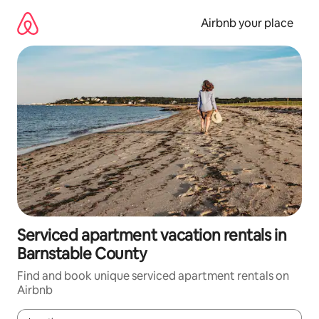
Skip
to
Airbnb your place
content
Serviced apartment vacation rentals in
Barnstable County
Find and book unique serviced apartment rentals on
Airbnb