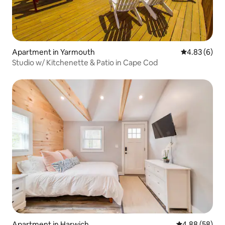
Apartment in Yarmouth
4.83 out of 5
4.83 (6)
Studio w/ Kitchenette & Patio in Cape Cod
Apartment in Harwich
4.88 out of 5 
4.88 (58)