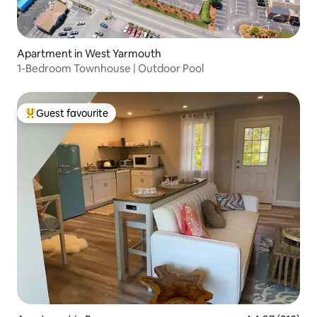
Apartment in West Yarmouth
1-Bedroom Townhouse | Outdoor Pool
Guest favourite
Top guest favourite