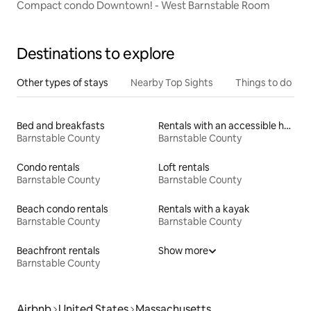
Compact condo Downtown! - West Barnstable Room
Destinations to explore
Other types of stays
Nearby Top Sights
Things to do
Bed and breakfasts
Rentals with an accessible height toilet
Barnstable County
Barnstable County
Condo rentals
Loft rentals
Barnstable County
Barnstable County
Beach condo rentals
Rentals with a kayak
Barnstable County
Barnstable County
Beachfront rentals
Show more
Barnstable County
Airbnb
United States
Massachusetts