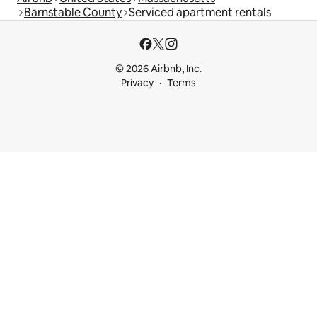
Barnstable County
Serviced apartment rentals
© 2026 Airbnb, Inc.
Privacy
Terms