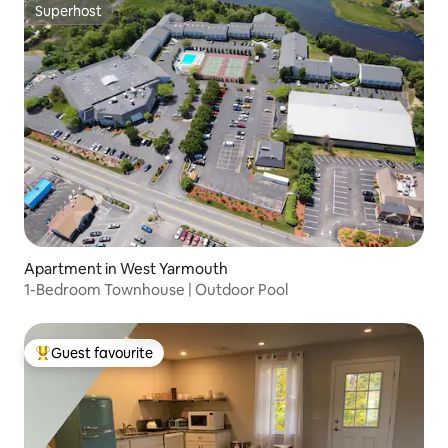
Superhost
Superhost
Apartment in West Yarmouth
1-Bedroom Townhouse | Outdoor Pool
Guest favourite
Top guest favourite