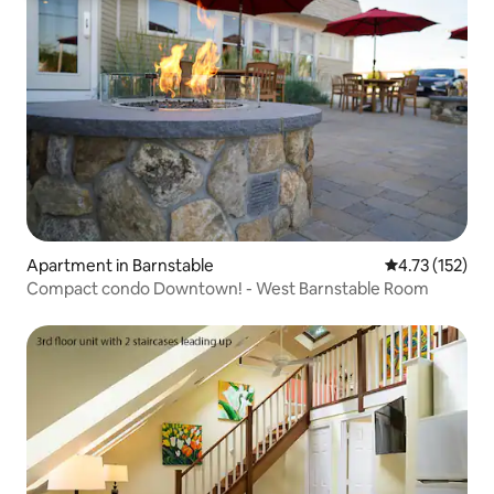
Apartment in Barnstable
4.73 out of 5 
4.73 (152)
Compact condo Downtown! - West Barnstable Room