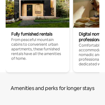
Fully furnished rentals
Digital nomads
professionals
From peaceful mountain
cabins to convenient urban
Comfortable
apartments, these furnished
accommodatio
rentals have all the amenities
nomadic and r
of home.
professionals w
dedicated work
Amenities and perks for longer stays