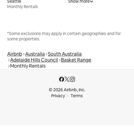
Seattle
Show more
Monthly Rentals
*Some exclusions may apply in certain geographies and for
some properties.
Airbnb
Australia
South Australia
Adelaide Hills Council
Basket Range
Monthly Rentals
© 2026 Airbnb, Inc.
Privacy
Terms