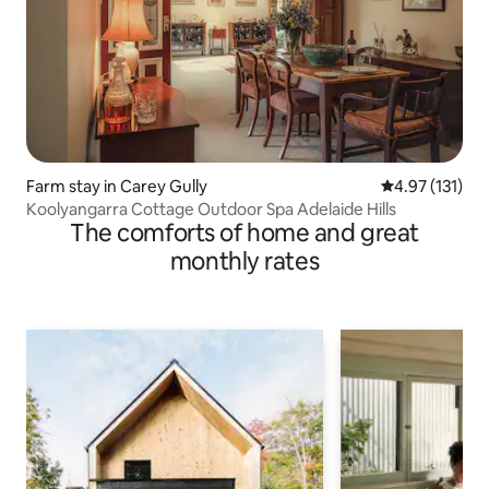
Farm stay in Carey Gully
4.97 out of 5 
4.97 (131)
Koolyangarra Cottage Outdoor Spa Adelaide Hills
The comforts of home and great
monthly rates