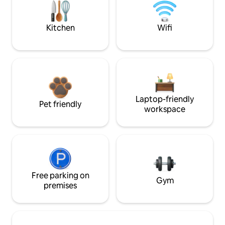
Kitchen
Wifi
Laptop-friendly
Pet friendly
workspace
Free parking on
Gym
premises