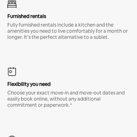
Furnished rentals
Fully furnished rentals include a kitchen and the
amenities you need to live comfortably for a month or
longer. It’s the perfect alternative to a sublet.
Flexibility you need
Choose your exact move-in and move-out dates and
easily book online, without any additional
commitment or paperwork.*