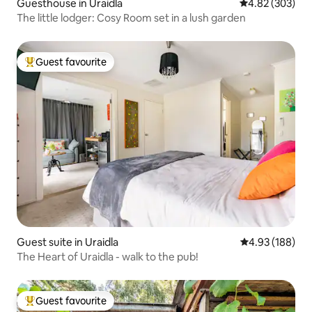
Guesthouse in Uraidla
4.82 out of 5 a
4.82 (303)
The little lodger: Cosy Room set in a lush garden
Guest favourite
Top guest favourite
Guest suite in Uraidla
4.93 out of 5 a
4.93 (188)
The Heart of Uraidla - walk to the pub!
Guest favourite
Top guest favourite