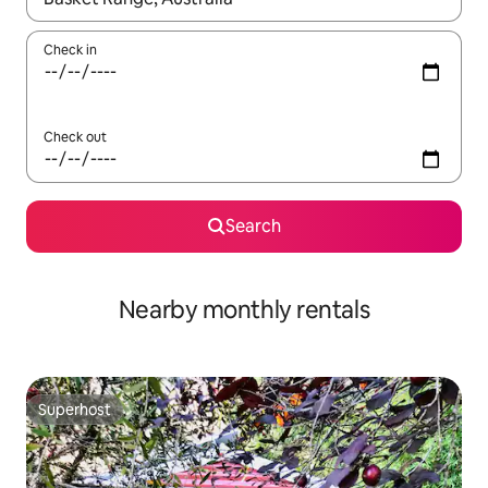
Check in
Check out
Search
Nearby monthly rentals
Superhost
Superhost