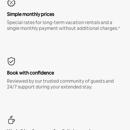
Simple monthly prices
Special rates for long-term vacation rentals and a
single monthly payment without additional charges.*
Book with confidence
Reviewed by our trusted community of guests and
24/7 support during your extended stay.