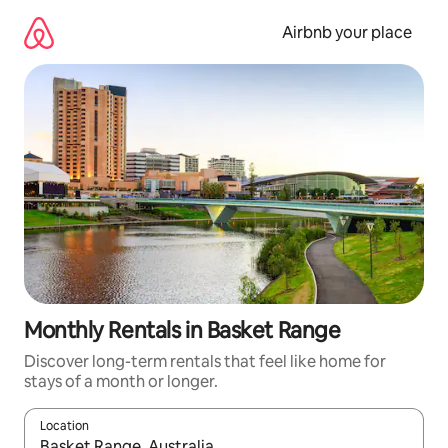
Skip
to
Airbnb your place
content
Monthly Rentals in Basket Range
Discover long-term rentals that feel like home for
stays of a month or longer.
Location
When results are available, navigate with up and down arrow ke