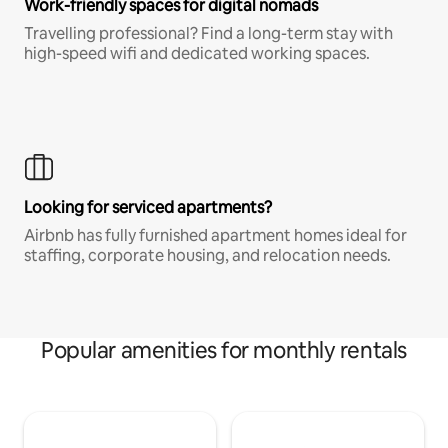
Work-friendly spaces for digital nomads
Travelling professional? Find a long-term stay with
high-speed wifi and dedicated working spaces.
Looking for serviced apartments?
Airbnb has fully furnished apartment homes ideal for
staffing, corporate housing, and relocation needs.
Popular amenities for monthly rentals