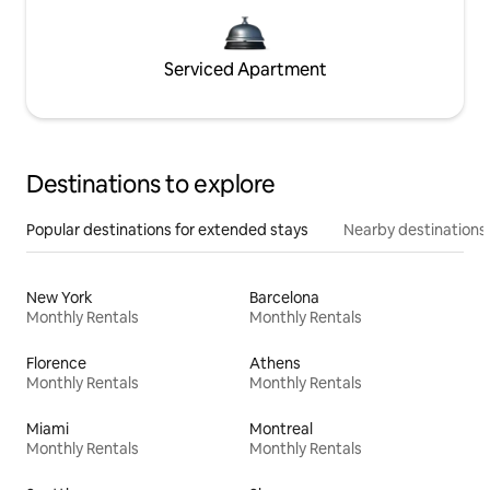
Serviced Apartment
Destinations to explore
Popular destinations for extended stays
Nearby destinations
New York
Barcelona
Monthly Rentals
Monthly Rentals
Florence
Athens
Monthly Rentals
Monthly Rentals
Miami
Montreal
Monthly Rentals
Monthly Rentals