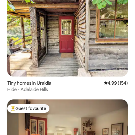
Tiny homes in Uraidla
4.99 out of 5 a
4.99 (154)
Hide - Adelaide Hills
Guest favourite
Top guest favourite