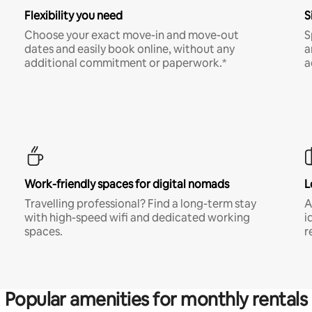
Flexibility you need
S
Choose your exact move-in and move-out
S
dates and easily book online, without any
a
additional commitment or paperwork.*
a
Work-friendly spaces for digital nomads
L
Travelling professional? Find a long-term stay
A
with high-speed wifi and dedicated working
i
spaces.
r
Popular amenities for monthly rentals