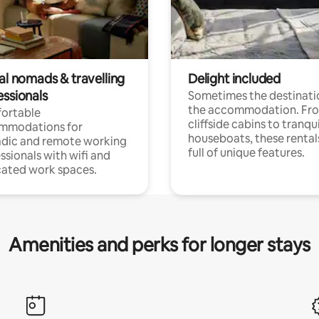
al nomads & travelling
Delight included
essionals
Sometimes the destinatio
the accommodation. Fr
ortable
cliffside cabins to tranqui
mmodations for
houseboats, these rental
dic and remote working
full of unique features.
ssionals with wifi and
ated work spaces.
Amenities and perks for longer stays