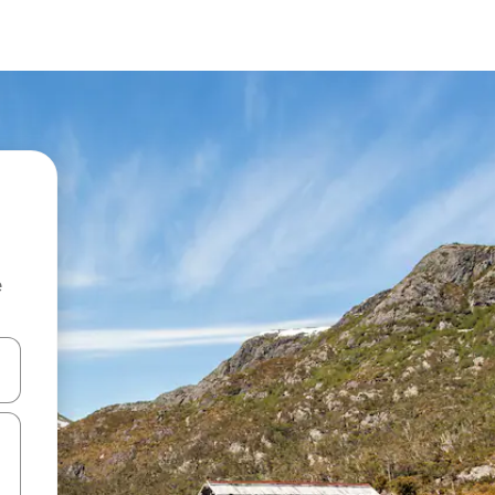
e
 down arrow keys or explore by touch or swipe gestures.