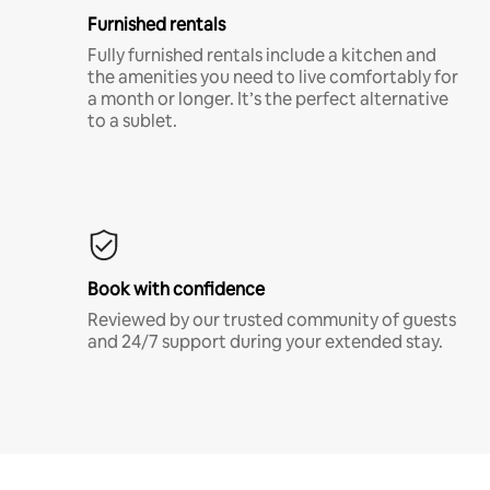
Furnished rentals
Fully furnished rentals include a kitchen and
the amenities you need to live comfortably for
a month or longer. It’s the perfect alternative
to a sublet.
Book with confidence
Reviewed by our trusted community of guests
and 24/7 support during your extended stay.