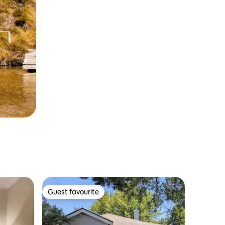
Guest favourite
Guest favourite