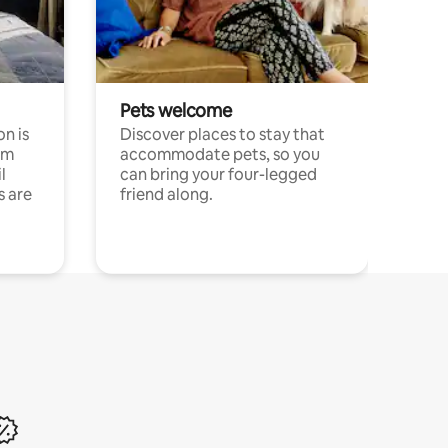
Pets welcome
n is
Discover places to stay that
om
accommodate pets, so you
l
can bring your four-legged
s are
friend along.