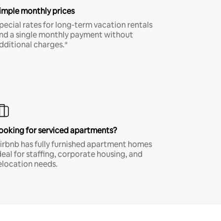
imple monthly prices
pecial rates for long-term vacation rentals
nd a single monthly payment without
dditional charges.*
ooking for serviced apartments?
irbnb has fully furnished apartment homes
deal for staffing, corporate housing, and
elocation needs.