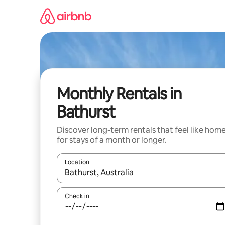
Skip
to
content
Monthly Rentals in
Bathurst
Discover long-term rentals that feel like hom
for stays of a month or longer.
Location
When results are available, navigate with up and
Check in