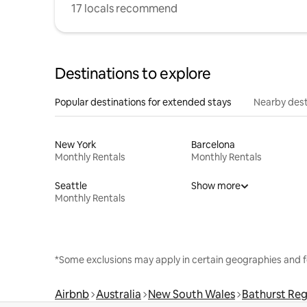
17 locals recommend
Destinations to explore
Popular destinations for extended stays
Nearby dest
New York
Barcelona
Monthly Rentals
Monthly Rentals
Seattle
Show more
Monthly Rentals
*Some exclusions may apply in certain geographies and f
Airbnb
Australia
New South Wales
Bathurst Reg