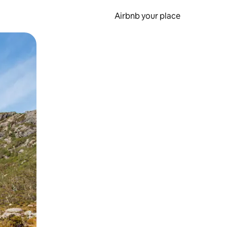
Airbnb your place