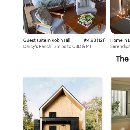
Guest suite in Robin Hill
4.98 out of 5 average r
4.98 (121)
Home in 
Darcy’s Ranch, 5 mins to CBD & Mt
Serendipi
Panorama
Panoram
The 