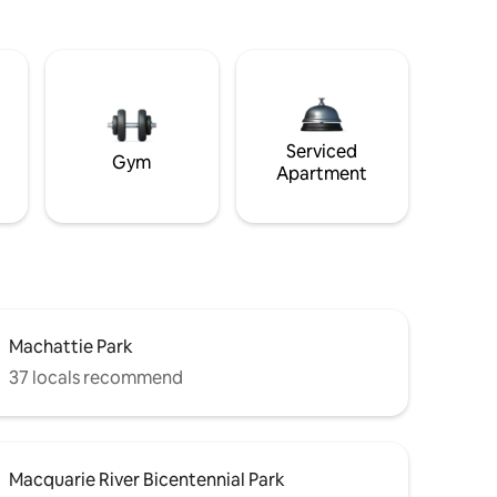
Serviced
Gym
Apartment
Machattie Park
37 locals recommend
Macquarie River Bicentennial Park