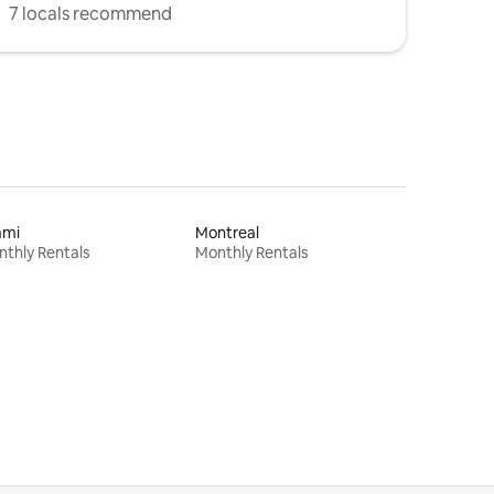
7 locals recommend
ami
Montreal
thly Rentals
Monthly Rentals