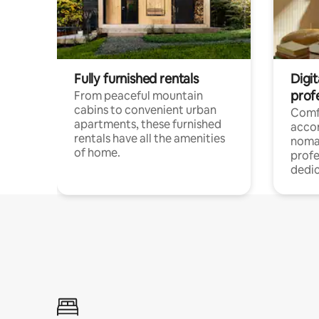
Fully furnished rentals
Digit
prof
From peaceful mountain
cabins to convenient urban
Comf
apartments, these furnished
acco
rentals have all the amenities
noma
of home.
profe
dedic