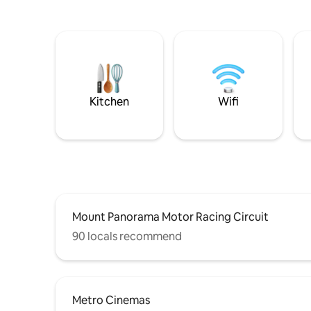
Kitchen
Wifi
Mount Panorama Motor Racing Circuit
90 locals recommend
Metro Cinemas