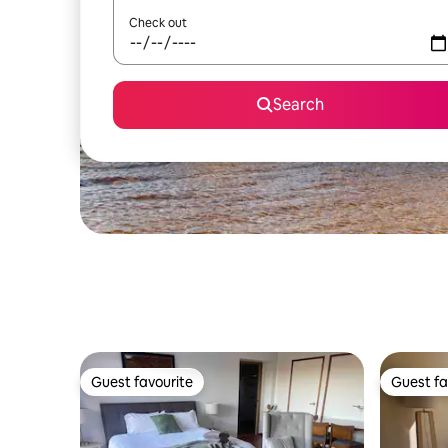
Check out
Search
Guest favourite
Guest fa
Guest favourite
Guest fa