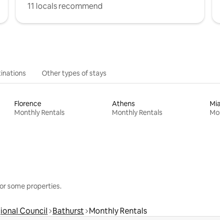
11 locals recommend
inations
Other types of stays
Florence
Athens
Mi
Monthly Rentals
Monthly Rentals
Mon
or some properties.
ional Council
Bathurst
Monthly Rentals