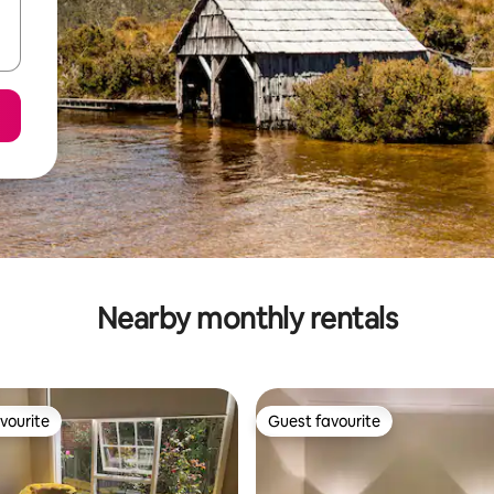
Nearby monthly rentals
vourite
Guest favourite
vourite
Guest favourite