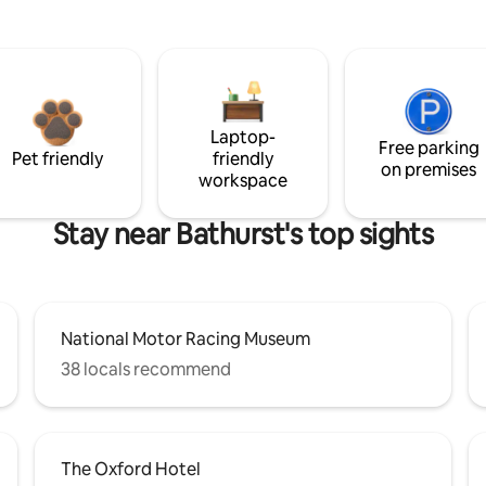
Laptop-
Free parking
Pet friendly
friendly
on premises
workspace
Stay near Bathurst's top sights
National Motor Racing Museum
38 locals recommend
The Oxford Hotel