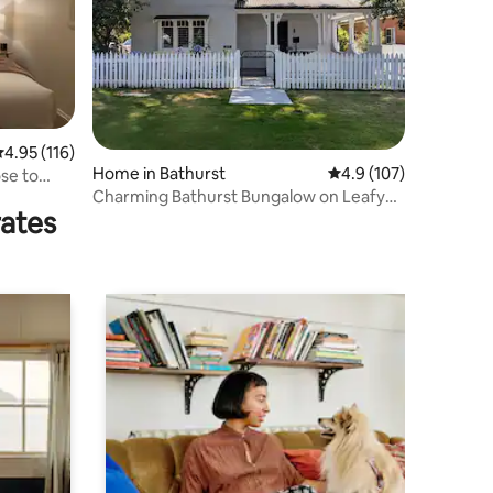
.95 out of 5 average rating, 116 reviews
4.95 (116)
Home in Bathurst
4.9 out of 5 average r
4.9 (107)
ose to
Charming Bathurst Bungalow on Leafy
rates
Street