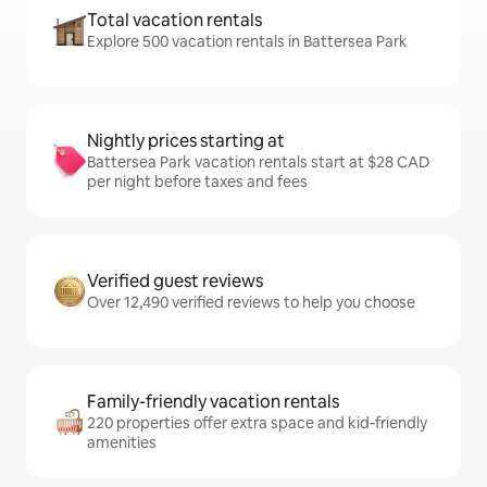
Total vacation rentals
Explore 500 vacation rentals in Battersea Park
Nightly prices starting at
Battersea Park vacation rentals start at $28 CAD
per night before taxes and fees
Verified guest reviews
Over 12,490 verified reviews to help you choose
Family-friendly vacation rentals
220 properties offer extra space and kid-friendly
amenities