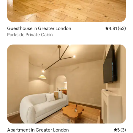
Guesthouse in Greater London
4.81 out of 5
4.81 (62)
Parkside Private Cabin
Apartment in Greater London
5 out of 
5 (3)