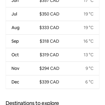
Jun
$357 CAD
17 °C
Jul
$350 CAD
19 °C
Aug
$333 CAD
19 °C
Sep
$318 CAD
16 °C
Oct
$319 CAD
13 °C
Nov
$294 CAD
9 °C
Dec
$339 CAD
6 °C
Destinations to explore