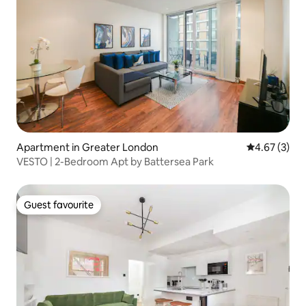
Apartment in Greater London
4.67 out of 
4.67 (3)
VESTO | 2-Bedroom Apt by Battersea Park
Guest favourite
Guest favourite