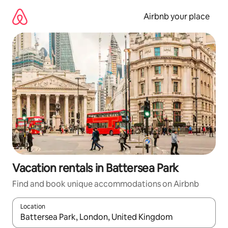
Skip
to
Airbnb your place
content
Vacation rentals in Battersea Park
Find and book unique accommodations on Airbnb
Location
When results are available, navigate with up and down arrow ke