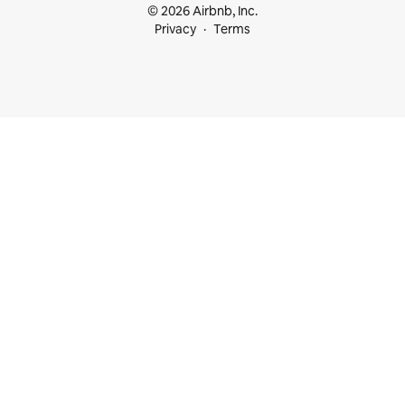
© 2026 Airbnb, Inc.
Privacy
Terms