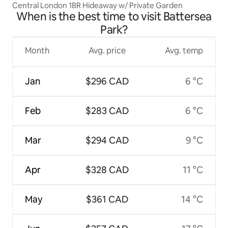
Central London 1BR Hideaway w/ Private Garden
When is the best time to visit Battersea
Park?
Month
Avg. price
Avg. temp
Jan
$296 CAD
6 °C
Feb
$283 CAD
6 °C
Mar
$294 CAD
9 °C
Apr
$328 CAD
11 °C
May
$361 CAD
14 °C