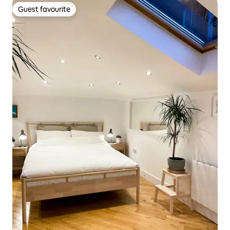
Guest favourite
Guest favourite