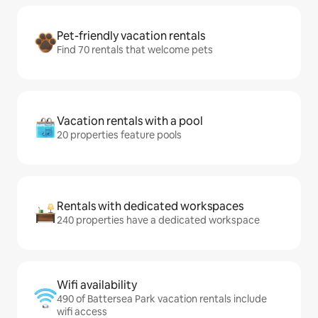
Pet-friendly vacation rentals
Find 70 rentals that welcome pets
Vacation rentals with a pool
20 properties feature pools
Rentals with dedicated workspaces
240 properties have a dedicated workspace
Wifi availability
490 of Battersea Park vacation rentals include
wifi access