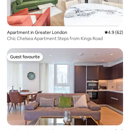
Apartment in Greater London
4.9 out of 5 
4.9 (62)
Chic Chelsea Apartment Steps from Kings Road
Guest favourite
Guest favourite