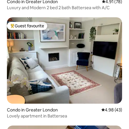
Condo in Greater London
4.91 out of 5
4.91 (78)
Luxury and Modern 2 bed 2 bath Battersea with A/C
Guest favourite
Top guest favourite
Condo in Greater London
4.98 out of 5 
4.98 (43)
Lovely apartment in Battersea