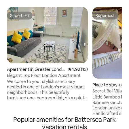
Superhost
Superhost
Superhost
Superhost
Apartment in Greater Londo
4.92 out of 5 average rating, 1
4.92 (13)
n
Elegant Top Floor London Apartment
Welcome to your stylish sanctuary
Place to stay in G
nestled in one of London's most vibrant
Secret Bali Villa |
neighborhoods. This beautifully
London
Little Bamboo Bali 
furnished one-bedroom flat, on a quiet
Balinese sanctuar
residential road, offers a perfect blend
London unlike anyt
of comfort and convenience. Ideal for
Handcrafted over 
solo travelers or couples seeking a
Popular amenities for Battersea Park
authentic Indones
memorable stay in the city. Situated just
refined British cra
steps away from the lush expanses of
vacation rentals