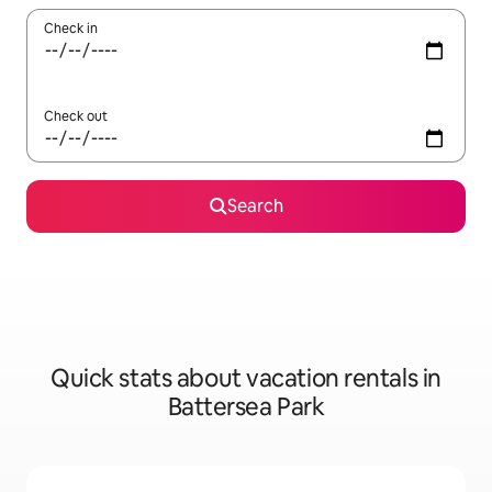
Check in
Check out
Search
Quick stats about vacation rentals in
Battersea Park