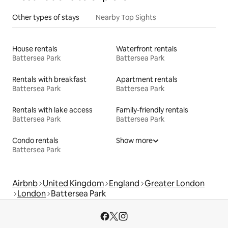
Other types of stays
Nearby Top Sights
House rentals
Waterfront rentals
Battersea Park
Battersea Park
Rentals with breakfast
Apartment rentals
Battersea Park
Battersea Park
Rentals with lake access
Family-friendly rentals
Battersea Park
Battersea Park
Condo rentals
Show more
Battersea Park
Airbnb
United Kingdom
England
Greater London
London
Battersea Park