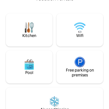
boutique interiors
Battersea Park, you'll have the perfect
luxury of an exclu
spot for morning jogs, leisurely strolls, or
club. Unwind in yo
picnics by the lake. Forget your worries
enjoy air conditio
in this serene & spacious space
shower beneath h
limestone and toa
complimentary bo
on arrival.
Kitchen
Wifi
Free parking on
Pool
premises