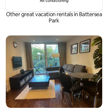
Air conditioning
Other great vacation rentals in Battersea
Park