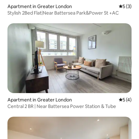
Apartment in Greater London
5 out of 
5 (3)
Stylish 2Bed Flat|Near Battersea Park&Power St +AC
Apartment in Greater London
5 out of 
5 (4)
Central 2 BR | Near Battersea Power Station & Tube