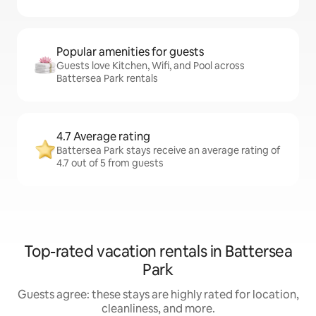
Popular amenities for guests
Guests love Kitchen, Wifi, and Pool across
Battersea Park rentals
4.7 Average rating
Battersea Park stays receive an average rating of
4.7 out of 5 from guests
Top-rated vacation rentals in Battersea
Park
Guests agree: these stays are highly rated for location,
cleanliness, and more.