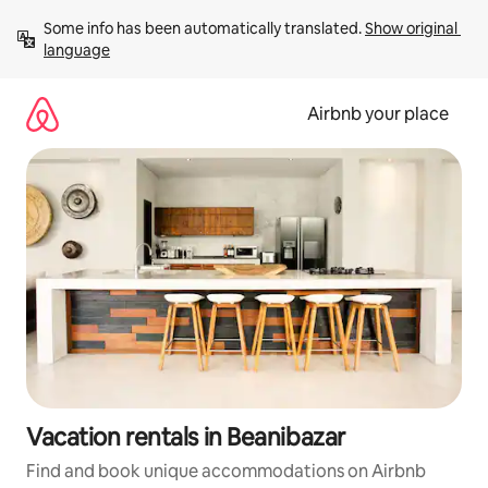
Skip
Some info has been automatically translated. 
Show original 
to
language
content
Airbnb your place
Vacation rentals in Beanibazar
Find and book unique accommodations on Airbnb