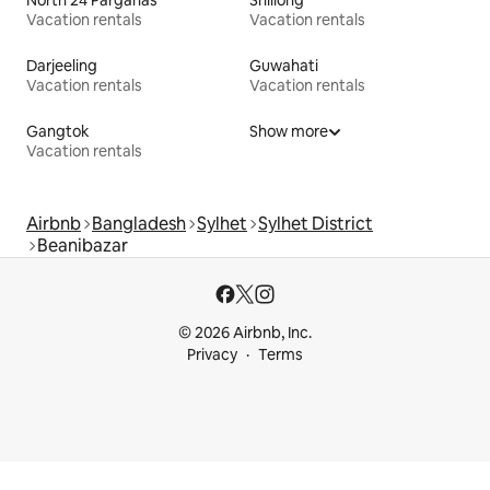
North 24 Parganas
Shillong
Vacation rentals
Vacation rentals
Darjeeling
Guwahati
Vacation rentals
Vacation rentals
Gangtok
Show more
Vacation rentals
Airbnb
Bangladesh
Sylhet
Sylhet District
Beanibazar
© 2026 Airbnb, Inc.
Privacy
Terms