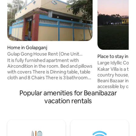
Home in Golapganj
Gulap Gong House Rent (One Unit
Place to stay in K
House)
It is fully furnished apartment with
Large Idyllic Coun
Aircondition in the room. Bed and pillows
Sylhet ❤
Kakar Villa is a tra
with covers There is Dinning table, table
country house, set i
cloth and 8 Chairs There is 3 bathrooms
Beani Bazaar in Sylhet. It is
First one is English style Second one is
accessible by car a
Bangla style Third English style bathroom
Popular amenities for Beanibazar
from Sylhet city a
attached with living area where there is
of many scenic tour
vacation rentals
a single bed and Sofas with Tea tables.
Madhabkunda water
Motorcycle parking available on site.
Ratargul, Jalflong etc. Perfect f
Cars would have to parked in a
togethers or as a 
underground car park in a shopping mall
area surrounded b
nearby, about 5 mins walk at guests own
and offers you a 
expense and risk.
hustle and bustle o