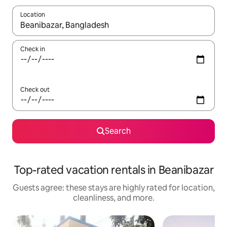
Location
When results are available, navigate with up and down arrow ke
Check in
Check out
Search
Top-rated vacation rentals in Beanibazar
Guests agree: these stays are highly rated for location,
cleanliness, and more.