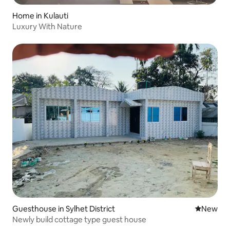
Home in Kulauti
Luxury With Nature
Guesthouse in Sylhet District
New place
New
Newly build cottage type guest house