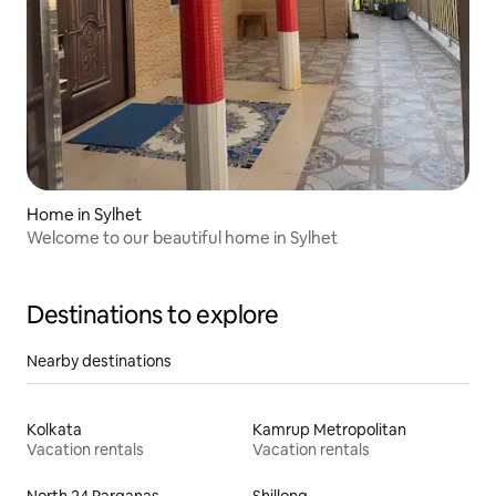
Home in Sylhet
Welcome to our beautiful home in Sylhet
Destinations to explore
Nearby destinations
Kolkata
Kamrup Metropolitan
Vacation rentals
Vacation rentals