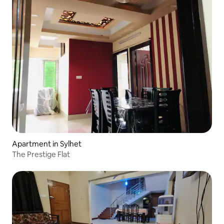
Apartment in Sylhet
The Prestige Flat