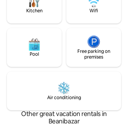
creating lasting 
Kitchen
Wifi
Free parking on
Pool
premises
Air conditioning
Other great vacation rentals in
Beanibazar