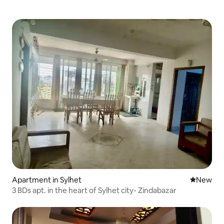
Apartment in Sylhet
New place
New
3 BDs apt. in the heart of Sylhet city- Zindabazar