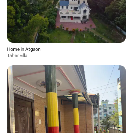
Home in Atgaon
Taher villa