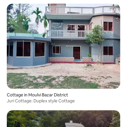
Cottage in Moulvi Bazar District
Juri Cottage: Duplex style Cottage