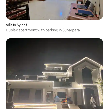
Villa in Sylhet
Duplex apartment with parking in Sunarpara