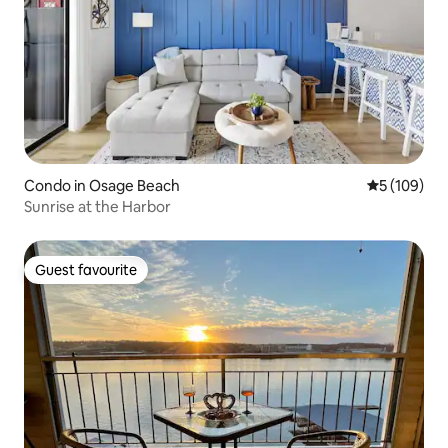
Condo in Osage Beach
5 out of 5 a
5 (109)
Sunrise at the Harbor
Guest favourite
Guest favourite