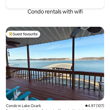
Condo rentals with wifi
Guest favourite
Top guest favourite
Condo in Lake Ozark
4.97 out of 5 a
4.97 (107)