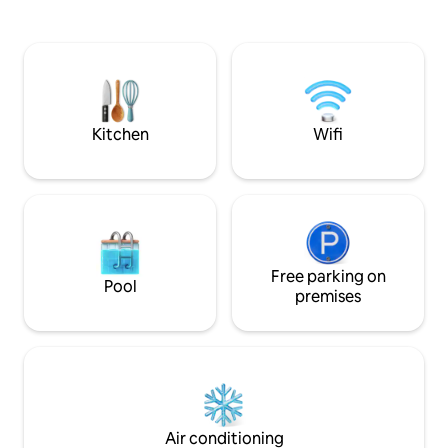
tennis/pickleball/
burning fireplace. **NEW LOWE Tritoon
year round. Being conveniently located
BOAT RENTAL option or space to side
to wineries, restau
dock your boat. Close to the strip,
much more, makes 
grocery stores, and restaurants. Mini
relaxing lake retr
golf, go-karts, and a winery are also
family.
nearby. Perfect for a weekend or long
get away.
Kitchen
Wifi
Free parking on
Pool
premises
Air conditioning