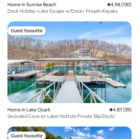
Home in Sunrise Beach
4.98 out of 5 a
4.98 (130)
Dock Holiday~Lake Escape w/Dock+ Firepit+Kayaks
Guest favourite
Guest favourite
Home in Lake Ozark
4.87 out of 5 
4.87 (39)
Secluded Cove on Lake! Hottub! Private Slip/Dock!
Guest favourite
Guest favourite