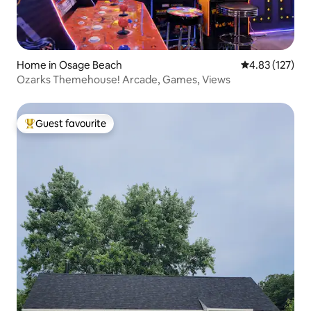
Home in Osage Beach
4.83 out of 5 a
4.83 (127)
Ozarks Themehouse! Arcade, Games, Views
Guest favourite
Top guest favourite