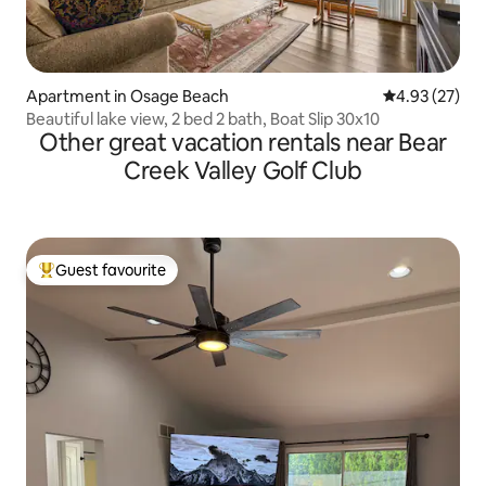
Apartment in Osage Beach
4.93 out of 5 
4.93 (27)
Beautiful lake view, 2 bed 2 bath, Boat Slip 30x10
Other great vacation rentals near Bear
Creek Valley Golf Club
Guest favourite
Top guest favourite