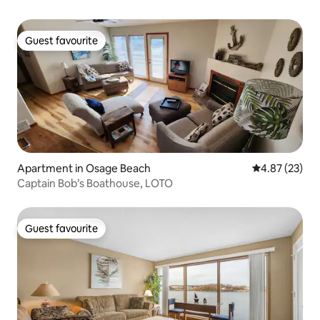
Guest favourite
Guest favourite
Apartment in Osage Beach
4.87 out of 5 
4.87 (23)
Captain Bob’s Boathouse, LOTO
Guest favourite
Guest favourite