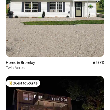
Home in Brumley
5 out of 5
5 (31)
Twin Acres
Guest favourite
Top guest favourite