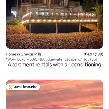
Home in Gravois Mills
4.97 out of 5 a
4.97 (188)
*Wow, Luxury 5BR, 4BA Edgewater Escape w/ Hot Tub!
Apartment rentals with air conditioning
Guest favourite
Top guest favourite