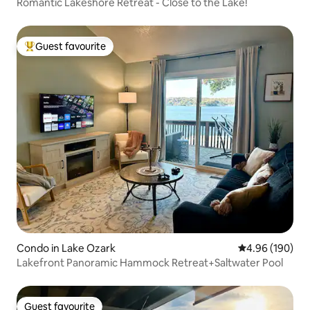
Romantic Lakeshore Retreat - Close to the Lake!
Guest favourite
Top guest favourite
Condo in Lake Ozark
4.96 out of 5 a
4.96 (190)
Lakefront Panoramic Hammock Retreat+Saltwater Pool
Guest favourite