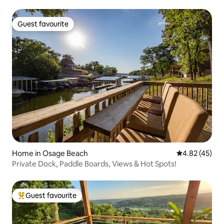
Guest favourite
Guest favourite
Home in Osage Beach
4.82 out of 5 
4.82 (45)
Private Dock, Paddle Boards, Views & Hot Spots!
Guest favourite
Top guest favourite