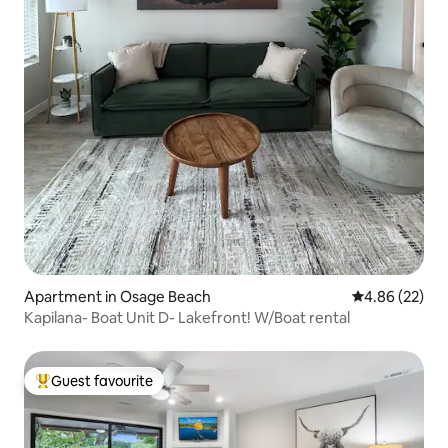
Apartment in Osage Beach
4.86 out of 5 
4.86 (22)
Kapilana- Boat Unit D- Lakefront! W/Boat rental
Guest favourite
Top guest favourite