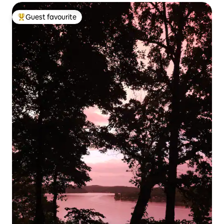
Guest favourite
Top guest favourite