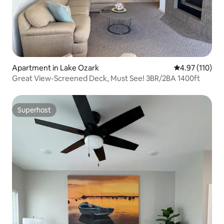
Apartment in Lake Ozark
4.97 out of 5 
4.97 (110)
Great View-Screened Deck, Must See! 3BR/2BA 1400ft
Superhost
Superhost