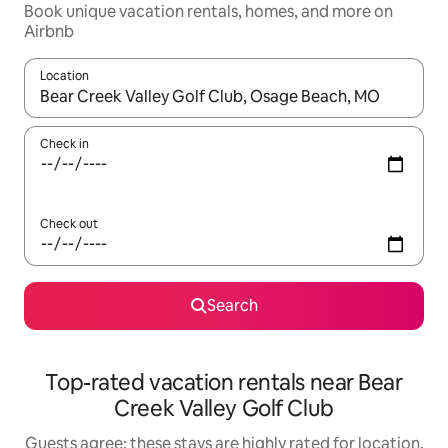
Book unique vacation rentals, homes, and more on
Airbnb
Location
When results are available, navigate with up and down arrow ke
Check in
Check out
Search
Top-rated vacation rentals near Bear
Creek Valley Golf Club
Guests agree: these stays are highly rated for location,