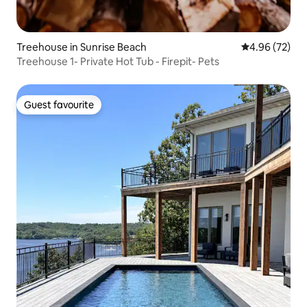
Treehouse in Sunrise Beach
4.96 out of 5 
4.96 (72)
Treehouse 1- Private Hot Tub - Firepit- Pets
Guest favourite
Guest favourite