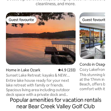
cleanliness, and more.
Guest favourite
Guest favourite
Guest favourite
Guest favourite
Condo in Osage B
Cozy Lakefront C
Home in Lake Ozark
4.9 out of 5 average rating, 23
4.9 (233)
View! 2bd/2bath
This stunning lake
Sunset Lake Retreat: kayaks & NEW:
at the 17mm in th
boat rental!
Entire lake house ready for your next
Beach, offers bot
lake retreat with family or friends.
comfort with its t
Spacious living area including outdoor
stunning lake view
deck space with a private dock and
seasonal access to
Popular amenities for vacation rentals
kayaks for use! Watch the sunset on the
opens May 1, and 2
dock while grilling out or next to the gas
near Bear Creek Valley Golf Club
open May 15. You c
fire pit. Cozy up next to the wood