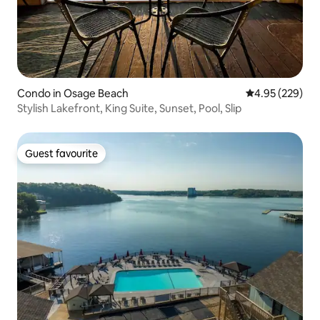
Condo in Osage Beach
4.95 out of 5 a
4.95 (229)
Stylish Lakefront, King Suite, Sunset, Pool, Slip
Guest favourite
Guest favourite