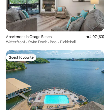
Apartment in Osage Beach
4.97 out of 5 
4.97 (63)
Waterfront • Swim Dock • Pool • Pickleball!
Guest favourite
Guest favourite