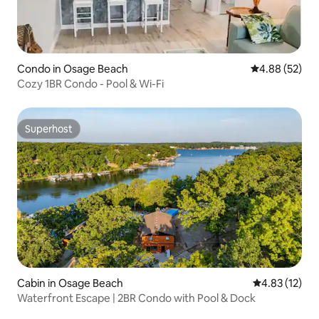
Condo in Osage Beach
4.88 out of 5 
4.88 (52)
Cozy 1BR Condo - Pool & Wi-Fi
Superhost
Superhost
Cabin in Osage Beach
4.83 out of 5
4.83 (12)
Waterfront Escape | 2BR Condo with Pool & Dock