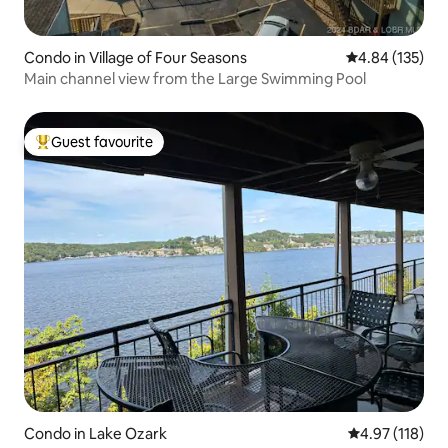
Condo in Village of Four Seasons
4.84 out of 5 a
4.84 (135)
Main channel view from the Large Swimming Pool
Guest favourite
Top guest favourite
Condo in Lake Ozark
4.97 out of 5 
4.97 (118)