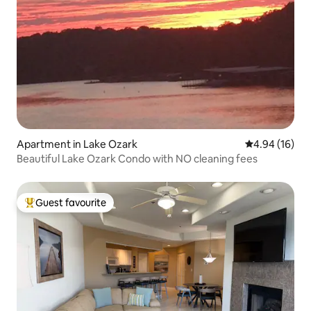
Apartment in Lake Ozark
4.94 out of 5 
4.94 (16)
Beautiful Lake Ozark Condo with NO cleaning fees
Guest favourite
Top guest favourite