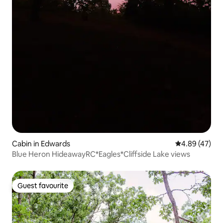
Cabin in Edwards
4.89 out of 5 
4.89 (47)
Blue Heron HideawayRC*Eagles*Cliffside Lake views
Guest favourite
Guest favourite