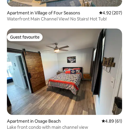
Apartment in Village of Four Seasons
4.92 out of 5 a
4.92 (207)
Waterfront Main Channel View! No Stairs! Hot Tub!
Guest favourite
Guest favourite
Apartment in Osage Beach
4.89 out of 5 
4.89 (61)
Lake front condo with main channel view