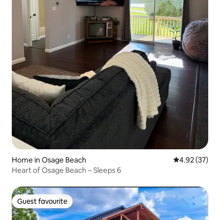
Home in Osage Beach
4.92 out of 5 
4.92 (37)
Heart of Osage Beach – Sleeps 6
Guest favourite
Guest favourite