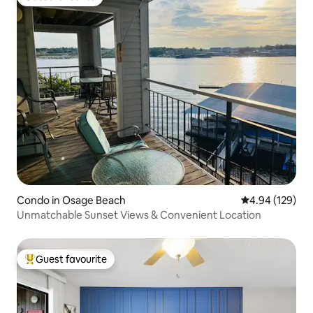
Guest favourite
Condo in Osage Beach
4.94 out of 5 a
4.94 (129)
Unmatchable Sunset Views & Convenient Location
Guest favourite
Top guest favourite