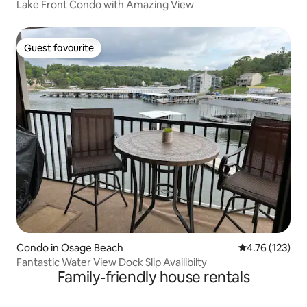
Lake Front Condo with Amazing View
Guest favourite
Guest favourite
Condo in Osage Beach
4.76 out of 5 
4.76 (123)
Fantastic Water View Dock Slip Availibilty
Family-friendly house rentals