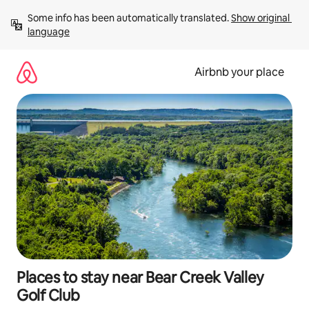
Skip
Some info has been automatically translated. 
Show original 
to
language
content
Airbnb your place
Places to stay near Bear Creek Valley
Golf Club