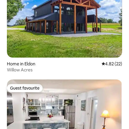
Home in Eldon
4.82 out of 5 
4.82 (22)
Willow Acres
Guest favourite
Guest favourite