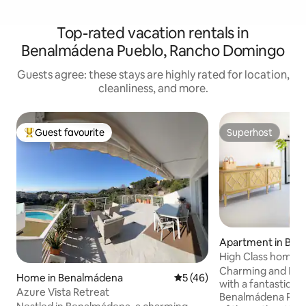
Top-rated vacation rentals in
Benalmádena Pueblo, Rancho Domingo
Guests agree: these stays are highly rated for location,
cleanliness, and more.
Guest favourite
Superhost
Top guest favourite
Superhost
Apartment in Be
High Class home in
Benalmadena Pue
Charming and Ne
Home in Benalmádena
5 out of 5 average rating, 4
5 (46)
with a fantastic lo
Azure Vista Retreat
Benalmádena Puebl