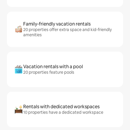
Family-friendly vacation rentals
20 properties offer extra space and kid-friendly
amenities
Vacation rentals with a pool
20 properties feature pools
Rentals with dedicated workspaces
10 properties have a dedicated workspace