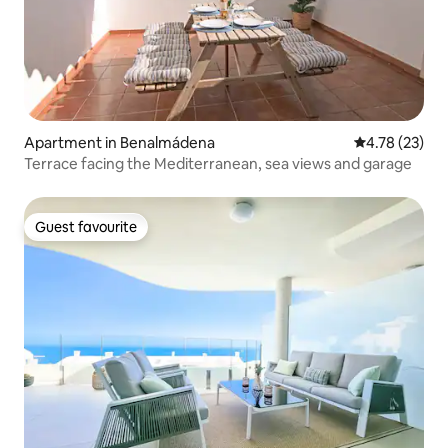
Apartment in Benalmádena
4.78 out of 5
4.78 (23)
Terrace facing the Mediterranean, sea views and garage
Guest favourite
Guest favourite