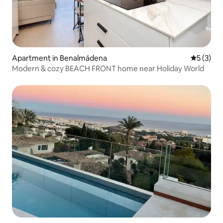
Apartment in Benalmádena
5 out of 
5 (3)
Modern & cozy BEACH FRONT home near Holiday World