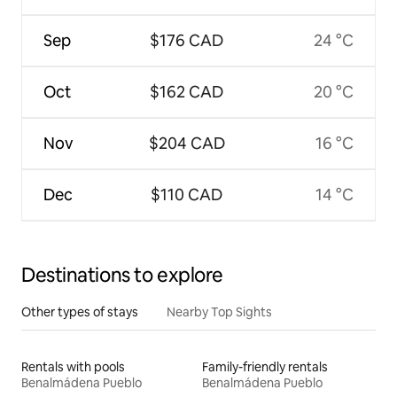
Sep
$176 CAD
24 °C
Oct
$162 CAD
20 °C
Nov
$204 CAD
16 °C
Dec
$110 CAD
14 °C
Destinations to explore
Other types of stays
Nearby Top Sights
Rentals with pools
Family-friendly rentals
Benalmádena Pueblo
Benalmádena Pueblo