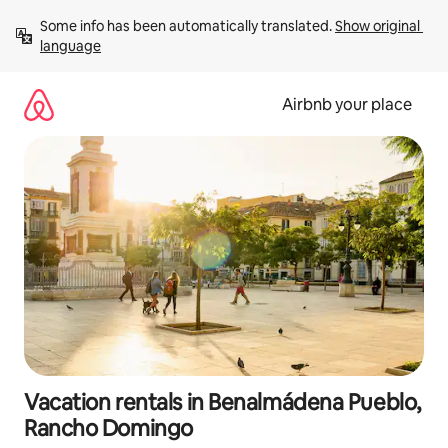
Skip
Some info has been automatically translated. 
Show original 
to
language
content
Airbnb your place
Vacation rentals in Benalmádena Pueblo,
Rancho Domingo