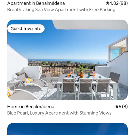
Apartment in Benalmádena
4.82 out of 5 
4.82 (98)
Breathtaking Sea View Apartment with Free Parking
Guest favourite
Guest favourite
Home in Benalmádena
5 out of 
5 (8)
Blue Pearl, Luxury Apartment with Stunning Views