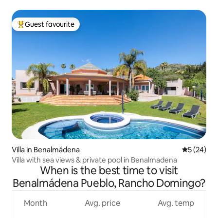
Guest favourite
Top guest favourite
Villa in Benalmádena
5 out of 5
5 (24)
Villa with sea views & private pool in Benalmadena
When is the best time to visit
Benalmádena Pueblo, Rancho Domingo?
Month
Avg. price
Avg. temp