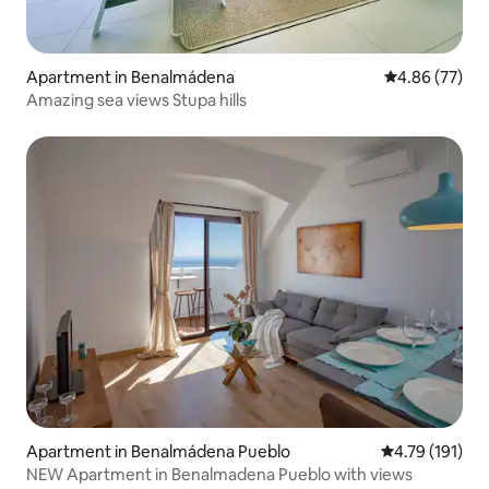
Apartment in Benalmádena
4.86 out of 5 
4.86 (77)
Amazing sea views Stupa hills
Apartment in Benalmádena Pueblo
4.79 out of 5 
4.79 (191)
NEW Apartment in Benalmadena Pueblo with views