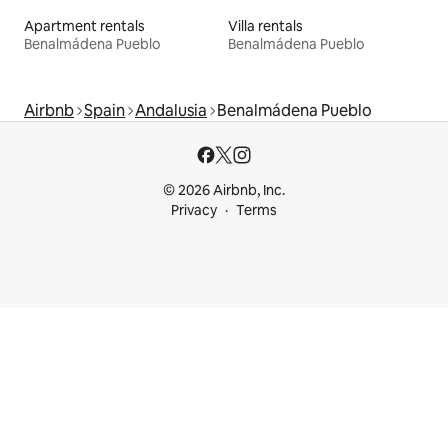
Apartment rentals
Villa rentals
Benalmádena Pueblo
Benalmádena Pueblo
Airbnb
Spain
Andalusia
Benalmádena Pueblo
© 2026 Airbnb, Inc.
Privacy
Terms