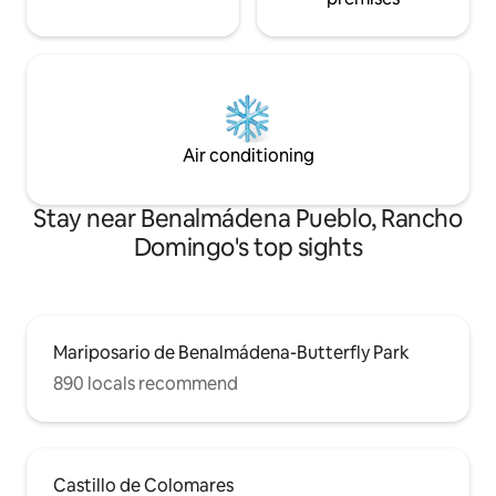
Air conditioning
Stay near Benalmádena Pueblo, Rancho
Domingo's top sights
Mariposario de Benalmádena-Butterfly Park
890 locals recommend
Castillo de Colomares