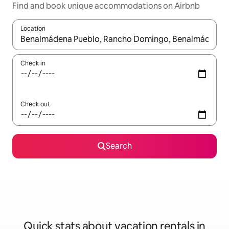
Find and book unique accommodations on Airbnb
Location
When results are available, navigate with up and down arrow ke
Check in
Check out
Search
Quick stats about vacation rentals in