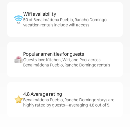
Wifi availability
50 of Benalmádena Pueblo, Rancho Domingo
vacation rentals include wifi access
Popular amenities for guests
Guests love Kitchen, Wifi, and Pool across
Benalmádena Pueblo, Rancho Domingo rentals
4.8 Average rating
Benalmádena Pueblo, Rancho Domingo stays are
highly rated by guests—averaging 4.8 out of 5!