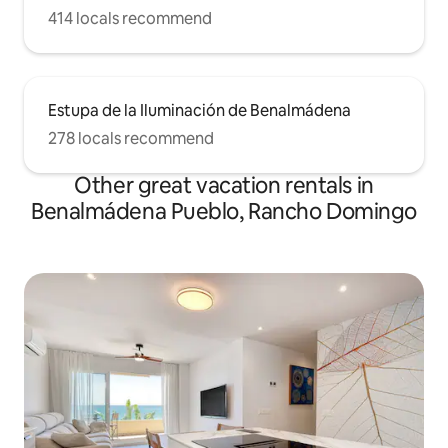
414 locals recommend
Estupa de la Iluminación de Benalmádena
278 locals recommend
Other great vacation rentals in
Benalmádena Pueblo, Rancho Domingo