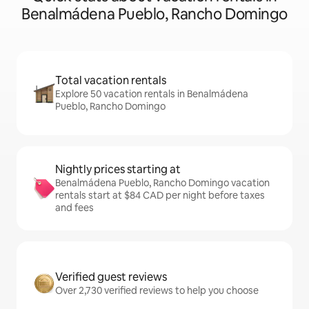
Benalmádena Pueblo, Rancho Domingo
Total vacation rentals
Explore 50 vacation rentals in Benalmádena
Pueblo, Rancho Domingo
Nightly prices starting at
Benalmádena Pueblo, Rancho Domingo vacation
rentals start at $84 CAD per night before taxes
and fees
Verified guest reviews
Over 2,730 verified reviews to help you choose