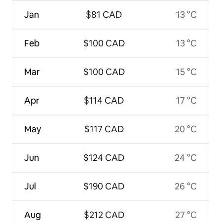
Jan
$81 CAD
13 °C
Feb
$100 CAD
13 °C
Mar
$100 CAD
15 °C
Apr
$114 CAD
17 °C
May
$117 CAD
20 °C
Jun
$124 CAD
24 °C
Jul
$190 CAD
26 °C
Aug
$212 CAD
27 °C