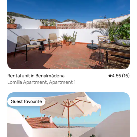
Rental unit in Benalmádena
4.56 out of 5
4.56 (16)
Lomilla Apartment, Apartment 1
Guest favourite
Guest favourite