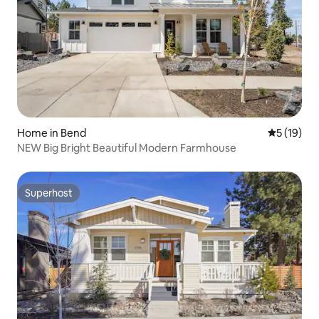
Home in Bend
5 out of 5
5 (19)
NEW Big Bright Beautiful Modern Farmhouse
Superhost
Superhost