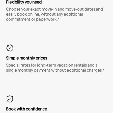
Flexibility you need
Choose your exact move-in and move-out dates and
easily book online, without any additional
commitment or paperwork.*
Simple monthly prices
Special rates for long-term vacation rentals and a
single monthly payment without additional charges.*
Book with confidence