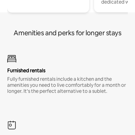
dedicated work
Amenities and perks for longer stays
Furnished rentals
Fully furnished rentals include a kitchen and the
amenities you need to live comfortably for a month or
longer. It’s the perfect alternative to a sublet.