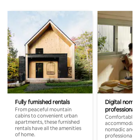
Fully furnished rentals
Digital nomads
professionals
From peaceful mountain
cabins to convenient urban
Comfortable
apartments, these furnished
accommodatio
rentals have all the amenities
nomadic and r
of home.
professionals w