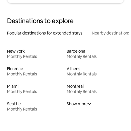
Destinations to explore
Popular destinations for extended stays
Nearby destinations
New York
Barcelona
Monthly Rentals
Monthly Rentals
Florence
Athens
Monthly Rentals
Monthly Rentals
Miami
Montreal
Monthly Rentals
Monthly Rentals
Seattle
Show more
Monthly Rentals