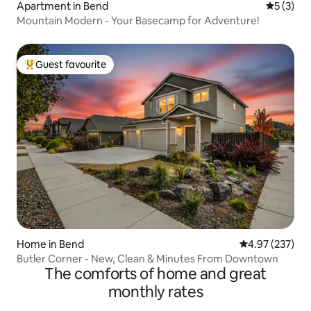
Apartment in Bend
5 out of 
5 (3)
Mountain Modern - Your Basecamp for Adventure!
Guest favourite
Top guest favourite
Home in Bend
4.97 out of 5 a
4.97 (237)
Butler Corner - New, Clean & Minutes From Downtown
The comforts of home and great
monthly rates