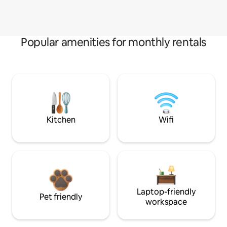
Popular amenities for monthly rentals
Kitchen
Wifi
Laptop-friendly
Pet friendly
workspace