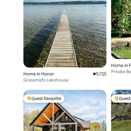
Home in F
Private B
Home in Honor
5 out of 5 average 
5 (12)
Paddle Bo
Grassmid's Lakehouse
Guest favourite
Guest 
Top guest favourite
Top gues