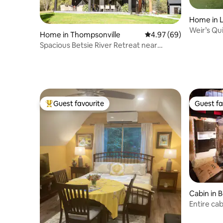
Home in 
Weir’s Qu
Home in Thompsonville
4.97 out of 5 average r
4.97 (69)
Spacious Betsie River Retreat near
Crystal Mtn.
Guest favourite
Guest fa
Top guest favourite
Guest fa
Cabin in 
Entire cab
outdoor 