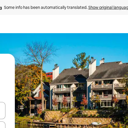
Some info has been automatically translated. 
Show original langua
 down arrow keys or explore by touch or swipe gestures.