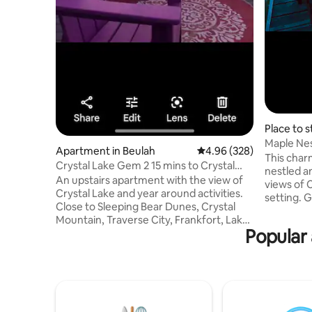
Place to s
Maple Ne
Apartment in Beulah
4.96 out of 5 average ra
4.96 (328)
Crystal L
This charm
Crystal Lake Gem 2 15 mins to Crystal
nestled a
Mountain.
An upstairs apartment with the view of
views of 
Crystal Lake and year around activities.
setting. 
Close to Sleeping Bear Dunes, Crystal
walk to l
Mountain, Traverse City, Frankfort, Lake
location, 
Popular 
Michigan, Point Betsie and amazing food.
your door,
The beach has 2 Paddle Boards, 1 kayak,
resort 10-minute drive. Beulah public
and 1 clear kayak so you can see what is
beach wal
going on in the Crystal Clear lake. All free
Frankfort,
to use. We live on the Betsie Valley bike
Dunes, Gl
trail and have bikes available to use for
Fully equi