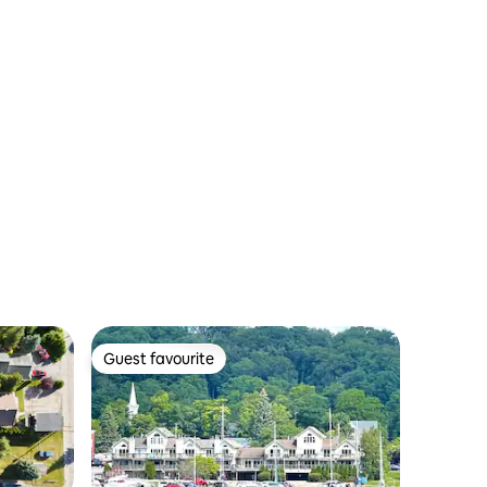
Guest favourite
Guest favourite