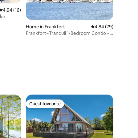
4.94 out of 5 average rating, 16 reviews
4.94 (16)
ake
Home in Frankfort
4.84 out of 5 average 
4.84 (79)
Frankfort~Tranquil 1-Bedroom Condo ~
Betsie Bay
Guest favourite
Guest favourite