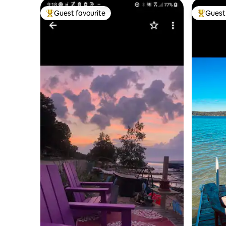
Guest favourite
Guest 
Top guest favourite
Top gues