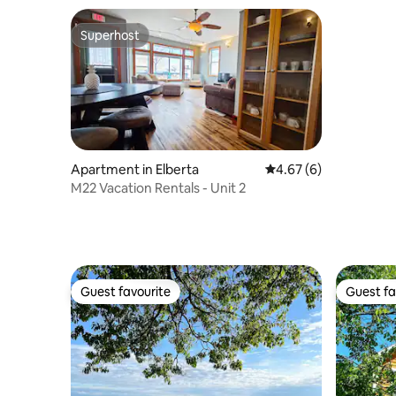
Superhost
Superhost
Apartment in Elberta
4.67 out of 5 average
4.67 (6)
M22 Vacation Rentals - Unit 2
Guest favourite
Guest fa
Guest favourite
Guest fa