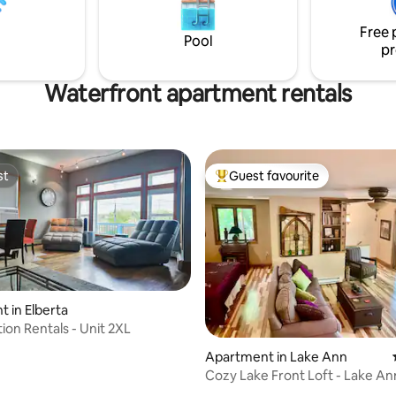
pit, bikes, kayaks.
Free 
Pool
pr
Waterfront apartment rentals
st
Guest favourite
st
Top guest favourite
 in Elberta
ion Rentals - Unit 2XL
ting, 279 reviews
Apartment in Lake Ann
Cozy Lake Front Loft - Lake An