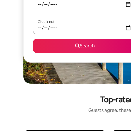
Check out
Search
Top-rate
Guests agree: these