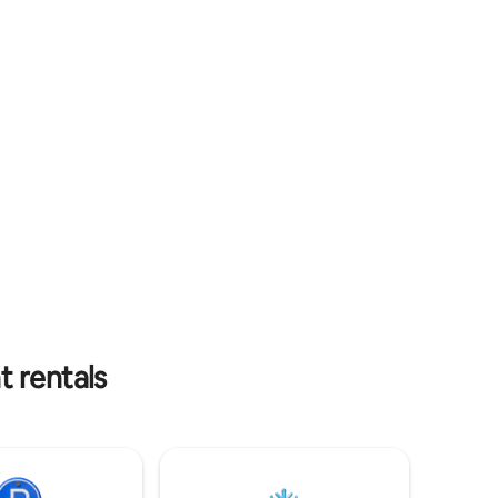
e DECK
Bear Dunes, Frankfort, Lake Michigan,
ke
and the charming little beach towns of
ing hot
Leelanau Peninsula.
t rentals