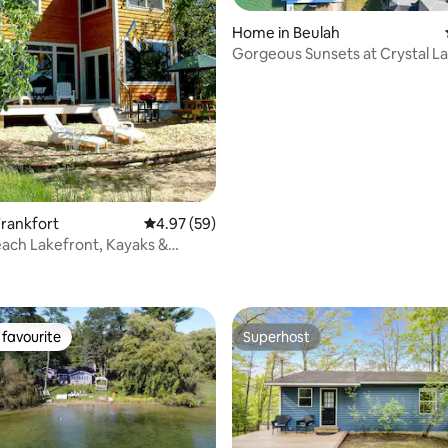
Home in Beulah
Gorgeous Sunsets at Crystal L
Waterfront Home
rankfort
4.97 out of 5 average rating, 59 reviews
4.97 (59)
each Lakefront, Kayaks &
rating, 12 reviews
ards
favourite
Superhost
t favourite
Superhost