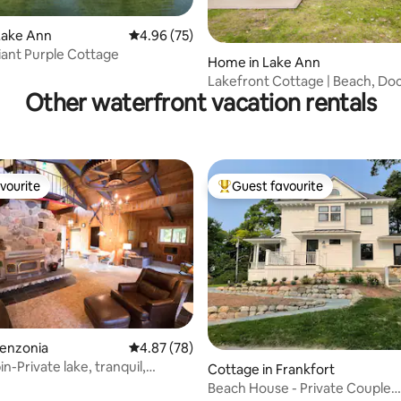
Lake Ann
4.96 out of 5 average rating, 75 reviews
4.96 (75)
iant Purple Cottage
ating, 69 reviews
Home in Lake Ann
Lakefront Cottage | Beach, Do
Other waterfront vacation rentals
& Firepit
vourite
Guest favourite
vourite
Top guest favourite
Benzonia
4.87 out of 5 average rating, 78 reviews
4.87 (78)
in-Private lake, tranquil,
Cottage in Frankfort
fun
Beach House - Private Couple