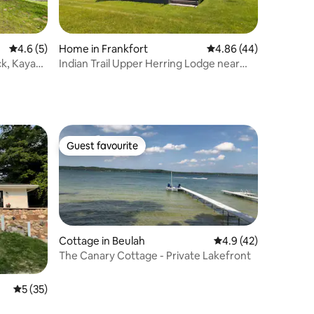
4.6 out of 5 average rating, 5 reviews
4.6 (5)
Home in Frankfort
4.86 out of 5 average 
4.86 (44)
ck, Kayaks
Indian Trail Upper Herring Lodge near
Crystal Mtn
Guest favourite
Guest favourite
Cottage in Beulah
4.9 out of 5 average 
4.9 (42)
The Canary Cottage - Private Lakefront
5 out of 5 average rating, 35 reviews
5 (35)