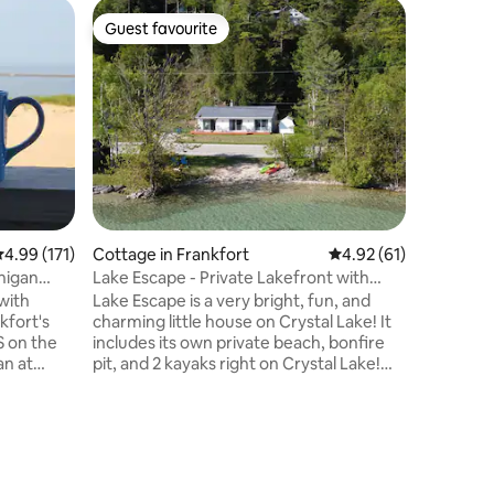
Home in 
Guest favourite
Guest
Guest favourite
Top gue
Skiing/Sl
Mountai
Explore S
Lakeshor
during t
in winter, 10 min
Crystal M
country skiing, 
private f
Traverse 
your favo
.99 out of 5 average rating, 171 reviews
4.99 (171)
Cottage in Frankfort
4.92 out of 5 average 
4.92 (61)
Fish using 14ft
exercise/relaxi
higan
Lake Escape - Private Lakefront with
guests mu
Kayaks!
Lake Escape is a very bright, fun, and
reserve t
kfort's
charming little house on Crystal Lake! It
S on the
includes its own private beach, bonfire
an at
pit, and 2 kayaks right on Crystal Lake!
 a world
The private beach is also a sandy beach,
ck stroll
which is rare for Crystal Lake. The
fort.
location provides for lots of fun on
very large
Crystal Lake including swimming, sailing,
kayaking, and fishing. It's also set in a
m with
great location for exploring Sleeping