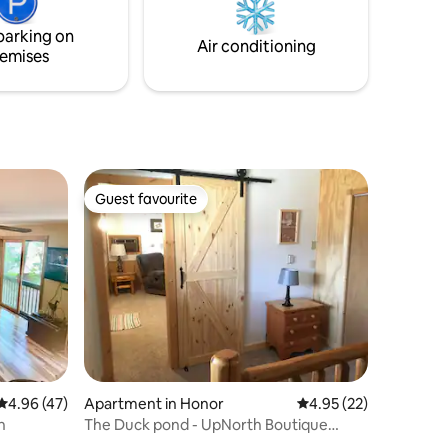
parking on
Air conditioning
emises
Guest favourite
Guest favourite
4.96 out of 5 average rating, 47 reviews
4.96 (47)
Apartment in Honor
4.95 out of 5 average 
4.95 (22)
n
The Duck pond - UpNorth Boutique
Suite/apartment.