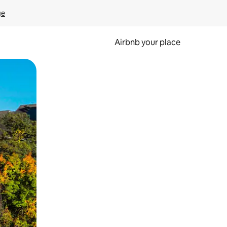
ge
Airbnb your place