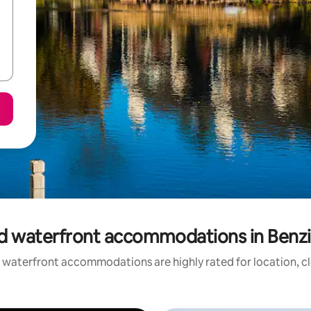
d waterfront accommodations in Benz
 waterfront accommodations are highly rated for location, cl