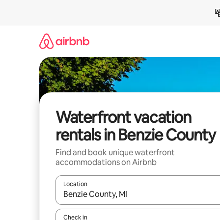
Skip
to
content
Waterfront vacation
rentals in Benzie County
Find and book unique waterfront
accommodations on Airbnb
Location
When results are available, navigate with up and
Check in