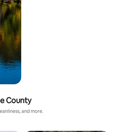
ie County
eanliness, and more.