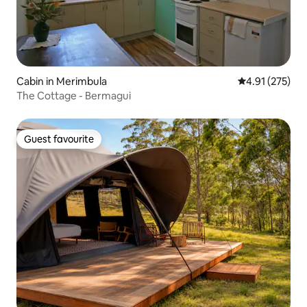
Cabin in Merimbula
4.91 out of 5 a
4.91 (275)
The Cottage - Bermagui
Guest favourite
Guest favourite