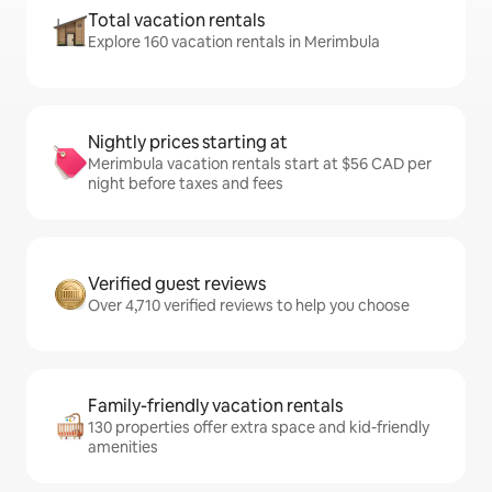
Total vacation rentals
Explore 160 vacation rentals in Merimbula
Nightly prices starting at
Merimbula vacation rentals start at $56 CAD per
night before taxes and fees
Verified guest reviews
Over 4,710 verified reviews to help you choose
Family-friendly vacation rentals
130 properties offer extra space and kid-friendly
amenities