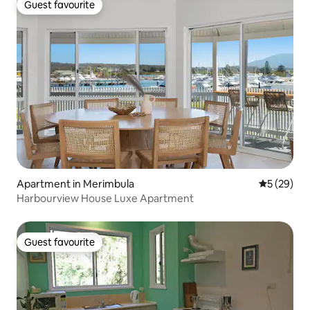
Guest favourite
Guest favourite
Apartment in Merimbula
5 out of 5
5 (29)
Harbourview House Luxe Apartment
Guest favourite
Guest favourite