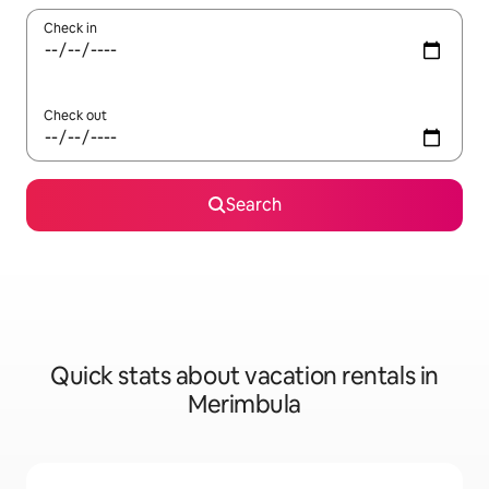
Check in
Check out
Search
Quick stats about vacation rentals in
Merimbula