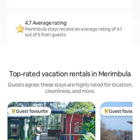
4.7 Average rating
Merimbula stays receive an average rating of 4.7
out of 5 from guests
Top-rated vacation rentals in Merimbula
Guests agree: these stays are highly rated for location,
cleanliness, and more.
Guest favourite
Guest favourit
Top guest favourite
Top guest favouri