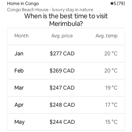
Home in Congo
5 out of 5
5 (79)
Congo Beach House - luxury stay in nature
When is the best time to visit
Merimbula?
Month
Avg. price
Avg. temp
Jan
$277 CAD
20 °C
Feb
$269 CAD
20 °C
Mar
$247 CAD
19 °C
Apr
$248 CAD
17 °C
May
$244 CAD
15 °C