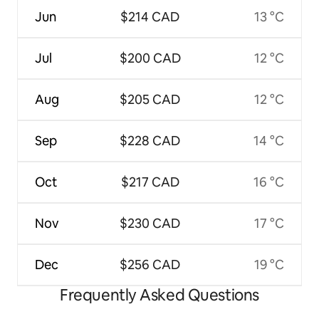
Jun
$214 CAD
13 °C
Jul
$200 CAD
12 °C
Aug
$205 CAD
12 °C
Sep
$228 CAD
14 °C
Oct
$217 CAD
16 °C
Nov
$230 CAD
17 °C
Dec
$256 CAD
19 °C
Frequently Asked Questions