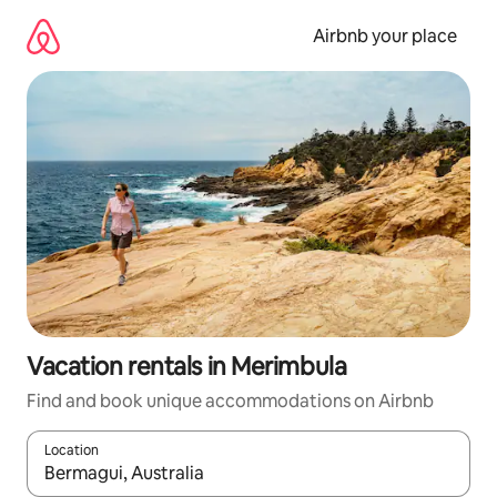
Skip
to
Airbnb your place
content
Vacation rentals in Merimbula
Find and book unique accommodations on Airbnb
Location
When results are available, navigate with up and down arrow ke