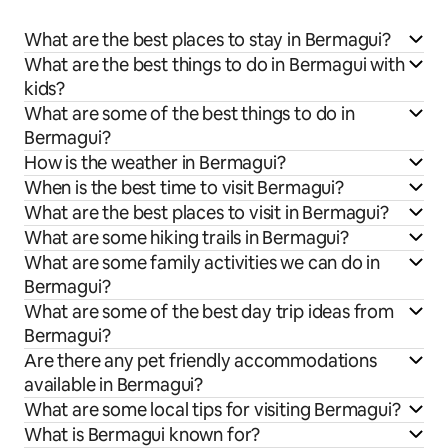
What are the best places to stay in Bermagui?
What are the best things to do in Bermagui with
kids?
What are some of the best things to do in
Bermagui?
How is the weather in Bermagui?
When is the best time to visit Bermagui?
What are the best places to visit in Bermagui?
What are some hiking trails in Bermagui?
What are some family activities we can do in
Bermagui?
What are some of the best day trip ideas from
Bermagui?
Are there any pet friendly accommodations
available in Bermagui?
What are some local tips for visiting Bermagui?
What is Bermagui known for?