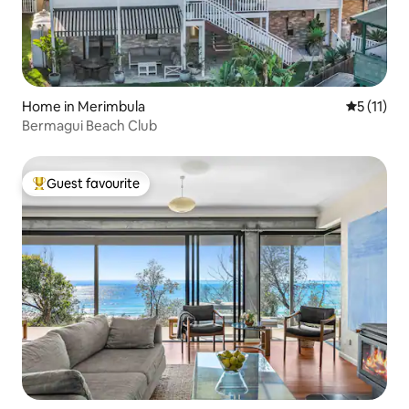
Home in Merimbula
5 out of 5
5 (11)
Bermagui Beach Club
Guest favourite
Top guest favourite