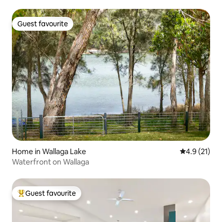
Guest favourite
Guest favourite
Home in Wallaga Lake
4.9 out of 5
4.9 (21)
Waterfront on Wallaga
Guest favourite
Top guest favourite