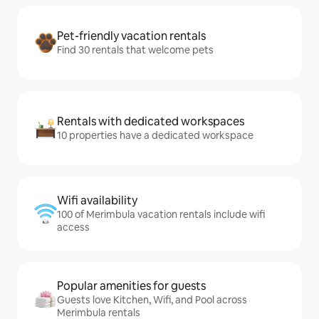
Pet-friendly vacation rentals
Find 30 rentals that welcome pets
Rentals with dedicated workspaces
10 properties have a dedicated workspace
Wifi availability
100 of Merimbula vacation rentals include wifi
access
Popular amenities for guests
Guests love Kitchen, Wifi, and Pool across
Merimbula rentals