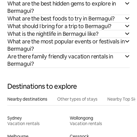
What are the best hidden gems to explore in
Bermagui?
What are the best foods to try in Bermagui?
What should I bring for a trip to Bermagui?
What is the nightlife in Bermagui like?
What are the most popular events or festivals in
Bermagui?
Are there family friendly vacation rentals in
Bermagui?
Destinations to explore
Nearby destinations
Other types of stays
Nearby Top Si
Sydney
Wollongong
Vacation rentals
Vacation rentals
Melbourne
Cessnock