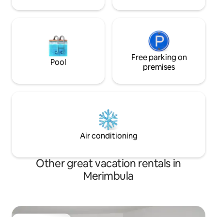
Free parking on
Pool
premises
Air conditioning
Other great vacation rentals in
Merimbula