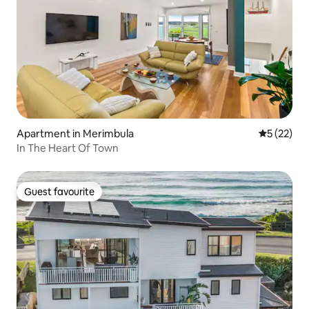
Apartment in Merimbula
5 out of 5
5 (22)
In The Heart Of Town
Guest favourite
Guest favourite