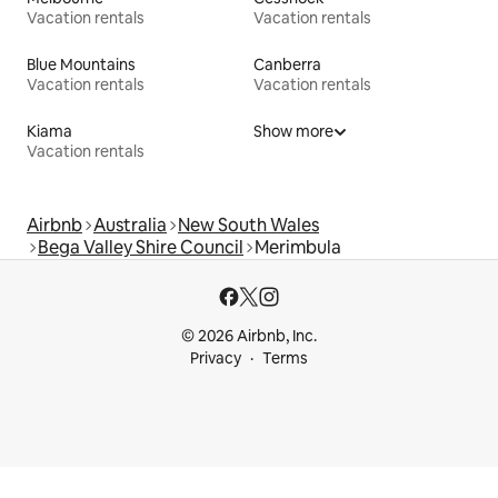
Vacation rentals
Vacation rentals
Blue Mountains
Canberra
Vacation rentals
Vacation rentals
Kiama
Show more
Vacation rentals
Airbnb
Australia
New South Wales
Bega Valley Shire Council
Merimbula
© 2026 Airbnb, Inc.
Privacy
Terms