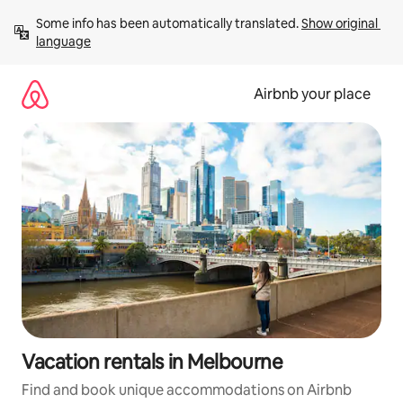
Skip
Some info has been automatically translated. 
Show original 
to
language
content
Airbnb your place
Vacation rentals in Melbourne
Find and book unique accommodations on Airbnb