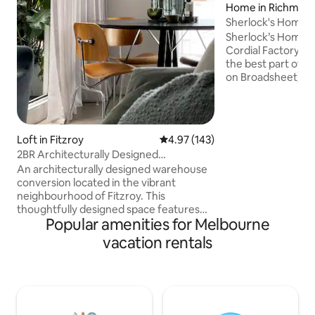
Home in Richmon
Sherlock's Home -
Warehouse
Sherlock’s Home, 
Cordial Factory w
the best part of 
on Broadsheet). Architecturally-
designed to maxim
bespoke house is o
bedrooms (Master 
ensuite), 2 lounge 
Loft in Fitzroy
4.97 out of 5 average rating, 14
4.97 (143)
shaded northern patio. Our e
2BR Architecturally Designed
Melbourne location
Warehouse Conversion
An architecturally designed warehouse
100m to Church St
conversion located in the vibrant
750m to Swan St -
neighbourhood of Fitzroy. This
Precinct (MCG, R
thoughtfully designed space features
Park)
Popular amenities for Melbourne
designer furniture pieces and curated
artwork. Located next to the iconic
vacation rentals
Fitzroy Swimming Pool. With two private
bedrooms and two terraces, this
apartment offers ample space for
relaxation and enjoyment. The spacious
bathroom boasts a luxurious free-