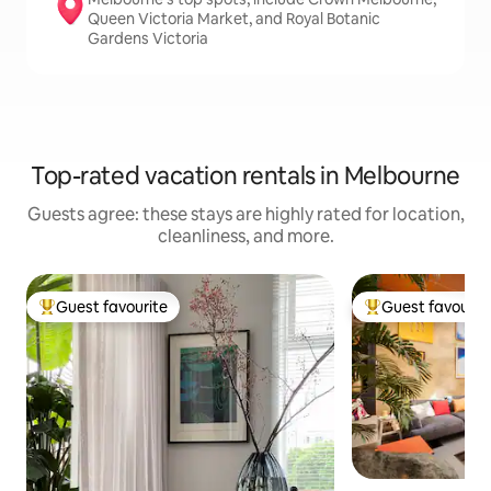
Queen Victoria Market, and Royal Botanic
Gardens Victoria
Top-rated vacation rentals in Melbourne
Guests agree: these stays are highly rated for location,
cleanliness, and more.
Guest favourite
Guest favourit
Top guest favourite
Top guest favouri