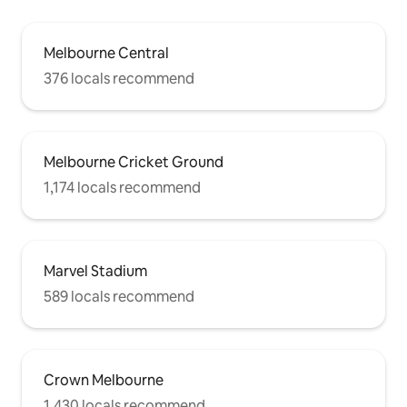
Melbourne Central
376 locals recommend
Melbourne Cricket Ground
1,174 locals recommend
Marvel Stadium
589 locals recommend
Crown Melbourne
1,430 locals recommend