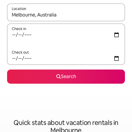
Location
When results are available, navigate with up and down arrow ke
Check in
Check out
Search
Quick stats about vacation rentals in
Melbourne