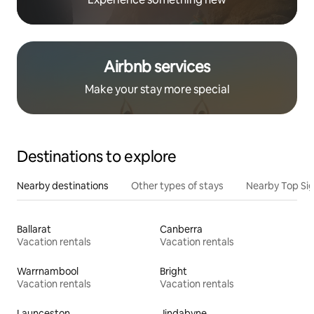
Airbnb services
Make your stay more special
Destinations to explore
Nearby destinations
Other types of stays
Nearby Top Si
Ballarat
Canberra
Vacation rentals
Vacation rentals
Warrnambool
Bright
Vacation rentals
Vacation rentals
Launceston
Jindabyne