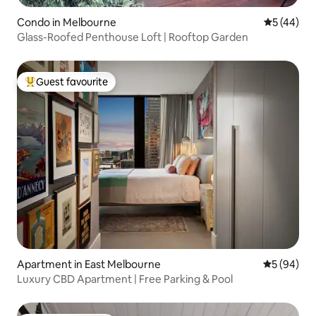
Condo in Melbourne
5 out of 5
5 (44)
Glass-Roofed Penthouse Loft | Rooftop Garden
Guest favourite
Top guest favourite
Apartment in East Melbourne
5 out of 5 
5 (94)
Luxury CBD Apartment | Free Parking & Pool