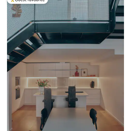
Top guest favourite