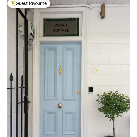
Guest favourite
Top guest favourite