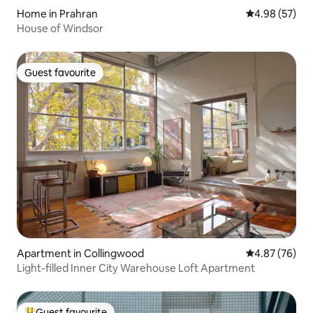
Home in Prahran
4.98 out of 5 
4.98 (57)
House of Windsor
Guest favourite
Guest favourite
Apartment in Collingwood
4.87 out of 5 
4.87 (76)
Light-filled Inner City Warehouse Loft Apartment
Guest favourite