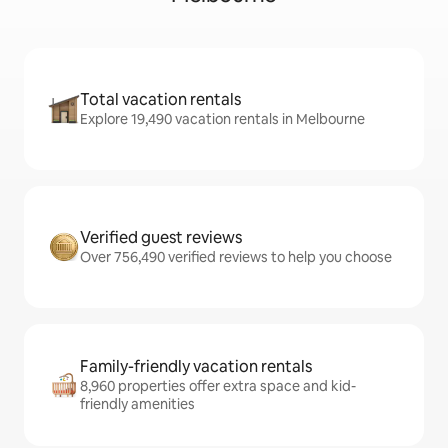
Total vacation rentals
Explore 19,490 vacation rentals in Melbourne
Verified guest reviews
Over 756,490 verified reviews to help you choose
Family-friendly vacation rentals
8,960 properties offer extra space and kid-
friendly amenities