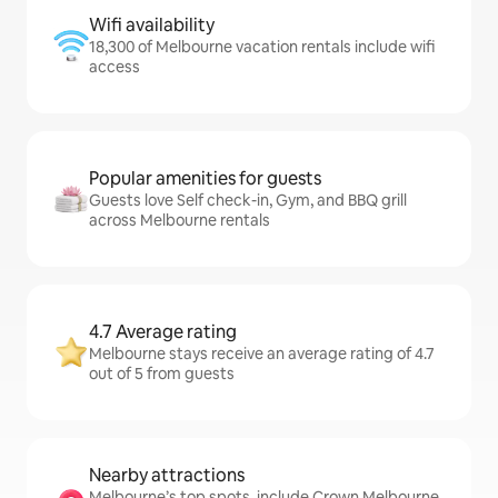
Wifi availability
18,300 of Melbourne vacation rentals include wifi
access
Popular amenities for guests
Guests love Self check-in, Gym, and BBQ grill
across Melbourne rentals
4.7 Average rating
Melbourne stays receive an average rating of 4.7
out of 5 from guests
Nearby attractions
Melbourne’s top spots, include Crown Melbourne,