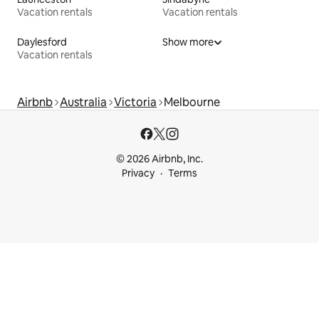
Vacation rentals
Vacation rentals
Daylesford
Show more
Vacation rentals
Airbnb
Australia
Victoria
Melbourne
© 2026 Airbnb, Inc.
Privacy
Terms