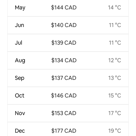
May
$144 CAD
14 °C
Jun
$140 CAD
11 °C
Jul
$139 CAD
11 °C
Aug
$134 CAD
12 °C
Sep
$137 CAD
13 °C
Oct
$146 CAD
15 °C
Nov
$153 CAD
17 °C
Dec
$177 CAD
19 °C