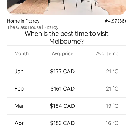
Home in Fitzroy
4.97 out of 5 
4.97 (36)
The Glass House | Fitzroy
When is the best time to visit
Melbourne?
Month
Avg. price
Avg. temp
Jan
$177 CAD
21 °C
Feb
$161 CAD
21 °C
Mar
$184 CAD
19 °C
Apr
$153 CAD
16 °C