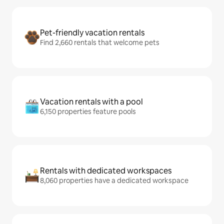
Pet-friendly vacation rentals
Find 2,660 rentals that welcome pets
Vacation rentals with a pool
6,150 properties feature pools
Rentals with dedicated workspaces
8,060 properties have a dedicated workspace