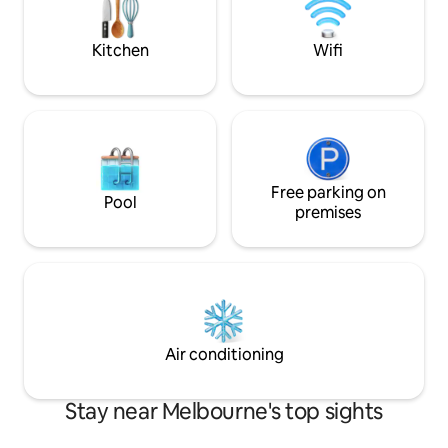
standing bathtub, perfect for
unwinding. The modern kitchen is fully
equipped with everything you need.
Kitchen
Wifi
Free parking on
Pool
premises
Air conditioning
Stay near Melbourne's top sights