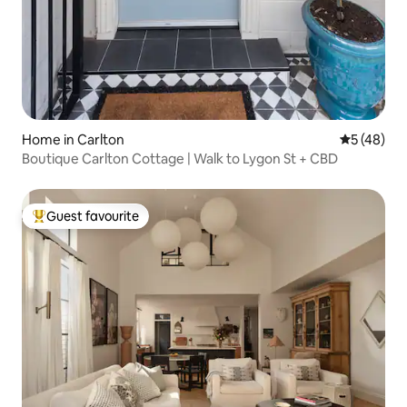
Home in Carlton
5 out of 5
5 (48)
Boutique Carlton Cottage | Walk to Lygon St + CBD
Guest favourite
Top guest favourite