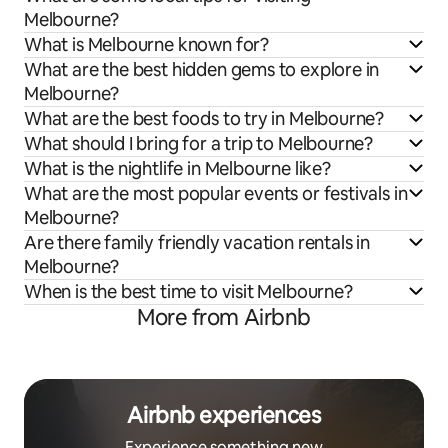
Melbourne?
What is Melbourne known for?
What are the best hidden gems to explore in
Melbourne?
What are the best foods to try in Melbourne?
What should I bring for a trip to Melbourne?
What is the nightlife in Melbourne like?
What are the most popular events or festivals in
Melbourne?
Are there family friendly vacation rentals in
Melbourne?
When is the best time to visit Melbourne?
More from Airbnb
Airbnb experiences
Experience something new