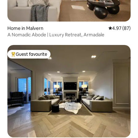
Home in Malvern
4.97 out of 5 
4.97 (87)
A Nomadic Abode | Luxury Retreat, Armadale
Guest favourite
Top guest favourite