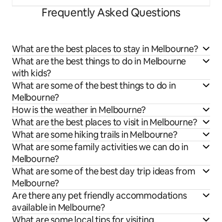
Frequently Asked Questions
What are the best places to stay in Melbourne?
What are the best things to do in Melbourne
with kids?
What are some of the best things to do in
Melbourne?
How is the weather in Melbourne?
What are the best places to visit in Melbourne?
What are some hiking trails in Melbourne?
What are some family activities we can do in
Melbourne?
What are some of the best day trip ideas from
Melbourne?
Are there any pet friendly accommodations
available in Melbourne?
What are some local tips for visiting