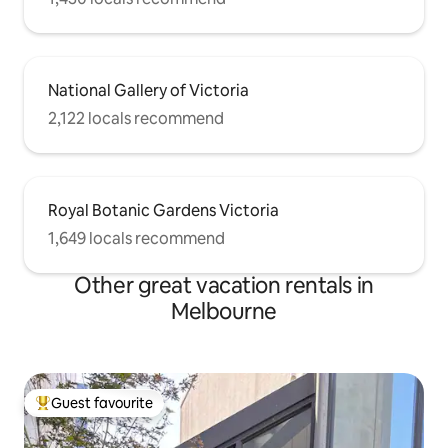
National Gallery of Victoria
2,122 locals recommend
Royal Botanic Gardens Victoria
1,649 locals recommend
Other great vacation rentals in
Melbourne
Guest favourite
Top guest favourite