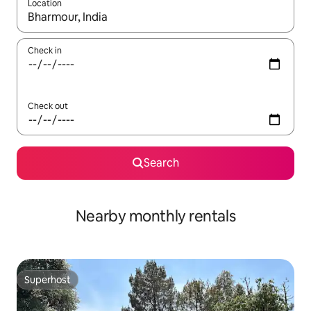
Location
When results are available, navigate with up and down arrow ke
Check in
Check out
Search
Nearby monthly rentals
Superhost
Superhost