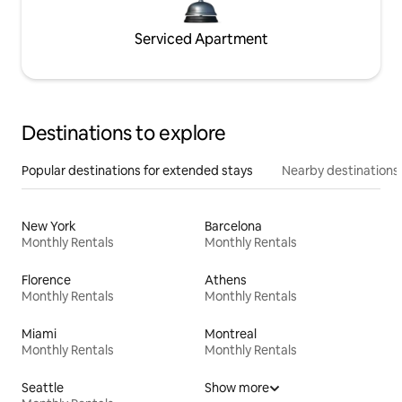
Serviced Apartment
Destinations to explore
Popular destinations for extended stays
Nearby destinations
New York
Barcelona
Monthly Rentals
Monthly Rentals
Florence
Athens
Monthly Rentals
Monthly Rentals
Miami
Montreal
Monthly Rentals
Monthly Rentals
Seattle
Show more