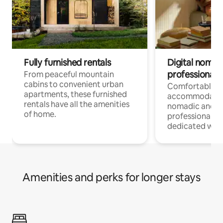
Fully furnished rentals
Digital nomads
professionals
From peaceful mountain
cabins to convenient urban
Comfortable
apartments, these furnished
accommodatio
rentals have all the amenities
nomadic and r
of home.
professionals w
dedicated work
Amenities and perks for longer stays