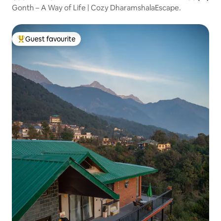
Gonth – A Way of Life | Cozy DharamshalaEscape.
Guest favourite
Top guest favourite