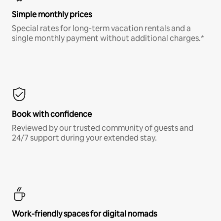
Simple monthly prices
Special rates for long-term vacation rentals and a
single monthly payment without additional charges.*
Book with confidence
Reviewed by our trusted community of guests and
24/7 support during your extended stay.
Work-friendly spaces for digital nomads