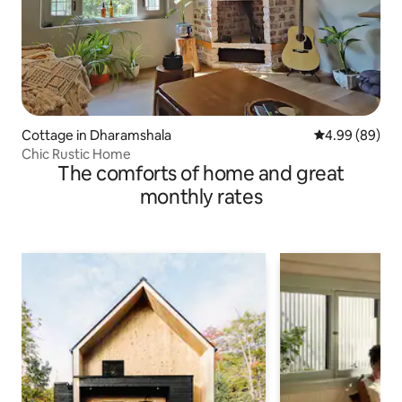
Cottage in Dharamshala
4.99 out of 5 
4.99 (89)
Chic Rustic Home
The comforts of home and great
monthly rates