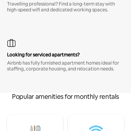
Travelling professional? Find a long-term stay with
high-speed wifi and dedicated working spaces.
Looking for serviced apartments?
Airbnb has fully furnished apartment homes ideal for
staffing, corporate housing, and relocation needs.
Popular amenities for monthly rentals