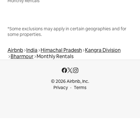
Monthly Rentals
*Some exclusions may apply in certain geographies and for
some properties.
Airbnb
India
Himachal Pradesh
Kangra Division
Bharmour
Monthly Rentals
© 2026 Airbnb, Inc.
Privacy
Terms