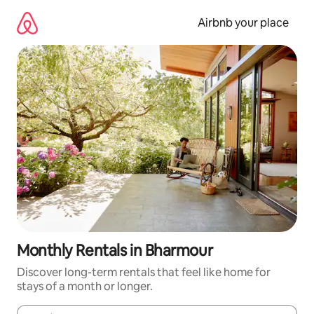
Skip
to
Airbnb your place
content
Monthly Rentals in Bharmour
Discover long-term rentals that feel like home for
stays of a month or longer.