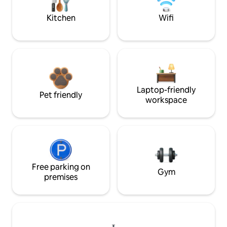
Kitchen
Wifi
Laptop-friendly
Pet friendly
workspace
Free parking on
Gym
premises