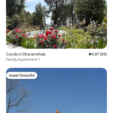
Condo in Dharamshala
4.87 out of 5 
4.87 (69)
Family Apartment 1
Guest favourite
Guest favourite