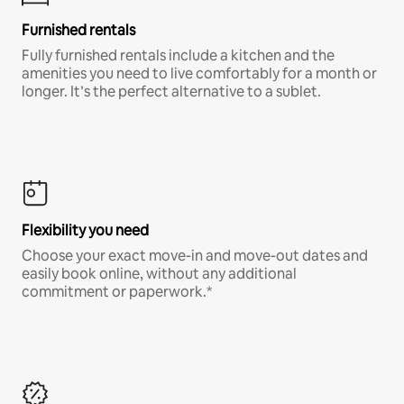
Furnished rentals
Fully furnished rentals include a kitchen and the
amenities you need to live comfortably for a month or
longer. It’s the perfect alternative to a sublet.
Flexibility you need
Choose your exact move-in and move-out dates and
easily book online, without any additional
commitment or paperwork.*