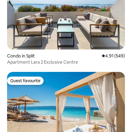
Condo in Split
4.91 out of 5 a
4.91 (549)
Apartment Lara 2 Exclusive Centre
Guest favourite
Guest favourite