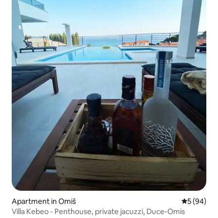
Apartment in Omiš
5 out of 5 
5 (94)
Villa Kebeo - Penthouse, private jacuzzi, Duce-Omis