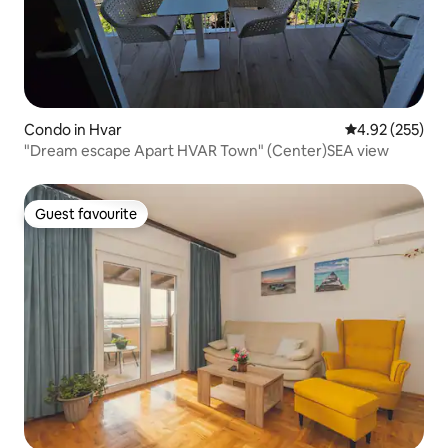
Condo in Hvar
4.92 out of 5 a
4.92 (255)
"Dream escape Apart HVAR Town" (Center)SEA view
Guest favourite
Guest favourite