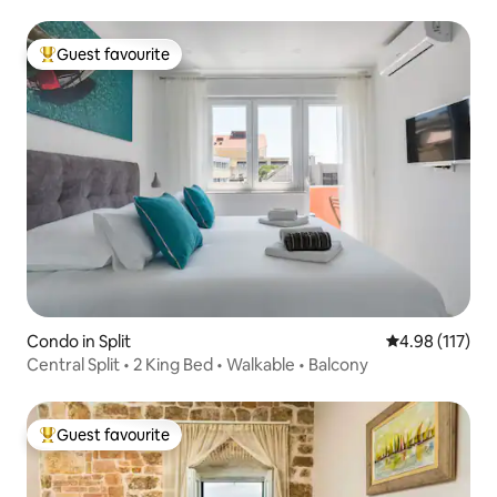
Guest favourite
Top guest favourite
Condo in Split
4.98 out of 5 
4.98 (117)
Central Split • 2 King Bed • Walkable • Balcony
Guest favourite
Top guest favourite