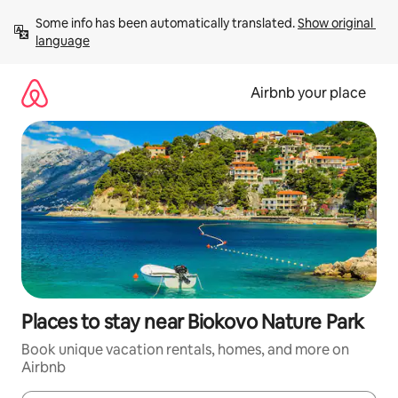
Skip
Some info has been automatically translated. 
Show original 
to
language
content
Airbnb your place
Places to stay near Biokovo Nature Park
Book unique vacation rentals, homes, and more on
Airbnb