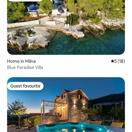
Home in Milna
5 out of 5
5 (18)
Blue Paradise Villa
Guest favourite
Guest favourite