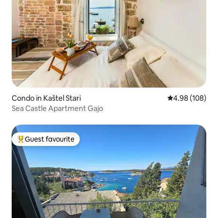
Condo in Kaštel Stari
4.98 out of 5 a
4.98 (108)
Sea Castle Apartment Gajo
Guest favourite
Top guest favourite