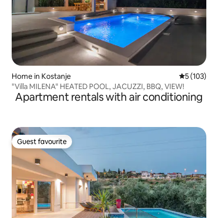
Home in Kostanje
5 out of 5 
5 (103)
"Villa MILENA" HEATED POOL, JACUZZI, BBQ, VIEW!
Apartment rentals with air conditioning
Guest favourite
Guest favourite