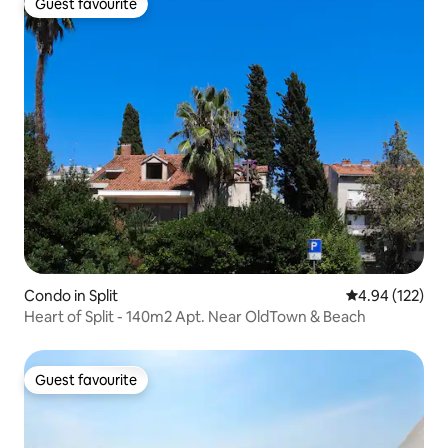
Guest favourite
Guest favourite
Condo in Split
4.94 out of 5 a
4.94 (122)
Heart of Split - 140m2 Apt. Near OldTown & Beach
Guest favourite
Guest favourite