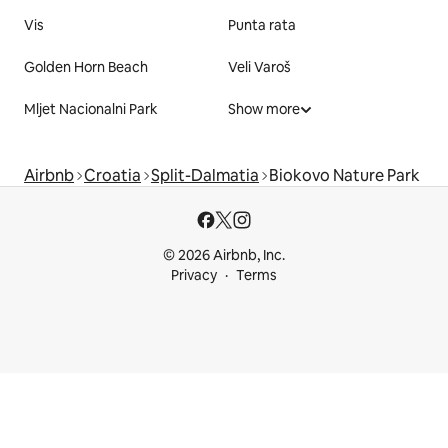
Vis
Punta rata
Golden Horn Beach
Veli Varoš
Mljet Nacionalni Park
Show more
Airbnb
Croatia
Split-Dalmatia
Biokovo Nature Park
© 2026 Airbnb, Inc.
Privacy
Terms