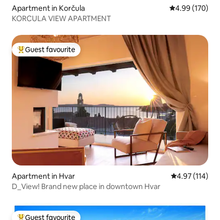
Apartment in Korčula
4.99 out of 5 a
4.99 (170)
KORCULA VIEW APARTMENT
Guest favourite
Top guest favourite
Apartment in Hvar
4.97 out of 5 
4.97 (114)
D_View! Brand new place in downtown Hvar
Guest favourite