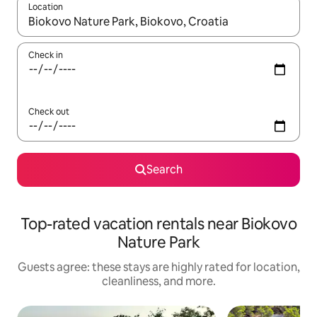
Location
When results are available, navigate with up and down arrow ke
Check in
Check out
Search
Top-rated vacation rentals near Biokovo
Nature Park
Guests agree: these stays are highly rated for location,
cleanliness, and more.