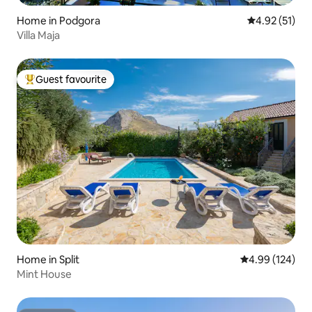
Home in Podgora
4.92 out of 5
4.92 (51)
Villa Maja
Guest favourite
Top guest favourite
Home in Split
4.99 out of 5 a
4.99 (124)
Mint House