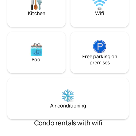
prepare some food for you if you want
vacation that’s trul
Welcome!
Kitchen
Wifi
Free parking on
Pool
premises
Air conditioning
Condo rentals with wifi