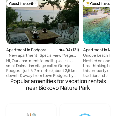
Guest favourite
Guest favourit
Guest favourite
Top guest favouri
Apartment in Podgora
4.94 out of 5 average rating, 13
4.94 (131)
Apartment in Maru
#New apartment#Special view#Vege
Unique beach house with a po
food
secluded bay!
Hi, Our apartment found its place in a
Nestled on one of
small Dalmatian village called Gornja
breathtaking beach
Podgora, just 5-7 minutes (about 2,5 km
this property offers a perfect blend of
downhill) away from town Podgora by
traditional charm
Popular amenities for vacation rentals
car. Down there you'll find beautiful
This property is a
beaches, the popular ones and also
few remaining in su
near Biokovo Nature Park
remote and intimate ones. It is perfect
Imagine waking up
for those who would like to escape the
sounds of the sea,
everyday rush and replace it with the
a pristine pebble 
beautiful Mediterranean scenery. You 'll
crystal-clear wate
have your own floor with really
the best of Croatia
astonishing view. P.S. We can also
rare as it is rema