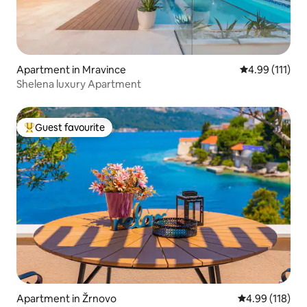
Apartment in Mravince
4.99 out of 5 
4.99 (111)
Shelena luxury Apartment
Guest favourite
Top guest favourite
Apartment in Žrnovo
4.99 out of 5 a
4.99 (118)