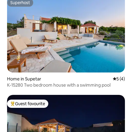
Superhost
Superhost
Home in Supetar
5 out of 
5 (4)
K-15280 Two bedroom house with a swimming pool
Guest favourite
Top guest favourite