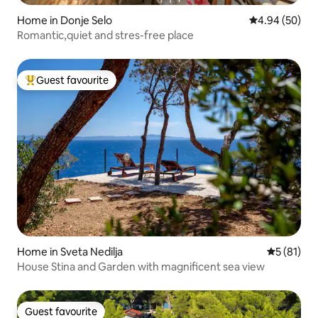
Home in Donje Selo
4.94 out of 5 
4.94 (50)
Romantic,quiet and stres-free place
Guest favourite
Top guest favourite
Home in Sveta Nedilja
5 out of 5
5 (81)
House Stina and Garden with magnificent sea view
Guest favourite
Guest favourite