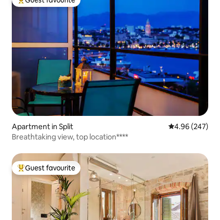
Top guest favourite
Apartment in Split
4.96 out of 5 a
4.96 (247)
Breathtaking view, top location****
Guest favourite
Top guest favourite