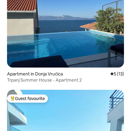
Apartment in Donja Vrućica
5 out of 5
5 (13)
Trpanj Summer House - Apartment 2
Guest favourite
Top guest favourite