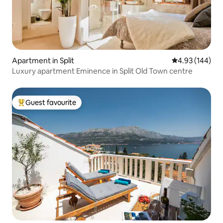
Apartment in Split
4.93 out of 5 a
4.93 (144)
Luxury apartment Eminence in Split Old Town centre
Guest favourite
Top guest favourite