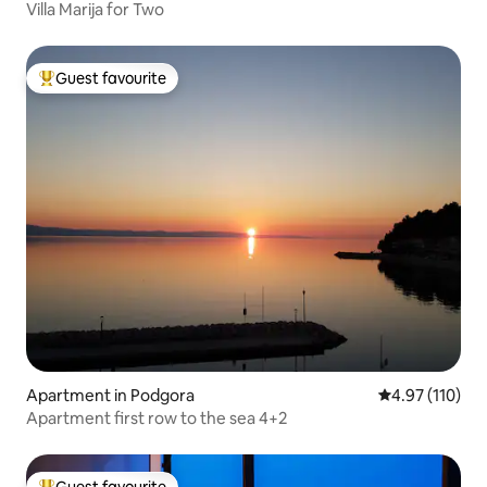
Villa Marija for Two
Guest favourite
Top guest favourite
Apartment in Podgora
4.97 out of 5 
4.97 (110)
Apartment first row to the sea 4+2
Guest favourite