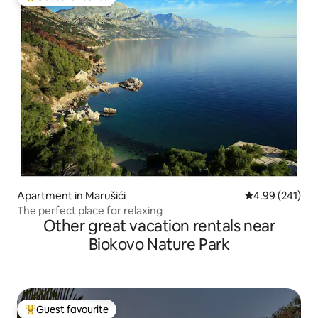
Top guest favourite
Apartment in Marušići
4.99 out of 5 a
4.99 (241)
The perfect place for relaxing
Other great vacation rentals near
Biokovo Nature Park
Guest favourite
Top guest favourite