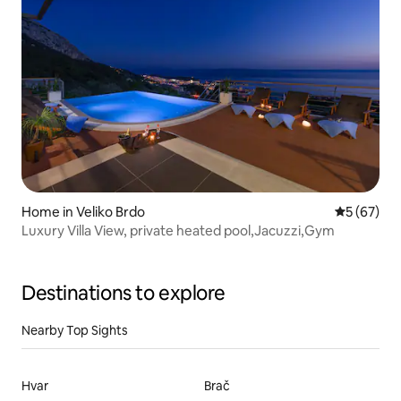
Home in Veliko Brdo
5 out of 5
5 (67)
Luxury Villa View, private heated pool,Jacuzzi,Gym
Destinations to explore
Nearby Top Sights
Hvar
Brač