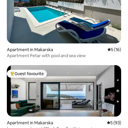
Apartment in Makarska
5 out of 5
5 (16)
Apartment Petar with pool and sea view
Guest favourite
Top guest favourite
Apartment in Makarska
5 out of 5
5 (93)