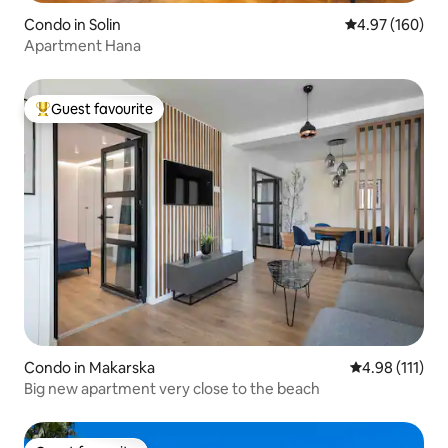
Condo in Solin
4.97 out of 5 a
4.97 (160)
Apartment Hana
Guest favourite
Top guest favourite
Condo in Makarska
4.98 out of 5 
4.98 (111)
Big new apartment very close to the beach