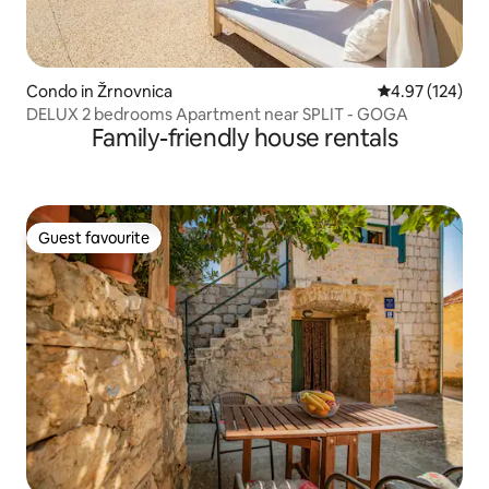
Condo in Žrnovnica
4.97 out of 5 a
4.97 (124)
DELUX 2 bedrooms Apartment near SPLIT - GOGA
Family-friendly house rentals
Guest favourite
Guest favourite