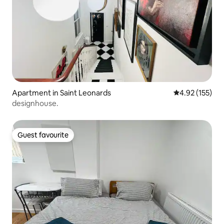
Apartment in Saint Leonards
4.92 out of 5 a
4.92 (155)
designhouse.
Guest favourite
Guest favourite