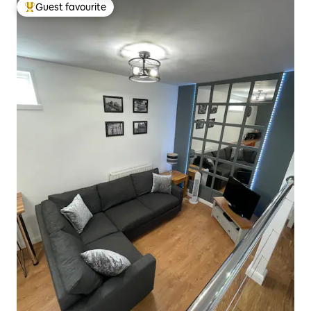
Guest favourite
Top guest favourite