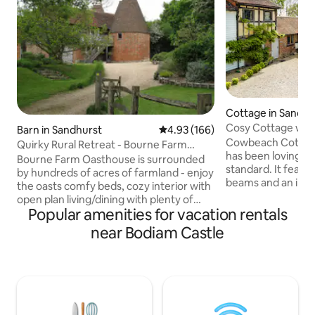
Cottage in Sandhu
Cosy Cottage wit
Barn in Sandhurst
4.93 out of 5 average rating, 16
4.93 (166)
Countryside Views
Cowbeach Cottage 
Quirky Rural Retreat - Bourne Farm
has been lovingly 
Oasthouse, Kent
Bourne Farm Oasthouse is surrounded
standard. It featur
by hundreds of acres of farmland - enjoy
beams and an ingl
the oasts comfy beds, cozy interior with
cosy wood burning s
open plan living/dining with plenty of
decorated through
Popular amenities for vacation rentals
light, the serenity, the solitude. The
relaxing space. T
Oasthouse is good for couples, solo
near Bodiam Castle
staircase leads to 
adventurers, families & pets v welcome.
bedroom with view
Four Poster master suite adjoins pink
countryside. The 
bathroom Pair Swedish XL twin beds
a private south fa
adjoins wet room K/S bed on mezzanine
It is ideally situa
en suite- access via steep ladder (ideal
National Trust pro
for the more robust amongst us)! NB 2