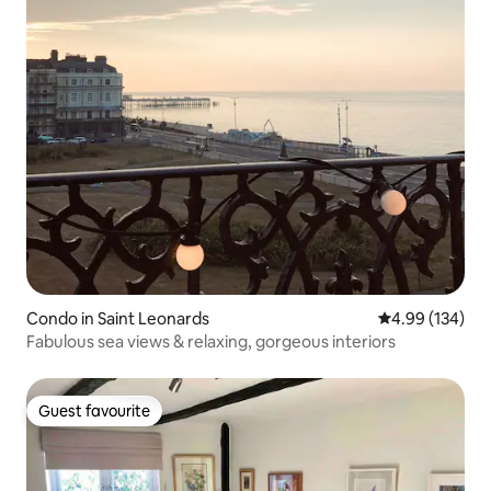
Condo in Saint Leonards
4.99 out of 5 a
4.99 (134)
Fabulous sea views & relaxing, gorgeous interiors
Guest favourite
Guest favourite