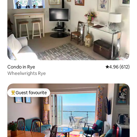
Condo in Rye
4.96 out of 5 a
4.96 (612)
Wheelwrights Rye
Guest favourite
Top guest favourite