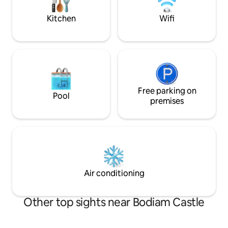
bathroom sit within central roundel
Kitchen
Wifi
Free parking on
Pool
premises
Air conditioning
Other top sights near Bodiam Castle