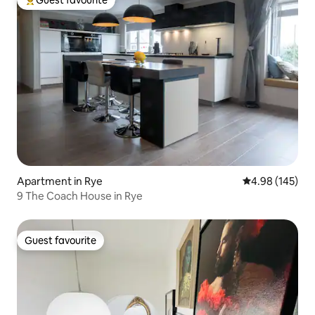
Top guest favourite
Apartment in Rye
4.98 out of 5 a
4.98 (145)
9 The Coach House in Rye
Guest favourite
Guest favourite