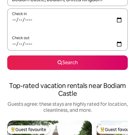
Check in
Check out
Search
Top-rated vacation rentals near Bodiam
Castle
Guests agree: these stays are highly rated for location,
cleanliness, and more.
Guest favourite
Guest favourit
Top guest favourite
Top guest favouri