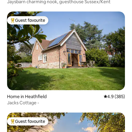
Jaysbarn charming nook, guesthouse Sussex/Kent
Guest favourite
Top guest favourite
Home in Heathfield
4.9 out of 5 a
4.9 (385)
Jacks Cottage -
Guest favourite
Top guest favourite