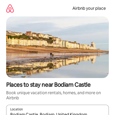
Skip
to
Airbnb your place
content
Places to stay near Bodiam Castle
Book unique vacation rentals, homes, and more on
Airbnb
Location
When results are available, navigate with up and down arrow ke