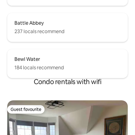
Battle Abbey
237 locals recommend
Bewl Water
184 locals recommend
Condo rentals with wifi
Guest favourite
Guest favourite