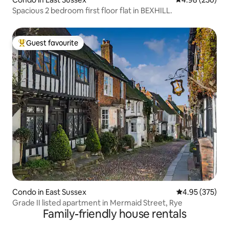
Spacious 2 bedroom first floor flat in BEXHILL.
Guest favourite
Top guest favourite
Condo in East Sussex
4.95 out of 5 a
4.95 (375)
Grade II listed apartment in Mermaid Street, Rye
Family-friendly house rentals