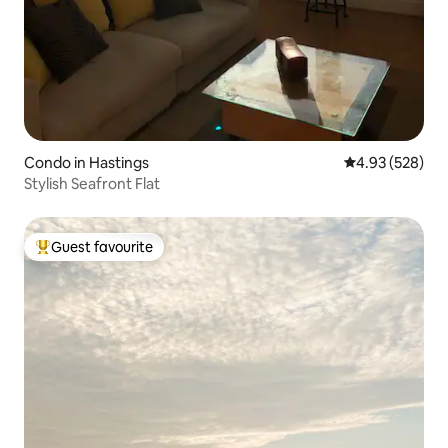
Condo in Hastings
4.93 out of 5 a
4.93 (528)
Stylish Seafront Flat
Guest favourite
Top guest favourite