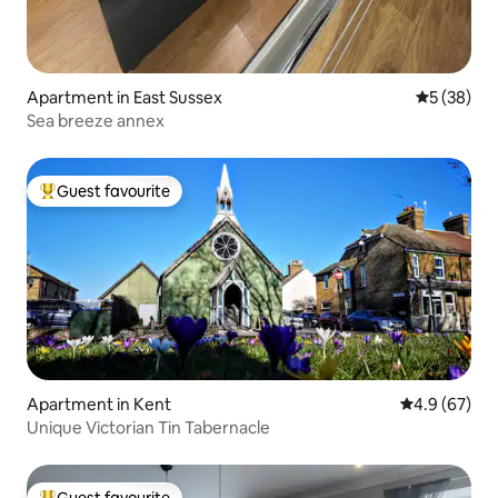
Apartment in East Sussex
5 out of 5
5 (38)
Sea breeze annex
Guest favourite
Top guest favourite
Apartment in Kent
4.9 out of 5 
4.9 (67)
Unique Victorian Tin Tabernacle
Guest favourite