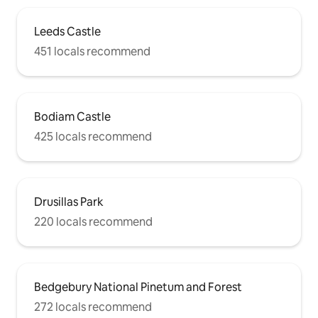
Leeds Castle
451 locals recommend
Bodiam Castle
425 locals recommend
Drusillas Park
220 locals recommend
Bedgebury National Pinetum and Forest
272 locals recommend