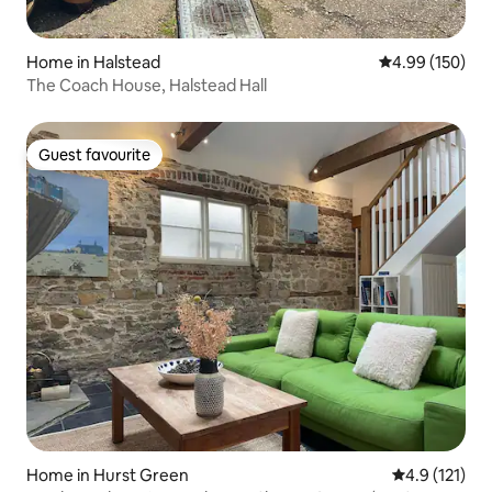
Home in Halstead
4.99 out of 5 a
4.99 (150)
The Coach House, Halstead Hall
Guest favourite
Guest favourite
Home in Hurst Green
4.9 out of 5 
4.9 (121)