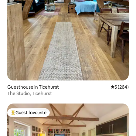
Guesthouse in Ticehurst
5 out of 5 a
5 (264)
The Studio, Ticehurst
Guest favourite
Top guest favourite