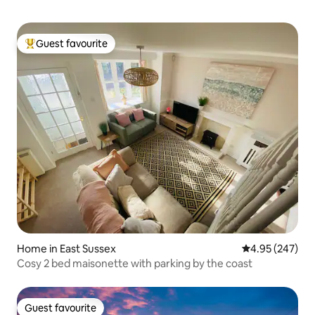
Guest favourite
Top guest favourite
Home in East Sussex
4.95 out of 5 a
4.95 (247)
Cosy 2 bed maisonette with parking by the coast
Guest favourite
Guest favourite