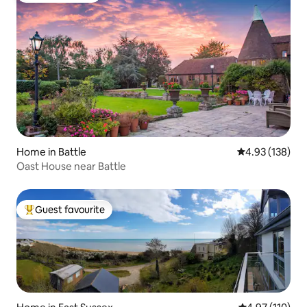
Home in Battle
4.93 out of 5 a
4.93 (138)
Oast House near Battle
Guest favourite
Top guest favourite