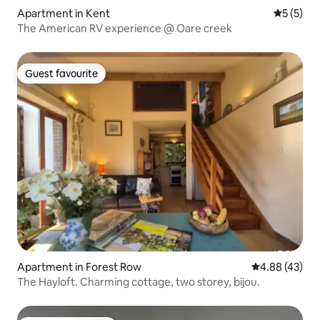
Apartment in Kent
5 out of 
5 (5)
The American RV experience @ Oare creek
Guest favourite
Guest favourite
Apartment in Forest Row
4.88 out of 5 
4.88 (43)
The Hayloft. Charming cottage, two storey, bijou.