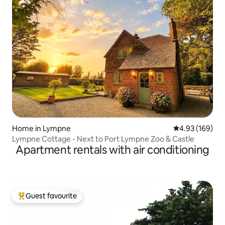
Home in Lympne
4.93 out of 5 a
4.93 (169)
Lympne Cottage - Next to Port Lympne Zoo & Castle
Apartment rentals with air conditioning
Guest favourite
Top guest favourite