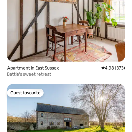
Apartment in East Sussex
4.98 out of 5 a
4.98 (373)
Battle’s sweet retreat
Guest favourite
Guest favourite