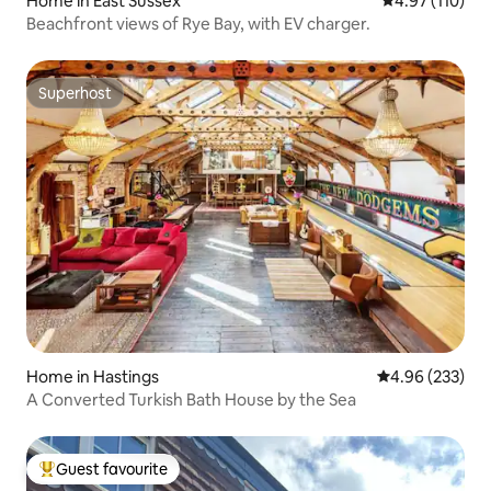
Home in East Sussex
4.97 out of 5 
4.97 (110)
Beachfront views of Rye Bay, with EV charger.
Superhost
Superhost
Home in Hastings
4.96 out of 5 a
4.96 (233)
A Converted Turkish Bath House by the Sea
Guest favourite
Top guest favourite