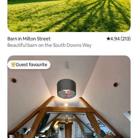
Barn in Milton Street
4.94 out of 5 a
4.94 (213)
Beautiful barn on the South Downs Way
Guest favourite
Top guest favourite