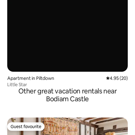
Apartment in Piltdown
4.95 out of 5 
4.95 (20)
Little Star
Other great vacation rentals near
Bodiam Castle
Guest favourite
Guest favourite