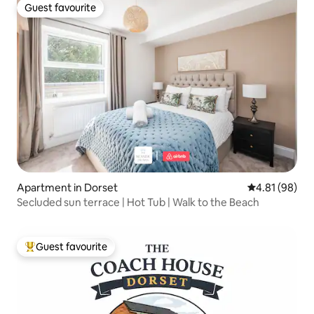
Guest favourite
Guest favourite
Apartment in Dorset
4.81 out of 5 
4.81 (98)
Secluded sun terrace | Hot Tub | Walk to the Beach
Guest favourite
Top guest favourite