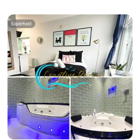
Superhost
Superhost