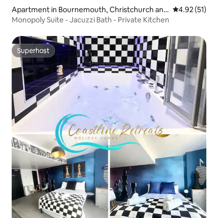
Apartment in Bournemouth, Christchurch and
4.92 out of 5
4.92 (51)
Poole
Monopoly Suite - Jacuzzi Bath - Private Kitchen
Superhost
Superhost