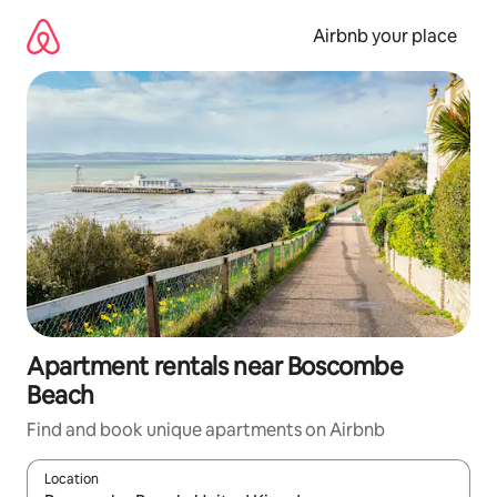
Skip
to
Airbnb your place
content
Apartment rentals near Boscombe
Beach
Find and book unique apartments on Airbnb
Location