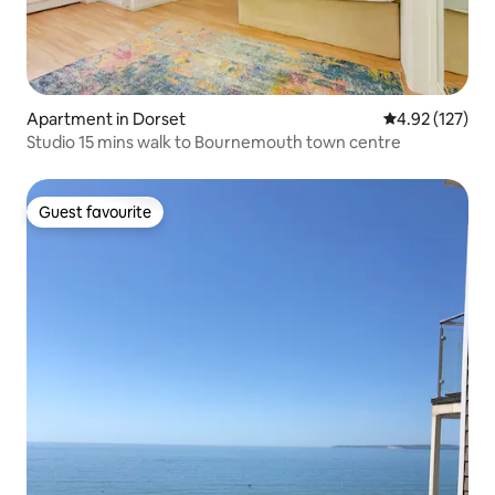
Apartment in Dorset
4.92 out of 5 a
4.92 (127)
Studio 15 mins walk to Bournemouth town centre
Guest favourite
Guest favourite