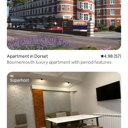
Apartment in Dorset
4.98 out of 5 
4.98 (57)
Bournemouth luxury apartment with period features
Superhost
Superhost