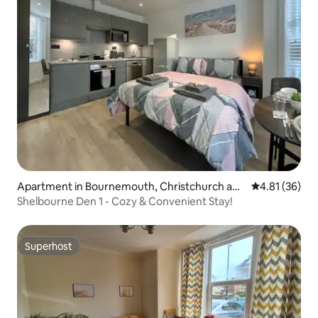
Apartment in Bournemouth, Christchurch and
4.81 out of 5
4.81 (36)
Poole
Shelbourne Den 1 - Cozy & Convenient Stay!
Superhost
Superhost