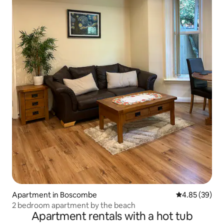
Apartment in Boscombe
4.85 out of 5 
4.85 (39)
2 bedroom apartment by the beach
Apartment rentals with a hot tub