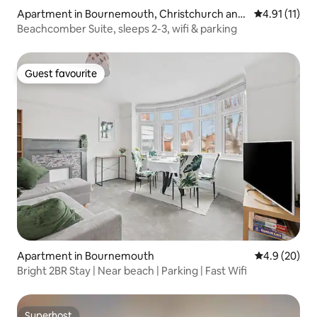
Apartment in Bournemouth, Christchurch and
4.91 out of 5
4.91 (11)
Poole
Beachcomber Suite, sleeps 2-3, wifi & parking
Guest favourite
Guest favourite
Apartment in Bournemouth
4.9 out of 5 
4.9 (20)
Bright 2BR Stay | Near beach | Parking | Fast Wifi
Superhost