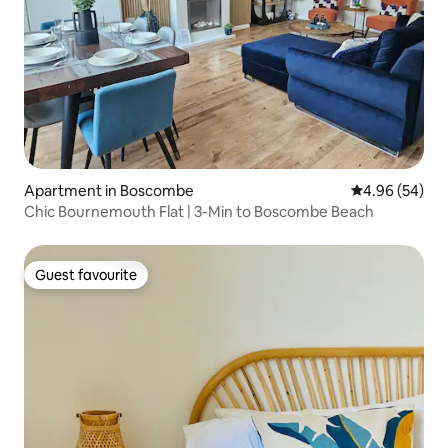
Apartment in Boscombe
4.96 out of 5 
4.96 (54)
Chic Bournemouth Flat | 3-Min to Boscombe Beach
Guest favourite
Guest favourite