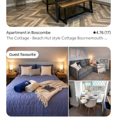
Apartment in Boscombe
4.76 out of 5
4.76 (17)
The Cottage - Beach Hut style Cottage Bournemouth-
sleeps 4-6
Guest favourite
Guest favourite