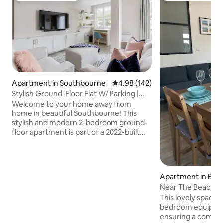
Apartment in Southbourne
4.98 out of 5 average rating, 14
4.98 (142)
Stylish Ground-Floor Flat W/ Parking |
Near Beach
Welcome to your home away from
home in beautiful Southbourne! This
stylish and modern 2-bedroom ground-
floor apartment is part of a 2022-built
development just a few minutes’ walk
from the clifftop and sandy beaches
below. Sleeps 5, with parking, EV
charging and secure storage for bikes,
Apartment in Bo
boards, or beach gear. Perfectly located
h, Christchurch a
Near The Beach F
for beach days, coastal walks, or
This lovely space 
exploring the vibrant local high street
bedroom equipped
filled with cafés, shops, and restaurants.
ensuring a comfort
This space is ideal for couples, families, &