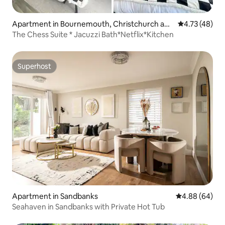
Apartment in Bournemouth, Christchurch and
4.73 out of 5
4.73 (48)
Poole
The Chess Suite * Jacuzzi Bath*Netflix*Kitchen
Superhost
Superhost
Apartment in Sandbanks
4.88 out of 5 
4.88 (64)
Seahaven in Sandbanks with Private Hot Tub