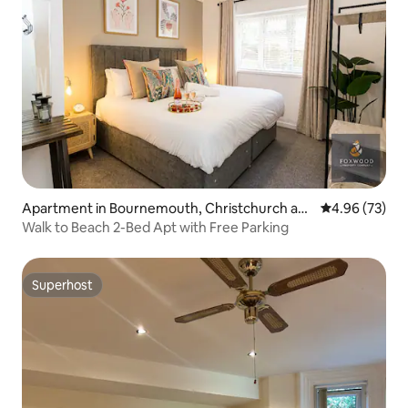
Apartment in Bournemouth, Christchurch an
4.96 out of 5 
4.96 (73)
d Poole
Walk to Beach 2-Bed Apt with Free Parking
Superhost
Superhost