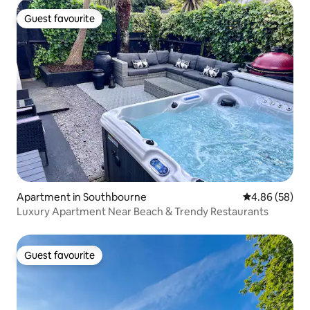
Guest favourite
Guest favourite
Apartment in Southbourne
4.86 out of 5 
4.86 (58)
Luxury Apartment Near Beach & Trendy Restaurants
Guest favourite
Guest favourite