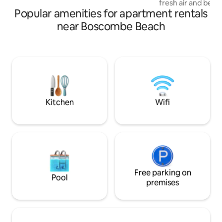
fresh air and beau
friends
Popular amenities for apartment rentals
balcony, perfect fo
of exploring. The 
near Boscombe Beach
fully-equipped ki
making it ideal fo
culinary skills! It
delightful moment
Manor Road. It is 
away to a variety 
options nearby fo
Kitchen
Wifi
Free parking on
Pool
premises