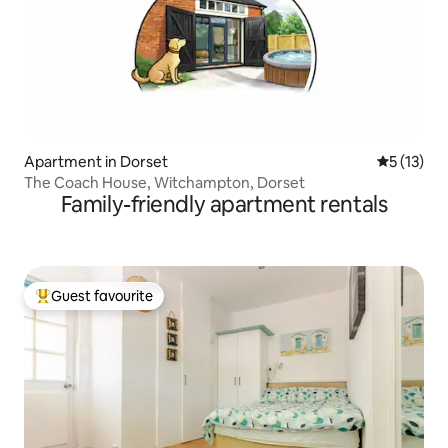
Apartment in Dorset
5 out of 5
5 (13)
The Coach House, Witchampton, Dorset
Family-friendly apartment rentals
Guest favourite
Top guest favourite