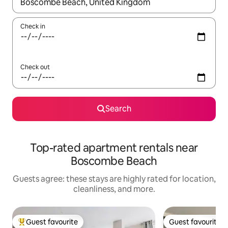
When results are available, navigate with up and down arrow ke
Check in
Check out
Search
Top-rated apartment rentals near
Boscombe Beach
Guests agree: these stays are highly rated for location,
cleanliness, and more.
Guest favourite
Guest favourite
Top guest favourite
Guest favourite