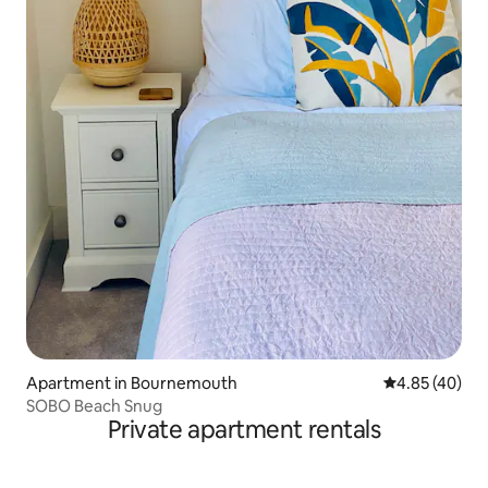
Apartment in Bournemouth
4.85 out of 5 
4.85 (40)
SOBO Beach Snug
Private apartment rentals