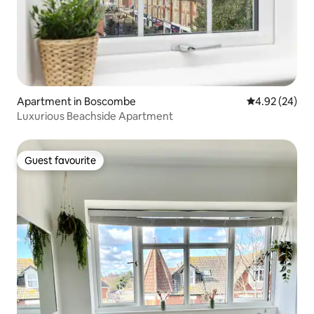
Apartment in Boscombe
4.92 out of 5 
4.92 (24)
Luxurious Beachside Apartment
Guest favourite
Guest favourite