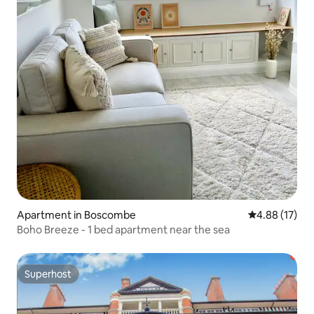
Apartment in Boscombe
4.88 out of 5
4.88 (17)
Boho Breeze - 1 bed apartment near the sea
Superhost
Superhost