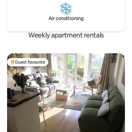
Air conditioning
Weekly apartment rentals
Guest favourite
Top guest favourite