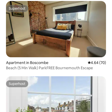
Superhost
Superhost
Apartment in Boscombe
4.64 out of 5 
4.64 (70)
Beach (5 Min Walk) ParkFREE Bournemouth Escape
Superhost
Superhost