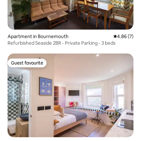
Apartment in Bournemouth
4.86 out of 5
4.86 (7)
Refurbished Seaside 2BR - Private Parking - 3 beds
Guest favourite
Guest favourite