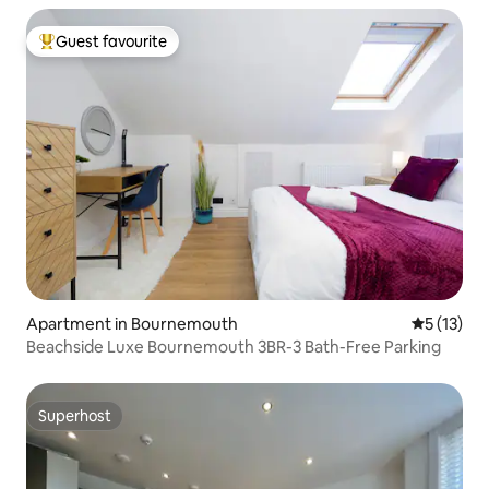
Guest favourite
Top guest favourite
Apartment in Bournemouth
5 out of 5
5 (13)
Beachside Luxe Bournemouth 3BR-3 Bath-Free Parking
Superhost
Superhost