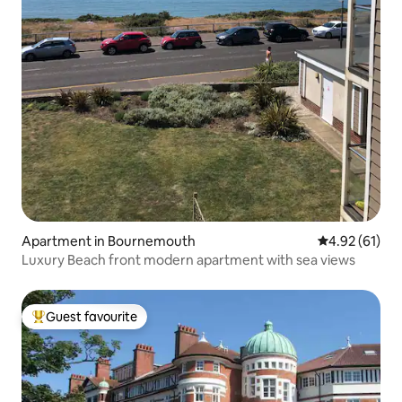
Apartment in Bournemouth
4.92 out of 5
4.92 (61)
Luxury Beach front modern apartment with sea views
Guest favourite
Top guest favourite