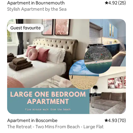
Apartment in Bournemouth
4.92 out of 5 
4.92 (25)
Stylish Apartment by the Sea
Guest favourite
Guest favourite
Apartment in Boscombe
4.93 out of 5 
4.93 (70)
The Retreat - Two Mins From Beach - Large Flat