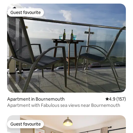
Guest favourite
Guest favourite
Apartment in Bournemouth
4.9 out of 5 
4.9 (157)
Apartment with Fabulous sea views near Bournemouth
Guest favourite
Guest favourite