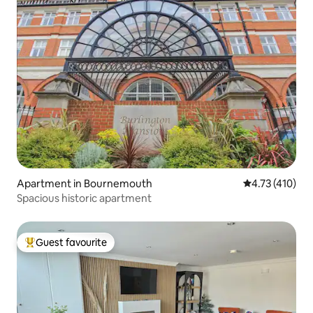
Apartment in Bournemouth
4.73 out of 5 
4.73 (410)
Spacious historic apartment
Guest favourite
Top guest favourite