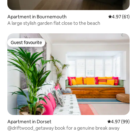
Apartment in Bournemouth
4.97 out of 5
4.97 (61)
A large stylish garden flat close to the beach
Guest favourite
Guest favourite
Apartment in Dorset
4.97 out of 5 
4.97 (99)
@driftwood_getaway book for a genuine break away