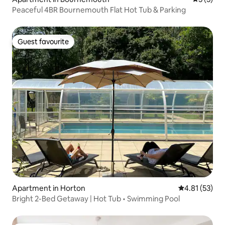
Peaceful 4BR Bournemouth Flat Hot Tub & Parking
Guest favourite
Guest favourite
Apartment in Horton
4.81 out of 5
4.81 (53)
Bright 2-Bed Getaway | Hot Tub • Swimming Pool